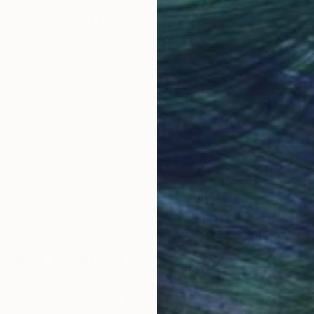
Why Saatchi Art?
obal Selection of
Satisfaction Guara
Original Art
Our 14-day satisfa
ore an unparalleled
guarantee allows y
work selection from
buy with confiden
round the world.
 Art Advisory
rvice pairs you with a knowledgeable curator who
seamless, stress-free process to find artwork that