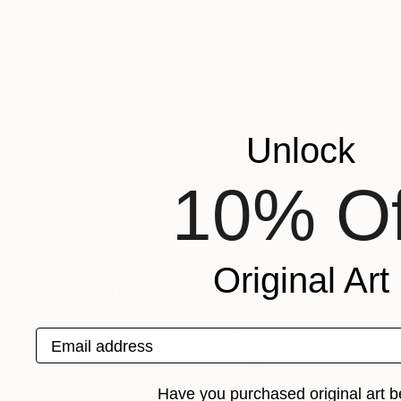
The painting as an act of understanding, as sea
of finiteness as well as the enjoyment of momen
sources from which Frederic Belaubre draws to 
beyond the light.
Frederic Belaubre works and exposes in his Pa
Unlock
Recognition:
10% Of
Featured in the Catalog
Artist featured in a collection
Original Art
Drawings You May Also Like
Email address
Have you purchased original art b