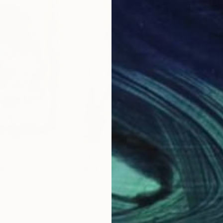
$191
$19
ng
"The Free Body 24"
Drawing
"Th
, France
Frederic Belaubre
, France
Fred
Ink on Paper
Ink 
11.4 x 16.1 in
11.4 