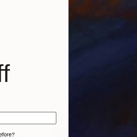
rch for fulfillment. Emotions and anxieties, as well as
ts of eternity when the stream of life flows smoothly
create; constantly renewed attempts of transfiguratio
risian workshop at the foot of Montmartre.
f
efore?