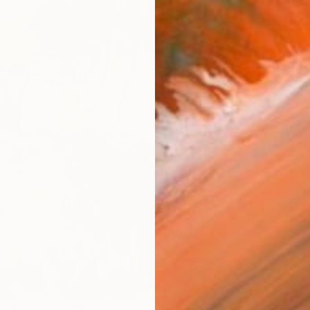
AVAILA
Ship
14-
ARTIS
Fe
Ar
FIND SIMILAR