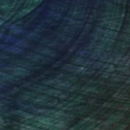
nteed
Support Emerging Artists
ction
We pay our artists more
ou to
on every sale than other
ce.
galleries.