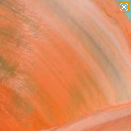
paintings
abstracts
figurative art
landscapes
Search for
wall sculpture
+
0
artist name
anything
er Must-Haves
paintings
 Abstract Head 1"
ing
c Belaubre, France
g, Ink on Paper
x 16.1 H in
n a Tube
2