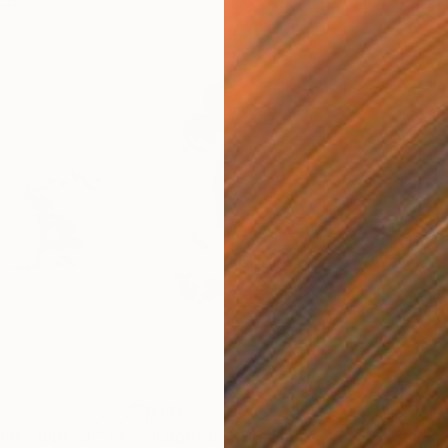
$191
$4
ins - diptych"
Drawing
"Logos 62"
Drawing
"Sm