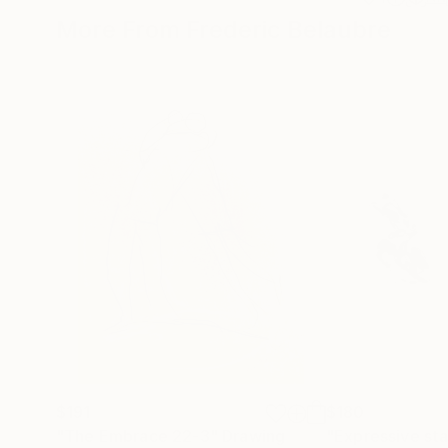
More From Frederic Belaubre
$191
$180
"The Embrace 22-3"
Drawing
"Expressive sta