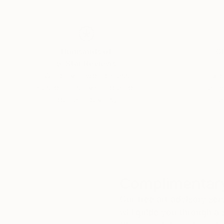
Thousands of
Gl
5-Star Reviews
We deliver world-class
Expl
customer service to all of
art
our art buyers.
a
Complimentary
Our free art advisory se
will guide you through a 