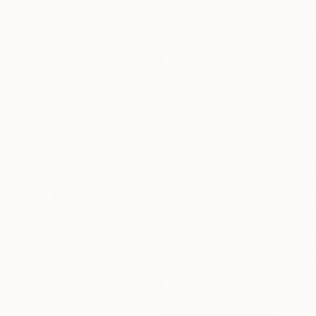
New Arrivals
Paintings
Photography
Sculpture
Drawi
All Artworks
Drawings
Frederic Belaubre Works