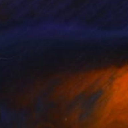
 pleasures, the sense
, these are the real
n of reality into one