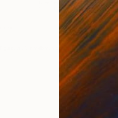
Ink on Paper
Oil 
11.4 x 16.1 in
19.7
ONS
SHIPPING AND RETURNS
nation.
Figurative
,
Minimalism
,
Modernism