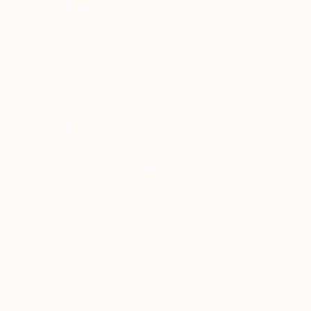
$191
$202
"The Free Body 31"
Drawing
"Bios 9"
Drawi
Frederic Belaubre
, France
Frederic Belaubre
Ink on Paper
Ink on Paper
11.4 x 16.1 in
11.4 x 16.1 in