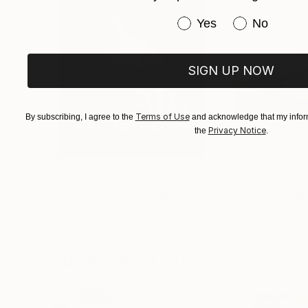
Have you purchased or
Yes
No
SIGN UP NOW
Terms of Use
By subscribing, I agree to the
and acknowledge that my inform
Privacy Notice
the
.
$3,439
$172
"CHECKMATE"
Drawing
"study"
Drawin
Ngbede Nobleman
, Nigeria
Pedro Garcia Soc
Charcoal on Paper
Charcoal on Pape
24 x 36 in
24 x 18 in
Visually Similar Artworks