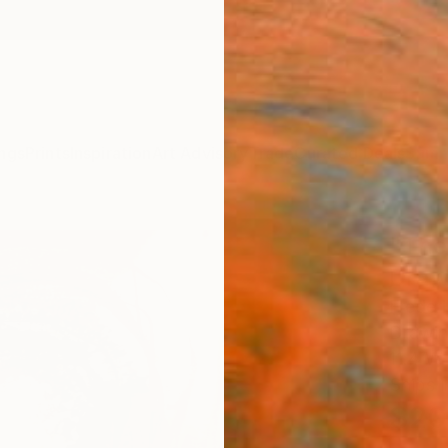
ngs
Prints
Inspiration
Art Advisory
Trade
Curated Deals
Summ
"The
Draw
Frederi
Drawin
11.4 W 
Ships i
$20