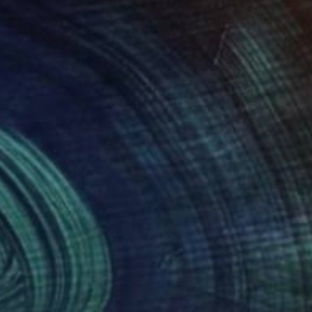
1
$235
e Free Body 18"
Drawing
eric Belaubre
, France
Frederic Belaubre
, France
on Paper
Pen And Ink on Paper
x 16.1 in
11.7 x 16.5 in