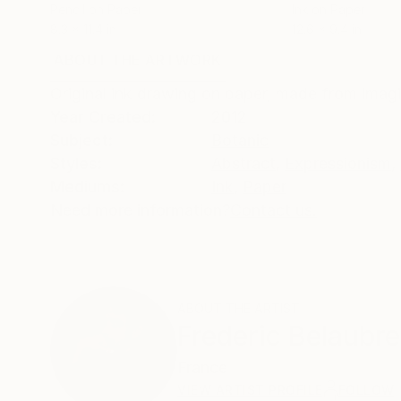
Pencil on Paper
Ink on Paper
8.3 x 11.4 in
12.6 x 9.4 in
ABOUT THE ARTWORK
DETAILS AND DIMENSI
Original ink drawing on paper, made from imagi
Year Created:
2012
Subject:
Botanic
Styles:
Abstract
,
Expressionism
,
Mediums:
Ink
,
Paper
Need more information?
Contact us.
ABOUT THE ARTIST
Frederic Belaubre
France
VIEW ARTIST PROFILE
FOLLOW