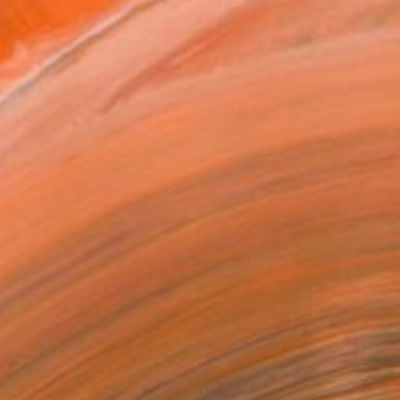
ADD TO CART
MAKE AN OFFER
BLE IN PRINTS
ping Included
Day Free Returns
Trustpilot Score
T RECOGNITION
atured in the Catalog
tist featured in a collection