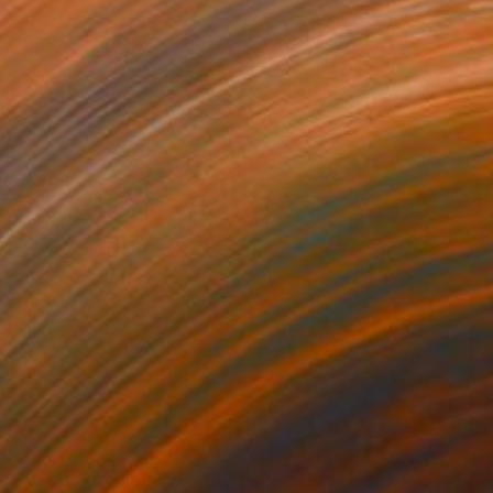
05
$180
all abstract painting 3"
Painting
"Mother and child"
Drawin