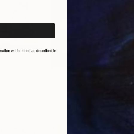
iginal art before?
ation will be used as described in
$1,280
$14
g
"Immersion"
Drawing
"Ha
orro
, United States
Greicie Guerra Attie
, Brazil
Abi
r
Charcoal on Paper
Char
16.5 x 23.4 in
12 x 