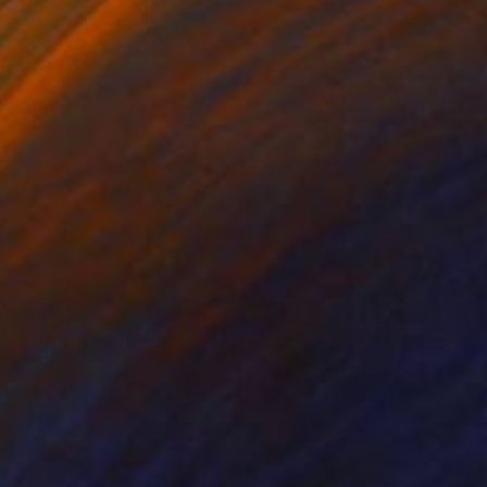
on Canvas
Ink on Paper
 x 25.2 in
8.3 x 11.4 in