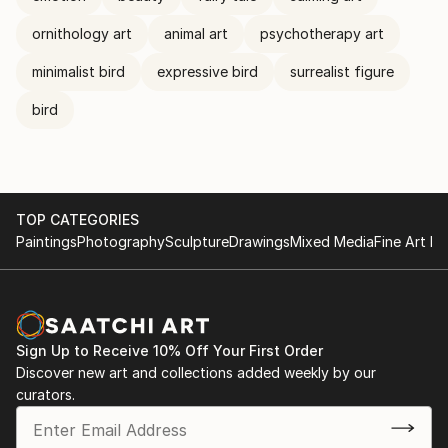
ornithology art
animal art
psychotherapy art
minimalist bird
expressive bird
surrealist figure
bird
TOP CATEGORIES
Paintings
Photography
Sculpture
Drawings
Mixed Media
Fine Art Pr
Sign Up to Receive 10% Off Your First Order
Discover new art and collections added weekly by our
curators.