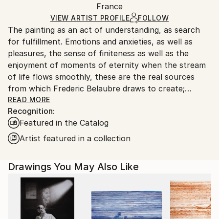
Packaging:
France
packaging and adhering to Saatchi Art’s
packaging
Ships Rolled in a Tube
guidelines.
VIEW ARTIST PROFILE
FOLLOW
The painting as an act of understanding, as search
Ships From:
for fulfillment. Emotions and anxieties, as well as
France.
pleasures, the sense of finiteness as well as the
enjoyment of moments of eternity when the stream
of life flows smoothly, these are the real sources
from which Frederic Belaubre draws to create;
constantly renewed attempts of transfiguration of
READ MORE
Recognition:
reality into one beyond the light.
Featured in the Catalog
Frederic Belaubre works and exposes in his Parisian
Artist featured in a collection
workshop at the foot of Montmartre.
Drawings You May Also Like