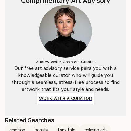
Complimentary Art Advisory
Audrey Wolfe, Assistant Curator
Our free art advisory service pairs you with a
knowledgeable curator who will guide you
through a seamless, stress-free process to find
artwork that fits your style and needs.
WORK WITH A CURATOR
Related Searches
emotion
beauty
fairy tale
calming art