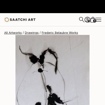
Frederic Belaubre
$213
0
+
All Artworks
Drawings
Frederic Belaubre Works