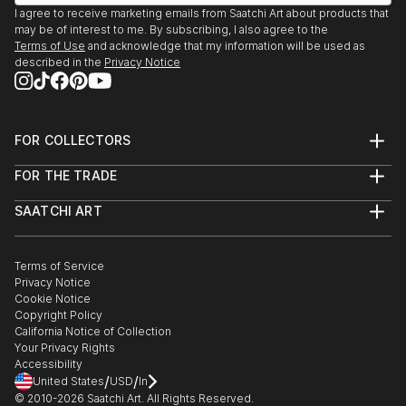
I agree to receive marketing emails from Saatchi Art about products that
may be of interest to me. By subscribing, I also agree to the
Terms of Use
and acknowledge that my information will be used as
described in the
Privacy Notice
FOR COLLECTORS
Art Advisory
FOR THE TRADE
Help Center
About
Returns
SAATCHI ART
Trade Program
Commissions
About
Hospitality
Curated Collections
Saatchi Art Stories
Commercial
How to Buy Art
The Other Art Fair
Terms of Service
Healthcare
Gift Card
Privacy Notice
Sell on Saatchi Art
Multi Family & Residential
Cookie Notice
Affiliate Program
Contact Art Consultant
Copyright Policy
Careers
California Notice of Collection
Contact Support
Your Privacy Rights
Accessibility
/
/
United States
USD
In
© 2010-
2026
Saatchi Art. All Rights Reserved.