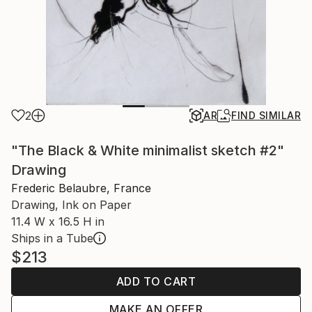
2
AR
FIND SIMILAR
"The Black & White minimalist sketch #2"
Drawing
Frederic Belaubre, France
Drawing, Ink on Paper
11.4 W x 16.5 H in
Ships in a Tube
$213
ADD TO CART
MAKE AN OFFER