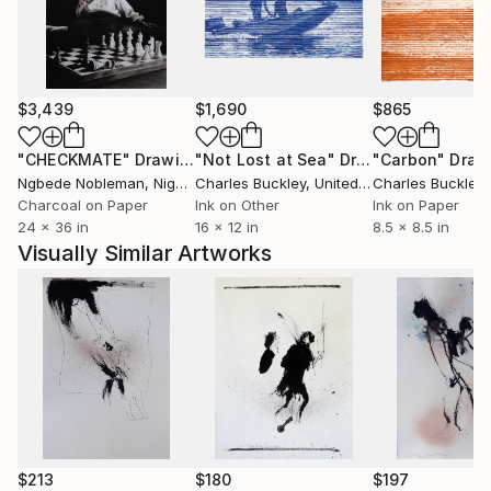
$3,439
$1,690
$865
"CHECKMATE"
Drawing
"Not Lost at Sea"
Drawing
"Carbon"
Draw
Ngbede Nobleman
, Nigeria
Charles Buckley
, United States
Charles Buckley
, 
Charcoal on Paper
Ink on Other
Ink on Paper
24 x 36 in
16 x 12 in
8.5 x 8.5 in
Visually Similar Artworks
$213
$180
$197