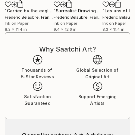
"Carried by the eagle"
Drawing
"Surrealist Drawing 18P4"
Drawing
Frederic Belaubre
, France
Frederic Belaubre
, France
Frederic Belaubr
Ink on Paper
Ink on Paper
Ink on Paper
8.3 x 11.4 in
9.4 x 12.6 in
8.3 x 11.4 in
Why Saatchi Art?
Thousands of
Global Selection of
5-Star Reviews
Original Art
Satisfaction
Support Emerging
Guaranteed
Artists