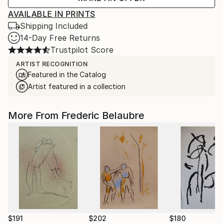
AVAILABLE IN PRINTS
Shipping Included
14-Day Free Returns
Trustpilot Score
ARTIST RECOGNITION
Featured in the Catalog
Artist featured in a collection
More From Frederic Belaubre
$191
$202
$180