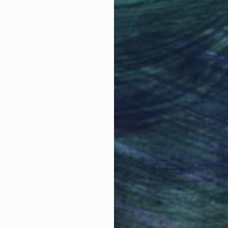
Why Saatchi Art?
obal Selection of
Satisfaction Guara
Original Art
Our 14-day satisfa
ore an unparalleled
guarantee allows y
work selection from
buy with confiden
round the world.
 Art Advisory
rvice pairs you with a knowledgeable curator who
seamless, stress-free process to find artwork that