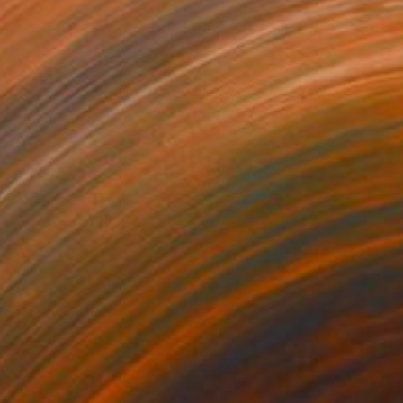
1
$180
gos 62"
Drawing
"Expressive stains - dipty