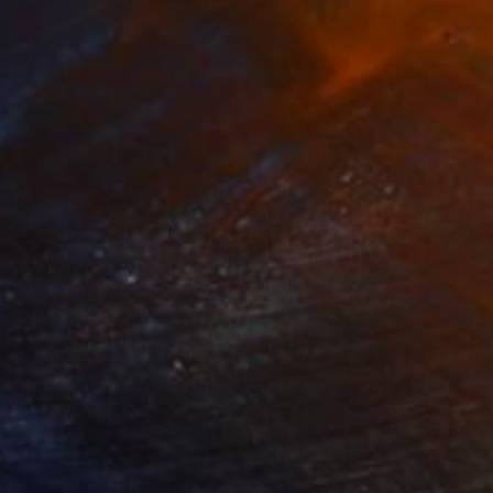
280
$14,980
mersion"
Drawing
"Hand of fortune"
Drawin
cie Guerra Attie
, Brazil
Abiodun Olawumi
, Nigeria
coal on Paper
Charcoal on Paper
 x 23.4 in
12 x 16 in