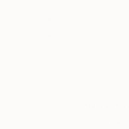
Thousands of
Gl
5-Star Reviews
We deliver world-class
Expl
customer service to all of
art
our art buyers.
a
Complimentary
Our free art advisory se
will guide you through a 