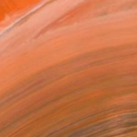
MAKE AN OFFER
BLE IN PRINTS
ping Included
Day Free Returns
Trustpilot Score
T RECOGNITION
atured in the Catalog
tist featured in a collection