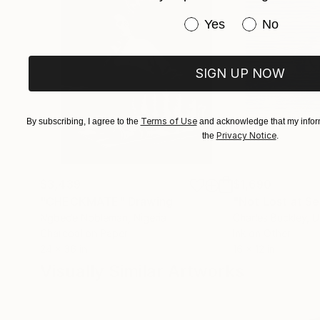
Have you purchased or
Yes
No
SIGN UP NOW
Terms of Use
By subscribing, I agree to the
and acknowledge that my inform
Privacy Notice
the
.
$3,439
$1,690
"CHECKMATE"
Drawing
"Not Lost at S
Ngbede Nobleman
, Nigeria
Charles Buckley
, 
Charcoal on Paper
Ink on Other
24 x 36 in
16 x 12 in
Visually Similar Artworks