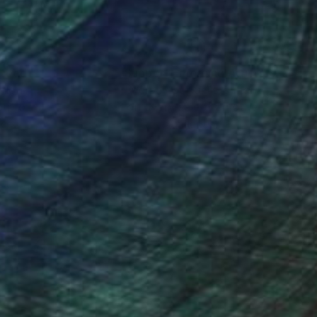
nteed
Support Emerging Artists
ction
We pay our artists more
ou to
on every sale than other
ce.
galleries.