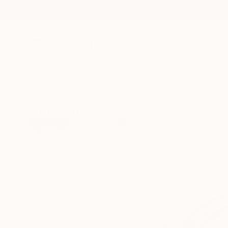
New Arrivals
Paintings
Photography
Sculpture
Drawi
All Artworks
Drawings
Frederic Belaubre Works