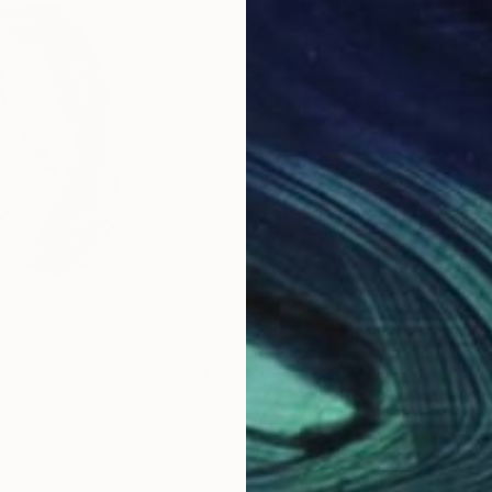
$180
$19
5"
Drawing
"Expressive Sketch 2"
Drawing
"Up
, France
Frederic Belaubre
, France
Fred
Pencil on Paper
Penc
5.9 x 8.3 in
8.3 x