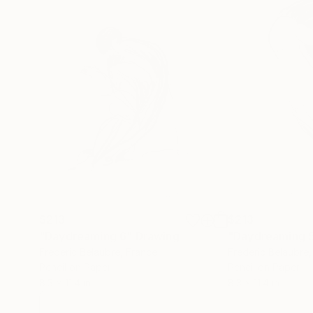
$213
$213
"Daydreaming 6"
Drawing
"Daydreaming 
Frederic Belaubre
, France
Frederic Belaubre
Pencil on Paper
Pencil on Paper
8.3 x 11.4 in
8.3 x 11.4 in