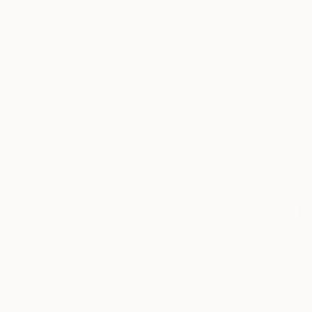
More From Frederic Belaubre
$191
$202
"The Embrace 22-3"
Drawing
"Games in the 