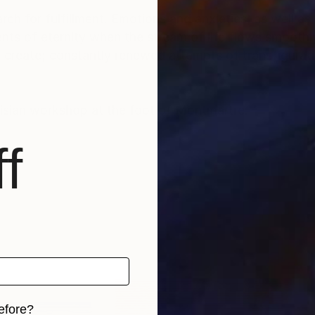
rch for fulfillment. Emotions and anxieties, as well as
ts of eternity when the stream of life flows smoothly
create; constantly renewed attempts of transfiguratio
risian workshop at the foot of Montmartre.
f
efore?