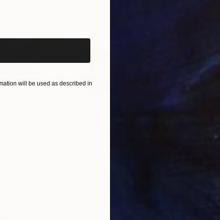
iginal art before?
ation will be used as described in
$865
$1,
ea"
Drawing
"Carbon"
Drawing
"Im
United States
Charles Buckley
, United States
Grei
Ink on Paper
Char
8.5 x 8.5 in
16.5