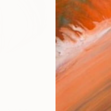
AVAILA
Ship
14-
ARTIS
Fe
Ar
R
FIND SIMILAR