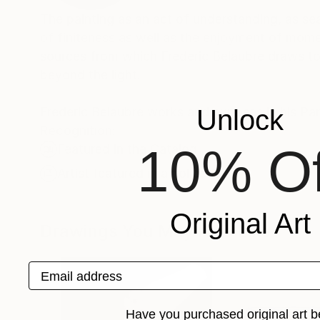
The painting as an act of understanding, as sea
of finiteness as well as the enjoyment of momen
sources from which Frederic Belaubre draws to 
beyond the light.
Frederic Belaubre works and exposes in his Pa
Unlock
Recognition:
10% Of
Featured in the Catalog
Artist featured in a collection
Original Art
Drawings You May Also Like
Email address
Have you purchased original art b