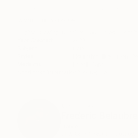
Pencil on Paper
Pencil on Paper
8.3 x 11.4 in
8.3 x 11.4 in
ABOUT THE ARTWORK
DETAILS AND DIMENSI
Original drawing, pencil on paper, made from i
Year Created:
2019
Subject:
Cats
Styles:
Figurative
,
Illustration
,
Po
Mediums:
Pencil
,
Paper
Need more information?
Contact us.
ABOUT THE ARTIST
Frederic Belaubre
France
VIEW ARTIST PROFILE
FOLLOW