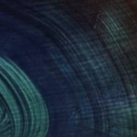
1
$197
side Down 1"
Drawing
"The Autumnal Portrait 11"
eric Belaubre
, France
Frederic Belaubre
, France
il on Paper
Pencil on Paper
 11 in
9.4 x 12.6 in