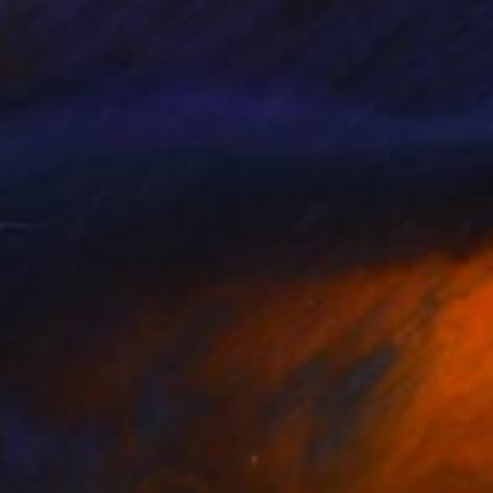
 pleasures, the sense
, these are the real
n of reality into one