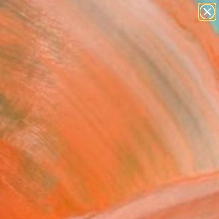
paintings
abstracts
figurative art
landscapes
Search for
wall sculpture
+
0
artist name
anything
ersary Picks
paintings
 Cat Sketch" Drawing
c Belaubre, France
g, Pencil on Paper
 11.4 H in
n a Box
1
ADD TO CART