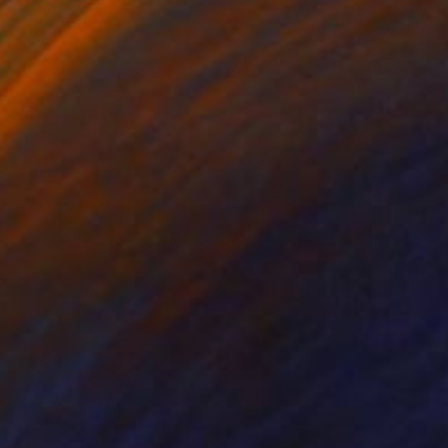
on Paper
Ink on Paper
x 16.1 in
12.6 x 9.4 in