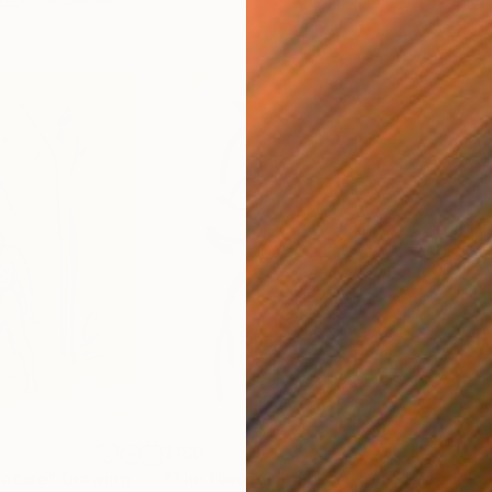
$180
$19
nature"
Drawing
"The Hieroglyphic Portrait."
Drawing
"Lo