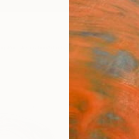
ngs
Prints
Inspiration
Art Advisory
Trade
Curated Deals
Anniv
"The
Frederi
Drawin
8.3 W x
Ships i
$19