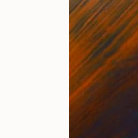
Ink on Paper
Ink 
12.2 x 17.3 in
11.4 
ONS
SHIPPING AND RETURNS
magination.
rtraiture
,
Realism
,
Minimalism