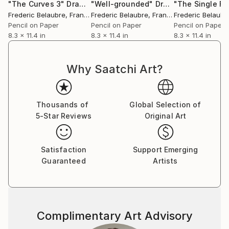
"The Curves 3"
Drawing
"Well-grounded"
Drawing
Frederic Belaubre
, France
Frederic Belaubre
, France
Frederic Belaubr
Pencil on Paper
Pencil on Paper
Pencil on Paper
8.3 x 11.4 in
8.3 x 11.4 in
8.3 x 11.4 in
Why Saatchi Art?
Thousands of
Global Selection of
5-Star Reviews
Original Art
Satisfaction
Support Emerging
Guaranteed
Artists
Complimentary Art Advisory