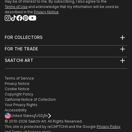
may be of interest to me. By subscribing, I also agree to the
Terms of Use
and acknowledge that my information will be used as
described in the
Privacy Notice
FOR COLLECTORS
Art Advisory
FOR THE TRADE
Help Center
About
Returns
SAATCHI ART
Trade Program
Commissions
About
Hospitality
Curated Collections
Saatchi Art Stories
Commercial
How to Buy Art
The Other Art Fair
Terms of Service
Healthcare
Gift Card
Privacy Notice
Sell on Saatchi Art
Multi Family & Residential
Cookie Notice
Affiliate Program
Contact Art Consultant
Copyright Policy
Careers
California Notice of Collection
Contact Support
Your Privacy Rights
Accessibility
/
/
United States
USD
In
© 2010-
2026
Saatchi Art. All Rights Reserved.
This site is protected by reCAPTCHA and the Google
Privacy Policy
and
Terms of Service
apply.