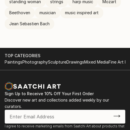
standing woman
strings
harp music
Mozart
Beethoven
musician
music inspired art
Jean Sebastien Bach
TOP CATEGORIES
Paintings
Photography
Sculpture
Drawings
Mixed Media
Fine Art Pr
Sign Up to Receive 10% Off Your First Order
Discover new art and collections added weekly by our
curators.
I agree to receive marketing emails from Saatchi Art about products that