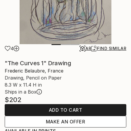
4
AR
FIND SIMILAR
"The Curves 1" Drawing
Frederic Belaubre, France
Drawing, Pencil on Paper
8.3 W x 11.4 H in
Ships in a Box
$202
ADD TO CART
MAKE AN OFFER