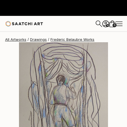
Frederic Belaubre
$202
0
+
All Artworks
Drawings
Frederic Belaubre Works