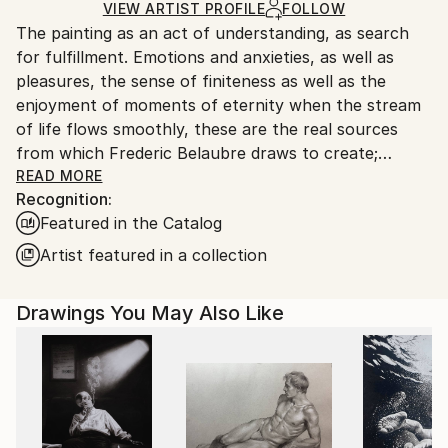
Ships in a Box
Ships From:
VIEW ARTIST PROFILE
FOLLOW
The painting as an act of understanding, as search
France.
for fulfillment. Emotions and anxieties, as well as
pleasures, the sense of finiteness as well as the
enjoyment of moments of eternity when the stream
of life flows smoothly, these are the real sources
from which Frederic Belaubre draws to create;
constantly renewed attempts of transfiguration of
READ MORE
Recognition:
reality into one beyond the light.
Featured in the Catalog
Frederic Belaubre works and exposes in his Parisian
Artist featured in a collection
workshop at the foot of Montmartre.
Drawings You May Also Like