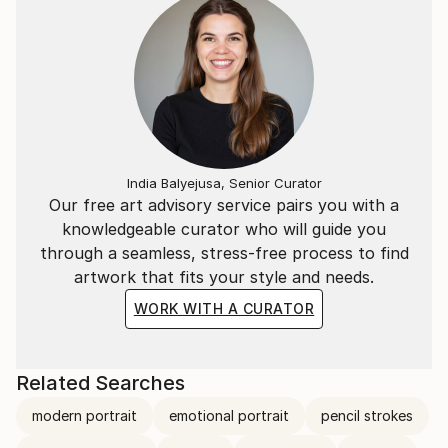
India Balyejusa, Senior Curator
Our free art advisory service pairs you with a
knowledgeable curator who will guide you
through a seamless, stress-free process to find
artwork that fits your style and needs.
WORK WITH A CURATOR
Related Searches
modern portrait
emotional portrait
pencil strokes