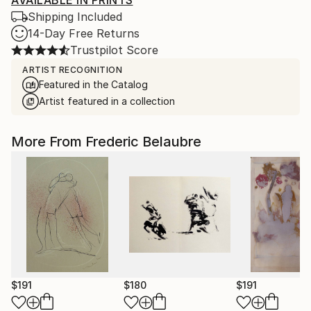
AVAILABLE IN PRINTS
Shipping Included
14-Day Free Returns
Trustpilot Score
ARTIST RECOGNITION
Featured in the Catalog
Artist featured in a collection
More From Frederic Belaubre
$191
$180
$191