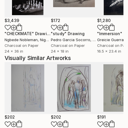
$3,439
$172
$1,280
"CHECKMATE"
Drawing
"study"
Drawing
"Immersion"
D
Ngbede Nobleman
, Nigeria
Pedro Garcia Socorro
, United States
Greicie Guerra At
Charcoal on Paper
Charcoal on Paper
Charcoal on Pap
24 x 36 in
24 x 18 in
16.5 x 23.4 in
Visually Similar Artworks
$202
$202
$191