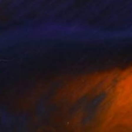
 pleasures, the sense
, these are the real
n of reality into one