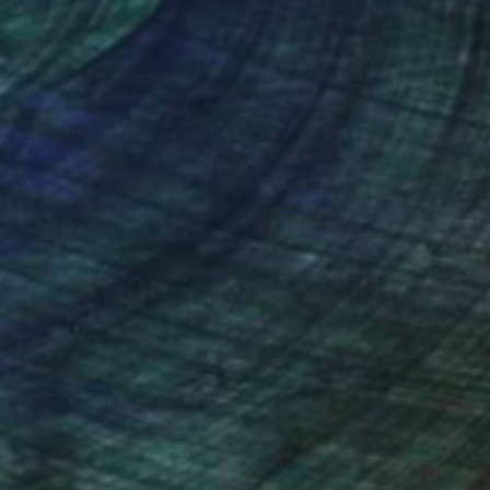
nteed
Support Emerging Artists
ction
We pay our artists more
ou to
on every sale than other
ce.
galleries.