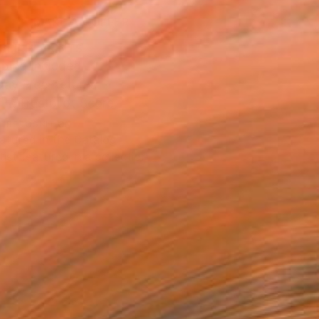
MAKE AN OFFER
BLE IN PRINTS
ping Included
Day Free Returns
Trustpilot Score
T RECOGNITION
atured in the Catalog
tist featured in a collection