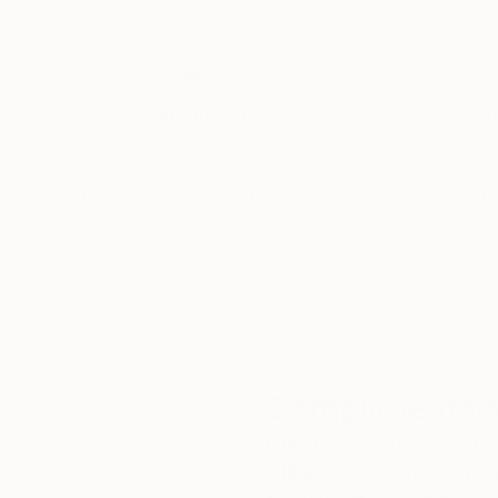
Thousands of
Gl
5-Star Reviews
We deliver world-class
Expl
customer service to all of
art
our art buyers.
a
Complimentary
Our free art advisory se
will guide you through a 