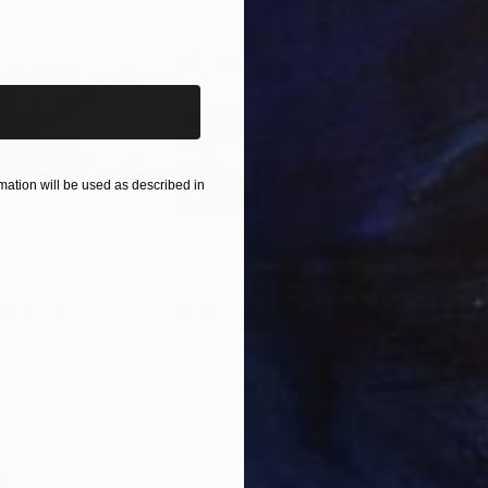
iginal art before?
ation will be used as described in
$865
$1,
ea"
Drawing
"Carbon"
Drawing
"Im
United States
Charles Buckley
, United States
Grei
Ink on Paper
Char
8.5 x 8.5 in
16.5