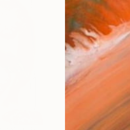
AVAILA
Ship
14-
ARTIS
Fe
Ar
R
FIND SIMILAR