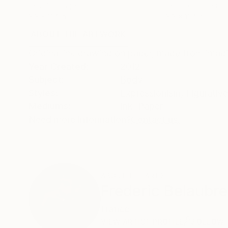
Pencil on Paper
Pencil on Paper
8.3 x 11.4 in
8.3 x 11.4 in
ABOUT THE ARTWORK
DETAILS AND DIMENSI
Original ink drawing on paper, made from imagi
Year Created:
2012
Subject:
Body
Styles:
Expressionism
,
Figurative
Mediums:
Ink
,
Paper
Need more information?
Contact us.
ABOUT THE ARTIST
Frederic Belaubre
France
VIEW ARTIST PROFILE
FOLLOW