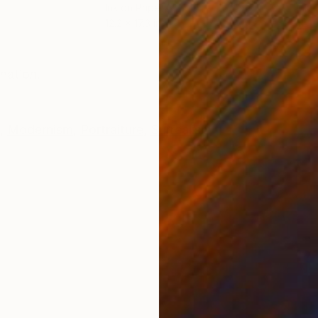
Ink on Paper
Ink 
12.2 x 17.3 in
11.4 
ONS
SHIPPING AND RETURNS
nation.
,
Modernism
,
Portraiture
,
Surrealism