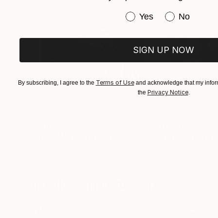
Have you purchased or
Yes
No
SIGN UP NOW
Terms of Use
By subscribing, I agree to the
and acknowledge that my inform
Privacy Notice
the
.
$3,439
$1,690
"CHECKMATE"
Drawing
"Not Lost at S
Ngbede Nobleman
, Nigeria
Charles Buckley
, 
Charcoal on Paper
Ink on Other
24 x 36 in
16 x 12 in
Visually Similar Artworks