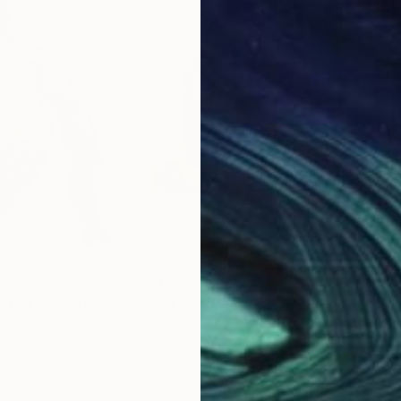
$191
$19
trait 4"
Drawing
"The Free Body 29"
Drawing
"Th
, France
Frederic Belaubre
, France
Fred
Ink on Paper
Ink 
11.4 x 16.1 in
11.4 