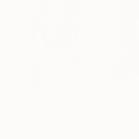
$191
$224
"The Free Body 33"
Drawing
"The Amber Por
Frederic Belaubre
, France
Frederic Belaubre
Ink on Paper
Ink on Paper
11.4 x 16.1 in
11.4 x 16.1 in