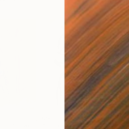
$180
$19
nature"
Drawing
"The Hieroglyphic Portrait."
Drawing
"Lo