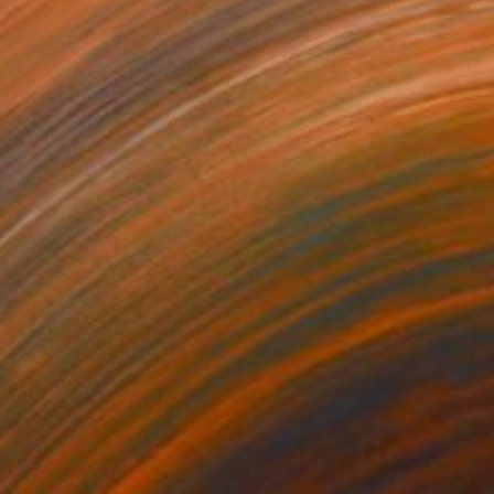
1
$180
gos 62"
Drawing
"Expressive stains - dipty