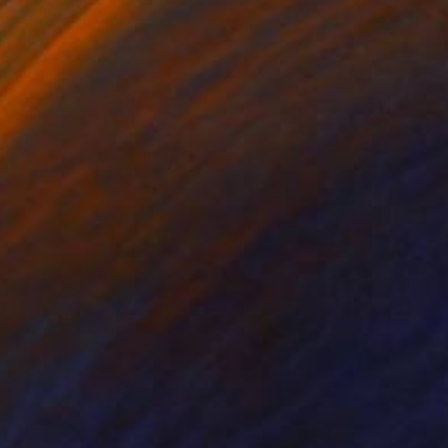
on Paper
Ink on Paper
x 16.1 in
12.6 x 9.4 in