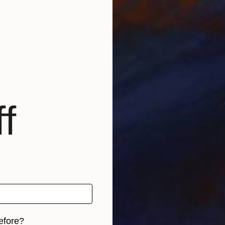
rch for fulfillment. Emotions and anxieties, as well as
ts of eternity when the stream of life flows smoothly
create; constantly renewed attempts of transfiguratio
risian workshop at the foot of Montmartre.
f
efore?