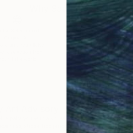
Why Saatchi Art?
obal Selection of
Satisfaction Guara
Original Art
Our 14-day satisfa
ore an unparalleled
guarantee allows y
work selection from
buy with confiden
round the world.
 Art Advisory
rvice pairs you with a knowledgeable curator who
seamless, stress-free process to find artwork that