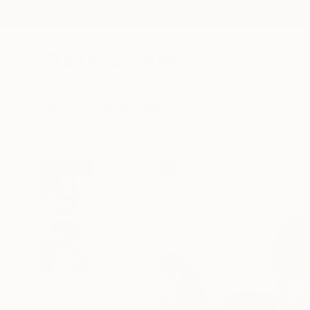
New Arrivals
Paintings
Photography
Sculpture
Drawi
All Artworks
Drawings
Frederic Belaubre Works