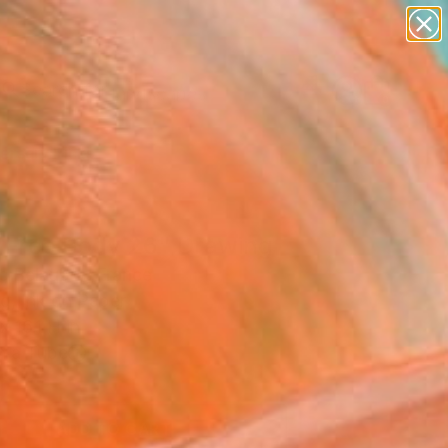
paintings
abstracts
figurative art
landscapes
Search for
wall sculpture
+
0
artist name
anything
ersary Picks
paintings
 Free Body 26" Drawing
c Belaubre, France
g, Ink on Paper
x 16.1 H in
n a Tube
1
ADD TO CART