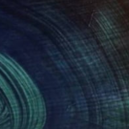
1
$191
e Free Body 21"
Drawing
"The Free Body 25"
Drawi
eric Belaubre
, France
Frederic Belaubre
, France
on Paper
Ink on Paper
x 16.1 in
11.4 x 16.1 in