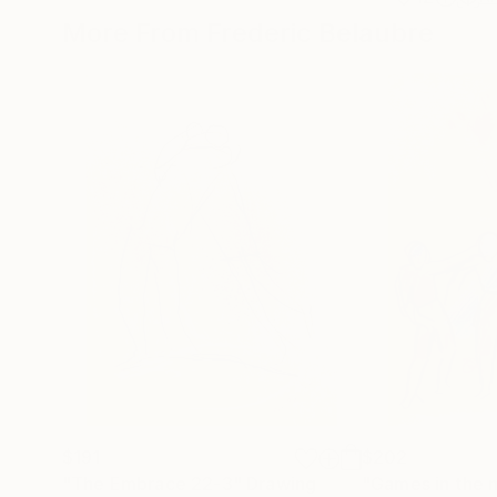
More From Frederic Belaubre
$191
$202
"The Embrace 22-3"
Drawing
"Games in the 