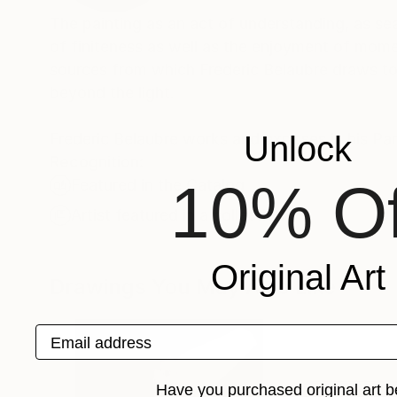
The painting as an act of understanding, as sea
of finiteness as well as the enjoyment of momen
sources from which Frederic Belaubre draws to 
beyond the light.
Frederic Belaubre works and exposes in his Pa
Unlock
Recognition:
10% Of
Featured in the Catalog
Artist featured in a collection
Original Art
Drawings You May Also Like
Email address
Have you purchased original art b