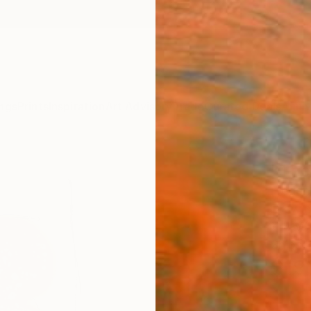
ngs
Prints
Inspiration
Art Advisory
Trade
Curated Deals
Anniv
"The
Frederi
Drawin
11.4 W 
Ships i
$19