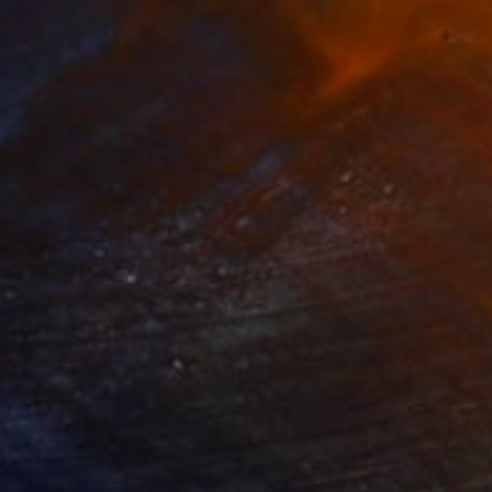
280
$14,980
mersion"
Drawing
"Hand of fortune"
Drawin
cie Guerra Attie
, Brazil
Abiodun Olawumi
, Nigeria
coal on Paper
Charcoal on Paper
 x 23.4 in
12 x 16 in