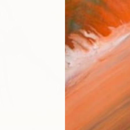
AVAILA
Ship
14-
ARTIS
Fe
Ar
2
P
R
FIND SIMILAR