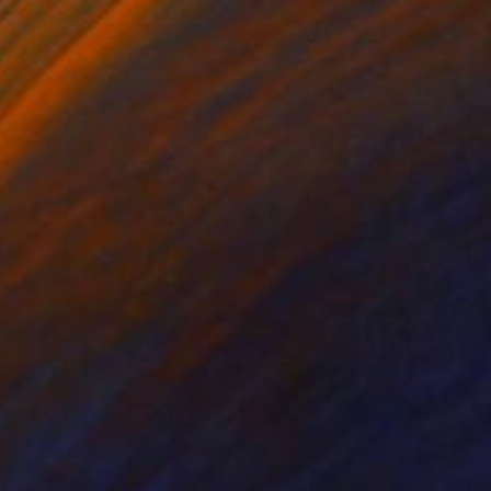
on Paper
Ink on Paper
x 16.1 in
12.6 x 9.4 in