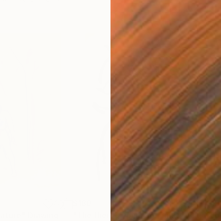
$180
$19
nature"
Drawing
"The Hieroglyphic Portrait."
Drawing
"Lo