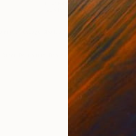
Ink on Paper
Ink 
12.2 x 17.3 in
11.4 
ONS
SHIPPING AND RETURNS
 in the Passage Charles-Albert, Paris.
Other
,
Portraiture
,
Realism