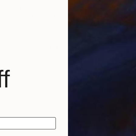
rch for fulfillment. Emotions and anxieties, as well as
ts of eternity when the stream of life flows smoothly
create; constantly renewed attempts of transfiguratio
risian workshop at the foot of Montmartre.
f