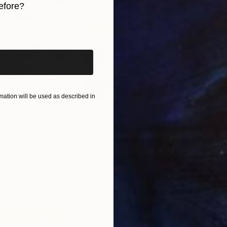
efore?
iginal art before?
ation will be used as described in
$865
$1,
ea"
Drawing
"Carbon"
Drawing
"Im
United States
Charles Buckley
, United States
Grei
Ink on Paper
Char
8.5 x 8.5 in
16.5