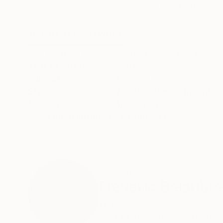
Pencil on Paper
Pencil on Paper
8.3 x 11.4 in
8.3 x 11.4 in
ABOUT THE ARTWORK
DETAILS AND DIMENSI
The drawing of a live model posing in my studio
Year Created:
1991
Subject:
Women
Styles:
Documentary
,
Figurative
,
Mediums:
Ink
,
Paper
Need more information?
Contact us.
ABOUT THE ARTIST
Frederic Belaubre
France
VIEW ARTIST PROFILE
FOLLOW