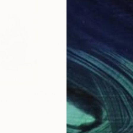
$202
$18
1-3"
Drawing
"The blue dreams 2"
Drawing
"Th
, France
Frederic Belaubre
, France
Fred
Ink on Paper
Ink 
6.7 x 9.4 in
11.4 