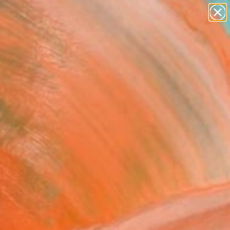
abstracts
figurative art
landscapes
wall sculpture
Search for
+
0
artist name
anything
paintings
ersary Picks
 Model 1991-2" Drawing
c Belaubre, France
g, Ink on Paper
 12.6 H in
n a Tube
1
ADD TO CART