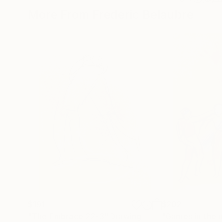
More From Frederic Belaubre
$191
$202
"The Embrace 22-3"
Drawing
"Games in the 