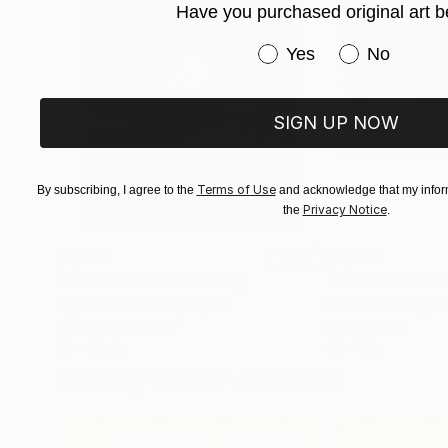
Have you purchased original art b
Have you purchased or
Yes
No
SIGN UP NOW
Terms of Use
By subscribing, I agree to the
and acknowledge that my inform
Privacy Notice
the
.
$3,439
$1,690
"CHECKMATE"
Drawing
"Not Lost at S
Ngbede Nobleman
, Nigeria
Charles Buckley
, 
Charcoal on Paper
Ink on Other
24 x 36 in
16 x 12 in
Visually Similar Artworks