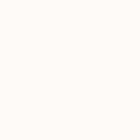
$191
$191
"The Model 1991-1"
Drawing
"The Model 199
Frederic Belaubre
, France
Frederic Belaubre
Ink on Paper
Ink on Paper
9.4 x 12.6 in
9.4 x 12.6 in