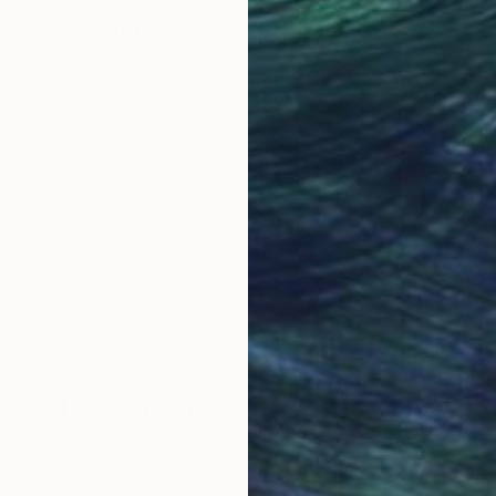
Why Saatchi Art?
obal Selection of
Satisfaction Guara
Original Art
Our 14-day satisfa
ore an unparalleled
guarantee allows y
work selection from
buy with confiden
round the world.
 Art Advisory
rvice pairs you with a knowledgeable curator who
seamless, stress-free process to find artwork that