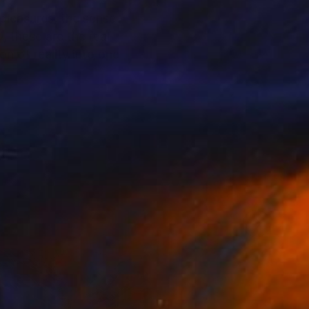
 pleasures, the sense
, these are the real
n of reality into one