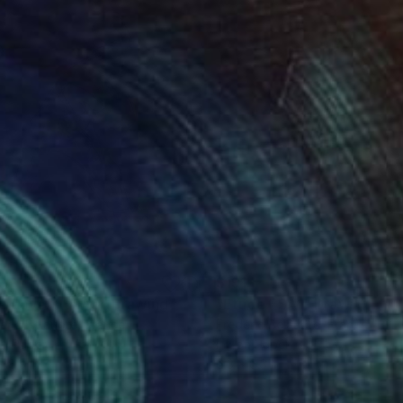
0
$191
e Lovers ESA5"
Drawing
"Etude ESA1"
Drawing
eric Belaubre
, France
Frederic Belaubre
, France
on Paper
Ink on Paper
x 8.3 in
6.3 x 6.3 in