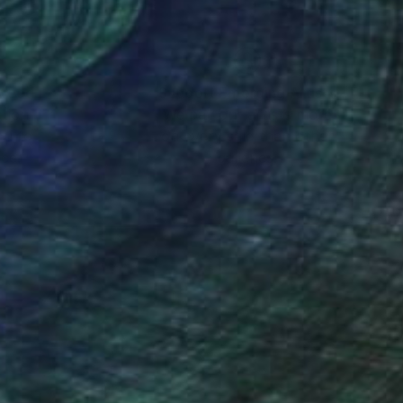
nteed
Support Emerging Artists
ction
We pay our artists more
ou to
on every sale than other
ce.
galleries.