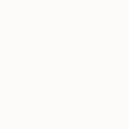
Thousands of
Gl
5-Star Reviews
We deliver world-class
Expl
customer service to all of
art
our art buyers.
a
Complimentary
Our free art advisory se
will guide you through a 