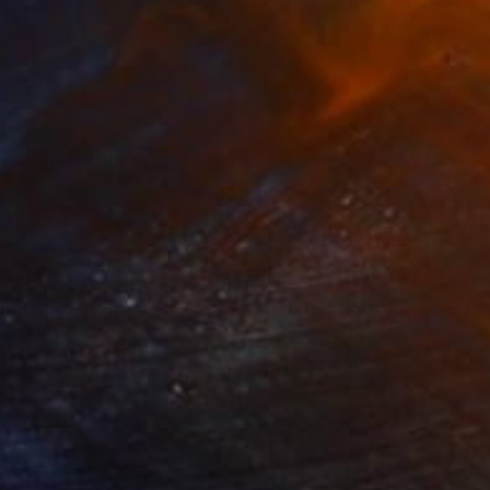
280
$14,980
mersion"
Drawing
"Hand of fortune"
Drawin
cie Guerra Attie
, Brazil
Abiodun Olawumi
, Nigeria
coal on Paper
Charcoal on Paper
 x 23.4 in
12 x 16 in