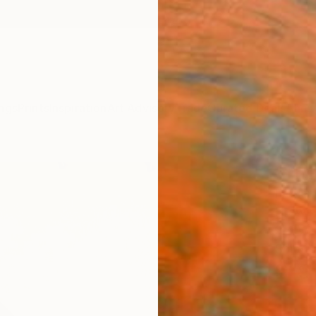
ngs
Prints
Inspiration
Art Advisory
Trade
Curated Deals
Anniv
"The
Frederi
Drawin
9.4 W x
Ships i
$19