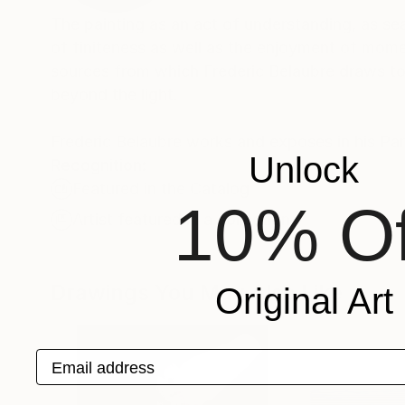
The painting as an act of understanding, as sea
of finiteness as well as the enjoyment of momen
sources from which Frederic Belaubre draws to 
beyond the light.
Frederic Belaubre works and exposes in his Pa
Unlock
Recognition:
Featured in the Catalog
10% Of
Artist featured in a collection
Drawings You May Also Like
Original Art
Email address