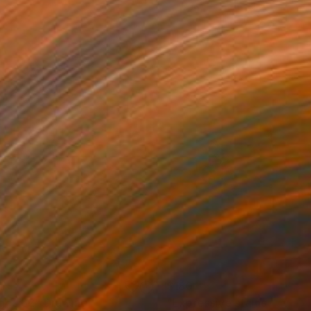
1
$180
gos 62"
Drawing
"Expressive stains - dipty