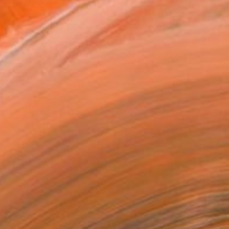
MAKE AN OFFER
BLE IN PRINTS
ping Included
Day Free Returns
Trustpilot Score
T RECOGNITION
atured in the Catalog
tist featured in a collection
EOPLE
ADDED THIS ARTWORK TO CART