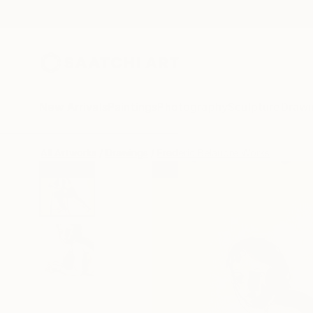
New Arrivals
Paintings
Photography
Sculpture
Drawi
All Artworks
Drawings
Frederic Belaubre Works