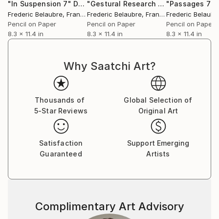
"In Suspension 7"
Drawing
"Gestural Research 21"
"Passages 7"
Drawing
Frederic Belaubre
, France
Frederic Belaubre
, France
Frederic Belaubr
Pencil on Paper
Pencil on Paper
Pencil on Paper
8.3 x 11.4 in
8.3 x 11.4 in
8.3 x 11.4 in
Why Saatchi Art?
Thousands of
Global Selection of
5-Star Reviews
Original Art
Satisfaction
Support Emerging
Guaranteed
Artists
Complimentary Art Advisory