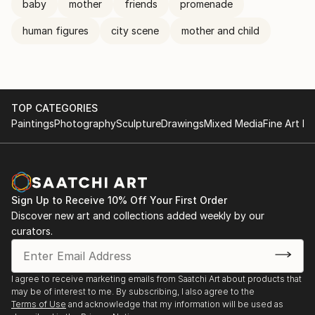
baby
mother
friends
promenade
human figures
city scene
mother and child
TOP CATEGORIES
Paintings
Photography
Sculpture
Drawings
Mixed Media
Fine Art Pr
Sign Up to Receive 10% Off Your First Order
Discover new art and collections added weekly by our
curators.
I agree to receive marketing emails from Saatchi Art about products that
may be of interest to me. By subscribing, I also agree to the
Terms of Use
and acknowledge that my information will be used as