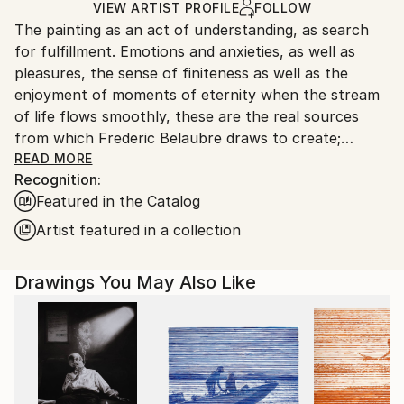
Ships in a Box
Ships From:
VIEW ARTIST PROFILE
FOLLOW
The painting as an act of understanding, as search
France.
for fulfillment. Emotions and anxieties, as well as
pleasures, the sense of finiteness as well as the
enjoyment of moments of eternity when the stream
of life flows smoothly, these are the real sources
from which Frederic Belaubre draws to create;
constantly renewed attempts of transfiguration of
READ MORE
Recognition:
reality into one beyond the light.
Featured in the Catalog
Frederic Belaubre works and exposes in his Parisian
Artist featured in a collection
workshop at the foot of Montmartre.
Drawings You May Also Like