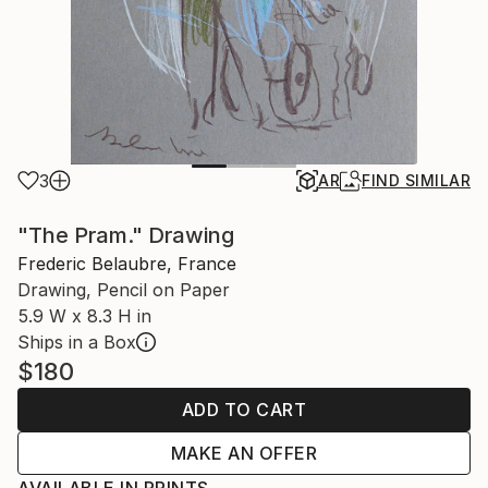
3
AR
FIND SIMILAR
"The Pram." Drawing
Frederic Belaubre, France
Drawing, Pencil on Paper
5.9 W x 8.3 H in
Ships in a Box
$180
ADD TO CART
MAKE AN OFFER