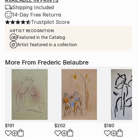
AVAILABLE IN PRINTS
Shipping Included
14-Day Free Returns
Trustpilot Score
ARTIST RECOGNITION
Featured in the Catalog
Artist featured in a collection
More From Frederic Belaubre
$191
$202
$180