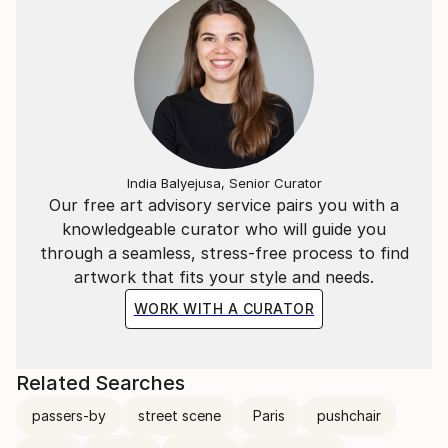
India Balyejusa, Senior Curator
Our free art advisory service pairs you with a
knowledgeable curator who will guide you
through a seamless, stress-free process to find
artwork that fits your style and needs.
WORK WITH A CURATOR
Related Searches
passers-by
street scene
Paris
pushchair