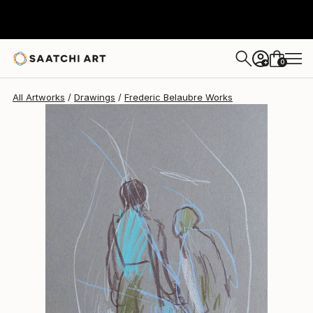
Frederic Belaubre
$180
0
+
All Artworks
Drawings
Frederic Belaubre Works