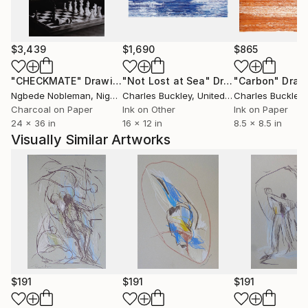
$3,439
$1,690
$865
"CHECKMATE"
Drawing
"Not Lost at Sea"
Drawing
"Carbon"
Draw
Ngbede Nobleman
, Nigeria
Charles Buckley
, United States
Charles Buckley
, 
Charcoal on Paper
Ink on Other
Ink on Paper
24 x 36 in
16 x 12 in
8.5 x 8.5 in
Visually Similar Artworks
$191
$191
$191