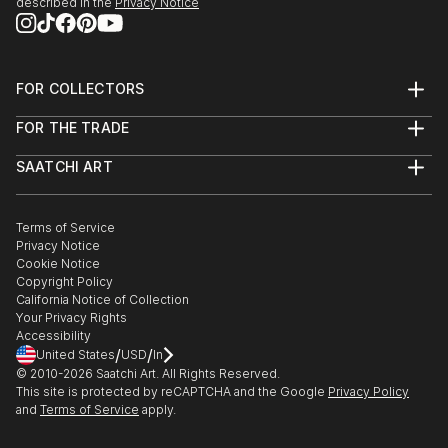
described in the
Privacy Notice
FOR COLLECTORS
Art Advisory
FOR THE TRADE
Help Center
About
Returns
SAATCHI ART
Trade Program
Commissions
About
Hospitality
Curated Collections
Saatchi Art Stories
Commercial
How to Buy Art
The Other Art Fair
Terms of Service
Healthcare
Gift Card
Privacy Notice
Sell on Saatchi Art
Multi Family & Residential
Cookie Notice
Affiliate Program
Contact Art Consultant
Copyright Policy
Careers
California Notice of Collection
Contact Support
Your Privacy Rights
Accessibility
/
/
United States
USD
In
© 2010-
2026
Saatchi Art. All Rights Reserved.
This site is protected by reCAPTCHA and the Google
Privacy Policy
and
Terms of Service
apply.