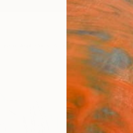
ngs
Prints
Inspiration
Art Advisory
Trade
Curated Deals
Anniv
"The
Draw
Frederi
Drawin
8.3 W x
Ships i
$19