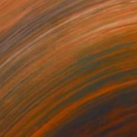
05
$180
all abstract painting 3"
Painting
"Mother and child"
Drawin