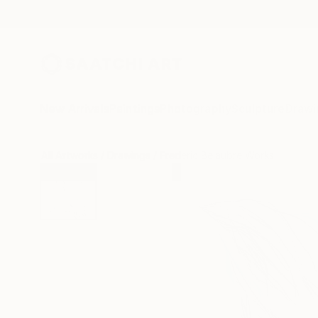
New Arrivals
Paintings
Photography
Sculpture
Drawi
All Artworks
Drawings
Frederic Belaubre Works