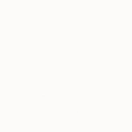
Pencil on Paper
Ink on Paper
8.3 x 11.4 in
12.6 x 9.4 in
ABOUT THE ARTWORK
DETAILS AND DIMENSI
Original pencil drawing on paper, made from im
Year Created:
2022
Subject:
Performing Arts
Styles:
Expressionism
,
Figurative
Mediums:
Pencil
,
Paper
Need more information?
Contact us.
ABOUT THE ARTIST
Frederic Belaubre
France
VIEW ARTIST PROFILE
FOLLOW