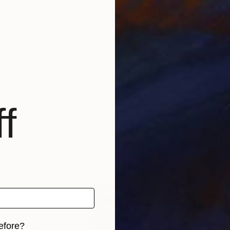
rch for fulfillment. Emotions and anxieties, as well as
ts of eternity when the stream of life flows smoothly
create; constantly renewed attempts of transfiguratio
risian workshop at the foot of Montmartre.
f
efore?