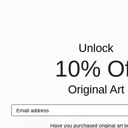
The painting as an act of understanding, as sea
of finiteness as well as the enjoyment of momen
sources from which Frederic Belaubre draws to 
beyond the light.
Frederic Belaubre works and exposes in his Pa
Unlock
Recognition:
10% Of
Featured in the Catalog
Artist featured in a collection
Original Art
Drawings You May Also Like
Email address
Have you purchased original art b