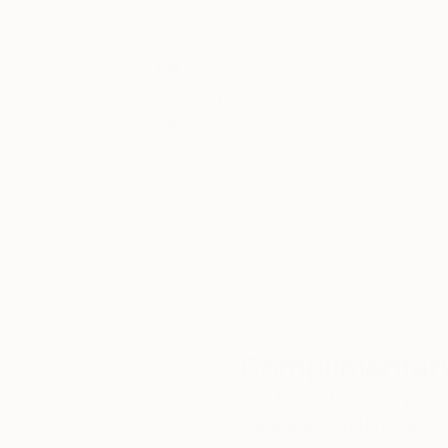
Thousands of
Gl
5-Star Reviews
We deliver world-class
Expl
customer service to all of
art
our art buyers.
a
Complimentary
Our free art advisory se
will guide you through a 