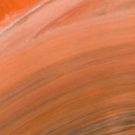
ADD TO CART
MAKE AN OFFER
BLE IN PRINTS
ping Included
Day Free Returns
Trustpilot Score
T RECOGNITION
atured in the Catalog
tist featured in a collection
EOPLE
ADDED THIS ARTWORK TO CART