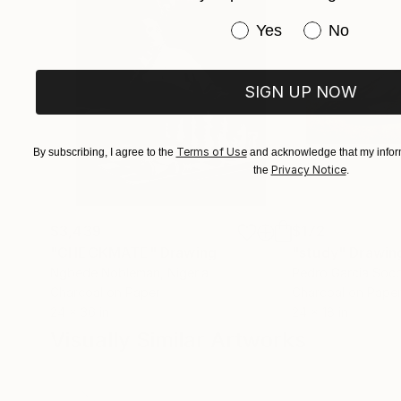
Have you purchased or
Yes
No
SIGN UP NOW
Terms of Use
By subscribing, I agree to the
and acknowledge that my inform
Privacy Notice
the
.
$3,439
$172
"CHECKMATE"
Drawing
"study"
Drawin
Ngbede Nobleman
, Nigeria
Pedro Garcia Soc
Charcoal on Paper
Charcoal on Pape
24 x 36 in
24 x 18 in
Visually Similar Artworks