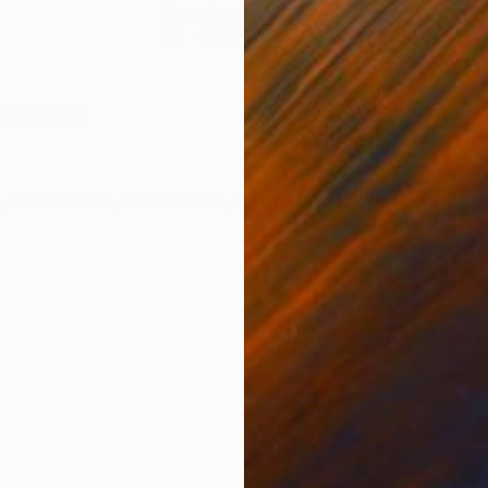
Ink on Paper
Oil 
11.4 x 16.1 in
19.7
ONS
SHIPPING AND RETURNS
agination.
,
Minimalism
,
Modernism
,
Portraiture