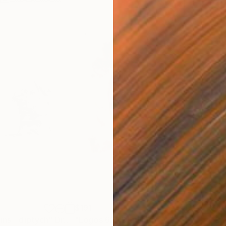
$191
$4
ins - diptych"
Drawing
"Logos 62"
Drawing
"Sm