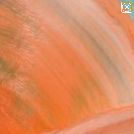
paintings
abstracts
figurative art
landscapes
Search for
wall sculpture
+
0
artist name
anything
ersary Picks
paintings
 Round Dance 5"
ing
c Belaubre, France
g, Pencil on Paper
 11.4 H in
n a Box
1