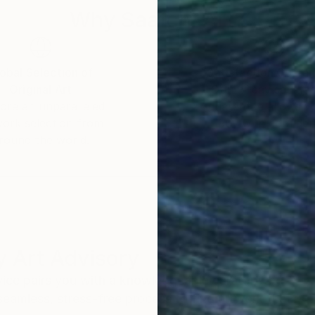
Why Saatchi Art?
obal Selection of
Satisfaction Guara
Original Art
Our 14-day satisfa
ore an unparalleled
guarantee allows y
work selection from
buy with confiden
round the world.
 Art Advisory
rvice pairs you with a knowledgeable curator who
seamless, stress-free process to find artwork that