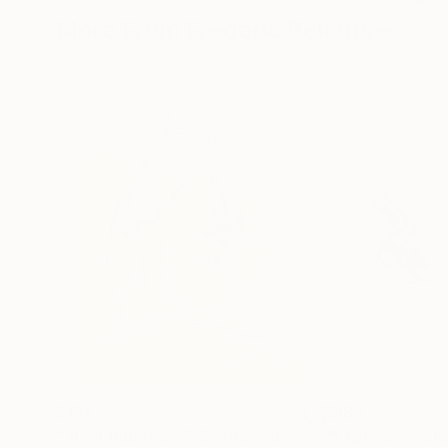
More From Frederic Belaubre
$191
$180
"The Embrace 22-3"
Drawing
"Expressive sta