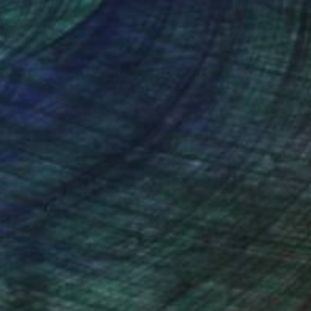
nteed
Support Emerging Artists
ction
We pay our artists more
ou to
on every sale than other
ce.
galleries.