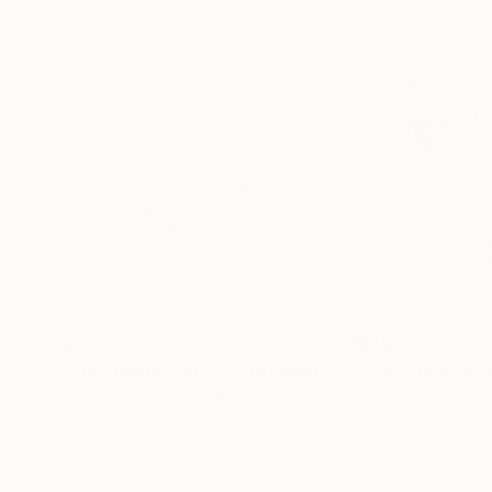
$191
$410
"The Round Dance 3"
Drawing
"Volto delizios
Frederic Belaubre
, France
Tonino Gottarelli
, 
Pencil on Paper
Pencil on Paper
8.3 x 11.4 in
9.4 x 13 in