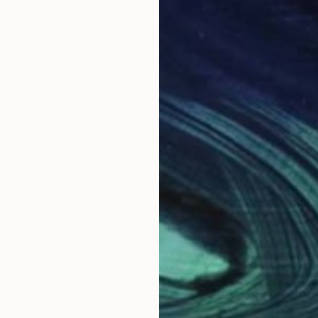
$213
$21
o"
Drawing
"Vegetable Faces - The Cabbage Head"
"Th
Italy
Frederic Belaubre
, France
Fred
Pencil on Paper
Penc
8.3 x 11.4 in
8.3 x