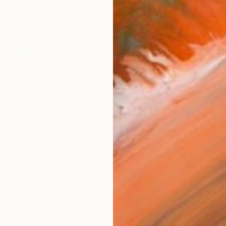
AVAILA
Ship
14-
ARTIS
Fe
Ar
2
P
R
FIND SIMILAR