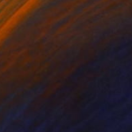
on Canvas
Ink on Paper
 x 25.2 in
8.3 x 11.4 in