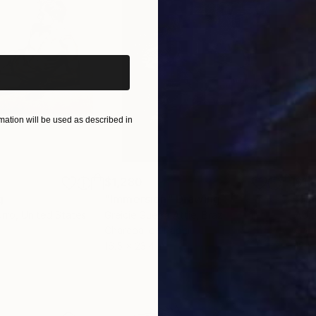
iginal art before?
ation will be used as described in
$1,280
$14
g
"Immersion"
Drawing
"Ha
orro
, United States
Greicie Guerra Attie
, Brazil
Abi
r
Charcoal on Paper
Char
16.5 x 23.4 in
12 x 