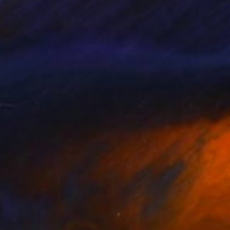
 pleasures, the sense
, these are the real
n of reality into one