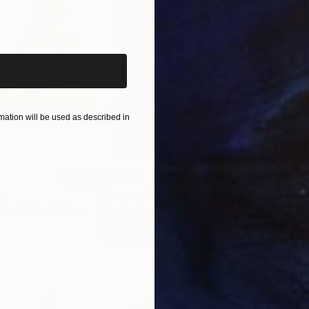
iginal art before?
ation will be used as described in
$1,280
$14
g
"Immersion"
Drawing
"Ha
orro
, United States
Greicie Guerra Attie
, Brazil
Abi
r
Charcoal on Paper
Char
16.5 x 23.4 in
12 x 