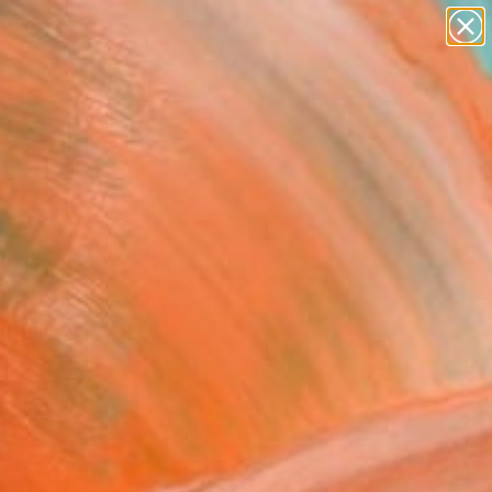
abstracts
figurative art
landscapes
wall sculpture
Search for
artist name
+
0
anything
paintings
ersary Picks
 Student 2" Drawing
c Belaubre, France
g, Ink on Paper
 7.9 H in
n a Box
0
ADD TO CART