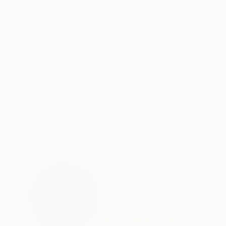
Pencil on Paper
Ink on Paper
8.3 x 11.4 in
12.6 x 9.4 in
ABOUT THE ARTWORK
DETAILS AND DIMENSI
Original drawing, ink on paper, made from imag
Year Created:
2022
Subject:
People
Styles:
Figurative
,
Illustration
,
Mo
Mediums:
Ink
,
Paper
Need more information?
Contact us.
ABOUT THE ARTIST
Frederic Belaubre
France
VIEW ARTIST PROFILE
FOLLOW