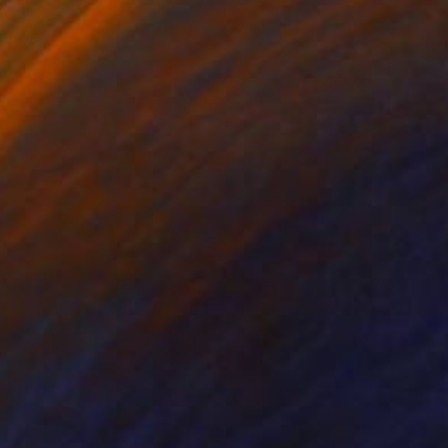
on Canvas
Ink on Paper
 x 25.2 in
8.3 x 11.4 in