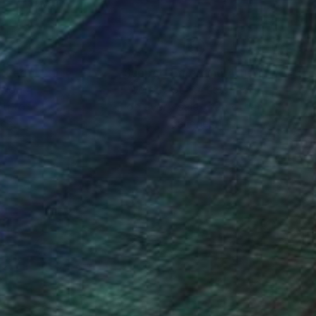
nteed
Support Emerging Artists
ction
We pay our artists more
ou to
on every sale than other
ce.
galleries.