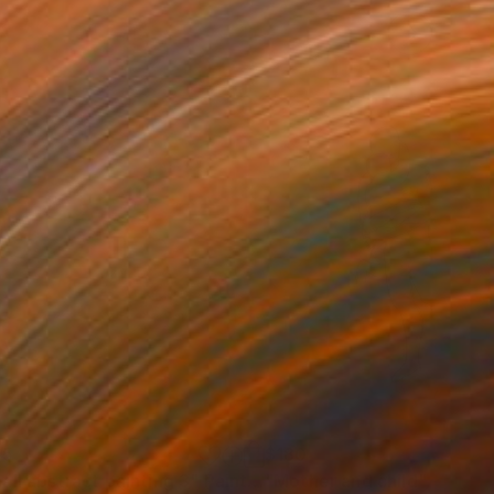
05
$180
all abstract painting 3"
Painting
"Mother and child"
Drawin