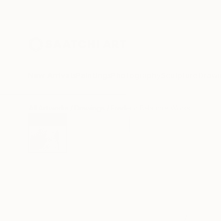
New Arrivals
Paintings
Photography
Sculpture
Drawi
All Artworks
Drawings
Frederic Belaubre Works