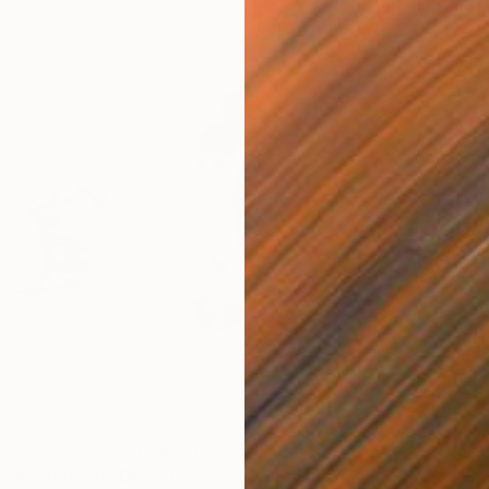
$191
$4
ins - diptych"
Drawing
"Logos 62"
Drawing
"Sm