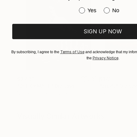
Have you purchased or
Yes
No
SIGN UP NOW
Terms of Use
By subscribing, I agree to the
and acknowledge that my inform
Privacy Notice
the
.
$3,439
$172
"CHECKMATE"
Drawing
"study"
Drawin
Ngbede Nobleman
, Nigeria
Pedro Garcia Soc
Charcoal on Paper
Charcoal on Pape
24 x 36 in
24 x 18 in
Visually Similar Artworks