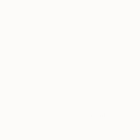
Thousands of
Gl
5-Star Reviews
We deliver world-class
Expl
customer service to all of
art
our art buyers.
a
Complimentary
Our free art advisory se
will guide you through a 