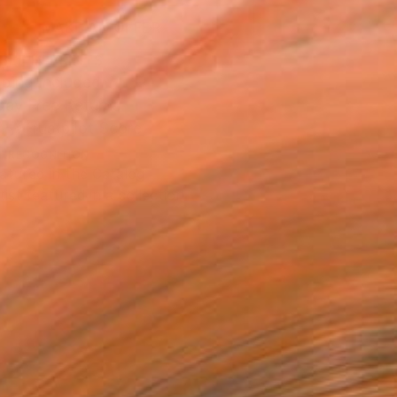
MAKE AN OFFER
BLE IN PRINTS
ping Included
Day Free Returns
Trustpilot Score
T RECOGNITION
atured in the Catalog
tist featured in a collection