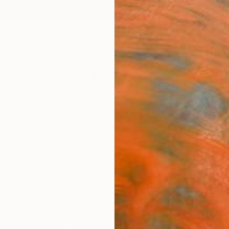
ngs
Prints
Inspiration
Art Advisory
Trade
Curated Deals
Anniv
"The
Frederi
Drawin
4.7 W x
Ships i
$18