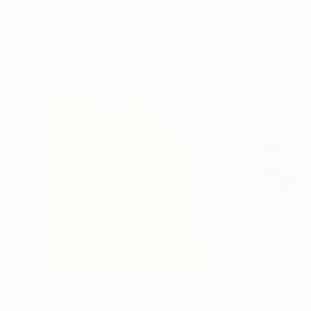
More From Frederic Belaubre
$191
$180
"The Embrace 22-3"
Drawing
"Expressive sta