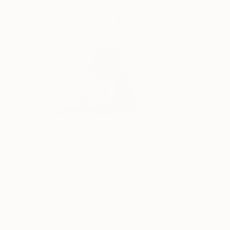
$180
$180
"The Student 1"
Drawing
"The Playful Ca
Frederic Belaubre
, France
Frederic Belaubre
Ink on Paper
Ink on Paper
4.7 x 7.9 in
4.7 x 7.9 in