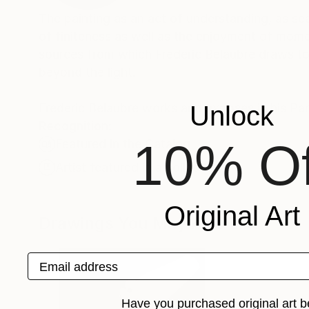
The painting as an act of understanding, as sea
of finiteness as well as the enjoyment of momen
sources from which Frederic Belaubre draws to 
beyond the light.
Frederic Belaubre works and exposes in his Pa
Unlock
Recognition:
10% Of
Featured in the Catalog
Artist featured in a collection
Original Art
Drawings You May Also Like
Email address
Have you purchased original art b