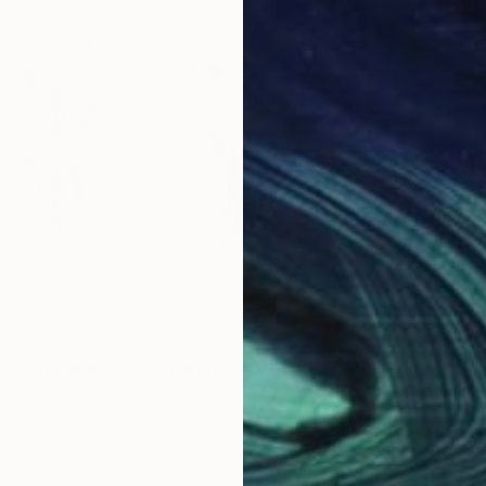
$213
$2
t 1"
Drawing
"Electric Portrait #11"
Drawing
"Ep
, France
Frederic Belaubre
, France
Fred
Pencil on Paper
Ink 
9.4 x 12.6 in
9.4 x