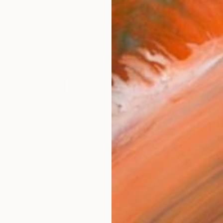
AVAILA
Ship
14-
ARTIS
Fe
Ar
R
FIND SIMILAR