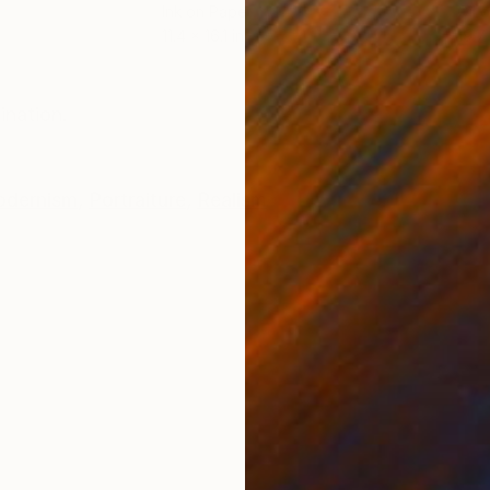
Ink on Paper
Oil 
11.4 x 16.1 in
19.7
ONS
SHIPPING AND RETURNS
ination.
dernism
,
Portraiture
,
Realism