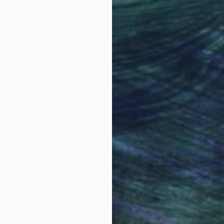
Why Saatchi Art?
obal Selection of
Satisfaction Guara
Original Art
Our 14-day satisfa
ore an unparalleled
guarantee allows y
work selection from
buy with confiden
round the world.
 Art Advisory
rvice pairs you with a knowledgeable curator who
seamless, stress-free process to find artwork that