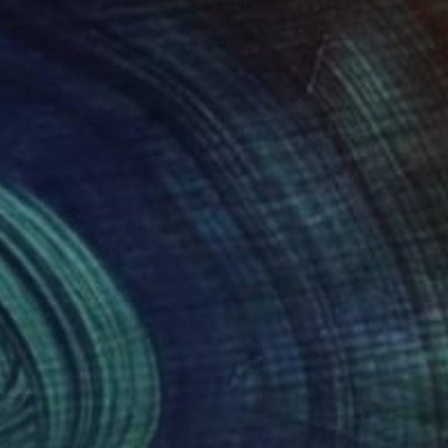
02
$191
iphany, diptych"
Drawing
"The Holiday 3"
Drawing
eric Belaubre
, France
Frederic Belaubre
, France
on Paper
Pencil on Paper
 7.9 in
8.3 x 11.4 in