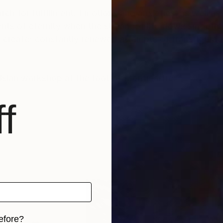
rch for fulfillment. Emotions and anxieties, as well as
ts of eternity when the stream of life flows smoothly
create; constantly renewed attempts of transfiguratio
risian workshop at the foot of Montmartre.
f
efore?