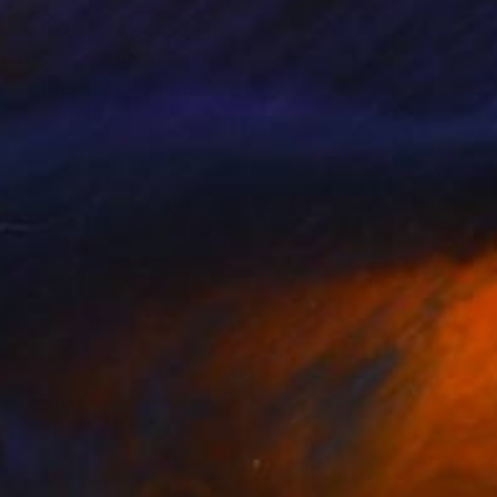
 pleasures, the sense
, these are the real
n of reality into one