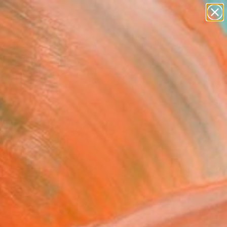
paintings
abstracts
figurative art
landscapes
Search for
wall sculpture
+
0
artist name
anything
ersary Picks
paintings
 Time Span of a Caravan
ing" Drawing
ian Kabuß, Germany
g, Graphite on Paper
 5.1 H in
n a Box
2