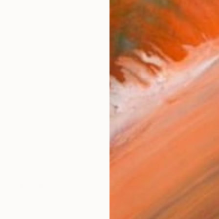
AVAILA
Ship
14-
ARTIS
Fe
Ar
R
FIND SIMILAR