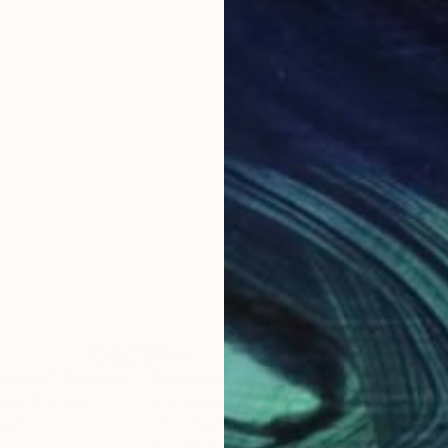
$443
$6
istrita"
g
Drawing
"Drawing"
Drawing
"Dr
nior
, Romania
Irfan Ajvazi
, Germany
Irfa
Paper
Ink on Paper
Ink 
40 x 30 in
40 x