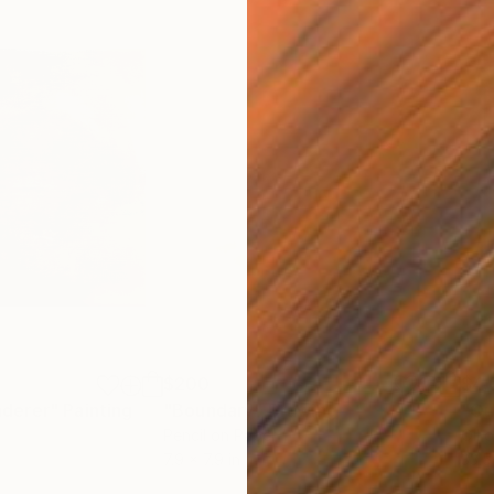
$200
$4,
derer"
Painting
"Boundary"
Drawing
Pencil on Paper
Oil 
7.9 x 7.9 in
33.5