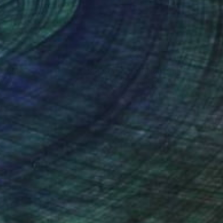
nteed
Support Emerging Artists
ction
We pay our artists more
ou to
on every sale than other
ce.
galleries.