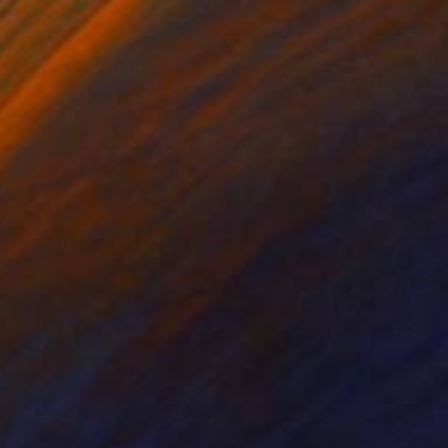
f the work was as long
io work, very honest