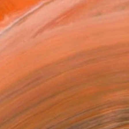
ADD TO CART
MAKE AN OFFER
BLE IN PRINTS
ping Included
Day Free Returns
Trustpilot Score
T RECOGNITION
atured in the Catalog
tist featured in a collection