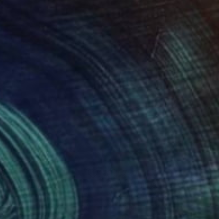
08
$740
awings"
Drawing
"Drawings"
Drawing
n Ajvazi
, Germany
Irfan Ajvazi
, Germany
on Paper
Ink on Paper
 30 in
40 x 30 in