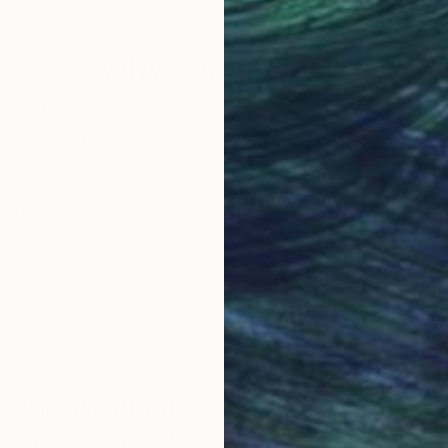
Why Saatchi Art?
obal Selection of
Satisfaction Guara
Original Art
Our 14-day satisfa
ore an unparalleled
guarantee allows y
work selection from
buy with confiden
round the world.
 Art Advisory
rvice pairs you with a knowledgeable curator who