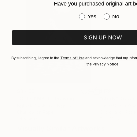
Have you purchased original art b
Physicality, intuition, concepts and gestures t
it was from the beginning, it is still and for al
Have you purchased or
Yes
No
universe of painting and balance its elements 
SIGN UP NOW
Terms of Use
By subscribing, I agree to the
and acknowledge that my inform
Privacy Notice
the
.
$3,439
$172
"CHECKMATE"
Drawing
"study"
Drawin
Ngbede Nobleman
, Nigeria
Pedro Garcia Soc
Charcoal on Paper
Charcoal on Pape
24 x 36 in
24 x 18 in
Visually Similar Artworks