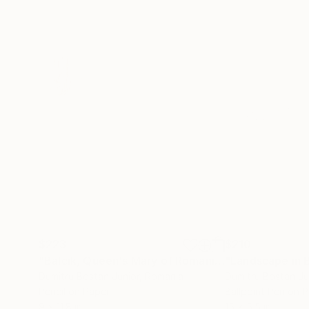
$223
$210
"Balcik, Queen's Mary of Romania Castle"
"Landscape in B
Drawin
Dumitru Bostan Junior
, Romania
Dumitru Bostan Ju
Pencil on Paper
Ballpoint Pen on 
9 x 11.8 in
15 x 5.5 in