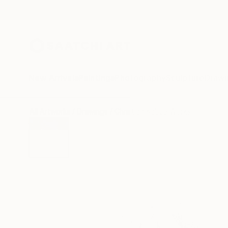
New Arrivals
Paintings
Photography
Sculpture
Drawi
All Artworks
Drawings
Christian Kabuß Works