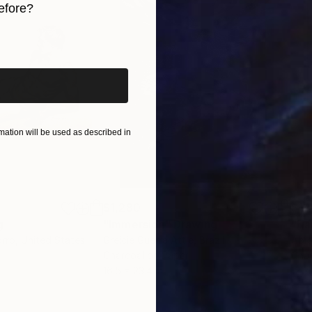
efore?
hese days lead to a rich and more non-figurative way o
l time my greatest goal to transmit Lebenswelt, lifeworld,
iginal art before?
in their new resort to make them resound.
ation will be used as described in
$1,280
$14
g
"Immersion"
Drawing
"Ha
orro
, United States
Greicie Guerra Attie
, Brazil
Abi
r
Charcoal on Paper
Char
16.5 x 23.4 in
12 x 