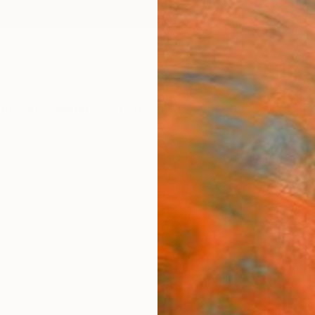
ngs
Prints
Inspiration
Art Advisory
Trade
Curated Deals
Anniv
"The
Pass
Christ
Drawin
9.1 W x
Ships i
$20