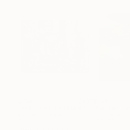
$1,370
$1,210
"The City from Dusk till Dawn"
Mixed Media
"Woodland Wan
Chalk on Fine Art Paper
Oil on Canvas
25 x 18.9 in
15.7 x 15.7 in