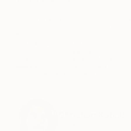
ABOUT THE ARTWORK
DETAILS AND DIMENSI
A lot of my work is collecting glances and tak
as a caravan was passing my abode at the road
and very much myself. It comes with a passe-pa
READ MORE
Year Created:
2019
Subject:
Landscape
Styles:
Figurative
,
Abstract
Mediums:
Graphite
,
Paper
Need more information?
Contact us.
ABOUT THE ARTIST
Christian Kabuß
Germany