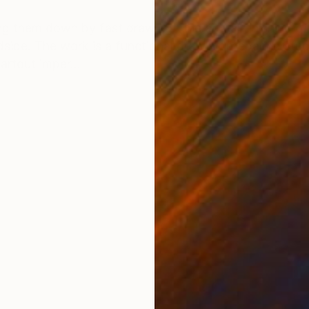
ONS
SHIPPING AND RETURNS
ing them down by fast drawing. The actual finishing o
side. The work is a functional drawing preparing stud
rtout imper...