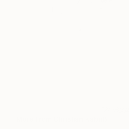
20
A
More From Christian Kabuß