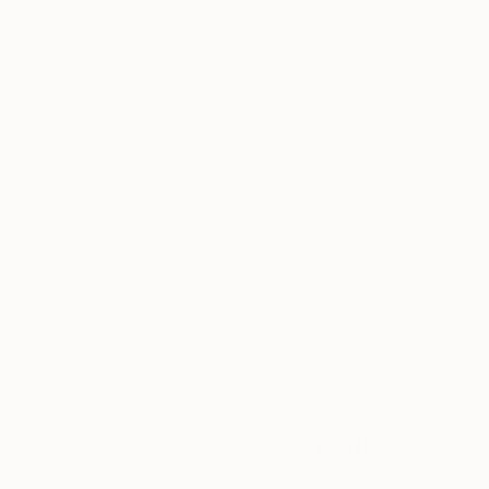
Thousands of
Gl
5-Star Reviews
We deliver world-class
Expl
customer service to all of
art
our art buyers.
a
Complimentary
Our free art advisory se