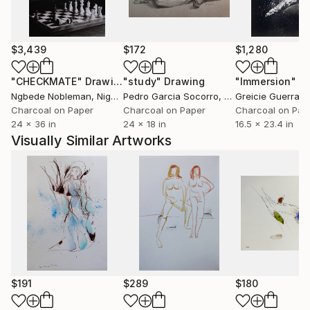
$3,439
$172
$1,280
"CHECKMATE"
Drawing
"study"
Drawing
"Immersion"
D
Ngbede Nobleman
, Nigeria
Pedro Garcia Socorro
, United States
Greicie Guerra At
Charcoal on Paper
Charcoal on Paper
Charcoal on Pap
24 x 36 in
24 x 18 in
16.5 x 23.4 in
Visually Similar Artworks
$191
$289
$180