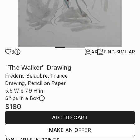
8
AR
FIND SIMILAR
"The Walker" Drawing
Frederic Belaubre, France
Drawing, Pencil on Paper
5.5 W x 7.9 H in
Ships in a Box
$180
ADD TO CART
MAKE AN OFFER