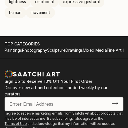
lightness
emotional
expressive gestural
human
movement
TOP CATEGORIES
Paintings
Photography
Sculpture
Drawings
Mixed Media
Fine Art Pr
Sign Up to Receive 10% Off Your First Order
Discover new art and collections added weekly by our
curators.
I agree to receive marketing emails from Saatchi Art about products that
may be of interest to me. By subscribing, I also agree to the
Terms of Use
and acknowledge that my information will be used as