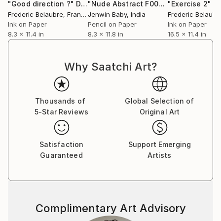
"Good direction ?"
Drawing
"Nude Abstract F000127"
"Exercise 2"
Drawing
D
Frederic Belaubre
, France
Jenwin Baby
, India
Frederic Belaubr
Ink on Paper
Pencil on Paper
Ink on Paper
8.3 x 11.4 in
8.3 x 11.8 in
16.5 x 11.4 in
Why Saatchi Art?
Thousands of
Global Selection of
5-Star Reviews
Original Art
Satisfaction
Support Emerging
Guaranteed
Artists
Complimentary Art Advisory