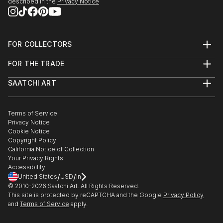
described in the
Privacy Notice
FOR COLLECTORS
Art Advisory
FOR THE TRADE
Help Center
About
Returns
SAATCHI ART
Trade Program
Commissions
About
Hospitality
Curated Collections
Saatchi Art Stories
Commercial
How to Buy Art
The Other Art Fair
Terms of Service
Healthcare
Gift Card
Privacy Notice
Sell on Saatchi Art
Multi Family & Residential
Cookie Notice
Affiliate Program
Contact Art Consultant
Copyright Policy
Careers
California Notice of Collection
Contact Support
Your Privacy Rights
Accessibility
/
/
United States
USD
In
© 2010-
2026
Saatchi Art. All Rights Reserved.
This site is protected by reCAPTCHA and the Google
Privacy Policy
and
Terms of Service
apply.