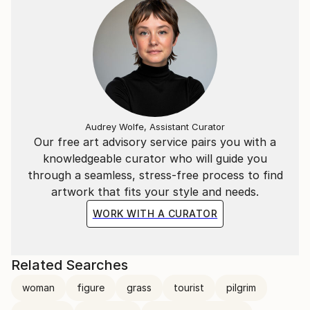
Audrey Wolfe, Assistant Curator
Our free art advisory service pairs you with a
knowledgeable curator who will guide you
through a seamless, stress-free process to find
artwork that fits your style and needs.
WORK WITH A CURATOR
Related Searches
woman
figure
grass
tourist
pilgrim