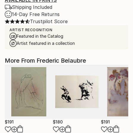
AVAILABLE IN PRINTS
Shipping Included
14-Day Free Returns
Trustpilot Score
ARTIST RECOGNITION
Featured in the Catalog
Artist featured in a collection
More From Frederic Belaubre
$191
$180
$191