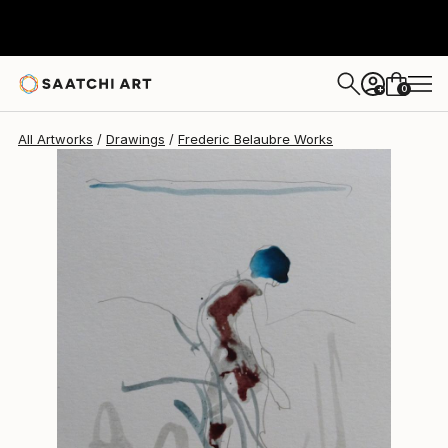
Frederic Belaubre
$180
0
+
All Artworks
Drawings
Frederic Belaubre Works