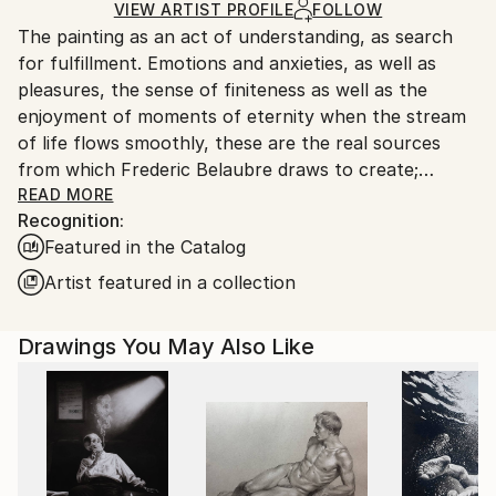
Ships in a Box
Ships From:
VIEW ARTIST PROFILE
FOLLOW
The painting as an act of understanding, as search
France.
for fulfillment. Emotions and anxieties, as well as
pleasures, the sense of finiteness as well as the
enjoyment of moments of eternity when the stream
of life flows smoothly, these are the real sources
from which Frederic Belaubre draws to create;
constantly renewed attempts of transfiguration of
READ MORE
Recognition:
reality into one beyond the light.
Featured in the Catalog
Frederic Belaubre works and exposes in his Parisian
Artist featured in a collection
workshop at the foot of Montmartre.
Drawings You May Also Like