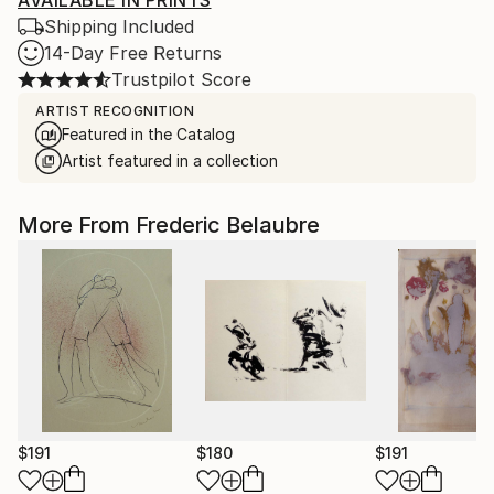
AVAILABLE IN PRINTS
Shipping Included
14-Day Free Returns
Trustpilot Score
ARTIST RECOGNITION
Featured in the Catalog
Artist featured in a collection
More From Frederic Belaubre
$191
$180
$191