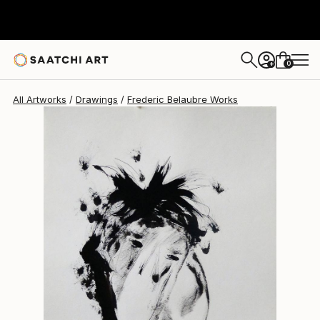
Frederic Belaubre
$191
0
+
All Artworks
Drawings
Frederic Belaubre Works