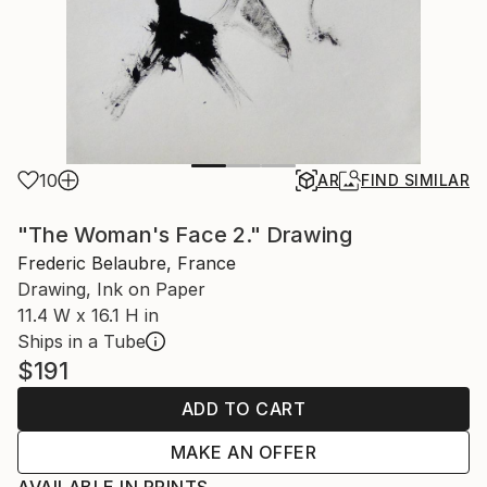
10
AR
FIND SIMILAR
"The Woman's Face 2." Drawing
Frederic Belaubre, France
Drawing, Ink on Paper
11.4 W x 16.1 H in
Ships in a Tube
$191
ADD TO CART
MAKE AN OFFER