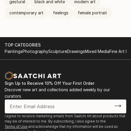
gestural
black and white
modern art
contemporary art
feelings
female portrait
TOP CATEGORIES
Paintings
Photography
Sculpture
Drawings
Mixed Media
Fine Art Pr
Sign Up to Receive 10% Off Your First Order
Discover new art and collections added weekly by our
curators.
I agree to receive marketing emails from Saatchi Art about products that
may be of interest to me. By subscribing, I also agree to the
Terms of Use
and acknowledge that my information will be used as