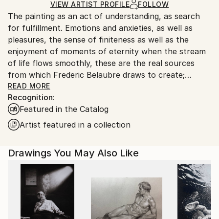
Ships Rolled in a Tube
guidelines.
VIEW ARTIST PROFILE
FOLLOW
The painting as an act of understanding, as search
Ships From:
for fulfillment. Emotions and anxieties, as well as
France.
pleasures, the sense of finiteness as well as the
enjoyment of moments of eternity when the stream
of life flows smoothly, these are the real sources
from which Frederic Belaubre draws to create;
constantly renewed attempts of transfiguration of
READ MORE
Recognition:
reality into one beyond the light.
Featured in the Catalog
Frederic Belaubre works and exposes in his Parisian
Artist featured in a collection
workshop at the foot of Montmartre.
Drawings You May Also Like