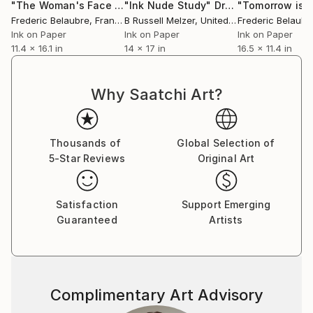
"The Woman's Face 3."
"Ink Nude Study"
Drawing
Drawing
Frederic Belaubre
, France
B Russell Melzer
, United States
Frederic Belaubr
Ink on Paper
Ink on Paper
Ink on Paper
11.4 x 16.1 in
14 x 17 in
16.5 x 11.4 in
Why Saatchi Art?
Thousands of
Global Selection of
5-Star Reviews
Original Art
Satisfaction
Support Emerging
Guaranteed
Artists
Complimentary Art Advisory