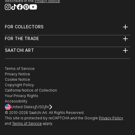
described in the
Privacy Notice
FOR COLLECTORS
Art Advisory
FOR THE TRADE
Help Center
About
Returns
SAATCHI ART
Trade Program
Commissions
About
Hospitality
Curated Collections
Saatchi Art Stories
Commercial
How to Buy Art
The Other Art Fair
Terms of Service
Healthcare
Gift Card
Privacy Notice
Sell on Saatchi Art
Multi Family & Residential
Cookie Notice
Affiliate Program
Contact Art Consultant
Copyright Policy
Careers
California Notice of Collection
Contact Support
Your Privacy Rights
Accessibility
/
/
United States
USD
In
© 2010-
2026
Saatchi Art. All Rights Reserved.
This site is protected by reCAPTCHA and the Google
Privacy Policy
and
Terms of Service
apply.