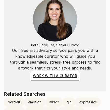
India Balyejusa, Senior Curator
Our free art advisory service pairs you with a
knowledgeable curator who will guide you
through a seamless, stress-free process to find
artwork that fits your style and needs.
WORK WITH A CURATOR
Related Searches
portrait
emotion
mirror
girl
expressive