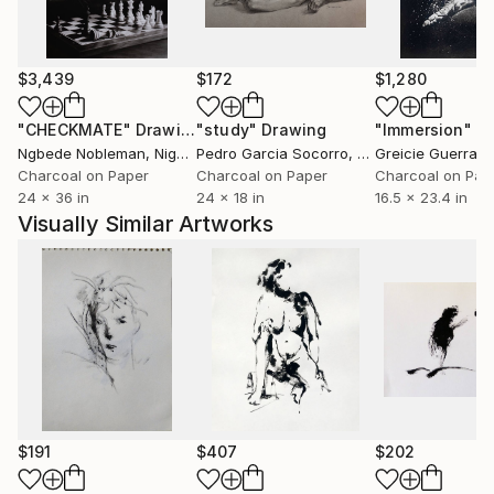
$3,439
$172
$1,280
"CHECKMATE"
Drawing
"study"
Drawing
"Immersion"
D
Ngbede Nobleman
, Nigeria
Pedro Garcia Socorro
, United States
Greicie Guerra At
Charcoal on Paper
Charcoal on Paper
Charcoal on Pap
24 x 36 in
24 x 18 in
16.5 x 23.4 in
Visually Similar Artworks
$191
$407
$202