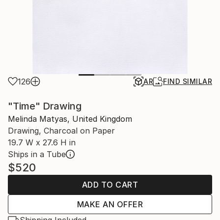
126
AR
FIND SIMILAR
"Time" Drawing
Melinda Matyas, United Kingdom
Drawing, Charcoal on Paper
19.7 W x 27.6 H in
Ships in a Tube
$520
ADD TO CART
MAKE AN OFFER