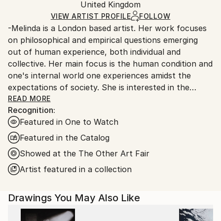
Packaging:
United Kingdom
packaging and adhering to Saatchi Art’s
packaging
Ships Rolled in a Tube
guidelines.
VIEW ARTIST PROFILE
FOLLOW
-Melinda is a London based artist. Her work focuses
Ships From:
on philosophical and empirical questions emerging
United Kingdom.
out of human experience, both individual and
Customs:
collective. Her main focus is the human condition and
Shipments from United Kingdom may experience
one's internal world one experiences amidst the
delays due to country's regulations for exporting
expectations of society. She is interested in the
valuable artworks.
present and the past, her paintings explore different
READ MORE
Recognition:
points of view on existence.
Featured in One to Watch
-Experimenting with colour is important in her
Featured in the Catalog
creative process, as well as partially deconstructing
Showed at the The Other Art Fair
the forms which allows her to find an equilibrium
Artist featured in a collection
between figuration and abstraction.
-Melinda was born as an ethnic Hungarian in
Drawings You May Also Like
Transylvania (Romania) in 1976 under the communist
regime, and as a teenager she witnessed the sudden