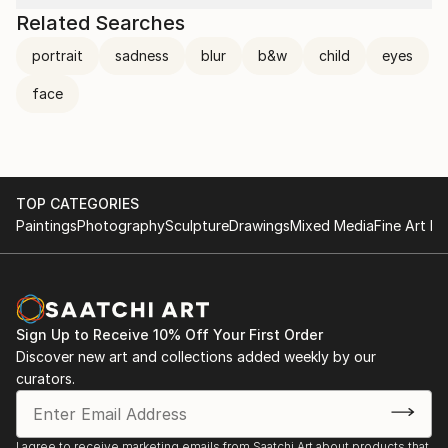
Related Searches
portrait
sadness
blur
b&w
child
eyes
face
TOP CATEGORIES
Paintings
Photography
Sculpture
Drawings
Mixed Media
Fine Art Pr
Sign Up to Receive 10% Off Your First Order
Discover new art and collections added weekly by our
curators.
I agree to receive marketing emails from Saatchi Art about products that