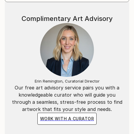
Complimentary Art Advisory
Erin Remington, Curatorial Director
Our free art advisory service pairs you with a
knowledgeable curator who will guide you
through a seamless, stress-free process to find
artwork that fits your style and needs.
WORK WITH A CURATOR