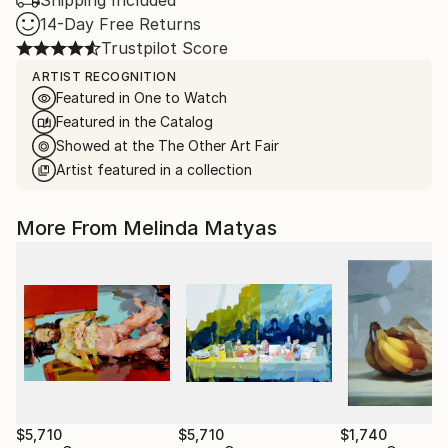
Shipping Included
14-Day Free Returns
Trustpilot Score
ARTIST RECOGNITION
Featured in One to Watch
Featured in the Catalog
Showed at the The Other Art Fair
Artist featured in a collection
More From Melinda Matyas
$5,710
$5,710
$1,740