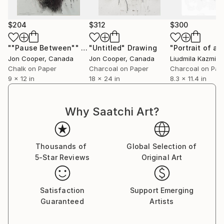
$204
$312
$300
""Pause Between""
Drawing
"Untitled"
Drawing
Jon Cooper
, Canada
Jon Cooper
, Canada
Liudmila Kazmina
Chalk on Paper
Charcoal on Paper
Charcoal on Pap
9 x 12 in
18 x 24 in
8.3 x 11.4 in
Why Saatchi Art?
Thousands of
Global Selection of
5-Star Reviews
Original Art
Satisfaction
Support Emerging
Guaranteed
Artists