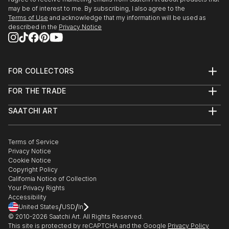
may be of interest to me. By subscribing, I also agree to the
Terms of Use
and acknowledge that my information will be used as
described in the
Privacy Notice
FOR COLLECTORS
Art Advisory
FOR THE TRADE
Help Center
About
Returns
SAATCHI ART
Trade Program
Commissions
About
Hospitality
Curated Collections
Saatchi Art Stories
Commercial
How to Buy Art
The Other Art Fair
Terms of Service
Healthcare
Gift Card
Privacy Notice
Sell on Saatchi Art
Multi Family & Residential
Cookie Notice
Affiliate Program
Contact Art Consultant
Copyright Policy
Careers
California Notice of Collection
Contact Support
Your Privacy Rights
Accessibility
/
/
United States
USD
In
© 2010-
2026
Saatchi Art. All Rights Reserved.
This site is protected by reCAPTCHA and the Google
Privacy Policy