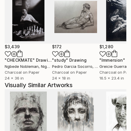
uprising of the people, which eventually ended it.
She found the transition between the silent
acceptance into the outburst of desire for freedom
fascinating. Later this brought up Melinda’s interest
in Psychology.
-In 2009 she graduated from the University of Art
$3,439
$172
$1,280
and Design, Cluj receiving her BA in Fine Art, Painting.
"CHECKMATE"
Drawing
"study"
Drawing
"Immersion"
D
-In 2013 she moved to England.
Ngbede Nobleman
, Nigeria
Pedro Garcia Socorro
, United States
Greicie Guerra At
Charcoal on Paper
Charcoal on Paper
Charcoal on Pap
24 x 36 in
24 x 18 in
16.5 x 23.4 in
Visually Similar Artworks