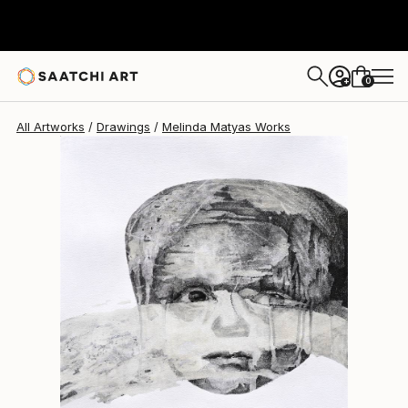
Melinda Matyas
$520
0
+
All Artworks
Drawings
Melinda Matyas Works