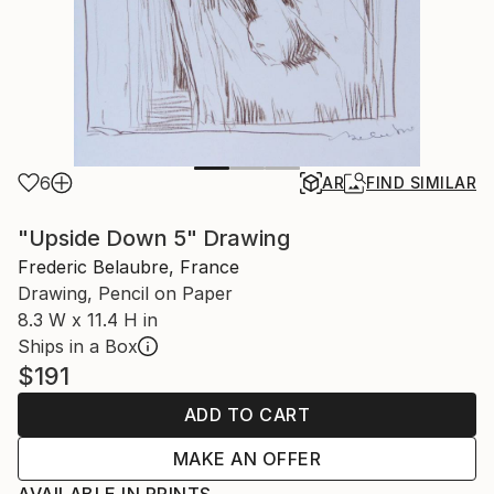
6
AR
FIND SIMILAR
"Upside Down 5" Drawing
Frederic Belaubre, France
Drawing, Pencil on Paper
8.3 W x 11.4 H in
Ships in a Box
$191
ADD TO CART
MAKE AN OFFER