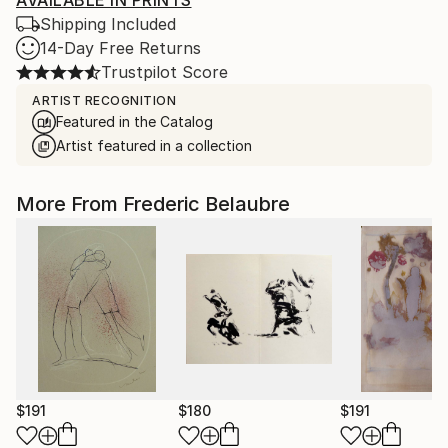
AVAILABLE IN PRINTS
Shipping Included
14-Day Free Returns
Trustpilot Score
ARTIST RECOGNITION
Featured in the Catalog
Artist featured in a collection
More From Frederic Belaubre
$191
$180
$191