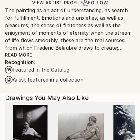
Ships in a Box
Ships From:
VIEW ARTIST PROFILE
FOLLOW
The painting as an act of understanding, as search
France.
for fulfillment. Emotions and anxieties, as well as
pleasures, the sense of finiteness as well as the
enjoyment of moments of eternity when the stream
of life flows smoothly, these are the real sources
from which Frederic Belaubre draws to create;
constantly renewed attempts of transfiguration of
READ MORE
Recognition:
reality into one beyond the light.
Featured in the Catalog
Frederic Belaubre works and exposes in his Parisian
Artist featured in a collection
workshop at the foot of Montmartre.
Drawings You May Also Like