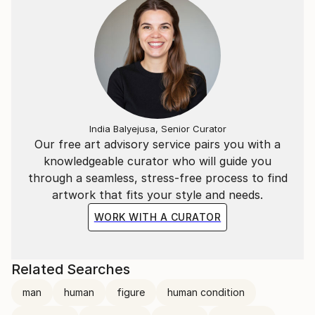
India Balyejusa, Senior Curator
Our free art advisory service pairs you with a
knowledgeable curator who will guide you
through a seamless, stress-free process to find
artwork that fits your style and needs.
WORK WITH A CURATOR
Related Searches
man
human
figure
human condition