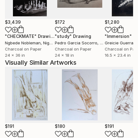
$3,439
$172
$1,280
"CHECKMATE"
Drawing
"study"
Drawing
"Immersion"
D
Ngbede Nobleman
, Nigeria
Pedro Garcia Socorro
, United States
Greicie Guerra At
Charcoal on Paper
Charcoal on Paper
Charcoal on Pap
24 x 36 in
24 x 18 in
16.5 x 23.4 in
Visually Similar Artworks
$191
$180
$191