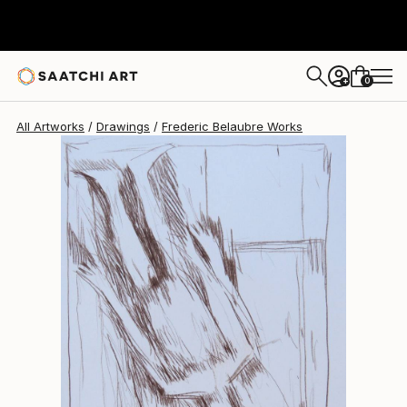
Frederic Belaubre
$191
0
+
All Artworks
Drawings
Frederic Belaubre Works