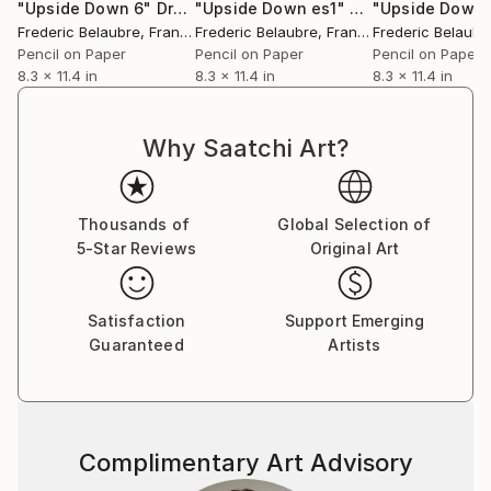
"Upside Down 6"
Drawing
"Upside Down es1"
Drawing
"Upside Down 
Frederic Belaubre
, France
Frederic Belaubre
, France
Frederic Belaubr
Pencil on Paper
Pencil on Paper
Pencil on Paper
8.3 x 11.4 in
8.3 x 11.4 in
8.3 x 11.4 in
Why Saatchi Art?
Thousands of
Global Selection of
5-Star Reviews
Original Art
Satisfaction
Support Emerging
Guaranteed
Artists
Complimentary Art Advisory