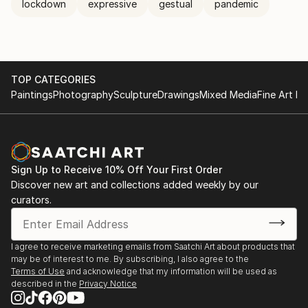
lockdown
expressive
gestual
pandemic
TOP CATEGORIES
Paintings
Photography
Sculpture
Drawings
Mixed Media
Fine Art Pr
Sign Up to Receive 10% Off Your First Order
Discover new art and collections added weekly by our
curators.
I agree to receive marketing emails from Saatchi Art about products that
may be of interest to me. By subscribing, I also agree to the
Terms of Use
and acknowledge that my information will be used as
described in the
Privacy Notice