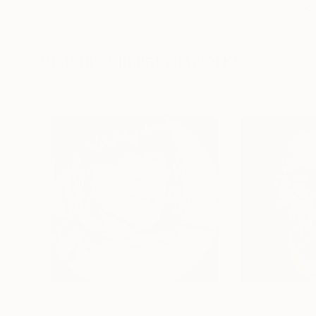
Ngbede Nobleman
, Nigeria
Pedro Garcia Soc
Charcoal on Paper
Charcoal on Pape
24 x 36 in
24 x 18 in
Visually Similar Artworks