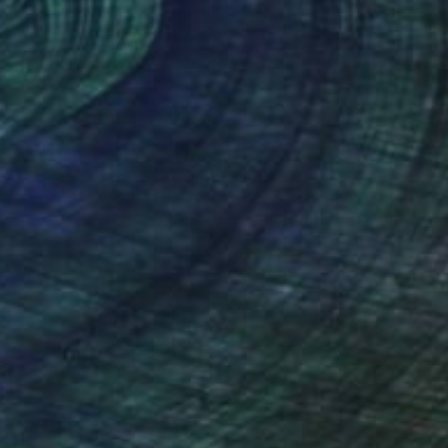
initely exhibited at
nterview published at
an emerging artist, she
 and works at an Art
nteed
Support Emerging Artists
ction
We pay our artists more
ou to
on every sale than other
ce.
galleries.
 these discrepant
ed colour pallets and