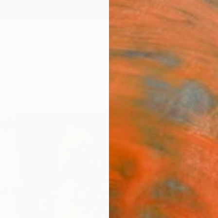
ngs
Prints
Inspiration
Art Advisory
Trade
Curated Deals
Summ
"Wea
Zena D
Drawin
16.5 W
Frame
ARTIS
Ar