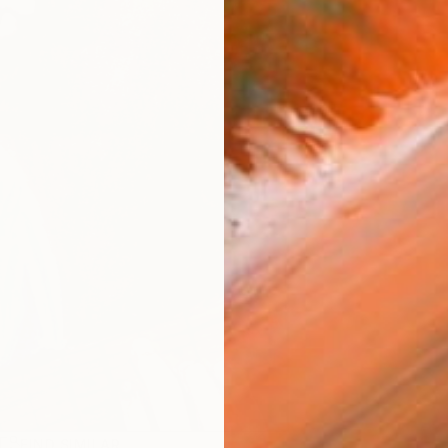
R
FIND SIMILAR