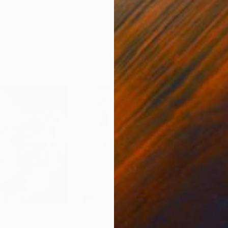
orro
, United States
Greicie Guerra Attie
, Brazil
Abi
r
Charcoal on Paper
Char
16.5 x 23.4 in
12 x 