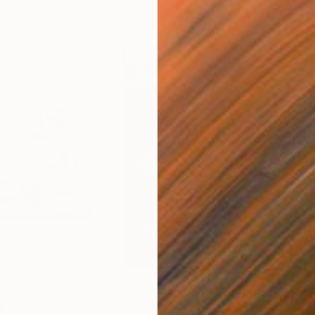
$1,280
$14
g
"Immersion"
Drawing
"Ha