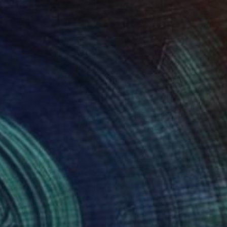
gs, and mural work---
al
ation of women is very