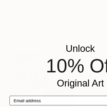
$205
$233
"Cicely Tyson"
Drawing
"Malcolm X Port
Billy Jackson
, United States
Billy Jackson
, Uni
Ballpoint Pen on Paper
Ballpoint Pen on 
10 x 8 in
8 x 10 in
More From Zena Dabbous
Unlock
10% Of
Original Art
Email address