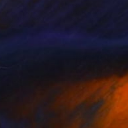
33
$639
D. Jakes"
Drawing
"CRYING BOYS2"
Drawing
y Jackson
, United States
Mehmet Dere
, Turkey
point Pen on Other
Pencil on Paper
10 in
5.9 x 8.7 in