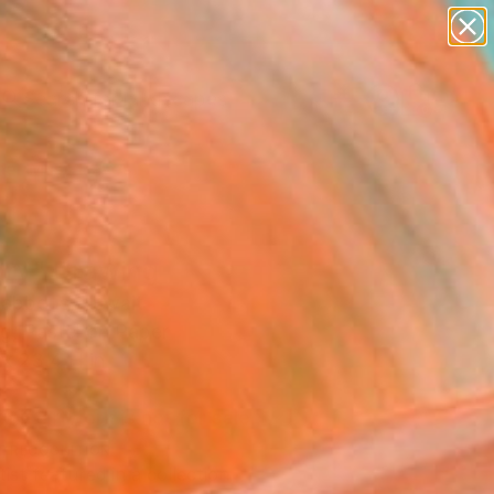
paintings
abstracts
figurative art
landscapes
wall sculpture
Search for
+
0
artist name
anything
er Must-Haves
paintings
ry" Drawing
abbous, Kuwait
g, Pastel on Paper
 x 23.4 H in
d
This artwork is not for sale.
T RECOGNITION
tist featured in a collection