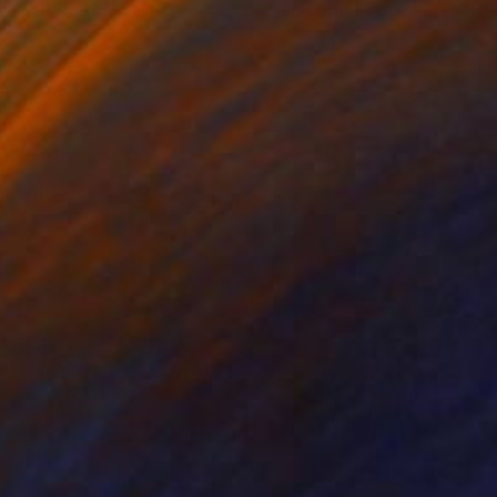
odun Olawumi
, Nigeria
Carlos Martin
, Spain
coal on Paper
Ink on Paper
16 in
16.5 x 11.8 in