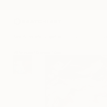
New Arrivals
Paintings
Photography
Sculpture
Drawi
All Artworks
Drawings
Zena Dabbous Works