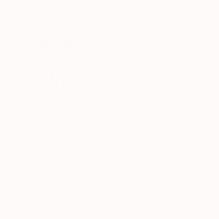
ABOUT THE ARTIST
Zena Dabbous
Kuwait
VIEW ARTIST PROFILE
FOLLOW
Please contact: curator@saatchiart.com for mo
BIOGRAPHY
Zena Dabbous is a Lebanese-Canadian visual art
from conceptual abstract figures in acrylics and mixed me
and eclectic upbringing brings a novel and con
important to her creations.
READ MORE
Recognition:
Zena has exhibited, sold work, and has the Artist Recognition i
Artist featured in a collection
well-known establishments in Kuwait like Bloo