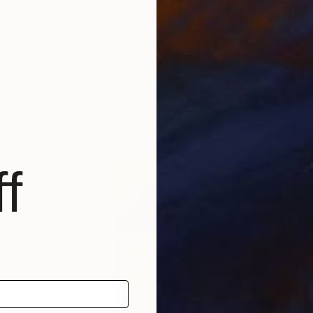
$150
$2
rait"
Drawing
"Alice"
Drawing
"T.
ted States
Billy Jackson
, United States
Bill
Other
Ballpoint Pen on Other
Ball
8 x 10 in
8 x 
f