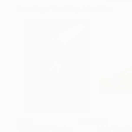
Drawings You May Also Like
$3,439
$172
"CHECKMATE"
Drawing
"study"
Drawin