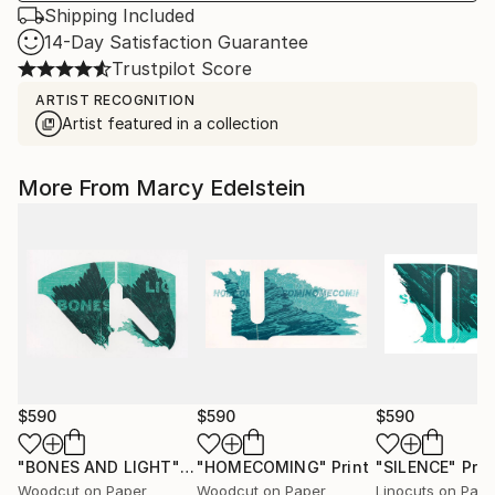
Shipping Included
14-Day Satisfaction Guarantee
Trustpilot Score
ARTIST RECOGNITION
Artist featured in a collection
More From Marcy Edelstein
$590
$590
$590
"BONES AND LIGHT"
Print
"HOMECOMING"
Print
"SILENCE"
Prin
Woodcut on Paper
Woodcut on Paper
Linocuts on Pape