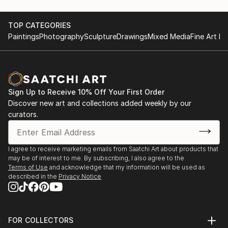
TOP CATEGORIES
Paintings
Photography
Sculpture
Drawings
Mixed Media
Fine Art Pr
Sign Up to Receive 10% Off Your First Order
Discover new art and collections added weekly by our
curators.
I agree to receive marketing emails from Saatchi Art about products that
may be of interest to me. By subscribing, I also agree to the
Terms of Use
and acknowledge that my information will be used as
described in the
Privacy Notice
FOR COLLECTORS