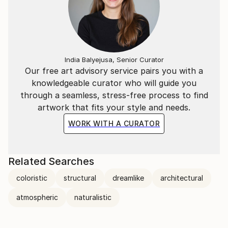
India Balyejusa, Senior Curator
Our free art advisory service pairs you with a
knowledgeable curator who will guide you
through a seamless, stress-free process to find
artwork that fits your style and needs.
WORK WITH A CURATOR
Related Searches
coloristic
structural
dreamlike
architectural
atmospheric
naturalistic