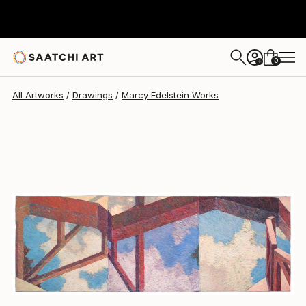
Marcy Edelstein
$2,955
0
+
All Artworks
Drawings
Marcy Edelstein Works