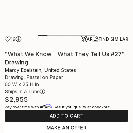
19
AR
FIND SIMILAR
"What We Know – What They Tell Us #27"
Drawing
Marcy Edelstein, United States
Drawing, Pastel on Paper
60 W x 25 H in
Ships in a Tube
$2,955
Affirm
Pay over time with
. See if you qualify at checkout.
ADD TO CART
MAKE AN OFFER