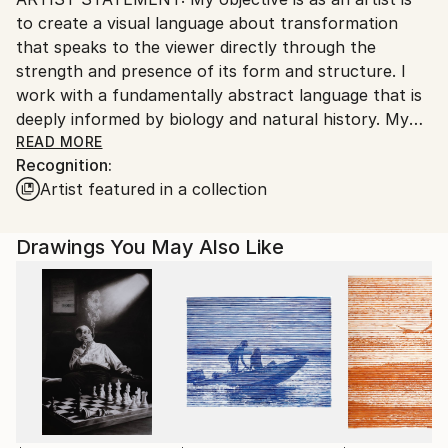
Ships From:
to create a visual language about transformation
United States.
that speaks to the viewer directly through the
strength and presence of its form and structure. I
work with a fundamentally abstract language that is
deeply informed by biology and natural history. My
current work examines on a very personal level the
READ MORE
Recognition:
ways in which advances in science have radically
Artist featured in a collection
altered our relationship to nature. The drawings
conjoin disparate elements, biological, mechanical,
and architectural, to create anomalous structures
Drawings You May Also Like
that could be imagined as the outcome of science
gone awry. Word fragments that intrude upon the
picture plane include both personal observations
about gardening and the weather, as well as
references to gene technologies that are
dramatically transforming food production.
PROCESS: Drawing has always played a central role