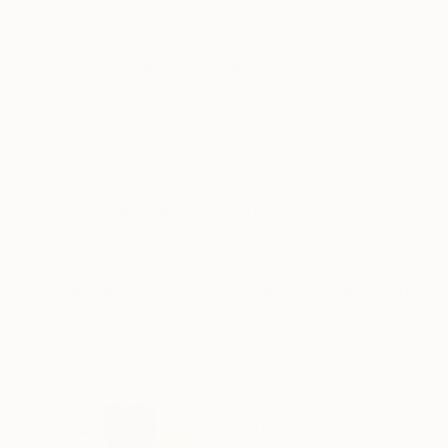
Acrylic on Canvas
Acrylic on Canvas
36 x 48 in
36 x 48 in
ABOUT THE ARTWORK
DETAILS AND DIMENSI
Laughter is a universal language, a pure expres
essence—an intimate moment of unfiltered happ
beauty of laughter, this charcoal drawing invit
READ MORE
Year Created:
2023
Subject:
People
Styles:
Realism
,
Figurative
,
Expr
Mediums:
Charcoal
,
Chalk
,
Pencil
,
P
Need more information?
Contact us.
ABOUT THE ARTIST