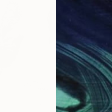
$33,140
$3,
ng
"Tormented II: Silent Scream"
Drawing
"Es
Colombia
Bruno Chibuike
, Nigeria
Bar
r
Charcoal on Paper
Penc
24 x 36 in
24 x