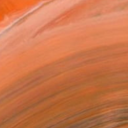
.
ADD TO CART
MAKE AN OFFER
BLE IN PRINTS
ping Included
Day Free Returns
Trustpilot Score