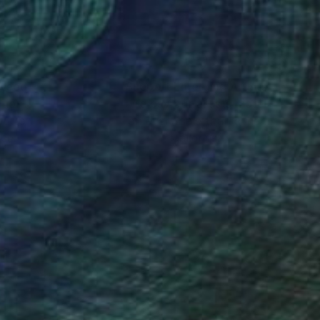
nteed
Support Emerging Artists
ction
We pay our artists more
ou to
on every sale than other
ce.
galleries.