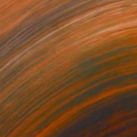
200
$3,035
"Bàbá Onílù Ònírò (Elder Talking Drummer)"
"Silent Gambit"
Painting
Painting