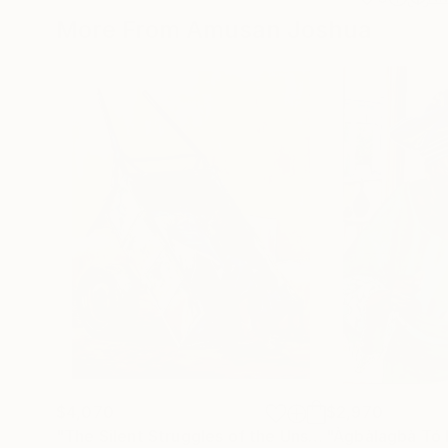
More From Amusan Joshua
$4,070
$2,970
"The Silent Struggles of the Unseen"
Painting