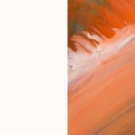
checkout
AVAILA
Ship
14-
R
FIND SIMILAR