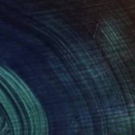
990
$3,470
oteric rhythm"
Drawing
"Michel Platini"
Sculpture
ima Andrew
, Nigeria
Bohdan Bilinchuk
, Ukraine
il on Paper
Bronze
 24 in
5.9 x 9.4 x 0.1 in