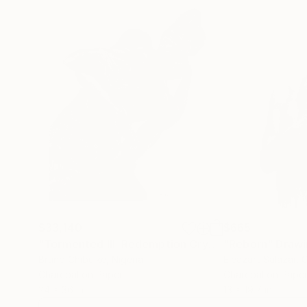
$33,140
$665
"Tormented III: Redemption Cry"
Drawing
"Reborn"
Drawi
Bruno Chibuike
, Nigeria
Eleazart Salazar
, 
Charcoal on Paper
Charcoal on Pape
24 x 36 in
13 x 19.7 in