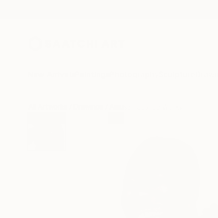
New Arrivals
Paintings
Photography
Sculpture
Drawi
All Artworks
Drawings
Amusan Joshua Works