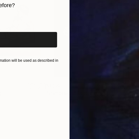
efore?
iginal art before?
ation will be used as described in
$1,280
$14
g
"Immersion"
Drawing
"Ha
orro
, United States
Greicie Guerra Attie
, Brazil
Abi
r
Charcoal on Paper
Char
16.5 x 23.4 in
12 x 