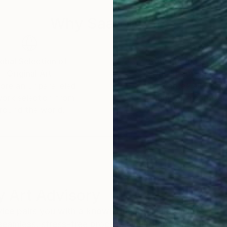
Why Saatchi Art?
obal Selection of
Satisfaction Guara
Original Art
Our 14-day satisfa
ore an unparalleled
guarantee allows y
work selection from
buy with confiden
round the world.
 Art Advisory
rvice pairs you with a knowledgeable curator who
seamless, stress-free process to find artwork that