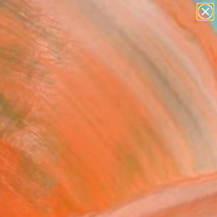
paintings
abstracts
figurative art
landscapes
Search for
wall sculpture
+
0
artist name
anything
er Must-Haves
paintings
re Happiness Lives"
ing
 Joshua, Nigeria
g, Charcoal on Paper
 36 H in
to Hang
515
Affirm
 time with
. See if you qualify at