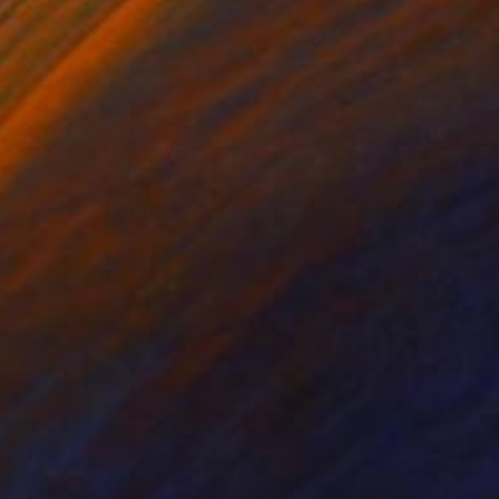
lic on Canvas
Acrylic on Canvas
 48 in
48 x 40 in
es captures this
simple yet profound