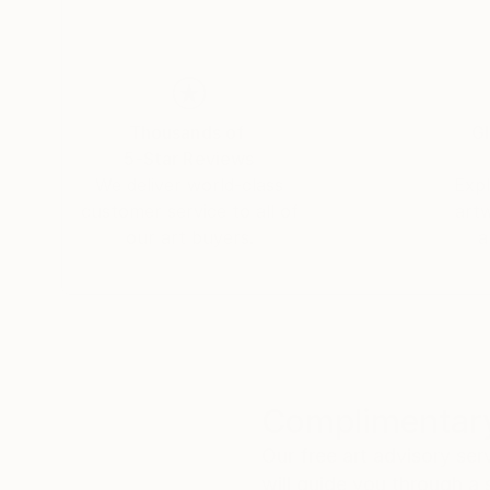
Thousands of
Gl
5-Star Reviews
We deliver world-class
Expl
customer service to all of
art
our art buyers.
a
Complimentary
Our free art advisory se
will guide you through a 