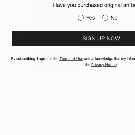
Have you purchased original art b
Have you purchased or
Yes
No
SIGN UP NOW
Terms of Use
By subscribing, I agree to the
and acknowledge that my inform
Privacy Notice
the
.
$3,439
$172
"CHECKMATE"
Drawing
"study"
Drawin
Ngbede Nobleman
, Nigeria
Pedro Garcia Soc
Charcoal on Paper
Charcoal on Pape
24 x 36 in
24 x 18 in
Visually Similar Artworks