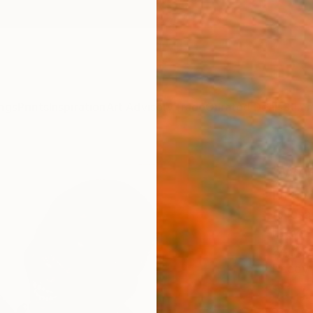
ngs
Prints
Inspiration
Art Advisory
Trade
Curated Deals
Summ
"Whe
Draw
Amusan
Drawin
24 W x
Ready 
$1,
Pay over