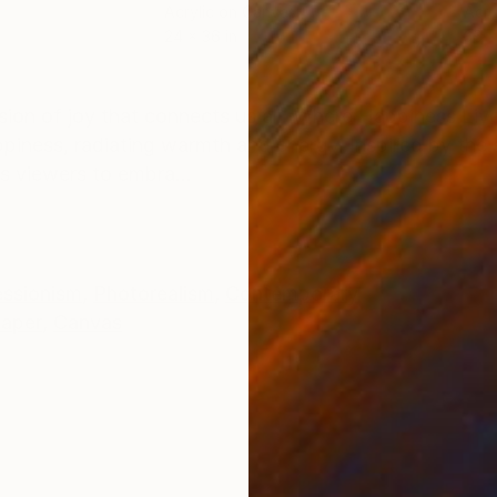
Acrylic on Canvas
Acry
24 x 36 in
36 x
ONS
SHIPPING AND RETURNS
sion of joy that connects us all. Where Happiness Liv
iness, radiating warmth and energy. Inspired by the 
es viewers to embra...
essionism
,
Photorealism
,
Contemporary
aper
,
Canvas