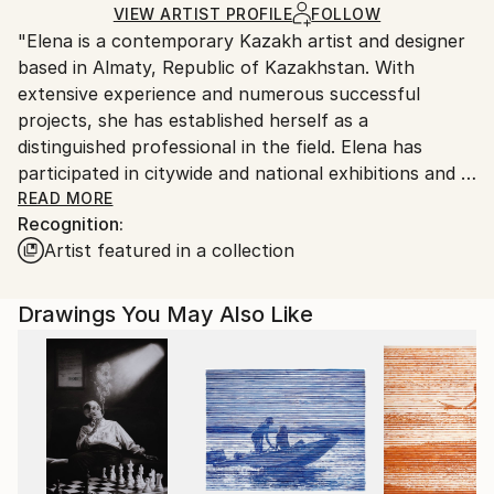
Ships Rolled in a Tube
guidelines.
VIEW ARTIST PROFILE
FOLLOW
"Elena is a contemporary Kazakh artist and designer
Ships From:
based in Almaty, Republic of Kazakhstan. With
Kazakhstan.
extensive experience and numerous successful
projects, she has established herself as a
distinguished professional in the field. Elena has
participated in citywide and national exhibitions and is
fluent in a variety of mediums, including oil,
READ MORE
Recognition:
watercolor, acrylic, and pastel.
Artist featured in a collection
Her journey began in childhood, inspired by a drawing
teacher who encouraged her to pursue art school,
Drawings You May Also Like
and a father who suggested design as her career
path. Since then, art and design have become
inseparable parts of her life. For Elena, art is a way
to convey mood, reflect her own state of mind, and
explore new meanings. Known for powerful
compositions, thoughtful lighting, and a keen sense
of color, Elena brings both realism and a unique