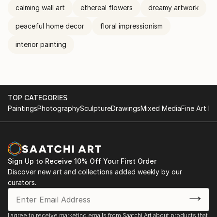
calming wall art
ethereal flowers
dreamy artwork
peaceful home decor
floral impressionism
interior painting
TOP CATEGORIES
Paintings
Photography
Sculpture
Drawings
Mixed Media
Fine Art Pr
Sign Up to Receive 10% Off Your First Order
Discover new art and collections added weekly by our
curators.
I agree to receive marketing emails from Saatchi Art about products that