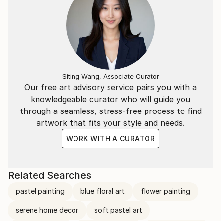
Siting Wang, Associate Curator
Our free art advisory service pairs you with a
knowledgeable curator who will guide you
through a seamless, stress-free process to find
artwork that fits your style and needs.
WORK WITH A CURATOR
Related Searches
pastel painting
blue floral art
flower painting
serene home decor
soft pastel art