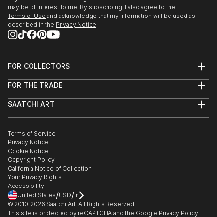
may be of interest to me. By subscribing, I also agree to the
Terms of Use
and acknowledge that my information will be used as
described in the
Privacy Notice
FOR COLLECTORS
Art Advisory
FOR THE TRADE
Help Center
About
Returns
SAATCHI ART
Trade Program
Commissions
About
Hospitality
Curated Collections
Saatchi Art Stories
Commercial
How to Buy Art
The Other Art Fair
Terms of Service
Healthcare
Gift Card
Privacy Notice
Sell on Saatchi Art
Multi Family & Residential
Cookie Notice
Affiliate Program
Contact Art Consultant
Copyright Policy
Careers
California Notice of Collection
Contact Support
Your Privacy Rights
Accessibility
/
/
United States
USD
In
© 2010-
2026
Saatchi Art. All Rights Reserved.
This site is protected by reCAPTCHA and the Google
Privacy Policy