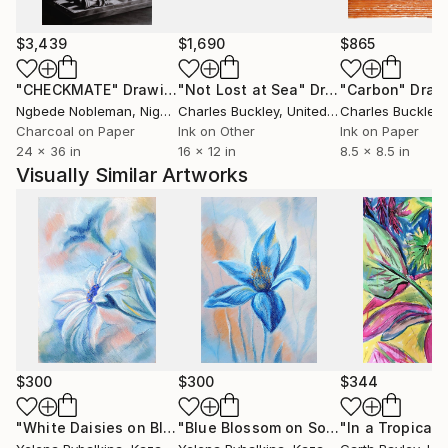
personal perspective to her work, making her pieces
a true expression of her inner world and creative
$3,439
$1,690
$865
experimentation."
"CHECKMATE"
Drawing
"Not Lost at Sea"
Drawing
"Carbon"
Draw
Ngbede Nobleman
, Nigeria
Charles Buckley
, United States
Charles Buckley
, 
Charcoal on Paper
Ink on Other
Ink on Paper
24 x 36 in
16 x 12 in
8.5 x 8.5 in
Visually Similar Artworks
$300
$300
$344
"White Daisies on Blue: Nature’s Grace in Pastel"
"Blue Blossom on Soft Sky: Serenity in Pastel"
"In a Tropical
Drawing