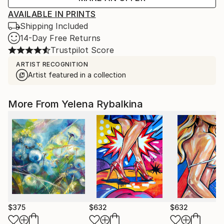
AVAILABLE IN PRINTS
Shipping Included
14-Day Free Returns
Trustpilot Score
ARTIST RECOGNITION
Artist featured in a collection
More From Yelena Rybalkina
$375
$632
$632