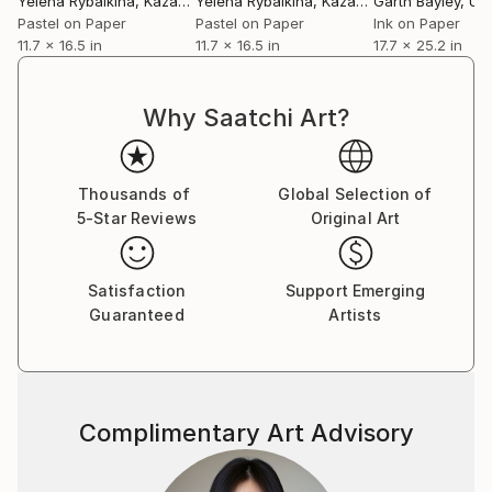
Yelena Rybalkina
, Kazakhstan
Yelena Rybalkina
, Kazakhstan
Garth Bayley
, Unit
Pastel on Paper
Pastel on Paper
Ink on Paper
11.7 x 16.5 in
11.7 x 16.5 in
17.7 x 25.2 in
Why Saatchi Art?
Thousands of
Global Selection of
5-Star Reviews
Original Art
Satisfaction
Support Emerging
Guaranteed
Artists
Complimentary Art Advisory