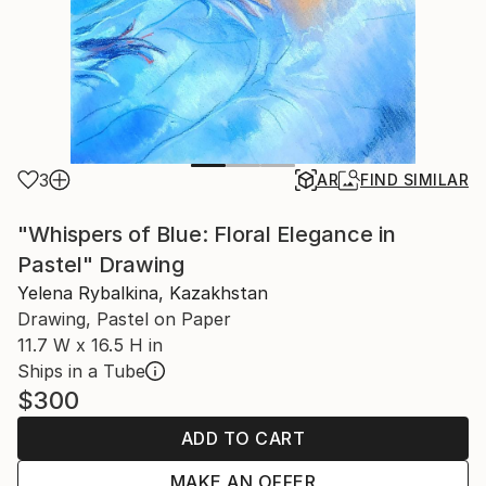
3
AR
FIND SIMILAR
"Whispers of Blue: Floral Elegance in
Pastel" Drawing
Yelena Rybalkina, Kazakhstan
Drawing, Pastel on Paper
11.7 W x 16.5 H in
Ships in a Tube
$300
ADD TO CART
MAKE AN OFFER