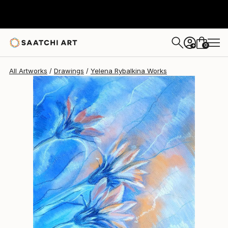
Yelena Rybalkina
$300
0
+
All Artworks
Drawings
Yelena Rybalkina Works