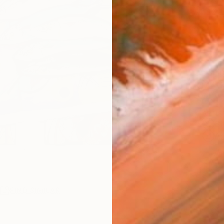
checkout
Ship
14-
ARTIS
Sh
Ar
2
P
R
FIND SIMILAR