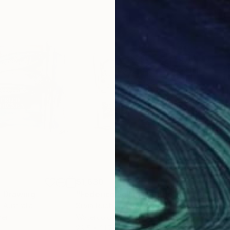
$1,630
$1,
"
Drawing
"Federico Fellini and the Fish"
Drawing
"Po
, Australia
Silvia Rubboli Golf
, Australia
Silv
per
Watercolor on Paper
Wate
29.5 x 21.7 in
29.5