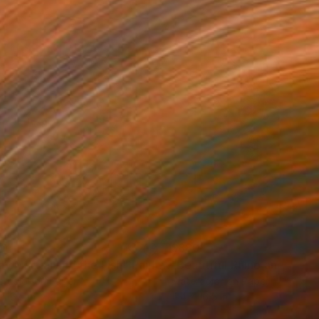
80
$880
dy Martini and the Fish"
Painting
"Beautiful Rhino and the F
rcolor on Paper
Watercolor on Paper
x 16.5 in
11.4 x 16.5 in