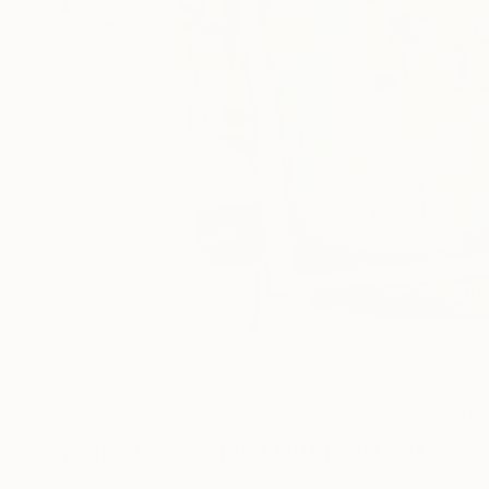
0
A
More From Silvia Rubboli Golf