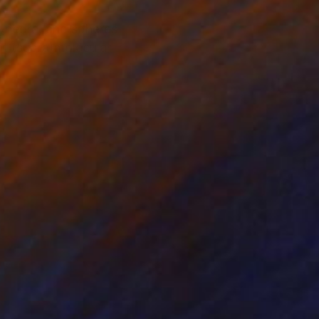
lyhedra, and spheres
 at (supra)molecular