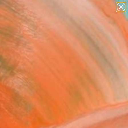
abstracts
figurative art
landscapes
wall sculpture
Search for
artist name
+
0
anything
paintings
ersary Picks
likes abstract art and
obiology?" Drawing
Rubboli Golf, Australia
g, Watercolor on Paper
x 21.7 H in
n a Tube
465
Affirm
 time with
. See if you qualify at