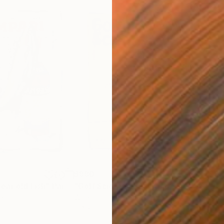
$880
$8
ear old Fish"
Painting
"Golf Scientist"
Painting
"La
per
Watercolor on Paper
Wate
11.4 x 16.5 in
11.4 