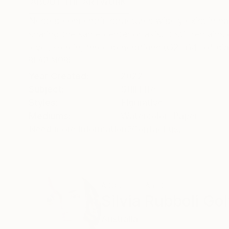
ABOUT THE ARTWORK
DETAILS AND DIMENSI
Nested concentric structures widely exist in n
sharing the same center or axis. It still remain
level. Herein, three generations (G2−G4) of gia
READ MORE
Year Created:
2022
Subject:
Still Life
Styles:
Figurative
Mediums:
Watercolor
,
Paper
Need more information?
Contact us.
ABOUT THE ARTIST
Silvia Rubboli Gol
Australia