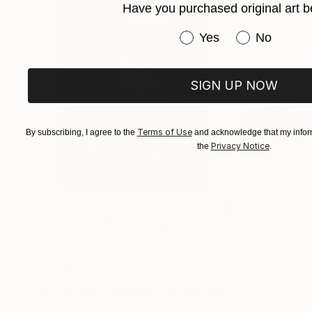
Have you purchased original art b
Fish smell and it is real like only fish can be.
Fish is part of our roots and heritage, it's a cla
Have you purchased or
Yes
No
​Living by the beach for Silvia is the only poss
studio in Bondi Beach.
SIGN UP NOW
She works both 
She loves fish.
Terms of Use
By subscribing, I agree to the
and acknowledge that my inform
Privacy Notice
the
.
$3,439
$172
"CHECKMATE"
Drawing
"study"
Drawin
Ngbede Nobleman
, Nigeria
Pedro Garcia Soc
Charcoal on Paper
Charcoal on Pape
24 x 36 in
24 x 18 in
Visually Similar Artworks