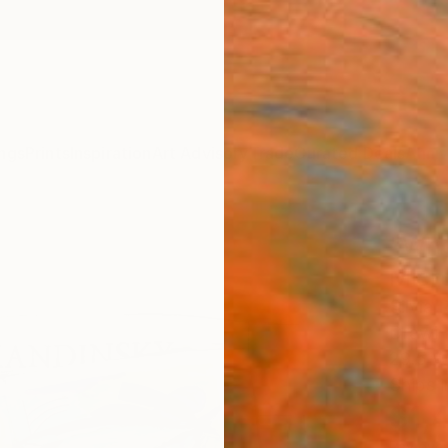
ngs
Prints
Inspiration
Art Advisory
Trade
Curated Deals
Anniv
"Who 
Micr
Silvia 
Drawin
29.5 W 
Ships i
$1,
Pay over