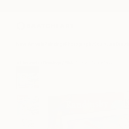
New Arrivals
Paintings
Photography
Sculpture
Drawi
All Artworks
Drawings
Silvia Rubboli Golf Works