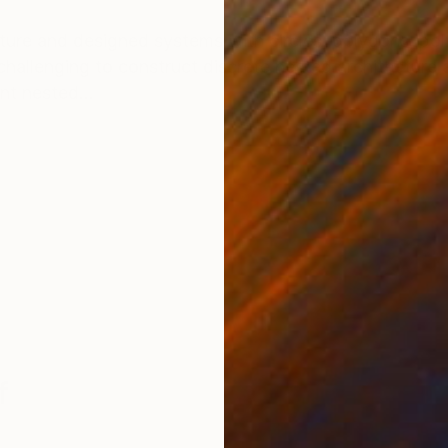
ONS
SHIPPING AND RETURNS
ature and designed systems with circles, polygons, po
s challenging to construct discrete nested architecture
nt nested...
f