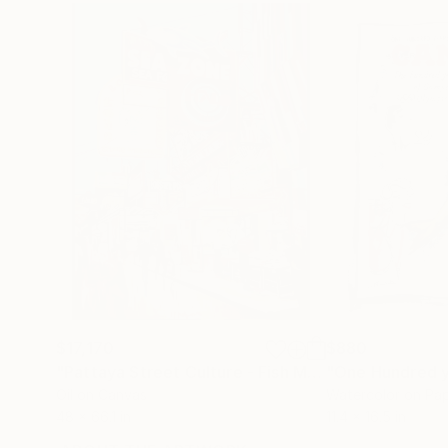
$17,170
$880
"Pattaya Street Culture - Fish Market"
"One Hundred y
Painting
Oil on Canvas
Watercolor on Pa
48 x 66.1 in
11.4 x 16.5 in