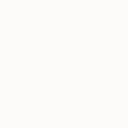
Thousands of
Gl
5-Star Reviews
We deliver world-class
Expl
customer service to all of
art
our art buyers.
a
Complimentary
Our free art advisory se