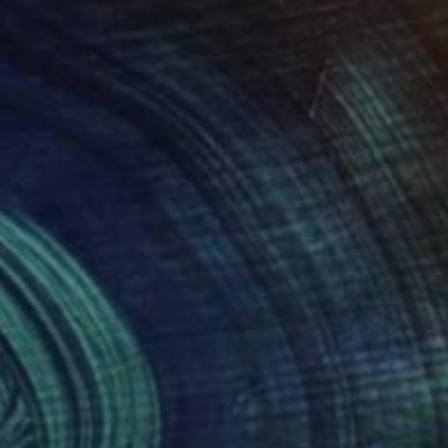
465
$1,080
p Fest"
Drawing
"Now. Scream."
Drawing
ia Rubboli Golf
, Australia
Silvia Rubboli Golf
, Australia
rcolor on Paper
Watercolor on Paper
 x 21.7 in
29.5 x 21.7 in