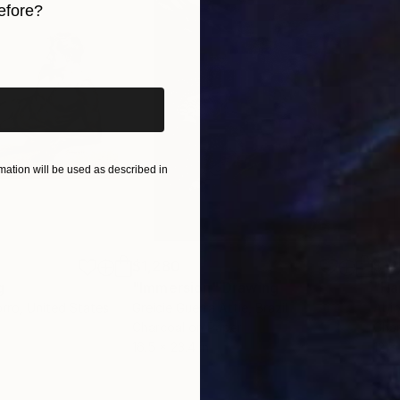
efore?
ssic, it's a metaphor of life and it is a never-ending sou
iginal art before?
ible option. In 2010 she moved in the sunny Australia 
in Australia and Italy. Leo, non smoker, massively affected by the full moon.
ation will be used as described in
$1,280
$14
g
"Immersion"
Drawing
"Ha
orro
, United States
Greicie Guerra Attie
, Brazil
Abi
r
Charcoal on Paper
Char
16.5 x 23.4 in
12 x 