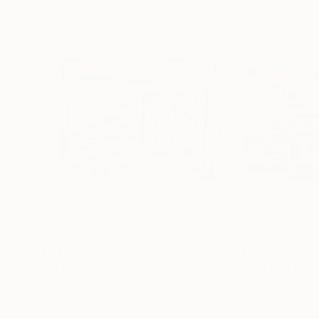
$1,465
$1,520
"Le Fish D'Avignon"
Drawing
"Fried Chicken
Silvia Rubboli Golf
, Australia
Silvia Rubboli Golf
Watercolor on Paper
Watercolor on Pa
29.5 x 21.7 in
29.5 x 21.7 in