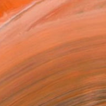
.
ADD TO CART
MAKE AN OFFER
ping Included
Day Free Returns
Trustpilot Score
T RECOGNITION
owed at the The Other Art Fair
tist featured in a collection
EOPLE
ADDED THIS ARTWORK TO CART