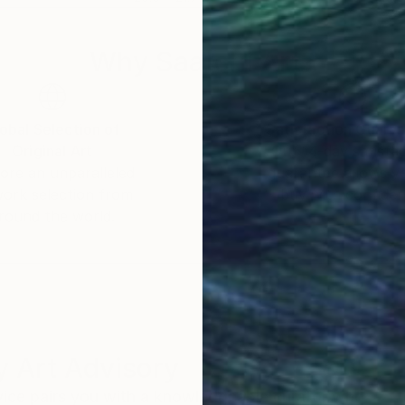
Why Saatchi Art?
obal Selection of
Satisfaction Guara
Original Art
Our 14-day satisfa
ore an unparalleled
guarantee allows y
work selection from
buy with confiden
round the world.
 Art Advisory
rvice pairs you with a knowledgeable curator who