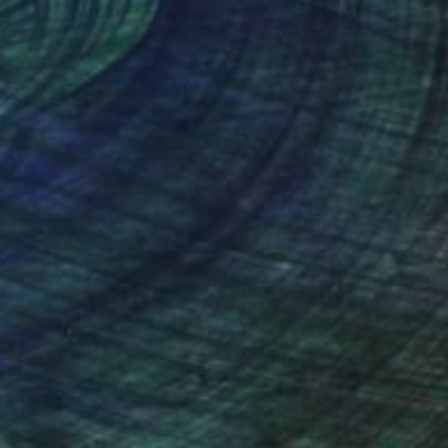
nteed
Support Emerging Artists
ction
We pay our artists more
ou to
on every sale than other
ce.
galleries.