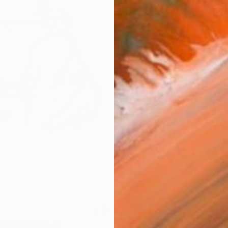
AVAILA
Ship
14-
ARTIS
Fe
Ar
R
FIND SIMILAR