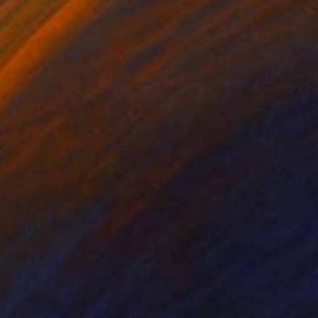
on Paper
Ink on Paper
x 16.1 in
12.6 x 9.4 in