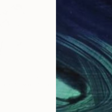
$202
$18
wing 101"
Drawing
"Through the void 3."
Drawing
"Wo
, France
Frederic Belaubre
, France
Fred
Ink on Paper
Ink 
11.4 x 16.1 in
12.6 