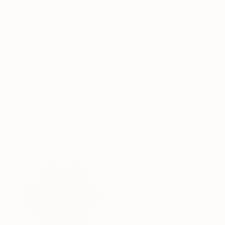
Pencil on Paper
Pencil on Paper
8.3 x 11.4 in
8.3 x 11.4 in
ABOUT THE ARTWORK
DETAILS AND DIMENSI
Original ink drawing on art paper, made from i
Year Created:
2016
Subject:
People
Styles:
Figurative
,
Illustration
,
Mo
Mediums:
Ink
,
Paper
Need more information?
Contact us.
ABOUT THE ARTIST
Frederic Belaubre
France
VIEW ARTIST PROFILE
FOLLOW