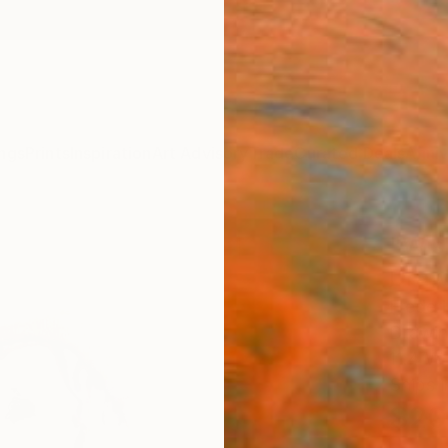
ngs
Prints
Inspiration
Art Advisory
Trade
Curated Deals
Anniv
"Wis
Draw
Frederi
Drawin
11.4 W 
Ships i
$20