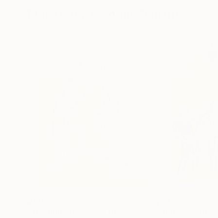
More From Frederic Belaubre
$191
$202
"The Embrace 22-3"
Drawing
"Games in the 