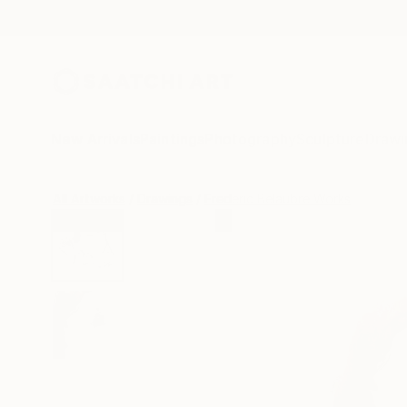
New Arrivals
Paintings
Photography
Sculpture
Drawi
All Artworks
Drawings
Frederic Belaubre Works