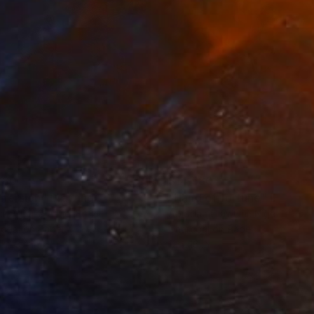
280
$14,980
mersion"
Drawing
"Hand of fortune"
Drawin
cie Guerra Attie
, Brazil
Abiodun Olawumi
, Nigeria
coal on Paper
Charcoal on Paper
 x 23.4 in
12 x 16 in