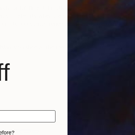
rch for fulfillment. Emotions and anxieties, as well as
ts of eternity when the stream of life flows smoothly
create; constantly renewed attempts of transfiguratio
risian workshop at the foot of Montmartre.
f
efore?