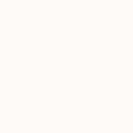
Thousands of
Gl
5-Star Reviews
We deliver world-class
Expl
customer service to all of
art
our art buyers.
a
Complimentary
Our free art advisory se
will guide you through a 