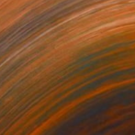
1
$180
gos 62"
Drawing
"Expressive stains - dipty