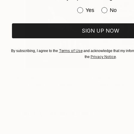
Have you purchased or
Yes
No
SIGN UP NOW
Terms of Use
By subscribing, I agree to the
and acknowledge that my inform
Privacy Notice
the
.
$3,439
$1,690
"CHECKMATE"
Drawing
"Not Lost at S
Ngbede Nobleman
, Nigeria
Charles Buckley
, 
Charcoal on Paper
Ink on Other
24 x 36 in
16 x 12 in
Visually Similar Artworks