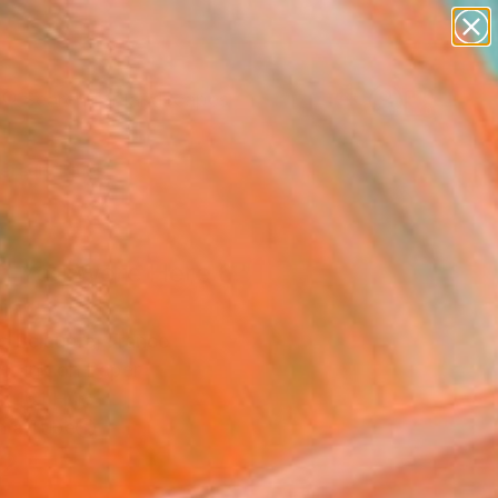
abstracts
figurative art
landscapes
wall sculpture
Search for
+
0
artist name
anything
paintings
ersary Picks
h You Were Here 6."
ing
c Belaubre, France
g, Ink on Paper
x 16.1 H in
n a Tube
2