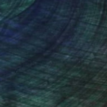
nteed
Support Emerging Artists
ction
We pay our artists more
ou to
on every sale than other
ce.
galleries.