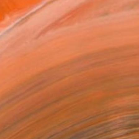
ADD TO CART
MAKE AN OFFER
BLE IN PRINTS
ping Included
Day Free Returns
Trustpilot Score
T RECOGNITION
atured in the Catalog
tist featured in a collection