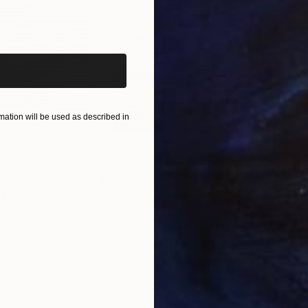
iginal art before?
ation will be used as described in
$865
$1,
ea"
Drawing
"Carbon"
Drawing
"Im
United States
Charles Buckley
, United States
Grei
Ink on Paper
Char
8.5 x 8.5 in
16.5