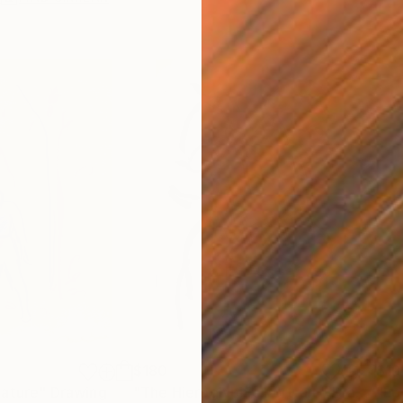
$180
$19
nature"
Drawing
"The Hieroglyphic Portrait."
Drawing
"Lo