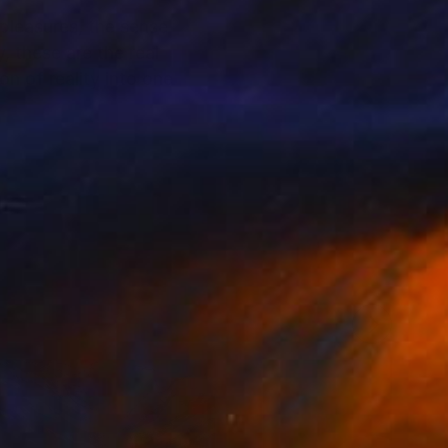
 pleasures, the sense
, these are the real
n of reality into one