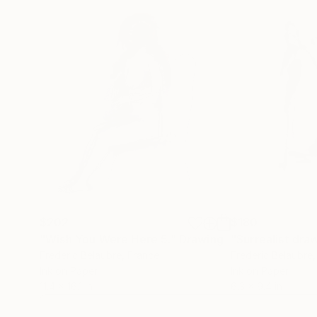
$202
$180
"Wish You Were Here 5."
Drawing
"Surrealist dra
Frederic Belaubre
, France
Frederic Belaubre
Ink on Paper
Ink on Paper
11.4 x 16.1 in
6.3 x 9.4 in