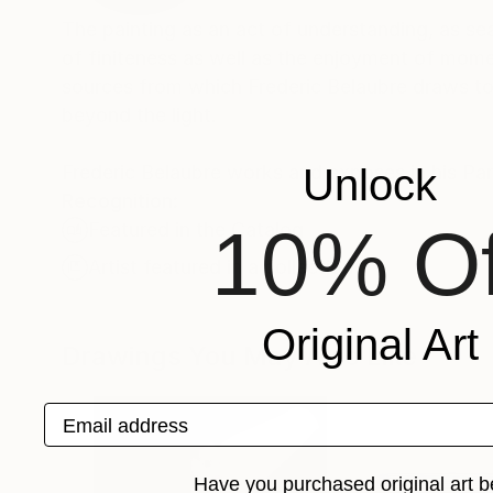
The painting as an act of understanding, as sea
of finiteness as well as the enjoyment of momen
sources from which Frederic Belaubre draws to 
beyond the light.
Frederic Belaubre works and exposes in his Pa
Unlock
Recognition:
10% Of
Featured in the Catalog
Artist featured in a collection
Original Art
Drawings You May Also Like
Email address
Have you purchased original art b