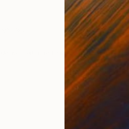
Ink on Paper
Ink 
12.2 x 17.3 in
11.4 
ONS
SHIPPING AND RETURNS
magination.
dernism
,
Portraiture
,
Realism