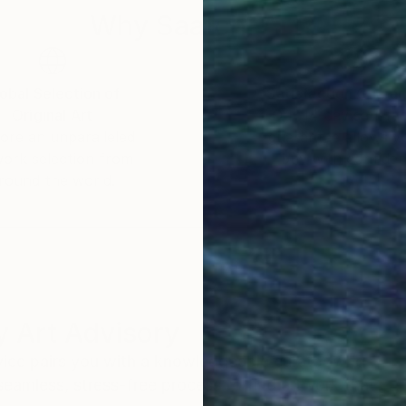
Why Saatchi Art?
obal Selection of
Satisfaction Guara
Original Art
Our 14-day satisfa
ore an unparalleled
guarantee allows y
work selection from
buy with confiden
round the world.
 Art Advisory
rvice pairs you with a knowledgeable curator who
seamless, stress-free process to find artwork that