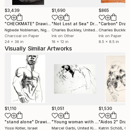
including two museums in China dedicated to culture
and heritage.
$3,439
$1,690
$865
"CHECKMATE"
Drawing
"Not Lost at Sea"
Drawing
"Carbon"
Draw
An avid teacher and mentor, Yossi also leads
Ngbede Nobleman
, Nigeria
Charles Buckley
, United States
Charles Buckley
, 
watercolor groups, guiding and inspiring others to
Charcoal on Paper
Ink on Other
Ink on Paper
explore their artistic potential. His unique artistic
24 x 36 in
16 x 12 in
8.5 x 8.5 in
style has led to invitations to participate in major
Visually Similar Artworks
plein air events in China, where his creativity
continues to make an impact.
His works are highly regarded for their emotive
qualities, blending technical skill with a profound
connection to the human experience. Whether in
commercial settings or private collections, Yossi’s art
consistently adds a layer of sophistication and
beauty to any environment.
$1,110
$1,051
$1,530
"stand alone"
Drawing
"Young woman with a clinging ghost"
"Aidos 2"
Draw
Yossi Kotler
, Israel
Marcel Garbi
, United Kingdom
Katrin Schöß
, G