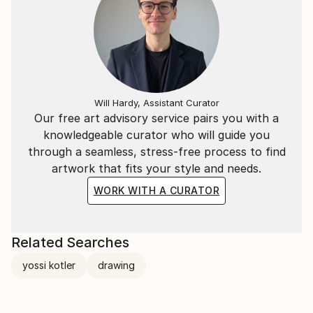
Will Hardy, Assistant Curator
Our free art advisory service pairs you with a
knowledgeable curator who will guide you
through a seamless, stress-free process to find
artwork that fits your style and needs.
WORK WITH A CURATOR
Related Searches
yossi kotler
drawing