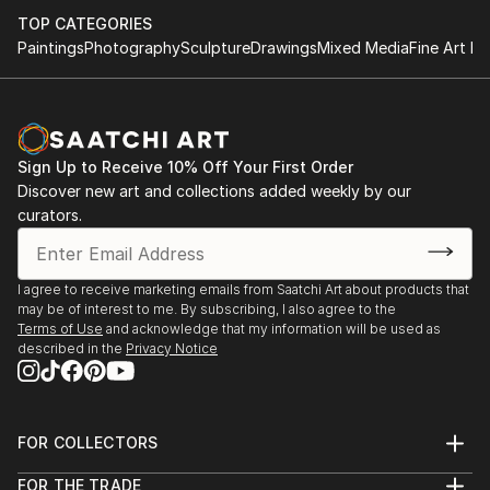
TOP CATEGORIES
Paintings
Photography
Sculpture
Drawings
Mixed Media
Fine Art Pr
Sign Up to Receive 10% Off Your First Order
Discover new art and collections added weekly by our
curators.
I agree to receive marketing emails from Saatchi Art about products that
may be of interest to me. By subscribing, I also agree to the
Terms of Use
and acknowledge that my information will be used as
described in the
Privacy Notice
FOR COLLECTORS
Art Advisory
FOR THE TRADE
Help Center