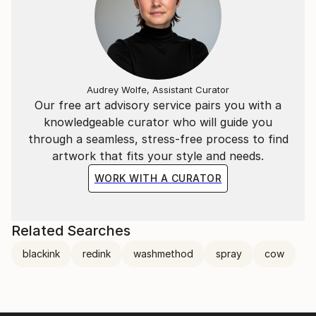
Audrey Wolfe, Assistant Curator
Our free art advisory service pairs you with a
knowledgeable curator who will guide you
through a seamless, stress-free process to find
artwork that fits your style and needs.
WORK WITH A CURATOR
Related Searches
blackink
redink
washmethod
spray
cow