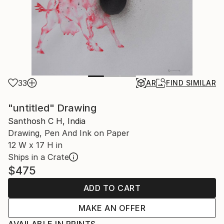
33
AR
FIND SIMILAR
"untitled" Drawing
Santhosh C H, India
Drawing, Pen And Ink on Paper
12 W x 17 H in
Ships in a Crate
$475
ADD TO CART
MAKE AN OFFER