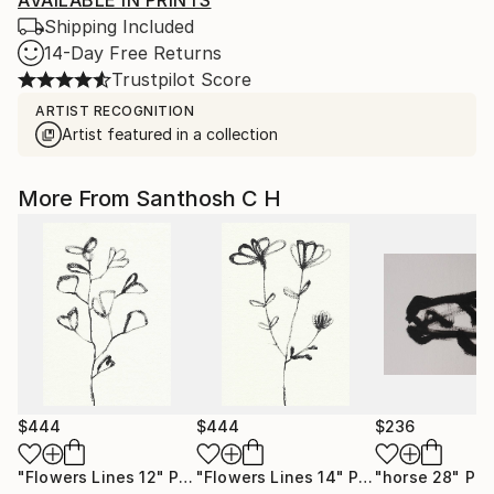
AVAILABLE IN PRINTS
Shipping Included
14-Day Free Returns
Trustpilot Score
ARTIST RECOGNITION
Artist featured in a collection
More From Santhosh C H
$444
$444
$236
"Flowers Lines 12"
Painting
"Flowers Lines 14"
Painting
"horse 28"
Pai