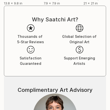
13.8 x 9.8 in
7.9 x 7.9 in
21 x 21 in
Why Saatchi Art?
Thousands of
Global Selection of
5-Star Reviews
Original Art
Satisfaction
Support Emerging
Guaranteed
Artists
Complimentary Art Advisory