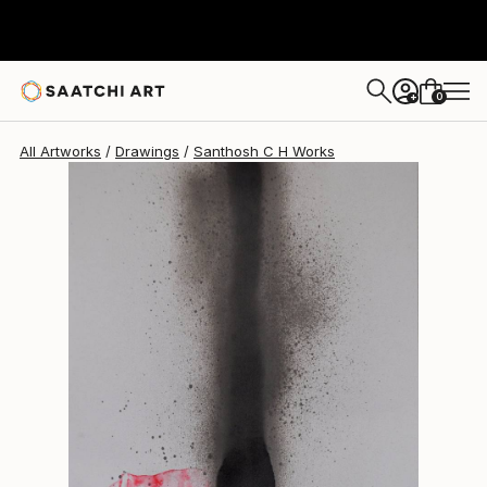
Santhosh C H
$475
0
+
All Artworks
Drawings
Santhosh C H Works