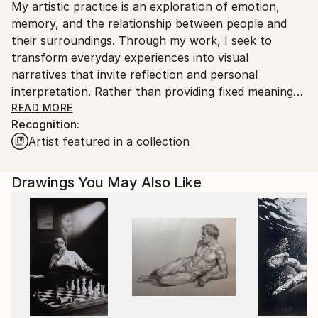
My artistic practice is an exploration of emotion,
packaging guidelines.
memory, and the relationship between people and
Ships From:
their surroundings. Through my work, I seek to
India.
transform everyday experiences into visual
Customs:
narratives that invite reflection and personal
Shipments from India may experience delays due to
interpretation. Rather than providing fixed meanings,
country's regulations for exporting valuable
I create spaces where viewers can connect with the
READ MORE
artworks.
Recognition:
artwork through their own perspectives and
Artist featured in a collection
experiences.
I am drawn to the expressive qualities of color,
Drawings You May Also Like
texture, form, and composition. Each piece evolves
through a process of experimentation, allowing
intuition and observation to guide the final outcome.
My work balances structure with spontaneity,
embracing imperfections as an essential part of the
creative journey.
Whether inspired by nature, culture, human