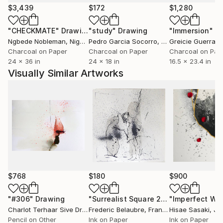
experience, or abstract ideas, my artworks aim to
$3,439
$172
$1,280
evoke curiosity, contemplation, and emotional
"CHECKMATE"
Drawing
"study"
Drawing
"Immersion"
D
engagement. I believe art has the power to
Ngbede Nobleman
, Nigeria
Pedro Garcia Socorro
, United States
Greicie Guerra At
communicate beyond language, creating meaningful
Charcoal on Paper
Charcoal on Paper
Charcoal on Pap
connections between the artist, the artwork, and the
24 x 36 in
24 x 18 in
16.5 x 23.4 in
viewer.
Visually Similar Artworks
Ultimately, my practice is a continuous process of
discovery—an ongoing dialogue between material,
imagination, and lived experience. Every artwork
represents a moment of exploration and an invitation
for others to find their own stories within it.
$768
$180
$900
"#306"
Drawing
"Surrealist Square 21-5"
Drawing
Charlot Terhaar Sive Droste
Frederic Belaubre
, Netherlands
, France
Hisae Sasaki
, Ja
Pencil on Other
Ink on Paper
Ink on Paper