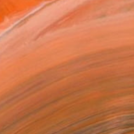
This artwork is not for sale.
T RECOGNITION
tist featured in a collection