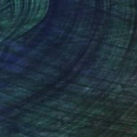
, she pursued a
e graduated with a
anada Graduate
nteed
Support Emerging Artists
ction
We pay our artists more
ou to
on every sale than other
ce.
galleries.