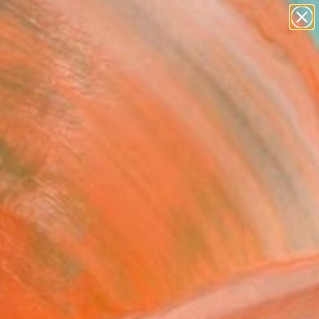
abstracts
figurative art
landscapes
wall sculpture
Search for
artist name
+
0
anything
paintings
ersary Picks
er to my unborn child -
ed Edition 1 of 1"
llation
ultana, Canada
ation, Textile on Soft (Yarn,
, Fabric)
 20 H in
d