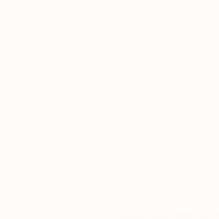
has undergone training in Fine Arts and Art Hi
degree in Art History at York University in Ca
Master of Fine Arts degree from York Univers
Scholarship).
Thousands of
Gl
5-Star Reviews
We deliver world-class
Expl
customer service to all of
art
our art buyers.
a
Complimentary