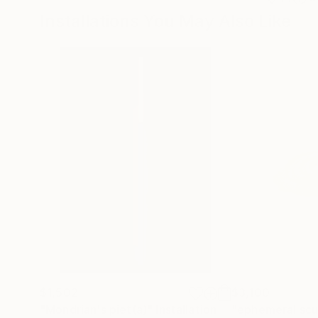
Installations You May Also Like
$1,502
$3,100
"Mondrian's piet(a)"
Installation
"ephemeral scul