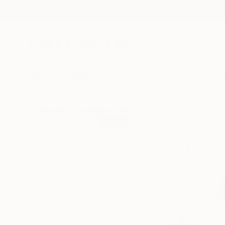
New Arrivals
Paintings
Photography
Sculpture
Drawi
All Artworks
Installation
Asma Sultana Works