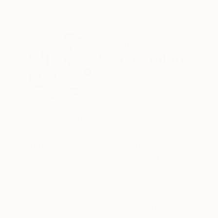
ABOUT THE ARTIST
Asma Sultana
Canada
VIEW ARTIST PROFILE
FOLLOW
Based in Toronto, Asma Sultana is a South Asia
cultural ramifications of climate change. By in
materials, such as her own hair, she sutures the
transcultural movement between Bangladesh, 
numerous solo and group exhibitions worldwide. She conceptualises her autobiographical work through distinctive 
of expression, employing her hair and thumbpri
space. Sultana has organised and curated numer
READ MORE
Recognition:
across several countries. Her work has received
Artist featured in a collection
collections. As a Bangladeshi-British artist, Su