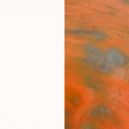
ngs
Prints
Inspiration
Art Advisory
Trade
Curated Deals
Anniv
"Lett
Limit
Insta
Asma S
Install
Cotton
16 W x
Frame