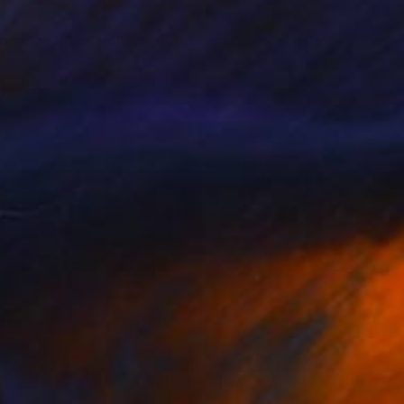
46
$590
mmage à Van Dongen I"
Drawing
"Hopes"
Painting
 Rathmann
, Germany
Janos Huszti
, Hungary
coal on Paper
Oil on Canvas
x 22.4 in
16 x 18 in