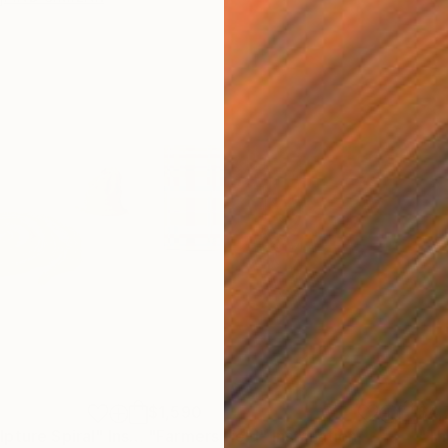
$1,590
$4,
pture Spiral"
Installation
"Farmers field"
Installation
"Th