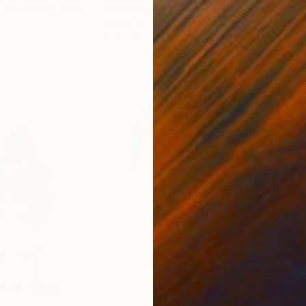
n Den Heede
, Spain
Jessica Van Den Heuvel
, Netherlands
Gwe
Textile on Wood
Text
43.3 x 19.7 x 1.1 in
43 x