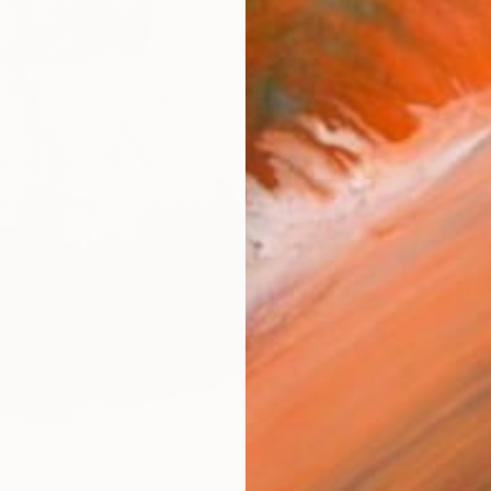
ARTIS
Ar
FIND SIMILAR