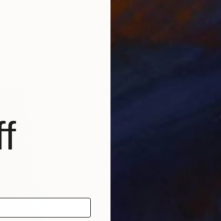
$9,870
$8
, 2016"
Painting
"Fille au perroquet"
Painting
"Ho
, France
Albane De Saint Remy
, France
Ute
Acrylic on Canvas
Char
44.9 x 57.5 in
16.1 
f