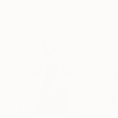
Patrik šÍma
, Czech Republic
Jean Baptiste Va
Lights on Aluminum
Wood
2 x 26.8 x 1.6 in
15 x 15 x 15 in
Visually Similar Artworks