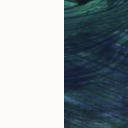
story in Bangladesh, England, and Canada. Furthermore
nada and at Oxford University in England. Recently, sh
ity, where her research is supported by the SSHRC (C
Why Saatchi Art?
obal Selection of
Satisfaction Guara
Original Art
Our 14-day satisfa
ore an unparalleled
guarantee allows y
work selection from
buy with confiden
round the world.
 Art Advisory