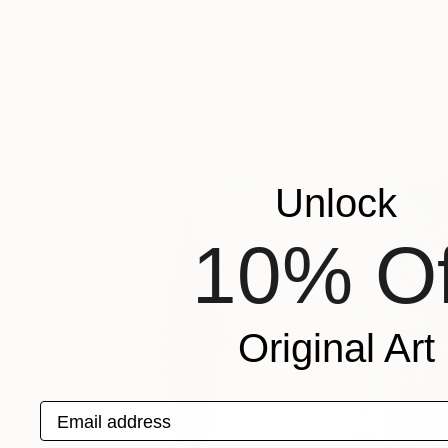
$1,609
$5,220
"Cinderella"
Painting
"BLACK WOMEN
James Bowden
, United Kingdom
Hanna Sidorowicz
Acrylic on Canvas
Acrylic on Canvas
31.5 x 39.4 in
35 x 51.2 in
More From Asma Sultana
Unlock
10% Of
Original Art
Email address