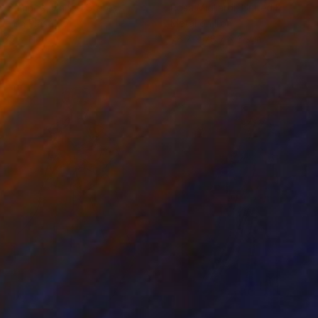
n Samuels
, United States
Rosa Migliardi
, United Kingdom
ile on Plastic
Metal on Iron
 35 x 1 in
78.7 x 78.7 x 3.9 in