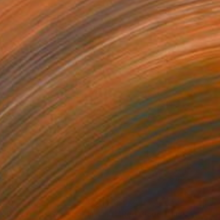
750
$5,220
e Process of Growing"
Installation
"Red Clouds"
Installation