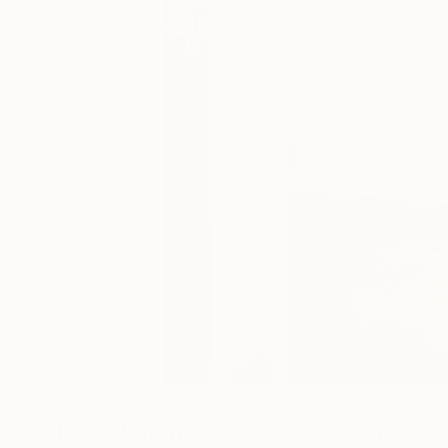
1
Installations You May Also Like