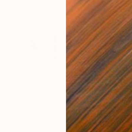
$1,590
$4,
pture Spiral"
Installation
"Farmers field"
Installation
"Th
n Den Heede
, Spain
Jessica Van Den Heuvel
, Netherlands
Gwe
Textile on Wood
Text