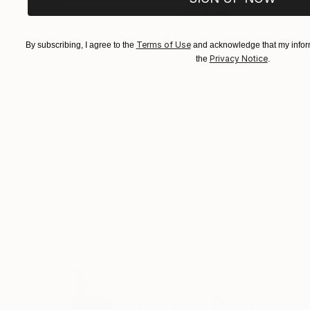
$1,502
$3,100
"Mondrian's piet(a)"
Installation
"ephemeral scul
Terms of Use
By subscribing, I agree to the
and acknowledge that my inform
Lights on Aluminum
Wood
Privacy Notice
the
.
2 x 26.8 x 1.6 in
15 x 15 x 15 in
ABOUT THE ARTWORK
DETAILS AND DIMENSI
Xhtml projection, balloon, thread, bucket, wate
Year Created:
2012
Subject:
People
Styles:
Dada
Mediums:
Mixed Media
,
Other
Need more information?
Contact us.
ABOUT THE ARTIST
Charlie Penrose