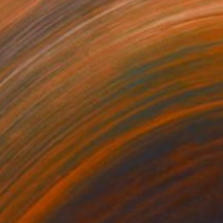
750
$5,220
e Process of Growing"
Installation
"Red Clouds"
Installation
n Samuels
, United States
Rosa Migliardi
, United Kingdom
ile on Plastic
Metal on Iron