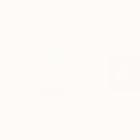
2 x 26.8 x 1.6 in
15 x 15 x 15 in
Visually Similar Artworks
$1,177
$1,825
"Between"
Photograph
"Aegean Light 