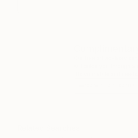
Complimentary
Our free art advisory se
will guide you through a 
fits your style and needs
WORK WITH A CURATOR
Related Searches