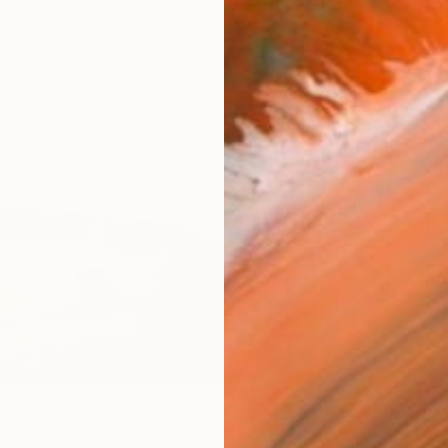
Ar
FIND SIMILAR