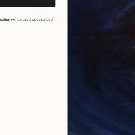
$1,590
$4,
pture Spiral"
Installation
"Farmers field"
Installation
"Th
ation will be used as described in
Textile on Wood
Text
43.3 x 19.7 x 1.1 in
43 x
ONS
SHIPPING AND RETURNS
r.