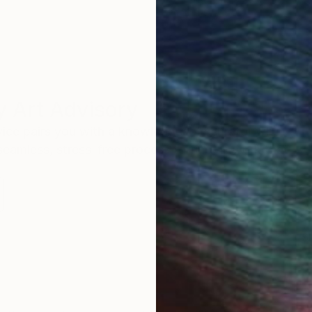
 Art Advisory
rvice pairs you with a knowledgeable curator who
seamless, stress-free process to find artwork that
.
S