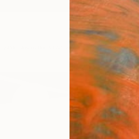
ngs
Prints
Inspiration
Art Advisory
Trade
Curated Deals
Anniv
"To T
Insta
Charli
Install
157.5 W
Ships i
ARTIS