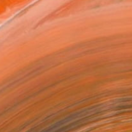
tist featured in a collection