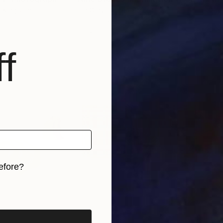
d Kingdom
Don Gray
, United States
Guy
Oil on Other
Colo
295 x 23 in
51.2
f
efore?
iginal art before?