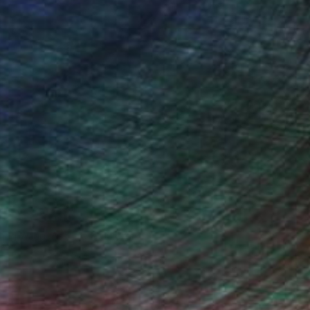
iting Wang, Associate Curator