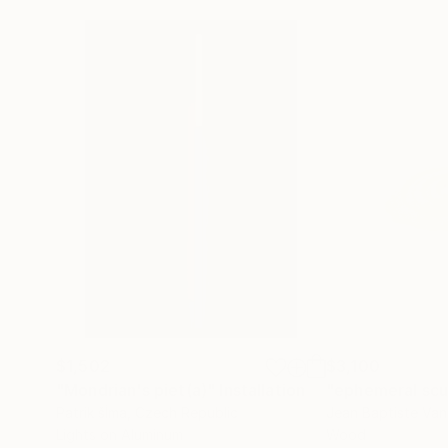
$1,502
$3,100
"Mondrian's piet(a)"
Installation
"ephemeral scul
Patrik šÍma
, Czech Republic
Jean Baptiste Va
Lights on Aluminum
Wood