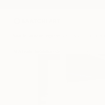
New Arrivals
Paintings
Photography
Sculpture
Drawi
All Artworks
Installation
Charlie Penrose Works