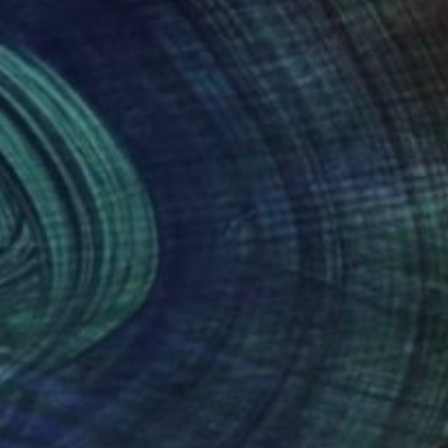
nteed
Support Emerging Artists
ction
We pay our artists more
ou to
on every sale than other
ce.
galleries.