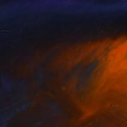
 Sargent
, United Kingdom
Mishel Artworks
r on Paper
Acrylic on Canvas
 x 35.4 in
10 x 10 in