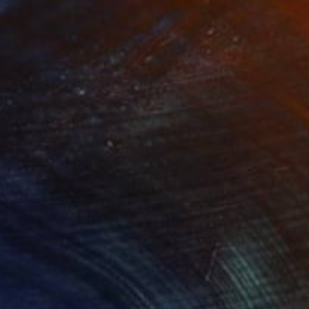
750
$5,220
e Process of Growing"
Installation
"Red Clouds"
Installation
ile on Plastic
Metal on Iron
 35 x 1 in
78.7 x 78.7 x 3.9 in