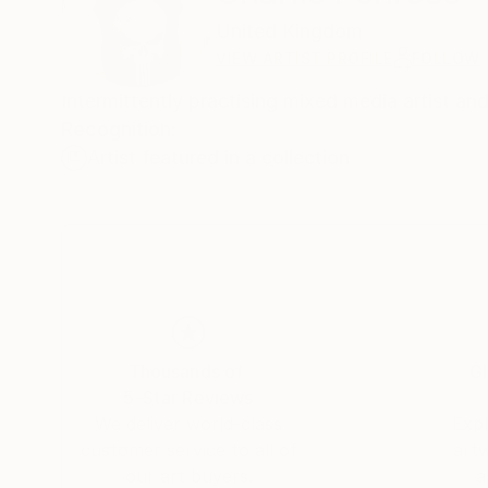
United Kingdom
VIEW ARTIST PROFILE
FOLLOW
Intermittently practising mixed media artist an
Recognition:
Artist featured in a collection
Thousands of
Gl
5-Star Reviews
We deliver world-class
Expl
customer service to all of
art
our art buyers.
a