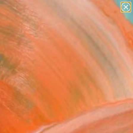
paintings
abstracts
figurative art
landscapes
Search for
wall sculpture
+
0
artist name
anything
ersary Picks
paintings
he Bitter End"
llation
e Penrose, United Kingdom
ation, Mixed Media on Other
 x 157.5 H in
n a Crate
This artwork is not for sale.
T RECOGNITION