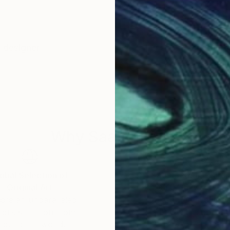
d designer
Why Saatchi Art?
obal Selection of
Satisfaction Guara
Original Art
Our 14-day satisfa
ore an unparalleled
guarantee allows y
work selection from
buy with confiden
round the world.