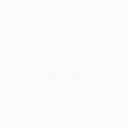
decide the medium, I do tend to return to textile,
Guaranteed
Artists
sculpture and drawing, often using techniques and
methods otherwise associated with handicraft and
Pattern Cutting.
Complimentary Art Advisory
Siting Wang, Associate Curator
Our free art advisory service pairs you with a
knowledgeable curator who will guide you
through a seamless, stress-free process to find
artwork that fits your style and needs.