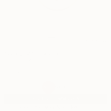
1
FIND SIMILAR
"staring #2." Installation
Irina Laaja, Sweden
Installation, Fabric on Soft (Yarn, Cotton, Fabric)
11.8 W x 11.8 H in
Framed
$685
SOLD
REQUEST COMMISSION
Installations You May Also Like