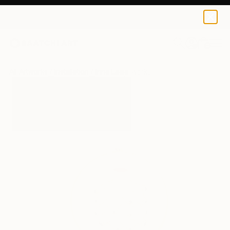
0
+
All Artworks
Installation
Irina Laaja Works