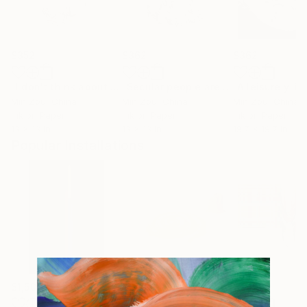
$352
$362
$362
"I don't think about the results"
Painting
"Secular people are the source of pain"
Min Zou
, China
Min Zou
, China
Min Zou
, China
Ink on Paper
Ink on Paper
Ink on Paper
13 x 13 in
13 x 13 in
19.7 x 19.7 in
Popular Installations
$1,502
$3,100
$1,590