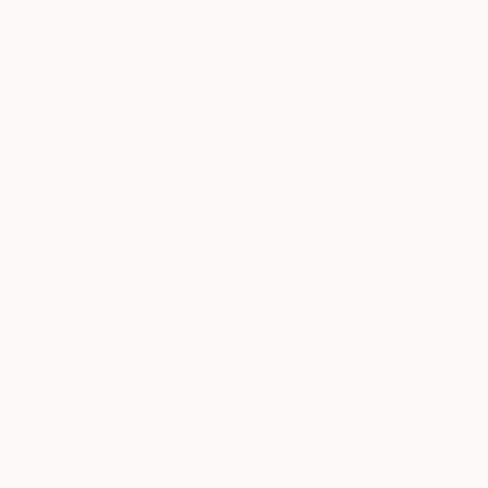
I agree to receive marketing emails from Saatchi Art about products that
may be of interest to me. By subscribing, I also agree to the
Terms of Use
and acknowledge that my information will be used as
described in the
Privacy Notice
FOR COLLECTORS
Art Advisory
FOR THE TRADE
Help Center
About
Returns
SAATCHI ART
Trade Program
Commissions
About
Hospitality
Curated Collections
Saatchi Art Stories
Commercial
How to Buy Art
The Other Art Fair
Terms of Service
Healthcare
Gift Card
Privacy Notice
Sell on Saatchi Art
Multi Family & Residential
Cookie Notice
Affiliate Program
Contact Art Consultant
Copyright Policy
Careers
California Notice of Collection
Contact Support
Your Privacy Rights
Accessibility