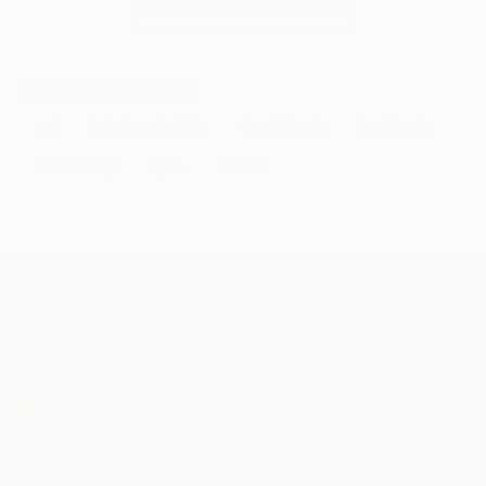
WORK WITH A CURATOR
Related Searches
red
black and white
feminist art
textile art
embroidery
eyes
female
TOP CATEGORIES
Paintings
Photography
Sculpture
Drawings
Mixed Media
Fine Art Pr
Sign Up to Receive 10% Off Your First Order
Discover new art and collections added weekly by our
curators.