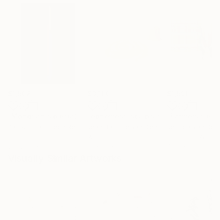
$1,502
$3,100
$1,590
"Mondrian's piet(a)"
Installation
"ephemeral sculpture Spiral"
"Farmers field
Installa
Patrik šÍma
, Czech Republic
Jean Baptiste Van Den Heede
, Spain
Lights on Aluminum
Wood
Textile on Wood
2 x 26.8 x 1.6 in
15 x 15 x 15 in
43.3 x 19.7 x 1.1 i
Visually Similar Artworks