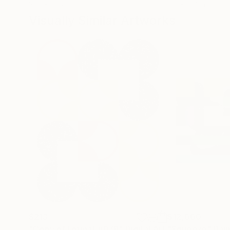
31.5 x 31.5 in
8.3 x 11.7 in
Visually Similar Artworks
$213
$12,000
"Copy of Format #978"
Digital Art
"Squeeze"
Pain