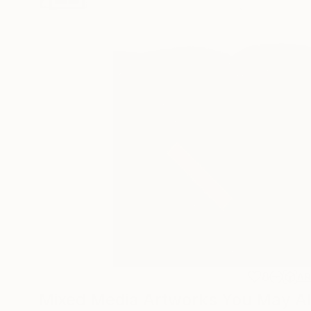
8
A
Mixed Media Artworks You May Al