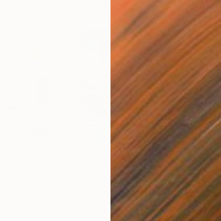
$440
$6,
 Media
"Somewhere in Cartagena"
Mixed Media
"Ex
ain
Michel Katz
, Brazil
And
Acrylic on Canvas
Acry