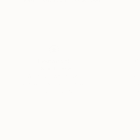
He has exhibited work in galleries in London a
in private collections in New Zealand, Australi
Thousands of
Gl
5-Star Reviews
We deliver world-class
Expl
customer service to all of
art
our art buyers.
a