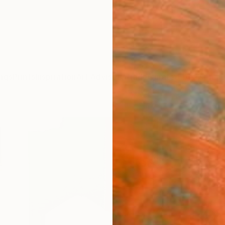
ngs
Prints
Inspiration
Art Advisory
Trade
Curated Deals
Anniv
"7in
Hamish
Mixed 
11.2 W 
Framed
ARTIS
Fe