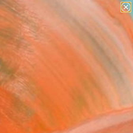
paintings
abstracts
figurative art
landscapes
wall sculpture
Search for
+
0
artist name
anything
ersary Picks
paintings
ch no. 13 Green" Artwork
 Macaulay, New Zealand
Media, Acrylic on Other
x 11.2 H in
, Ready to Hang
This artwork is not for sale.
T RECOGNITION
atured in the Catalog