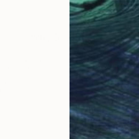
nd across the UK, and also in New York and New Zeala
a, LA, South Africa and the UK.
Why Saatchi Art?
obal Selection of
Satisfaction Guara
Original Art
Our 14-day satisfa
ore an unparalleled
guarantee allows y
work selection from
buy with confiden
round the world.