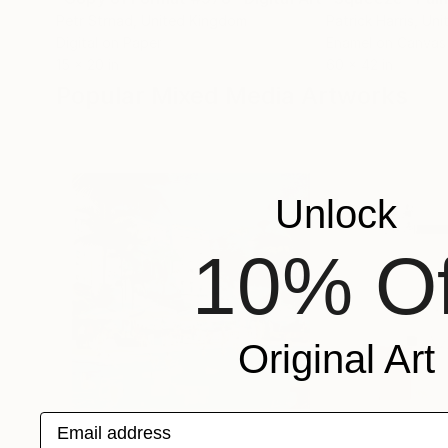
Petr Strnad
, United Kingdom
Patrick Harris
, Uni
Digital on Paper
Enamel on Canvas
15 x 20 in
60 x 42 in
Popular Mixed Media Artworks
Unlock
10% Of
Original Art
Email address