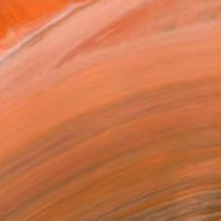
owed at the The Other Art Fair
tist featured in a collection