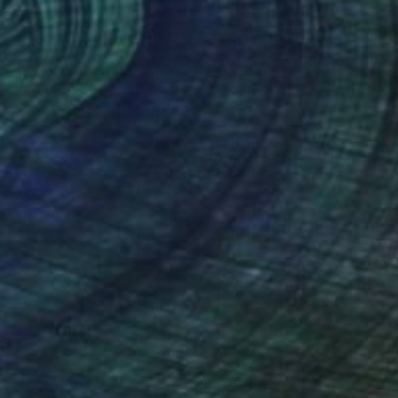
nd. His work is held
nteed
Support Emerging Artists
ction
We pay our artists more
ou to
on every sale than other
ce.
galleries.