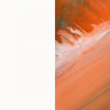
Sh
Ar
R
FIND SIMILAR
so Like