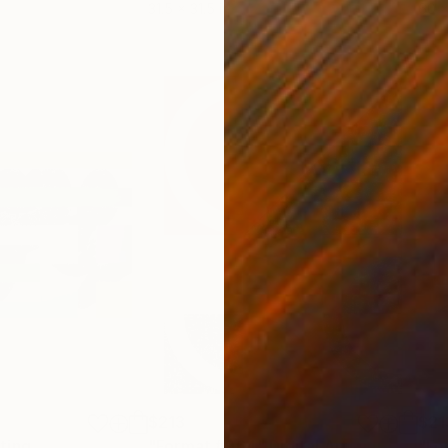
31.5 x 31.5 in
60 x
$213
$21
ting
"Format #964"
Digital Art
"Fo