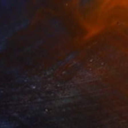
150
$660
ploration"
Mixed Media
"Onassis In Saint-Tropez II
lic on Canvas
Acrylic on Canvas
 60 in
31.5 x 31.5 in
 the land, inviting
 7" artwork is unique