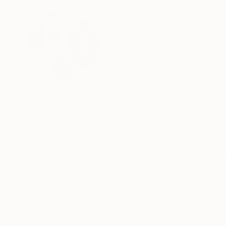
ABOUT THE ARTIST
Hamish Macaula
New Zealand
VIEW ARTIST PROFILE
FOLLOW
Hamish is a New Zealand based printmaker and 
Combining printmaking, mixed media and digital
perspectives.
“Having grown up in New Zealand, coastal an
London, I am influenced by how man-made stru
harsh, angular lines of architectural forms (usua
READ MORE
Recognition:
backdrop of nature.”
Featured in the Catalog
Hamish is a member of ArtCan, a charitable art
Showed at the The Other Art Fair
profile raising activities, philanthropic events 
Artist featured in a collection