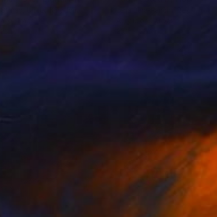
 Strnad
, United Kingdom
Lena Bera-Pancini
, Belgium
tal on Paper
Acrylic on Canvas
 20 in
23.6 x 23.6 in