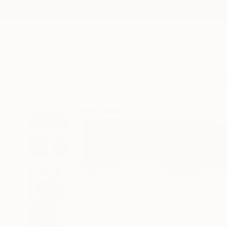
New Arrivals
Paintings
Photography
Sculpture
Drawi
All Artworks
Mixed Media
Hamish Macaulay Works