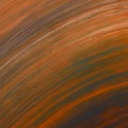
150
$660
ploration"
Mixed Media
"Onassis In Saint-Tropez II
rada Anghel
, Canada
Michel Katz
, Brazil
lic on Canvas
Acrylic on Canvas