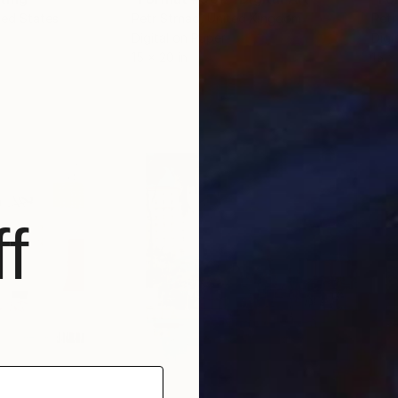
ted States
Petr Strnad
, United Kingdom
Petr
Digital on Paper
Digi
15 x 20 in
15 x
f