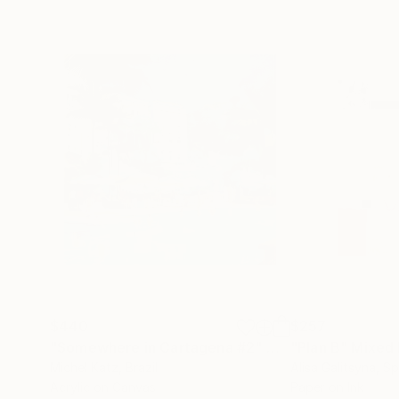
$440
$257
"Somewhere in Cartagena #2"
Mixed Media
"Plan B"
Mixed
Michel Katz
, Brazil
Alisa Galitsyna
, Sp
Acrylic on Canvas
Paper on Ink