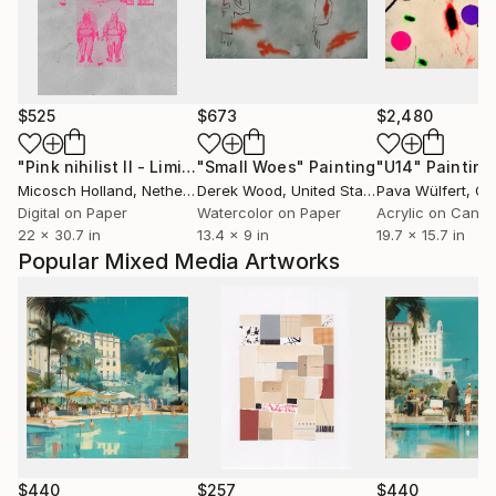
$525
$673
$2,480
"Pink nihilist II - Limited Edition 1 of 10"
"Small Woes"
Painting
Print
"U14"
Painting
Micosch Holland
, Netherlands
Derek Wood
, United States
Pava Wülfert
, Co
Digital on Paper
Watercolor on Paper
Acrylic on Canv
22 x 30.7 in
13.4 x 9 in
19.7 x 15.7 in
Popular Mixed Media Artworks
$440
$257
$440