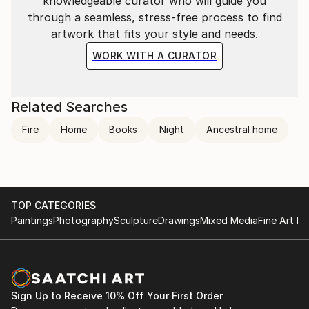
knowledgeable curator who will guide you
through a seamless, stress-free process to find
artwork that fits your style and needs.
WORK WITH A CURATOR
Related Searches
Fire
Home
Books
Night
Ancestral home
TOP CATEGORIES
Paintings
Photography
Sculpture
Drawings
Mixed Media
Fine Art Pr
Sign Up to Receive 10% Off Your First Order