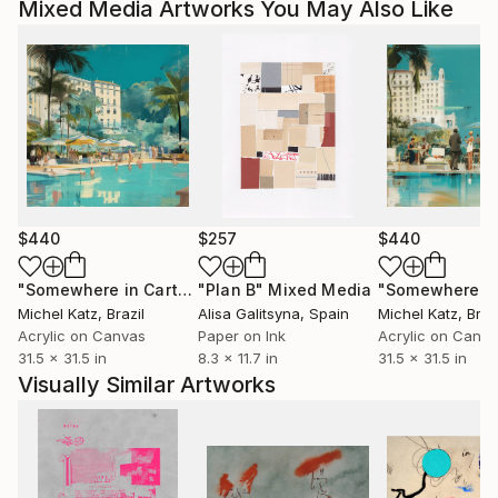
Mixed Media Artworks You May Also Like
$440
$257
$440
"Somewhere in Cartagena #2"
"Plan B"
Mixed Media
Mixed Media
Michel Katz
, Brazil
Alisa Galitsyna
, Spain
Michel Katz
, Braz
Acrylic on Canvas
Paper on Ink
Acrylic on Canv
31.5 x 31.5 in
8.3 x 11.7 in
31.5 x 31.5 in
Visually Similar Artworks