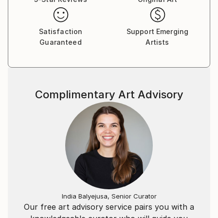
Satisfaction
Support Emerging
Guaranteed
Artists
Complimentary Art Advisory
India Balyejusa, Senior Curator
Our free art advisory service pairs you with a