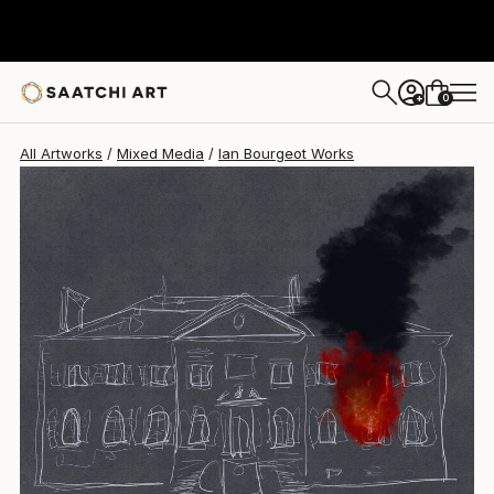
0
+
All Artworks
Mixed Media
Ian Bourgeot Works