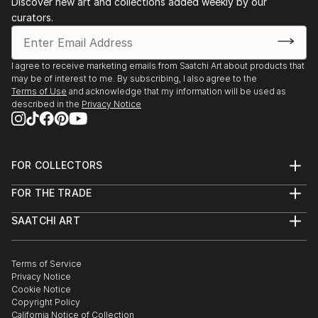
Discover new art and collections added weekly by our
curators.
I agree to receive marketing emails from Saatchi Art about products that
may be of interest to me. By subscribing, I also agree to the
Terms of Use
and acknowledge that my information will be used as
described in the
Privacy Notice
FOR COLLECTORS
Art Advisory
FOR THE TRADE
Help Center
About
Returns
SAATCHI ART
Trade Program
Commissions
About
Hospitality
Curated Collections
Saatchi Art Stories
Commercial
How to Buy Art
The Other Art Fair
Terms of Service
Healthcare
Gift Card
Privacy Notice
Sell on Saatchi Art
Multi Family & Residential
Cookie Notice
Affiliate Program
Contact Art Consultant
Copyright Policy
Careers
California Notice of Collection