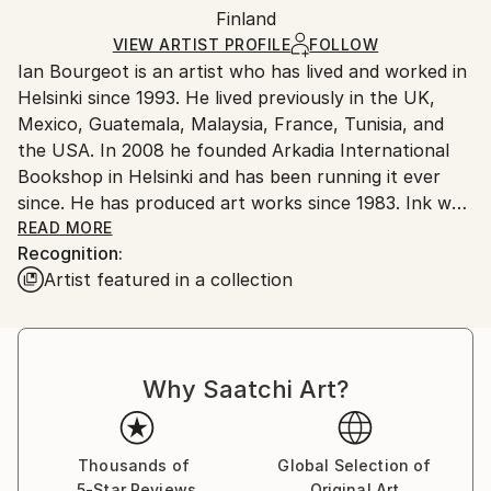
Digital
,
Paper
Packaging:
Finland
packaging and adhering to Saatchi Art’s
packaging
Ships Rolled in a Tube
guidelines.
VIEW ARTIST PROFILE
FOLLOW
Ian Bourgeot is an artist who has lived and worked in
Ships From:
Helsinki since 1993. He lived previously in the UK,
Finland.
Mexico, Guatemala, Malaysia, France, Tunisia, and
the USA. In 2008 he founded Arkadia International
Bookshop in Helsinki and has been running it ever
since. He has produced art works since 1983. Ink was
from the very start his principal medium, and he has
READ MORE
Recognition:
developed an idiosyncratic way of making ink
Artist featured in a collection
drawings, sometimes mixing ink with coffee. He never
showed his works prior to 2015, but has since then
exhibited in Helsinki and Tokyo.
Why Saatchi Art?
Thousands of
Global Selection of
5-Star Reviews
Original Art