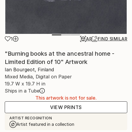
1
AR
FIND SIMILAR
"Burning books at the ancestral home -
Limited Edition of 10" Artwork
Ian Bourgeot, Finland
Mixed Media, Digital on Paper
19.7 W x 19.7 H in
Ships in a Tube
This artwork is not for sale.
VIEW PRINTS
ARTIST RECOGNITION
Artist featured in a collection