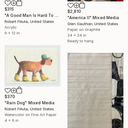
$315
$2,810
"A Good Man Is Hard To Find" Mixed Media
"America II" Mixed Media
Robert Filiuta, United States
Glen Gauthier, United States
Acrylic
Paper on Graphite
9 x 12 in
24 x 24 in
Ready to hang
$370
"Rain Dog" Mixed Media
Robert Filiuta, United States
Watercolor on Fine Art Paper
4 x 6 in