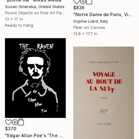
Susan Smereka, United States
$836
Found Objects on Fine Art Paper
"Notre Dame de Paris, Victor Hugo" Mixed Media
13 x 17 in
Sophie Liard, Italy
Ready to hang
Fiber on Canvas
13.8 x 17.7 in
$370
"Edgar Allan Poe's 'The Raven'" Mixed Media