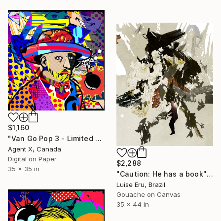
$1,160
"Van Go Pop 3 - Limited Edition of 10 Print" Mixed Media
Agent X, Canada
Digital on Paper
$2,288
35 x 35 in
"Caution: He has a book" Mixed Media
Luise Eru, Brazil
Gouache on Canvas
35 x 44 in