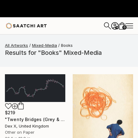
0
+
All Artworks
Mixed-Media
Books
Results for "Books" Mixed-Media
$219
"Twenty Bridges (Grey & Pink, 2015) - Limited Edition of 30" Mixed Media
Dex X, United Kingdom
Other on Paper