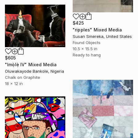
$425
"ripples" Mixed Media
Susan Smereka, United States
Found Objects
10.5 x 15.5 in
Ready to hang
$605
"Imọ̀lẹ̀ IV" Mixed Media
Oluwakayode Bankole, Nigeria
Chalk on Graphite
18 x 12 in