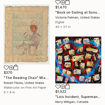
$1,470
"Book on Sailing at Sunset" Mixed Media
Victoria Pelman, United States
Digital
40 x 27 in
$370
"The Reading Chair" Mixed Media
Robert Filiuta, United States
Watercolor on Fine Art Paper
$1,022
6 x 8 in
"Lois Incident, Superman's Heart" Mixed Media
Kerry Milligan, Canada