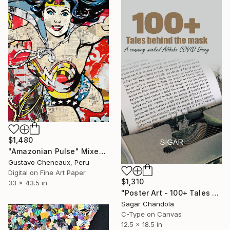
$1,480
"Amazonian Pulse" Mixed Media
Gustavo Cheneaux, Peru
Digital on Fine Art Paper
$1,310
33 x 43.5 in
"Poster Art - 100+ Tales Behind the Mask" Mixed Media
Sagar Chandola
C-Type on Canvas
12.5 x 18.5 in