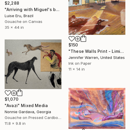
$2,288
"Arriving with Miguel's books" Mixed Media
Luise Eru, Brazil
Gouache on Canvas
35 x 44 in
$150
"These Walls Print - Limited Edition of 25" Mixed Media
Jennifer Warren, United States
Ink on Paper
11 x 14 in
$1,070
"Avazi" Mixed Media
Nonnie Gardava, Georgia
Gouache on Pressed Cardboard
11.8 x 9.8 in