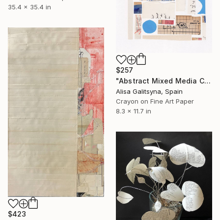
35.4 x 35.4 in
$257
"Abstract Mixed Media Collage #1" Mixed Media
Alisa Galitsyna, Spain
Crayon on Fine Art Paper
8.3 x 11.7 in
$423