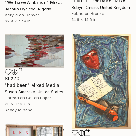
"Dial "D" For Dead" Mixed Media
"We have Ambition" Mixed Media
Robyn Dansie, United Kingdom
Joshua Oyeleye, Nigeria
Fabric on Bronze
Acrylic on Canvas
14.6 x 14.6 in
39.8 x 47.8 in
$1,270
"had been" Mixed Media
Susan Smereka, United States
Thread on Cotton Paper
28.5 x 16.7 in
Ready to hang