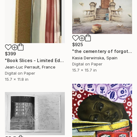
$925
"the cementery of forgotten books - Limited Edition 2 of 20" Mixed Media
$399
Kasia Derwinska, Spain
"Book Slices - Limited Edition of 2" Mixed Media
Digital on Paper
Jean-Luc Perrault, France
15.7 x 15.7 in
Digital on Paper
15.7 x 11.8 in