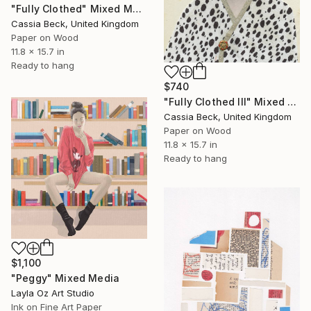
"Fully Clothed" Mixed Media
Cassia Beck, United Kingdom
Paper on Wood
11.8 x 15.7 in
Ready to hang
$740
"Fully Clothed III" Mixed Media
Cassia Beck, United Kingdom
Paper on Wood
11.8 x 15.7 in
Ready to hang
$1,100
"Peggy" Mixed Media
Layla Oz Art Studio
Ink on Fine Art Paper