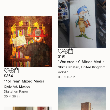
$191
"Watercolor" Mixed Media
Shima Khateri, United Kingdom
Acrylic
$364
8.3 x 11.7 in
"451 rem" Mixed Media
Ojolo Art, Mexico
Digital on Paper
30 x 30 in