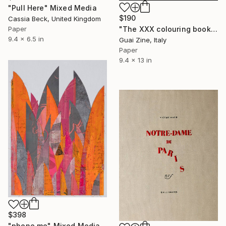
"Pull Here" Mixed Media
$190
Cassia Beck, United Kingdom
"The XXX colouring book by Guaizine" Mixed Media
Paper
9.4 x 6.5 in
Guai Zine, Italy
Paper
9.4 x 13 in
$398
"phone me" Mixed Media