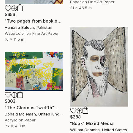
Paper on Fine Art Paper
31 x 46.5 in
$656
"Two pages from book of relations" Mixed Media
Humaira Baloch, Pakistan
Watercolor on Fine Art Paper
16 x 11.5 in
$303
"The Glorious Twelfth" Mixed Media
Donald Mcleman, United Kingdom
$288
Acrylic on Paper
"Book" Mixed Media
7.7 x 4.8 in
William Coombs, United States