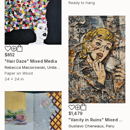
Ready to hang
$852
"Hair Daze" Mixed Media
Rebecca Maciorowski, United States
Paper on Wood
24 x 24 in
$1,479
"Vanity in Ruins" Mixed Media
Gustavo Cheneaux, Peru