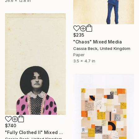
26.6 x 12.8 in
$235
"Chaos" Mixed Media
Cassia Beck, United Kingdom
Paper
3.5 x 4.7 in
$740
"Fully Clothed II" Mixed Media
Cassia Beck, United Kingdom