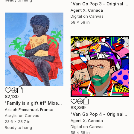
"Van Go Pop 3 - Original on Canvas" Mixed Media
Agent X, Canada
Digital on Canvas
58 x 58 in
$2,130
"Family is a gift #1" Mixed Media
$3,869
Aziseh Emmanuel, France
"Van Go Pop 4 - Original on Canvas" Mixed Media
Acrylic on Canvas
Agent X, Canada
23.6 x 28.7 in
Digital on Canvas
Ready to hang
58 x 58 in