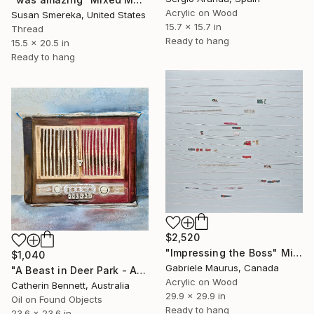
Acrylic on Wood
Susan Smereka, United States
15.7 x 15.7 in
Thread
Ready to hang
15.5 x 20.5 in
Ready to hang
$2,520
"Impressing the Boss" Mixed Media
$1,040
Gabriele Maurus, Canada
"A Beast in Deer Park - An Artfilled Audio Book" Mixed Media
Acrylic on Wood
Catherin Bennett, Australia
29.9 x 29.9 in
Oil on Found Objects
Ready to hang
23.6 x 23.6 in