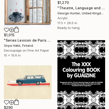
$1,270
"Theatre, Language and Music" Mixed Media
George Hunter, United Kingdom
Acrylic
17.3 x 29.5 in
Ready to hang
$1,015
"Series Lexicon de Paris (I)" Mixed Media
Sirpa Häkli, Finland
Decoupage on Fine Art Paper
15 x 10.6 in
$290