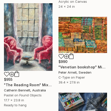
Acrylic on Canvas
24 x 24 in
$990
"Venetian bookshop" Mixed Media
Peter Arnell, Sweden
C-Type on Paper
$955
39.4 x 27.6 in
"The Reading Room" Mixed Media
Catherin Bennett, Australia
Pastel on Found Objects
17.7 x 23.8 in
Ready to hang