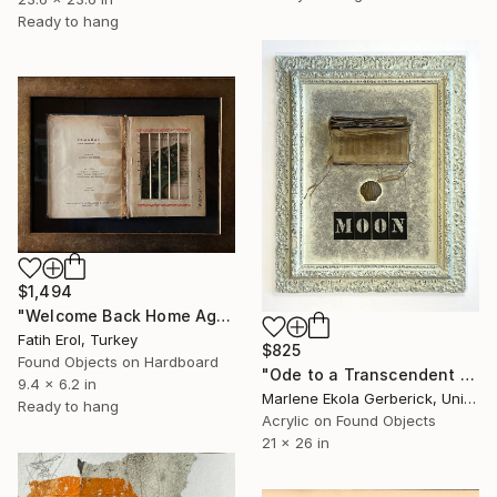
Ready to hang
$1,494
"Welcome Back Home Again" Mixed Media
Fatih Erol, Turkey
$825
Found Objects on Hardboard
"Ode to a Transcendent Mind" Mixed Media
9.4 x 6.2 in
Marlene Ekola Gerberick, United States
Ready to hang
Acrylic on Found Objects
21 x 26 in