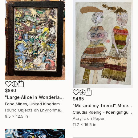
$880
"Large Alice In Wonderland/ Through The Looking Glass Book Carving" Mixed Media
$485
Echo Mines, United Kingdom
"Me and my friend" Mixed Media
Found Objects on Environmental
Claudia Koenig - Koenigsfigurine, Germany
9.5 x 12.5 in
Acrylic on Paper
11.7 x 16.5 in