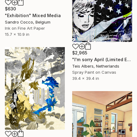
$630
"Exhibition" Mixed Media
Sandro Cocco, Belgium
Ink on Fine Art Paper
15.7 x 10.9 in
$2,965
"I'm sorry April (Limited Edition 2/8)" Mixed Media
Teis Albers, Netherlands
Spray Paint on Canvas
39.4 x 39.4 in