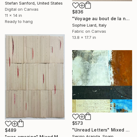
Stefan Sanford, United States
Digital on Canvas
$836
11 x 14 in
"Voyage au bout de la nuit, Celine" Mixed Media
Ready to hang
Sophie Liard, Italy
Fabric on Canvas
13.8 x 17.7 in
$573
"Unread Letters" Mixed Media
$489
Sergio Aranda, Spain
"was amazing" Mixed Media