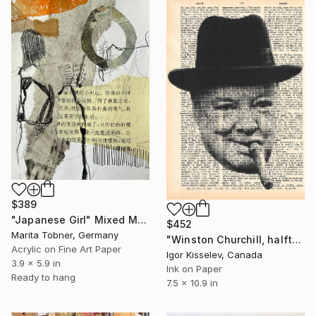
$389
"Japanese Girl" Mixed Media
$452
Marita Tobner, Germany
"Winston Churchill, halftone portrait" Mixed Media
Acrylic on Fine Art Paper
Igor Kisselev, Canada
3.9 x 5.9 in
Ink on Paper
Ready to hang
7.5 x 10.9 in