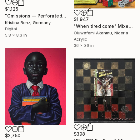
$1,125
"Omissions — Perforated Conversations (Artist’s Book)" Mixed Media
$1,947
Kristina Benz, Germany
"When tired come" Mixed Media
Digital
Oluwafemi Akanmu, Nigeria
5.8 x 8.3 in
Acrylic
36 x 36 in
$398
$2,750