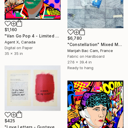
$1,160
"Van Go Pop 4 - Limited Edition of 10 Print" Mixed Media
$6,780
Agent X, Canada
"Constellation" Mixed Media
Digital on Paper
Marijah Bac Cam, France
35 x 35 in
Fabric on Hardboard
27.6 x 39.4 in
Ready to hang
$425
"Love Letters - Gustave Flaubert to Louise Colet, Croisset, 1846" Mixed Media