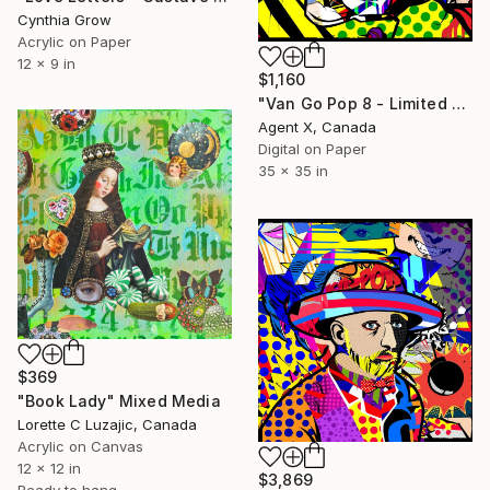
Cynthia Grow
Acrylic on Paper
12 x 9 in
$1,160
"Van Go Pop 8 - Limited Edition of 10 Print" Mixed Media
Agent X, Canada
Digital on Paper
35 x 35 in
$369
"Book Lady" Mixed Media
Lorette C Luzajic, Canada
Acrylic on Canvas
12 x 12 in
$3,869
Ready to hang