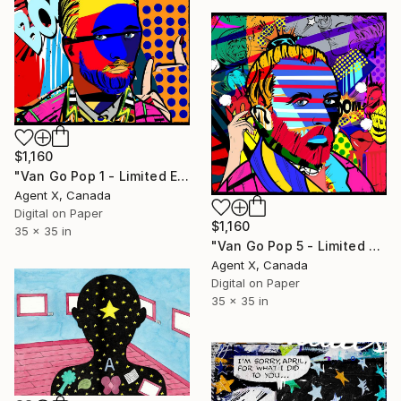
$1,160
"Van Go Pop 1 - Limited Edition of 10 Print" Mixed Media
Agent X, Canada
Digital on Paper
$1,160
35 x 35 in
"Van Go Pop 5 - Limited Edition of 10 Print" Mixed Media
Agent X, Canada
Digital on Paper
35 x 35 in