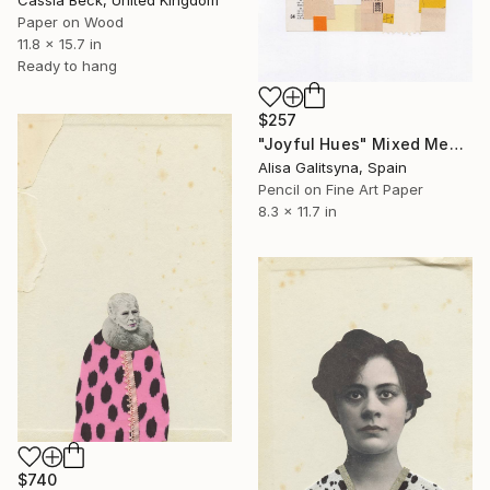
Paper on Wood
11.8 x 15.7 in
Ready to hang
$257
"Joyful Hues" Mixed Media
Alisa Galitsyna, Spain
Pencil on Fine Art Paper
8.3 x 11.7 in
$740