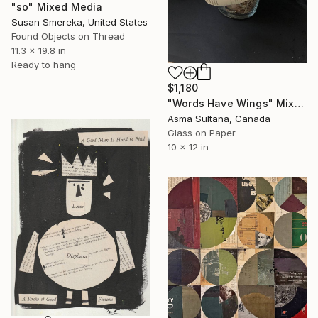
"so" Mixed Media
Susan Smereka, United States
Found Objects on Thread
11.3 x 19.8 in
Ready to hang
$1,180
"Words Have Wings" Mixed Media
Asma Sultana, Canada
Glass on Paper
10 x 12 in