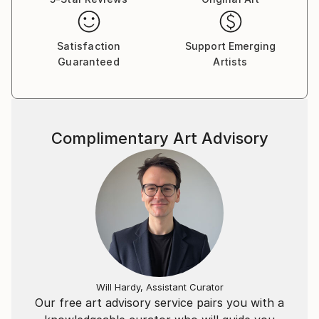
Satisfaction
Support Emerging
Guaranteed
Artists
Complimentary Art Advisory
Will Hardy, Assistant Curator
Our free art advisory service pairs you with a