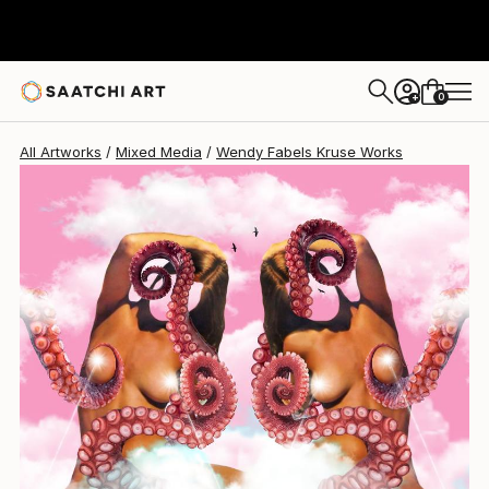
0
+
All Artworks
Mixed Media
Wendy Fabels Kruse Works