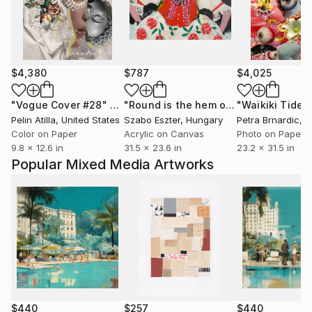
$4,380
$787
$4,025
"Vogue Cover #28"
Photograph
"Round is the hem of my skirt"
Paint
Pelin Atilla
, United States
Szabo Eszter
, Hungary
Petra Brnardic
, C
Color on Paper
Acrylic on Canvas
Photo on Paper
9.8 x 12.6 in
31.5 x 23.6 in
23.2 x 31.5 in
Popular Mixed Media Artworks
$440
$257
$440