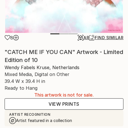
8
AR
FIND SIMILAR
"CATCH ME IF YOU CAN" Artwork - Limited
Edition of 10
Wendy Fabels Kruse, Netherlands
Mixed Media, Digital on Other
39.4 W x 39.4 H in
Ready to Hang
This artwork is not for sale.
VIEW PRINTS
ARTIST RECOGNITION
Artist featured in a collection