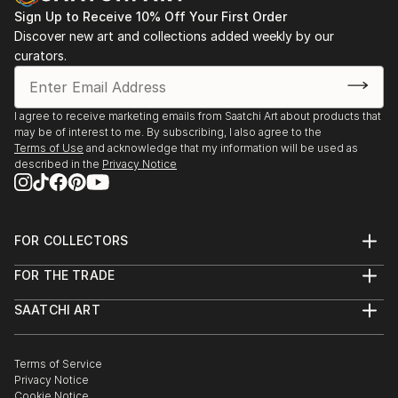
Sign Up to Receive 10% Off Your First Order
Discover new art and collections added weekly by our
curators.
I agree to receive marketing emails from Saatchi Art about products that
may be of interest to me. By subscribing, I also agree to the
Terms of Use
and acknowledge that my information will be used as
described in the
Privacy Notice
FOR COLLECTORS
Art Advisory
FOR THE TRADE
Help Center
About
Returns
SAATCHI ART
Trade Program
Commissions
About
Hospitality
Curated Collections
Saatchi Art Stories
Commercial
How to Buy Art
The Other Art Fair
Terms of Service
Healthcare
Gift Card
Privacy Notice
Sell on Saatchi Art
Multi Family & Residential
Cookie Notice