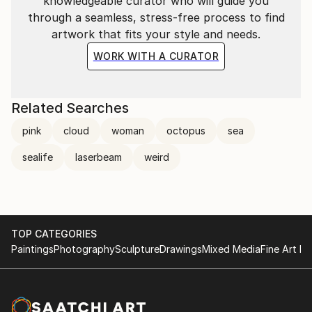
knowledgeable curator who will guide you
through a seamless, stress-free process to find
artwork that fits your style and needs.
WORK WITH A CURATOR
Related Searches
pink
cloud
woman
octopus
sea
sealife
laserbeam
weird
TOP CATEGORIES
Paintings
Photography
Sculpture
Drawings
Mixed Media
Fine Art Pr