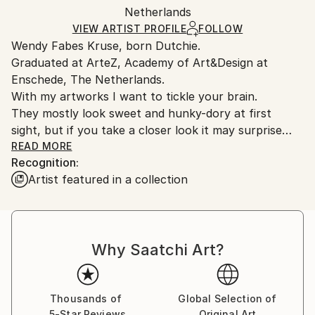
Packaging:
Netherlands
and adhering to Saatchi Art’s
packaging guidelines.
Ships in a Box
Ships From:
VIEW ARTIST PROFILE
FOLLOW
Wendy Fabes Kruse, born Dutchie.
Netherlands.
Graduated at ArteZ, Academy of Art&Design at
Enschede, The Netherlands.
With my artworks I want to tickle your brain.
They mostly look sweet and hunky-dory at first
sight, but if you take a closer look it may surprise
you!
READ MORE
Recognition:
I hope in a good way.
Artist featured in a collection
Keep playing, never surrender!
Why Saatchi Art?
Thousands of
Global Selection of
5-Star Reviews
Original Art