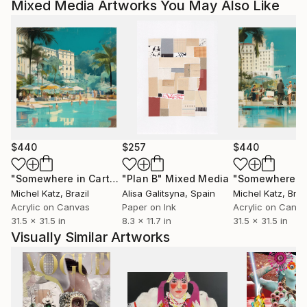
Mixed Media Artworks You May Also Like
$440
$257
$440
"Somewhere in Cartagena #2"
"Plan B"
Mixed Media
Mixed Media
Michel Katz
, Brazil
Alisa Galitsyna
, Spain
Michel Katz
, Braz
Acrylic on Canvas
Paper on Ink
Acrylic on Canv
31.5 x 31.5 in
8.3 x 11.7 in
31.5 x 31.5 in
Visually Similar Artworks