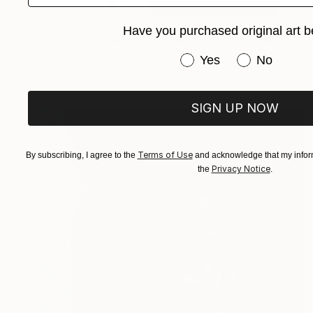
$860
Have you purchased original art b
"Truly you - Limited Edition of 8" Mixed Media
Bego Lafuente, Netherlands
Have you purchased or
Yes
No
Acrylic on Paper
15.7 x 23.6 in
SIGN UP NOW
Terms of Use
By subscribing, I agree to the
and acknowledge that my inform
Privacy Notice
the
.