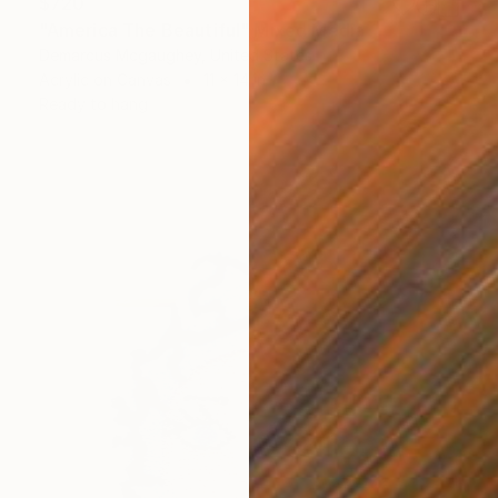
$720
"America The Beautiful" Mixed Media
Demarcus Mcgaughey, United States
Acrylic on Canvas
11 x 14 in
Ready to hang