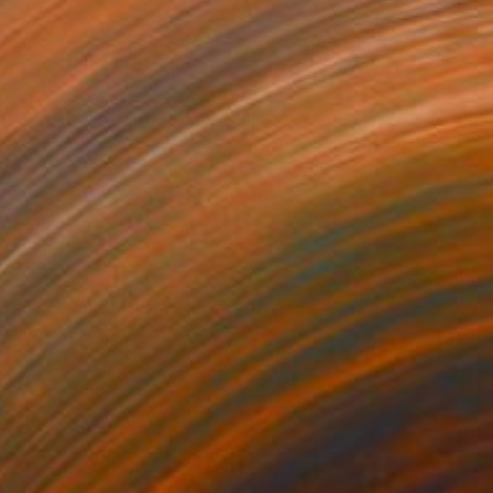
$1,480
"The Long Afternoon" Mixed Media
Jody Nelson, United States
Pastel on Acrylic
15 x 30 in
Ready to hang