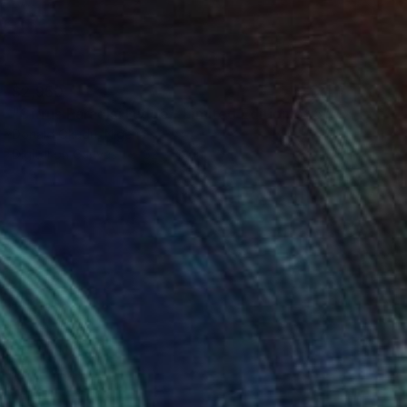
$2,950
"Citrus Paradisi Fudge - Limited Edition of 5" Mixed Media
Donald Okudu, Nigeria
Digital on Canvas
32 x 48 in