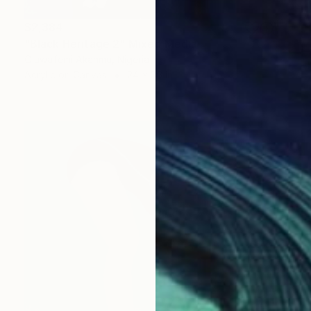
$2,384
"Black Heritage 2" Mixed Media
Oluwafemi Akanmu, Nigeria
Acrylic on Canvas
24 x 36 in