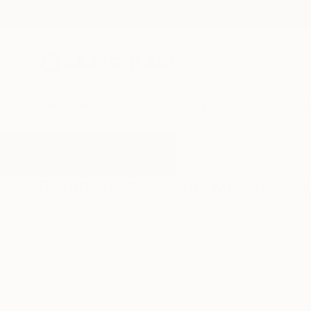
New Arrivals
Paintings
Photography
Sculpture
Drawi
All Artworks
Mixed-Media
Woman
Results for "Woman" Mixed-Medi