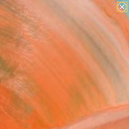
abstracts
figurative art
landscapes
wall sculpture
Search for
+
0
artist name
anything
paintings
ersary Picks