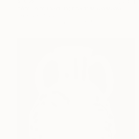
$1,035
"Women on the diving board" Mixed Media
Layla Oz Art Studio
Ink on Fine Art Paper
26.6 x 35.4 in