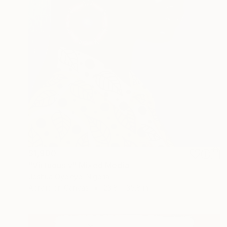
$1,900
"Virtuous v" Mixed Media
Joshua Oyeleye, Nigeria
Acrylic on Canvas
23.8 x 35.8 in