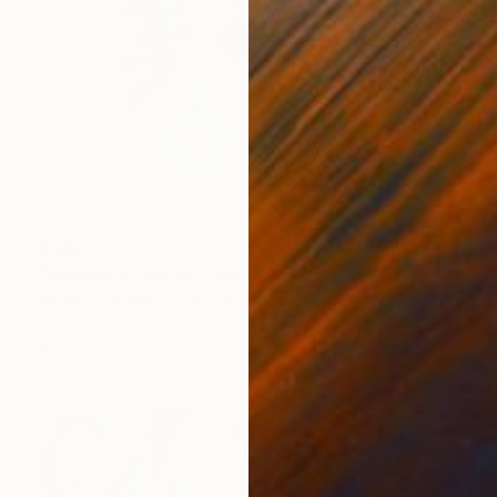
$580
"Woman's Portrait" Mixed Media
Sarmite Lasmane, United Kingdom
Fabric
12.2 x 17.7 in
Ready to hang