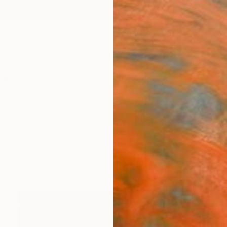
ngs
Prints
Inspiration
Art Advisory
Trade
Curated Deals
Anniv
a