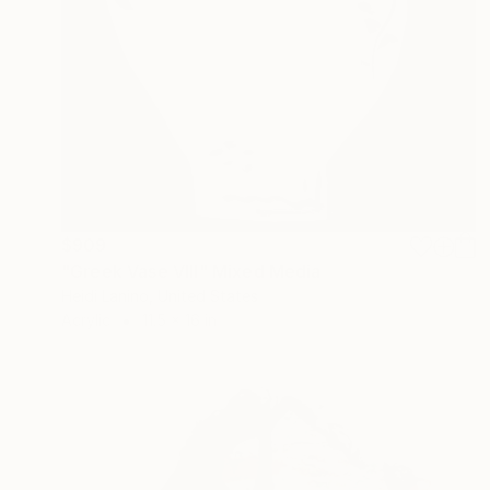
$909
"Greek Vase VIII" Mixed Media
Heidi Lanino, United States
Acrylic
11.5 x 16 in