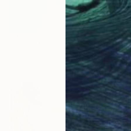
$1,100
"Figure of a female diver on the block" Mixed Media
Layla Oz Art Studio
Ink on Fine Art Paper
35.4 x 35.4 in