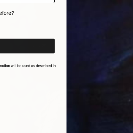
efore?
iginal art before?
ation will be used as described in