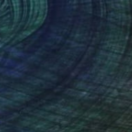
$1,265
"The Black Soul" Mixed Media
Joshua Oyeleye, Nigeria