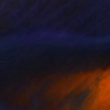
$7,020
"Gecko" Mixed Media
Sait Mingü, Turkey
Digital on Other
32.5 x 59.1 in
Ready to hang