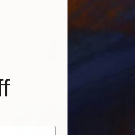
$5,025
"Three Graces Collage" Mixed Media
f
Heidi Lanino, United States
Acrylic on Fine Art Paper
40 x 30 in