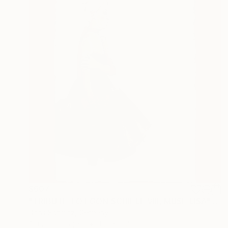
$607
"TRIBUTE TO EGON SCHIELE VIII, MUSE LISA" Mixed Media
Doris Schmitz, Germany
Acrylic on Paper
11.8 x 16.5 in