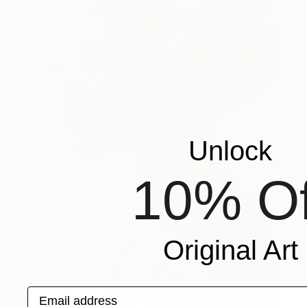
Unlock
10% Of
Original Art
Email address