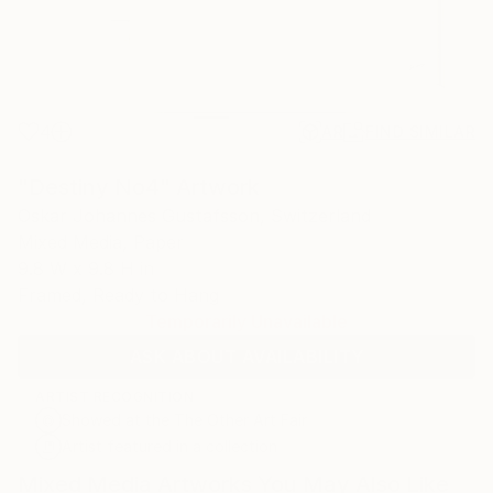
4
AR
FIND SIMILAR
"Destiny No4" Artwork
Oskar Johannes Gustafsson, Switzerland
Mixed Media, Paper
9.8 W x 9.8 H in
Framed, Ready to Hang
Temporarily Unavailable
ASK ABOUT AVAILABILITY
ARTIST RECOGNITION
Showed at the The Other Art Fair
Artist featured in a collection
Mixed Media Artworks You May Also Like