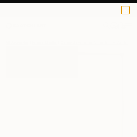
0
+
All Artworks
Mixed Media
Oskar Johannes Gustafsson Works