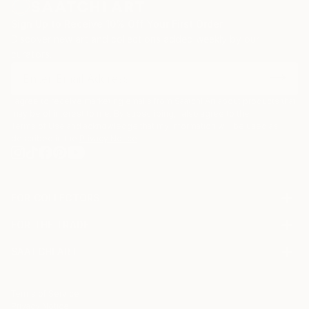
focussing on creating my art pieces. I took plenty of
time creating and trying different options, different
Sign Up to Receive 10% Off Your First Order
material and techniques.
Discover new art and collections added weekly by our
curators.
I agree to receive marketing emails from Saatchi Art about products that
may be of interest to me. By subscribing, I also agree to the
Terms of Use
and acknowledge that my information will be used as
described in the
Privacy Notice
FOR COLLECTORS
Art Advisory
FOR THE TRADE
Help Center
About
Returns
SAATCHI ART
Trade Program
Commissions
About
Hospitality
Curated Collections
Saatchi Art Stories
Commercial
How to Buy Art
The Other Art Fair
Terms of Service
Healthcare
Gift Card
Privacy Notice
Sell on Saatchi Art
Multi Family & Residential