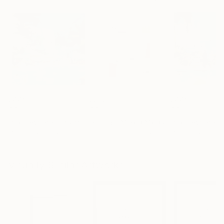
$440
$257
$440
"Somewhere in Cartagena #2"
"Plan B"
Mixed Media
Mixed Media
Michel Katz
, Brazil
Alisa Galitsyna
, Spain
Michel Katz
, Braz
Acrylic on Canvas
Paper on Ink
Acrylic on Canv
31.5 x 31.5 in
8.3 x 11.7 in
31.5 x 31.5 in
Visually Similar Artworks