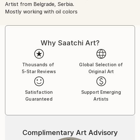
Found Objects
,
Oil
,
Plastic
,
Precious Materials
,
Artist from Belgrade, Serbia.
Serbia.
Woodcut
,
Wood
,
Varnish
,
Canvas
Mostly working with oil colors
Customs:
Shipments from Serbia may experience delays due to
country's regulations for exporting valuable
artworks.
Why Saatchi Art?
Thousands of
Global Selection of
5-Star Reviews
Original Art
Satisfaction
Support Emerging
Guaranteed
Artists
Complimentary Art Advisory