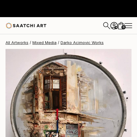
0
+
All Artworks
Mixed Media
Darko Acimovic Works