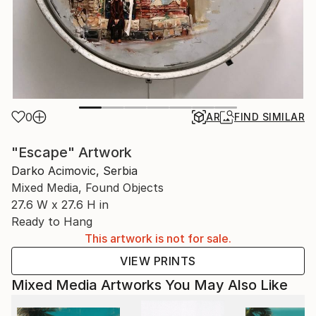
0
AR
FIND SIMILAR
"Escape" Artwork
Darko Acimovic, Serbia
Mixed Media, Found Objects
27.6 W x 27.6 H in
Ready to Hang
This artwork is not for sale.
VIEW PRINTS
Mixed Media Artworks You May Also Like