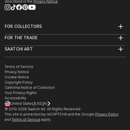
described in the
Privacy Notice
FOR COLLECTORS
Art Advisory
FOR THE TRADE
Help Center
About
Returns
SAATCHI ART
Trade Program
Commissions
About
Hospitality
Curated Collections
Saatchi Art Stories
Commercial
How to Buy Art
The Other Art Fair
Terms of Service
Healthcare
Gift Card
Privacy Notice
Sell on Saatchi Art
Multi Family & Residential
Cookie Notice
Affiliate Program
Contact Art Consultant
Copyright Policy
Careers
California Notice of Collection
Contact Support
Your Privacy Rights
Accessibility
/
/
United States
USD
In
© 2010-
2026
Saatchi Art. All Rights Reserved.
This site is protected by reCAPTCHA and the Google
Privacy Policy
and
Terms of Service
apply.