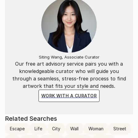
Siting Wang, Associate Curator
Our free art advisory service pairs you with a
knowledgeable curator who will guide you
through a seamless, stress-free process to find
artwork that fits your style and needs.
WORK WITH A CURATOR
Related Searches
Escape
Life
City
Wall
Woman
Street