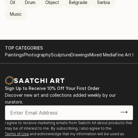
Oil
Drum
Object
Belgrade
Serbia
Music
TOP CATEGORIES
Paintings
Photography
Sculpture
Drawings
Mixed Media
Fine Art Pr
Sign Up to Receive 10% Off Your First Order
Discover new art and collections added weekly by our
curators.
I agree to receive marketing emails from Saatchi Art about products that
may be of interest to me. By subscribing, I also agree to the
Terms of Use
and acknowledge that my information will be used as