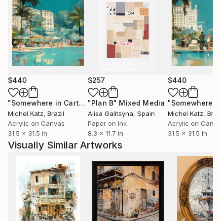
$440
$257
$440
"Somewhere in Cartagena #2"
"Plan B"
Mixed Media
Mixed Media
Michel Katz
, Brazil
Alisa Galitsyna
, Spain
Michel Katz
, Braz
Acrylic on Canvas
Paper on Ink
Acrylic on Canv
31.5 x 31.5 in
8.3 x 11.7 in
31.5 x 31.5 in
Visually Similar Artworks