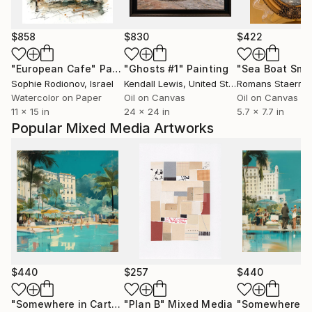
$858
$830
$422
"European Cafe"
Painting
"Ghosts #1"
Painting
Sophie Rodionov
, Israel
Kendall Lewis
, United States
Romans Staerma
Watercolor on Paper
Oil on Canvas
Oil on Canvas
11 x 15 in
24 x 24 in
5.7 x 7.7 in
Popular Mixed Media Artworks
$440
$257
$440
"Somewhere in Cartagena #2"
"Plan B"
Mixed Media
Mixed Media