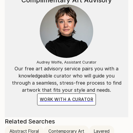
Complimentary Art Advisory
Audrey Wolfe, Assistant Curator
Our free art advisory service pairs you with a
knowledgeable curator who will guide you
through a seamless, stress-free process to find
artwork that fits your style and needs.
WORK WITH A CURATOR
Related Searches
Abstract Floral
Contemporary Art
Layered