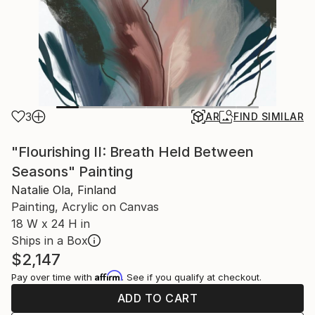
3
AR
FIND SIMILAR
"Flourishing II: Breath Held Between
Seasons" Painting
Natalie Ola, Finland
Painting, Acrylic on Canvas
18 W x 24 H in
Ships in a Box
$2,147
Affirm
Pay over time with
. See if you qualify at checkout.
ADD TO CART