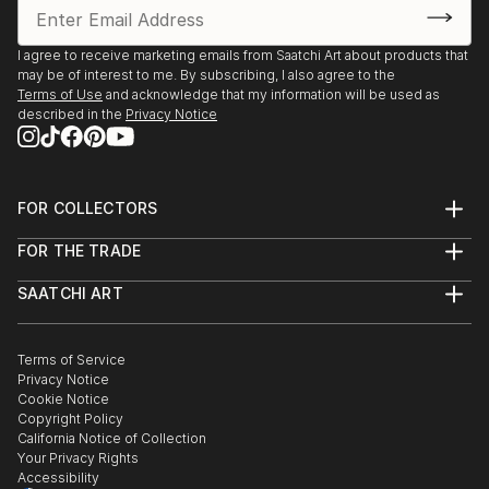
I agree to receive marketing emails from Saatchi Art about products that
may be of interest to me. By subscribing, I also agree to the
Terms of Use
and acknowledge that my information will be used as
described in the
Privacy Notice
FOR COLLECTORS
Art Advisory
FOR THE TRADE
Help Center
About
Returns
SAATCHI ART
Trade Program
Commissions
About
Hospitality
Curated Collections
Saatchi Art Stories
Commercial
How to Buy Art
The Other Art Fair
Terms of Service
Healthcare
Gift Card
Privacy Notice
Sell on Saatchi Art
Multi Family & Residential
Cookie Notice
Affiliate Program
Contact Art Consultant
Copyright Policy
Careers
California Notice of Collection
Contact Support
Your Privacy Rights
Accessibility