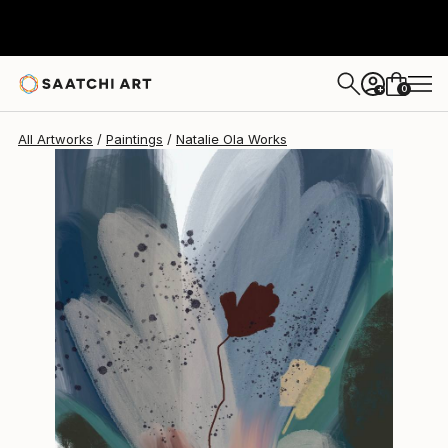
Natalie Ola
$2,147
0
+
All Artworks
Paintings
Natalie Ola Works