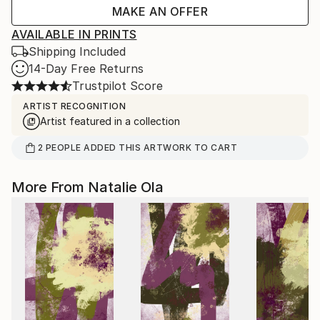
MAKE AN OFFER
AVAILABLE IN PRINTS
Shipping Included
14-Day Free Returns
Trustpilot Score
ARTIST RECOGNITION
Artist featured in a collection
2
PEOPLE
ADDED THIS ARTWORK TO CART
More From Natalie Ola