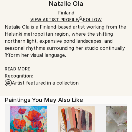
Natalie Ola
Impressionism
,
Modernism
Certificate is Included
Ships in a box. Artists are responsible for packaging
Mediums:
Packaging:
Finland
and adhering to Saatchi Art’s
packaging guidelines.
Acrylic
,
Canvas
Ships in a Box
Ships From:
VIEW ARTIST PROFILE
FOLLOW
Natalie Ola is a Finland-based artist working from the
Finland.
Helsinki metropolitan region, where the shifting
northern light, expansive pond landscapes, and
seasonal rhythms surrounding her studio continually
inform her visual language.
Her work explores the meeting point between
READ MORE
Recognition:
organic serenity and urban energy — where botanical
Artist featured in a collection
forms, luminous atmospheres, and layered
movement intersect with bold structure, rhythm, and
emotional intensity. Each composition investigates
Paintings You May Also Like
themes of transformation, resilience, connection,
and restoration, translating abstract concepts into
immersive visual experiences.