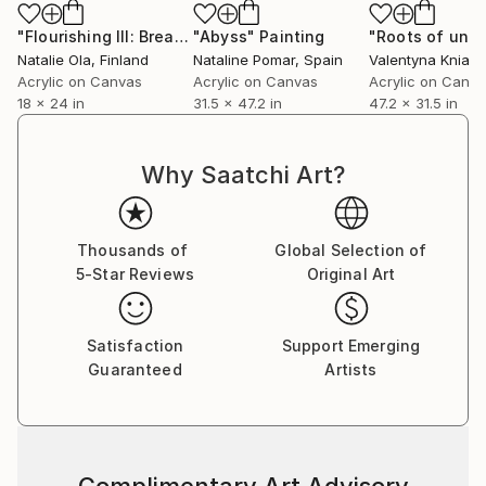
Together, these formats offer two interpretations of
the same artistic vision: one emphasizing material
"Flourishing III: Breath Held Between Seasons"
"Abyss"
Painting
Painting
Natalie Ola
, Finland
Nataline Pomar
, Spain
Valentyna Kniazi
texture and hand-built dimension, the other honoring
Acrylic on Canvas
Acrylic on Canvas
Acrylic on Canv
the refined luminosity of the original digital
18 x 24 in
31.5 x 47.2 in
47.2 x 31.5 in
composition.
Natalie’s collections draw inspiration from nature’s
Why Saatchi Art?
restorative force, the quiet complexity of emotional
landscapes, and the enduring process of renewal —
creating works designed to bring depth, movement,
Thousands of
Global Selection of
and contemplative energy into contemporary spaces.
5-Star Reviews
Original Art
Satisfaction
Support Emerging
Guaranteed
Artists