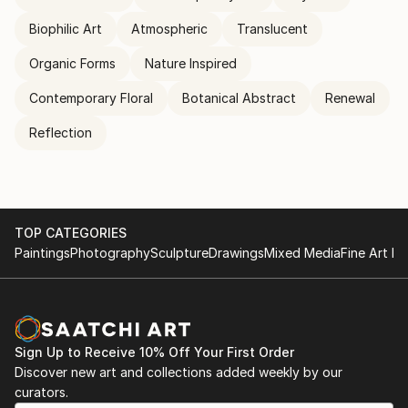
Biophilic Art
Atmospheric
Translucent
Organic Forms
Nature Inspired
Contemporary Floral
Botanical Abstract
Renewal
Reflection
TOP CATEGORIES
Paintings
Photography
Sculpture
Drawings
Mixed Media
Fine Art Pr
Sign Up to Receive 10% Off Your First Order
Discover new art and collections added weekly by our
curators.