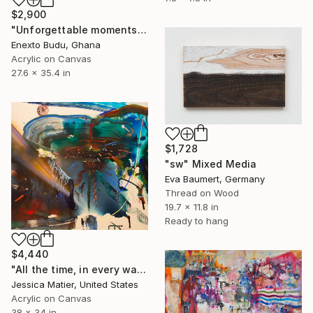
$2,900
"Unforgettable moments" Mixed Media
Enexto Budu, Ghana
Acrylic on Canvas
27.6 x 35.4 in
$1,728
"sw" Mixed Media
Eva Baumert, Germany
Thread on Wood
19.7 x 11.8 in
Ready to hang
$4,440
"All the time, in every way." Mixed Media
Jessica Matier, United States
Acrylic on Canvas
38 x 34 in