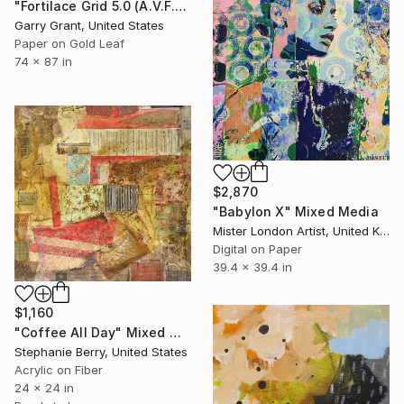
"Fortilace Grid 5.0 (A.V.F.S) Aerial View Fortress of Solitude" Mixed Media
Garry Grant, United States
Paper on Gold Leaf
74 x 87 in
$2,870
"Babylon X" Mixed Media
Mister London Artist, United Kingdom
Digital on Paper
39.4 x 39.4 in
$1,160
"Coffee All Day" Mixed Media
Stephanie Berry, United States
Acrylic on Fiber
24 x 24 in