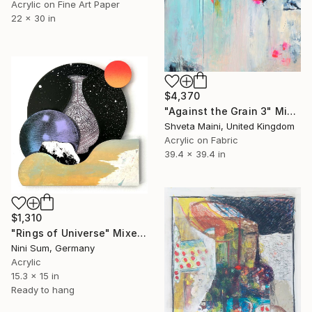
Acrylic on Fine Art Paper
22 x 30 in
$4,370
"Against the Grain 3" Mixed Media
Shveta Maini, United Kingdom
Acrylic on Fabric
39.4 x 39.4 in
$1,310
"Rings of Universe" Mixed Media
Nini Sum, Germany
Acrylic
15.3 x 15 in
Ready to hang