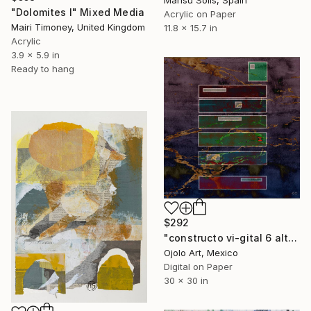
Marisu Solis, Spain
"Dolomites I" Mixed Media
Acrylic on Paper
Mairi Timoney, United Kingdom
11.8 x 15.7 in
Acrylic
3.9 x 5.9 in
Ready to hang
$292
"constructo vi-gital 6 alt" Mixed Media
Ojolo Art, Mexico
Digital on Paper
30 x 30 in