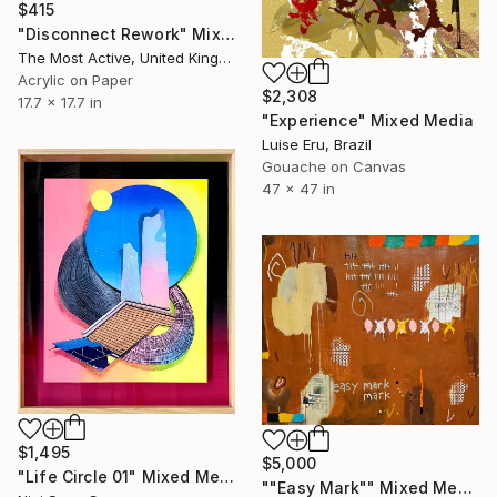
$415
"Disconnect Rework" Mixed Media
The Most Active, United Kingdom
Acrylic on Paper
$2,308
17.7 x 17.7 in
"Experience" Mixed Media
Luise Eru, Brazil
Gouache on Canvas
47 x 47 in
$1,495
$5,000
"Life Circle 01" Mixed Media
""Easy Mark"" Mixed Media