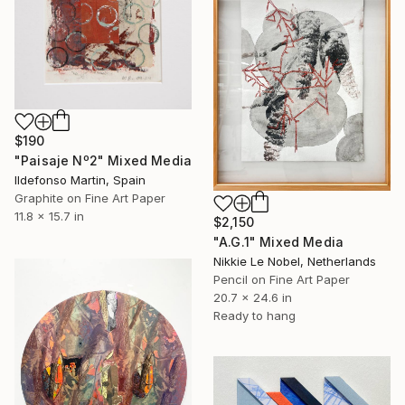
$190
"Paisaje Nº2" Mixed Media
Ildefonso Martin, Spain
Graphite on Fine Art Paper
11.8 x 15.7 in
$2,150
"A.G.1" Mixed Media
Nikkie Le Nobel, Netherlands
Pencil on Fine Art Paper
20.7 x 24.6 in
Ready to hang