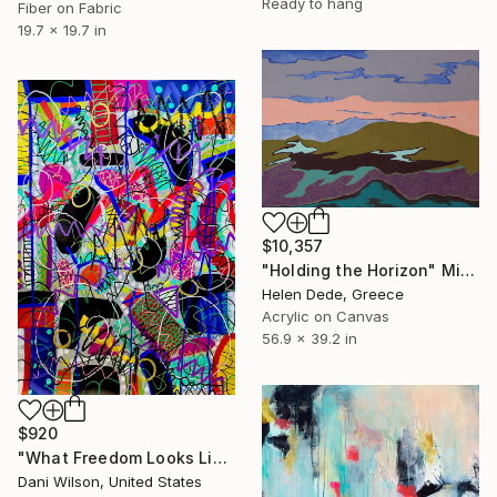
Ready to hang
Fiber on Fabric
19.7 x 19.7 in
$10,357
"Holding the Horizon" Mixed Media
Helen Dede, Greece
Acrylic on Canvas
56.9 x 39.2 in
$920
"What Freedom Looks Like" Mixed Media
Dani Wilson, United States