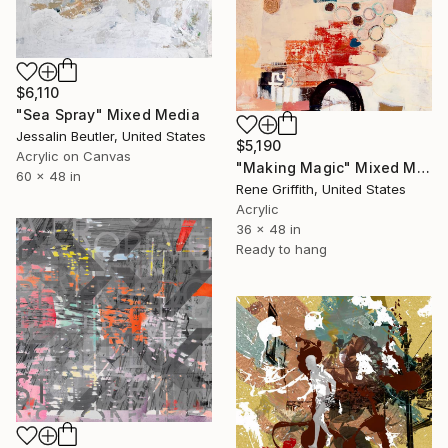
$6,110
"Sea Spray" Mixed Media
Jessalin Beutler, United States
$5,190
Acrylic on Canvas
"Making Magic" Mixed Media
60 x 48 in
Rene Griffith, United States
Acrylic
36 x 48 in
Ready to hang