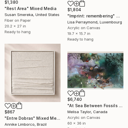
$1,380
"Rest Area" Mixed Media
$1,804
Susan Smereka, United States
"Imprint: remembering" Mixed Media
Fiber on Paper
Lisa Perraymond, Luxembourg
20.2 x 27 in
Acrylic on Canvas
Ready to hang
19.7 x 15.7 in
Ready to hang
$6,740
"At Sea Between Fossils and Satellites 13 (horizontal)" Mixed Media
Melisa Taylor, Canada
$867
Acrylic on Canvas
"Entre Dobras" Mixed Media
60 x 36 in
Annike Limborco, Brazil