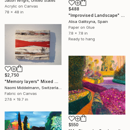
Jason Wright, United States
Acrylic on Canvas
$488
78 x 48 in
"Improvised Landscape" Mixed Media
Alisa Galitsyna, Spain
Paper on Glue
7.8 x 7.8 in
Ready to hang
$2,750
"Memory layers" Mixed Media
Naomi Middelmann, Switzerland
Fabric on Canvas
27.6 x 19.7 in
$550