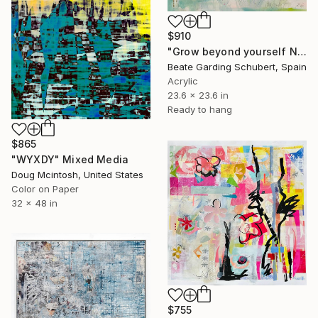
$910
"Grow beyond yourself No.2" Mixed Media
Beate Garding Schubert, Spain
Acrylic
23.6 x 23.6 in
Ready to hang
$865
"WYXDY" Mixed Media
Doug Mcintosh, United States
Color on Paper
32 x 48 in
$755