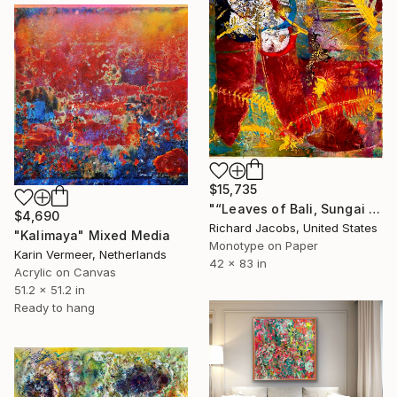
$15,735
"“Leaves of Bali, Sungai Ayu”" Mixed Media
$4,690
Richard Jacobs, United States
"Kalimaya" Mixed Media
Monotype on Paper
Karin Vermeer, Netherlands
42 x 83 in
Acrylic on Canvas
51.2 x 51.2 in
Ready to hang