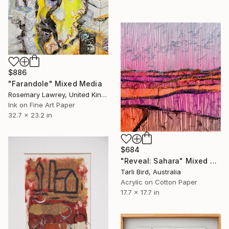
$886
"Farandole" Mixed Media
Rosemary Lawrey, United Kingdom
Ink on Fine Art Paper
32.7 x 23.2 in
$684
"Reveal: Sahara" Mixed Media
Tarli Bird, Australia
Acrylic on Cotton Paper
17.7 x 17.7 in