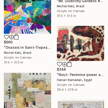
"Mr. Givenchy Gardens #2" Mixed Media
Michel Katz, Brazil
Acrylic on Canvas
31.5 x 31.5 in
$660
"Onassis In Saint-Tropez II" Mixed Media
Michel Katz, Brazil
Acrylic on Canvas
31.5 x 31.5 in
$348
"Nout- Feminine power and mythology" Mixed Media
Hanan Ramadan, Egypt
Acrylic on Canvas
39.4 x 27.6 in