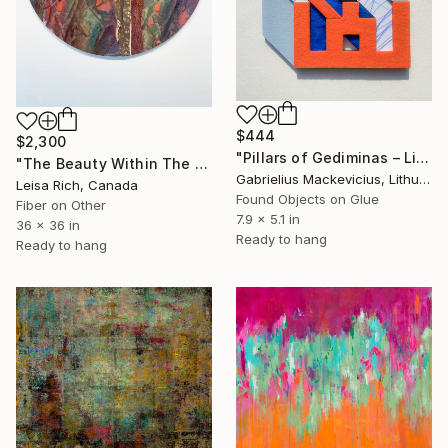
$444
$2,300
"Pillars of Gediminas – Liūnė Sutema" Mixed Media
"The Beauty Within The Withered Leaf 2" Mixed Media
Gabrielius Mackevicius, Lithuania
Leisa Rich, Canada
Found Objects on Glue
Fiber on Other
7.9 x 5.1 in
36 x 36 in
Ready to hang
Ready to hang