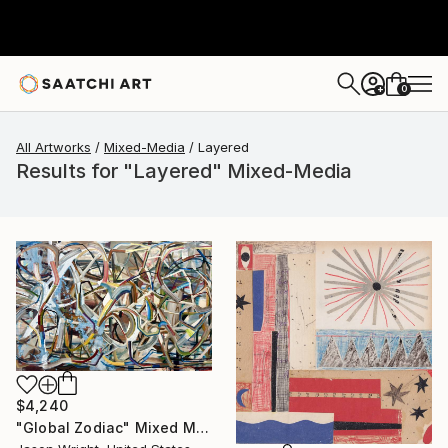
0
+
All Artworks
Mixed-Media
Layered
Results for "Layered" Mixed-Media
$4,240
"Global Zodiac" Mixed Media