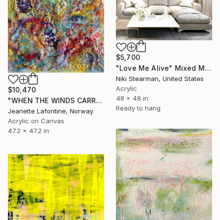
$5,700
"Love Me Alive" Mixed Media
Niki Stearman, United States
Acrylic
$10,470
48 x 48 in
"WHEN THE WINDS CARRY THE CLOUDS" Mixed Media
Ready to hang
Jeanette Lafontine, Norway
Acrylic on Canvas
47.2 x 47.2 in