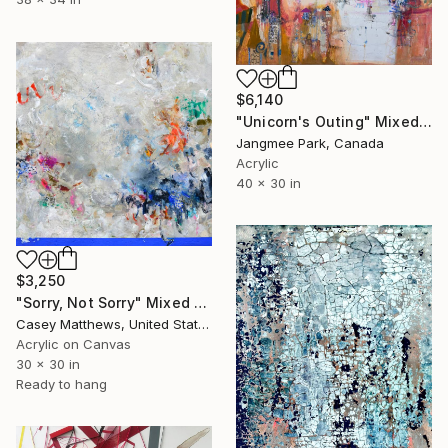
$6,140
"Unicorn's Outing" Mixed Media
Jangmee Park, Canada
Acrylic
40 x 30 in
$3,250
"Sorry, Not Sorry" Mixed Media
Casey Matthews, United States
Acrylic on Canvas
30 x 30 in
Ready to hang