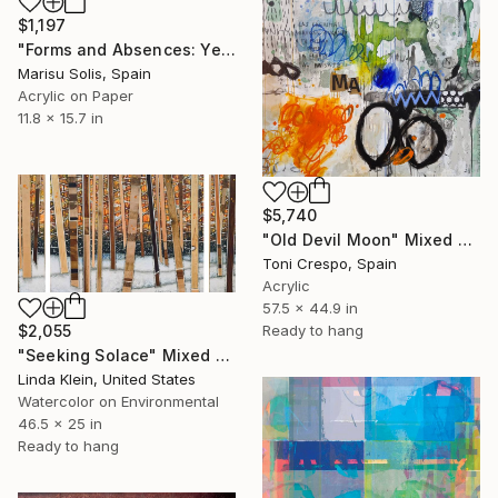
$1,197
"Forms and Absences: Yellow 1" Mixed Media
Marisu Solis, Spain
Acrylic on Paper
11.8 x 15.7 in
$5,740
"Old Devil Moon" Mixed Media
Toni Crespo, Spain
Acrylic
57.5 x 44.9 in
Ready to hang
$2,055
"Seeking Solace" Mixed Media
Linda Klein, United States
Watercolor on Environmental
46.5 x 25 in
Ready to hang