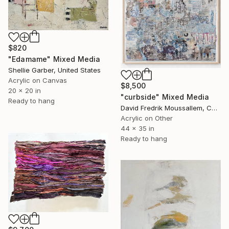
$820
"Edamame" Mixed Media
Shellie Garber, United States
Acrylic on Canvas
$8,500
20 x 20 in
"curbside" Mixed Media
Ready to hang
David Fredrik Moussallem, Canada
Acrylic on Other
44 x 35 in
Ready to hang