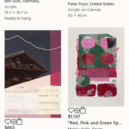
Nini Sum, Germany
Peter Pryor, United States
Acrylic
Acrylic on Canvas
15.7 x 19.7 in
50 x 40 in
Ready to hang
$1,197
"Red, Pink and Green Spaces and Shapes" Mixed Media
$653