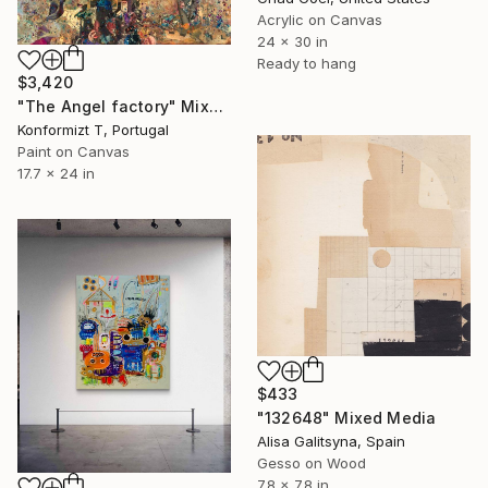
Acrylic on Canvas
24 x 30 in
Ready to hang
$3,420
"The Angel factory" Mixed Media
Konformizt T, Portugal
Paint on Canvas
17.7 x 24 in
$433
"132648" Mixed Media
Alisa Galitsyna, Spain
Gesso on Wood
7.8 x 7.8 in