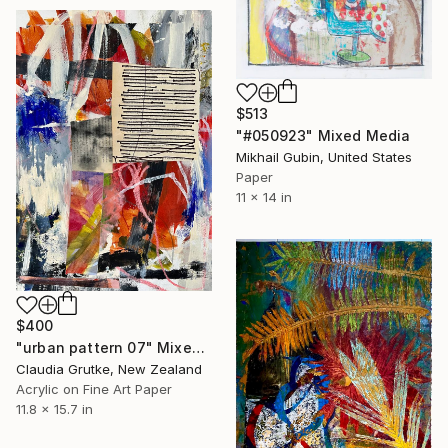
$513
"#050923" Mixed Media
Mikhail Gubin, United States
Paper
11 x 14 in
$400
"urban pattern 07" Mixed Media
Claudia Grutke, New Zealand
Acrylic on Fine Art Paper
11.8 x 15.7 in