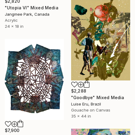
$2,820
"Utopia VI" Mixed Media
Jangmee Park, Canada
Acrylic
24 x 18 in
$2,288
"Goodbye" Mixed Media
Luise Eru, Brazil
Gouache on Canvas
35 x 44 in
$7,900