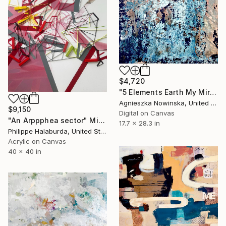
$4,720
"5 Elements Earth My Mirror Study - Limited Edition 1 of 10" Mixed Media
Agnieszka Nowinska, United States
$9,150
Digital on Canvas
"An Arppphea sector" Mixed Media
17.7 x 28.3 in
Philippe Halaburda, United States
Acrylic on Canvas
40 x 40 in