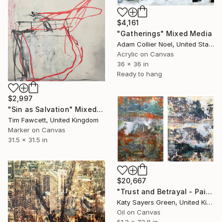
$4,161
"Gatherings" Mixed Media
Adam Collier Noel, United States
Acrylic on Canvas
36 x 36 in
Ready to hang
$2,997
"Sin as Salvation" Mixed Media
Tim Fawcett, United Kingdom
Marker on Canvas
31.5 x 31.5 in
$20,667
"Trust and Betrayal - Pair of Paintings" Mixed Media
Katy Sayers Green, United Kingdom
Oil on Canvas