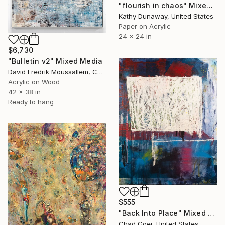
"flourish in chaos" Mixed Media
Kathy Dunaway, United States
Paper on Acrylic
24 x 24 in
$6,730
"Bulletin v2" Mixed Media
David Fredrik Moussallem, Canada
Acrylic on Wood
42 x 38 in
Ready to hang
$555
"Back Into Place" Mixed Media
Chad Goei, United States