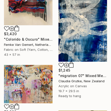
$3,420
"Colorido & Oscuro" Mixed Media
Femke Van Gemert, Netherlands
Fabric on Soft (Yarn, Cotton, Fabric)
43 x 57 in
$1,245
"migration 07" Mixed Media
Claudia Grutke, New Zealand
Acrylic on Canvas
19.7 x 29.5 in
Ready to hang