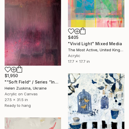
$405
"Vivid Light" Mixed Media
The Most Active, United Kingdom
Acrylic
17.7 x 17.7 in
$1,950
"“Soft Field” / Series “Inner Landscape”" Mixed Media
Helen Zuskina, Ukraine
Acrylic on Canvas
27.5 x 31.5 in
Ready to hang