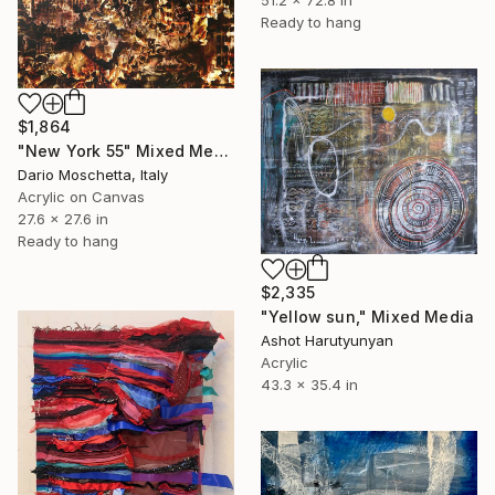
51.2 x 72.8 in
Ready to hang
$1,864
"New York 55" Mixed Media
Dario Moschetta, Italy
Acrylic on Canvas
27.6 x 27.6 in
Ready to hang
$2,335
"Yellow sun," Mixed Media
Ashot Harutyunyan
Acrylic
43.3 x 35.4 in