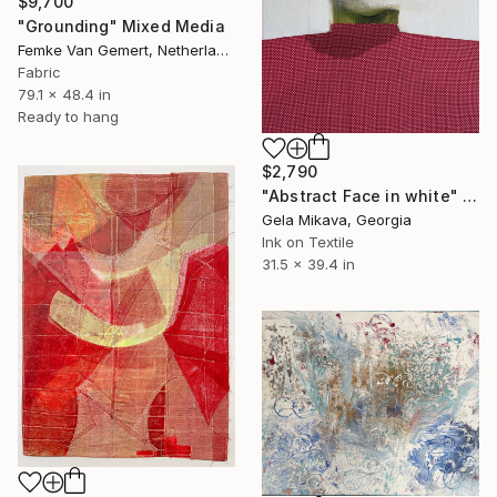
$9,700
"Grounding" Mixed Media
Femke Van Gemert, Netherlands
Fabric
79.1 x 48.4 in
Ready to hang
$2,790
"Abstract Face in white" Mixed Media
Gela Mikava, Georgia
Ink on Textile
31.5 x 39.4 in