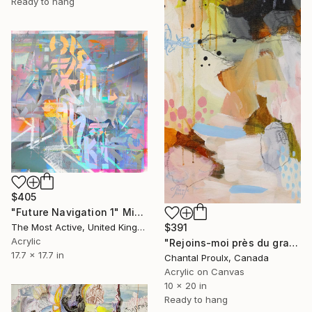
Ready to hang
$405
"Future Navigation 1" Mixed Media
$391
The Most Active, United Kingdom
Acrylic
"Rejoins-moi près du grand chêne" Mixed Media
17.7 x 17.7 in
Chantal Proulx, Canada
Acrylic on Canvas
10 x 20 in
Ready to hang