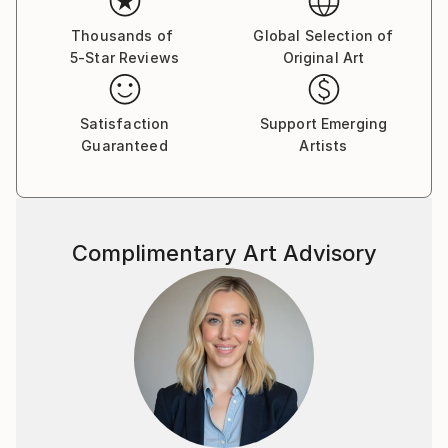
Thousands of
Global Selection of
5-Star Reviews
Original Art
Satisfaction
Support Emerging
Guaranteed
Artists
Complimentary Art Advisory