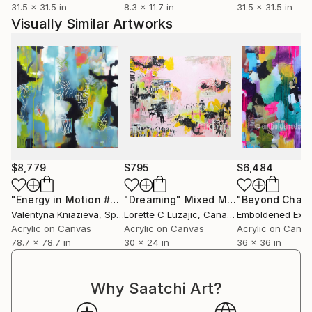
31.5 x 31.5 in
8.3 x 11.7 in
31.5 x 31.5 in
Visually Similar Artworks
$8,779
$795
$6,484
"Energy in Motion #5 , Yellow mustard blue abstraction"
"Dreaming"
Mixed Media
Pai
Valentyna Kniazieva
, Spain
Lorette C Luzajic
, Canada
Acrylic on Canvas
Acrylic on Canvas
Acrylic on Canv
78.7 x 78.7 in
30 x 24 in
36 x 36 in
Why Saatchi Art?