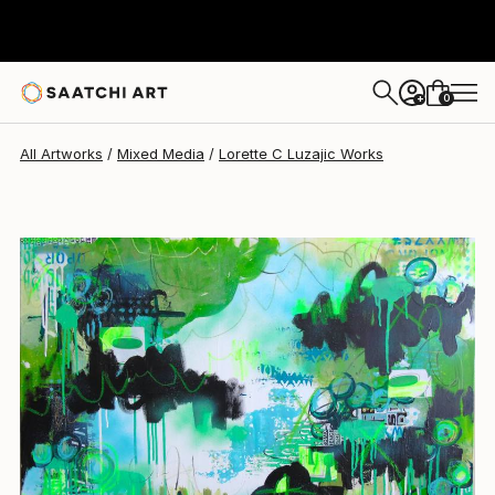
Lorette C Luzajic
$1,080
0
+
All Artworks
Mixed Media
Lorette C Luzajic Works