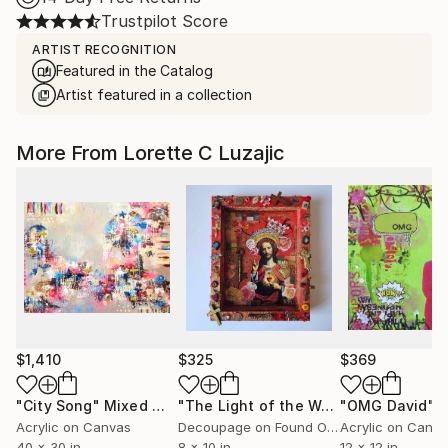
Trustpilot Score
ARTIST RECOGNITION
Featured in the Catalog
Artist featured in a collection
More From Lorette C Luzajic
$1,410
$325
$369
"City Song"
Mixed Media
"The Light of the World"
"OMG David"
Mixed Medi
Mi
Acrylic on Canvas
Decoupage on Found Objects
Acrylic on Canv
40 x 30 in
8 x 10 in
12 x 12 in