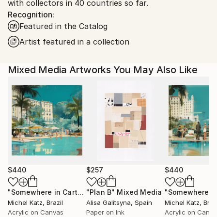
with collectors in 40 countries so far.
Recognition:
Featured in the Catalog
Artist featured in a collection
Mixed Media Artworks You May Also Like
$440
$257
$440
"Somewhere in Cartagena #2"
"Plan B"
Mixed Media
Mixed Media
Michel Katz
, Brazil
Alisa Galitsyna
, Spain
Michel Katz
, Braz
Acrylic on Canvas
Paper on Ink
Acrylic on Canv