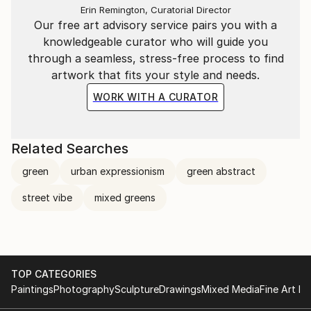
Erin Remington, Curatorial Director
Our free art advisory service pairs you with a
knowledgeable curator who will guide you
through a seamless, stress-free process to find
artwork that fits your style and needs.
WORK WITH A CURATOR
Related Searches
green
urban expressionism
green abstract
street vibe
mixed greens
TOP CATEGORIES
Paintings
Photography
Sculpture
Drawings
Mixed Media
Fine Art Pr