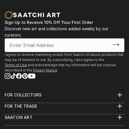
Sign Up to Receive 10% Off Your First Order
Discover new art and collections added weekly by our
curators.
I agree to receive marketing emails from Saatchi Art about products that
may be of interest to me. By subscribing, I also agree to the
Terms of Use
and acknowledge that my information will be used as
described in the
Privacy Notice
FOR COLLECTORS
Art Advisory
FOR THE TRADE
Help Center
About
Returns
SAATCHI ART
Trade Program
Commissions
About
Hospitality
Curated Collections