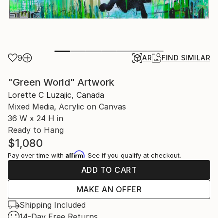
9
AR
FIND SIMILAR
"Green World" Artwork
Lorette C Luzajic, Canada
Mixed Media, Acrylic on Canvas
36 W x 24 H in
Ready to Hang
$1,080
Affirm
Pay over time with
. See if you qualify at checkout.
ADD TO CART
MAKE AN OFFER
Shipping Included
14-Day Free Returns