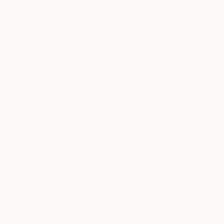
3
A
More From Anna Serrano