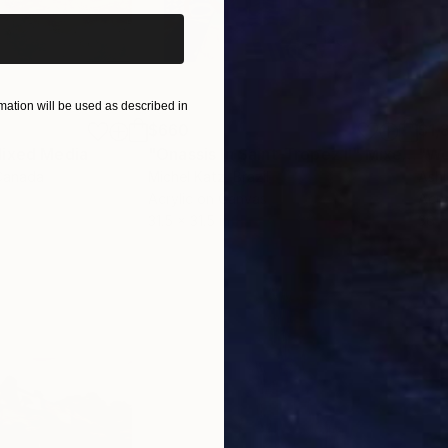
ation will be used as described in
$660
$1,
ixed Media
"Onassis In Saint-Tropez II"
Mixed Media
"W
Canada
Michel Katz
, Brazil
Ashl
Acrylic on Canvas
Acry
31.5 x 31.5 in
36 x