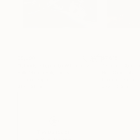
$5,690
$7,615
"Islands: Step in to Wherenow"
Photograph
"Prague: And the
Hulki Okan Tabak
, Turkey
Hulki Okan Tabak
,
Color on Paper
Photo on Paper
41.7 x 31.5 in
47.2 x 31.5 in
Thousands of
Gl
5-Star Reviews