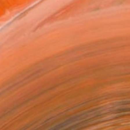
0
ADD TO CART
MAKE AN OFFER
ping Included
Trustpilot Score