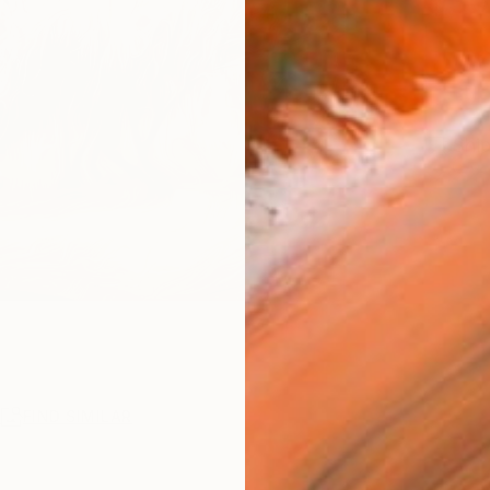
$30
Ship
R
FIND SIMILAR