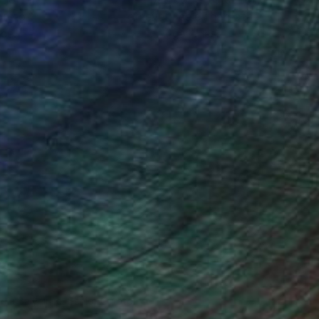
ou to
on every sale than other
ce.
galleries.
ndia Balyejusa, Senior Curator