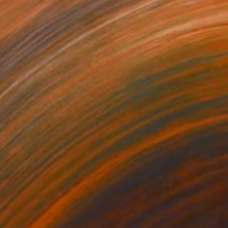
00
$300
Photograph
"In the woods - Limited Edition of 10"
Mixed Media
tal on Paper
Paper
 x 19.7 in
29.6 x 19.7 in