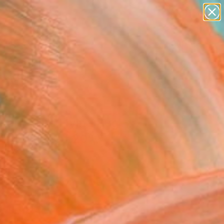
paintings
abstracts
figurative art
landscapes
Search for
wall sculpture
+
0
artist name
anything
er Must-Haves
paintings
ari - The Flying Rug -
ed Edition of 20"
ork
errano, Spain
Media, Airbrush on Paper
x 19.7 H in
n a Tube