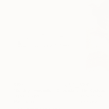
$180
$300
"Solidity - windmills in Chios island"
Photograph
Digital on Paper
Digital on Paper
18.9 x 12.6 in
19.7 x 29.5 in