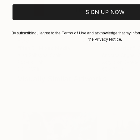
SIGN UP NOW
Terms of Use
By subscribing, I agree to the
and acknowledge that my inform
Privacy Notice
the
.
$257
$6,150
"Plan B"
Mixed Media
"Exploration"
M
Alisa Galitsyna
, Spain
Andrada Anghel
, 
Paper on Ink
Acrylic on Canvas
8.3 x 11.7 in
60 x 60 in
Visually Similar Artworks