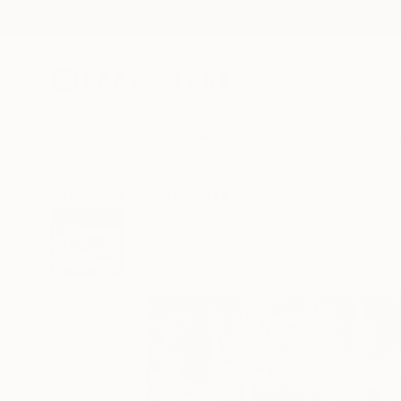
New Arrivals
Paintings
Photography
Sculpture
Drawi
All Artworks
Mixed Media
Anna Serrano Works