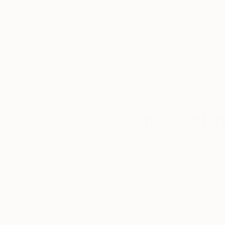
We deliver world-class
Expl
customer service to all of
art
our art buyers.
a
Complimentary
Our free art advisory se
will guide you through a 
fits your style and needs
WORK WITH A CURATOR