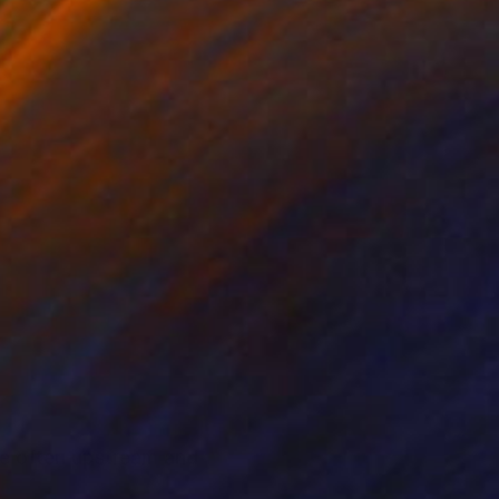
 me often upstream and