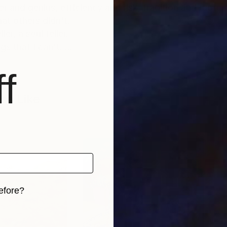
 and genius, efficiency and risk, tradition and ruptur
t others didn't.
er, a soul teller.
gs that I can't.
f
 a higher irradiation of the spirit. I work for that, fo
kes some sense.
so Like
to live in Walnut Creek, California and in Istanbul. I s
 photographer and my work has been published worldw
efore?
iginal art before?