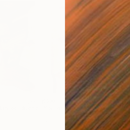
$300
$3
"The Cyclops - Limited Edition of 10"
Photograph
"Portrait of a man - Limited Edition of 10"
Digital on Paper
Digi
19.7 x 29.5 in
29.5