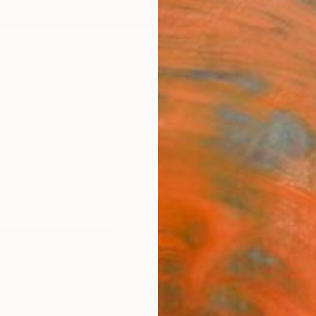
ngs
Prints
Inspiration
Art Advisory
Trade
Curated Deals
Summ
"Hakk
Limit
Artw
Anna S
Mixed 
29.5 W 
Ships i