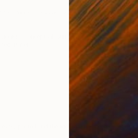
ONS
SHIPPING AND RETURNS
 of the woods in Hakkari, South Eastern Anatolia.
ssionism
,
Conceptual
,
Surrealism
ated
,
Paper
In every photo I find the light that has been boosting