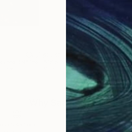
$2,240
$7
y shall fall"
Photograph
"Baterfly"
Photograph
 Turkey
Marianna Polyak
, Ukraine
Dr M
Digital on Paper
C-T
26.8 x 40.2 in
23.4 
Why Saatchi Art?
obal Selection of
Satisfaction Guara
Original Art
Our 14-day satisfa