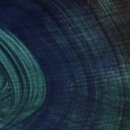
50
$4,040
"Not Yet Spring III - Limited Edition of 100"
"Hidden world V"
Photograph
Digital A
artín Roberto Raskovsky
, United Kingdom
Milan Terzic
, Serbia
ype on Paper
Digital on Canvas
x 33.1 in
39.4 x 39.4 in
nteed
Support Emerging Artists
ction
We pay our artists more