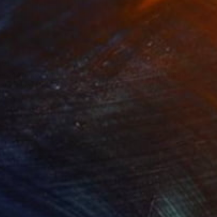
861
$820
oven"
Mixed Media
"Edamame"
Mixed Media
ey Schweikert
Shellie Garber
, United States
lic
Acrylic on Canvas
 48 in
20 x 20 in