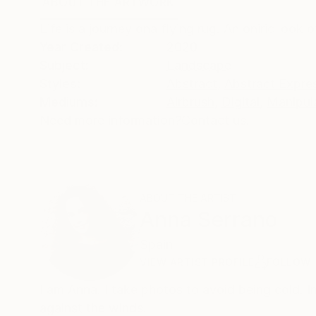
ABOUT THE ARTWORK
DETAILS AND DIMENSI
Life is a journey ona flying rug. An oniric look
Year Created:
2020
Subject:
Landscape
Styles:
Abstract
,
Abstract Expre
Mediums:
Airbrush
,
Digital
,
Manipul
Need more information?
Contact us.
ABOUT THE ARTIST
Anna Serrano
Spain
VIEW ARTIST PROFILE
FOLLOW
I am Anna. I take photos to avoid being cold. 
against the winds.