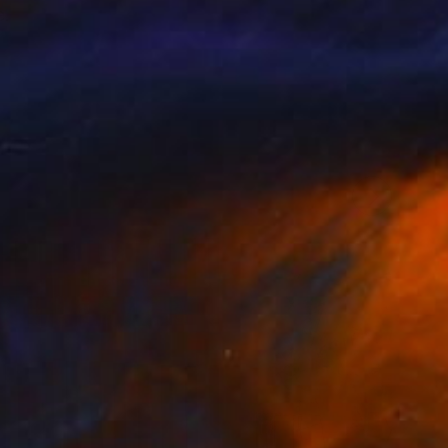
e.
r only when the spirit
peak Catalan, Italian,
ide on magazines and