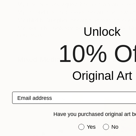
My master is Velázquez, because a man of order
My second master is Goya, because he saw wha
My third is Brueghel, because he was a story tell
Unlock
My fourth is Cheikhov, because he can say thin
READ MORE
10% Of
Beauty saves the world. It shoves people towards
goes high our passage through this planet ma
Mixed Media Artworks You May Al
I am half from Barcelona, half from Rome. I used 
Original Art
Spanish, French, English and Turkish.
I have been working for 25 years as a travel
Email address
books.
Have you purchased original art b
Have you purchased or
Yes
No