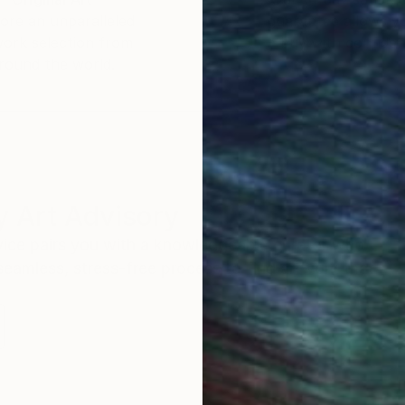
ore an unparalleled
guarantee allows y
work selection from
buy with confiden
round the world.
 Art Advisory
rvice pairs you with a knowledgeable curator who
seamless, stress-free process to find artwork that
.
I