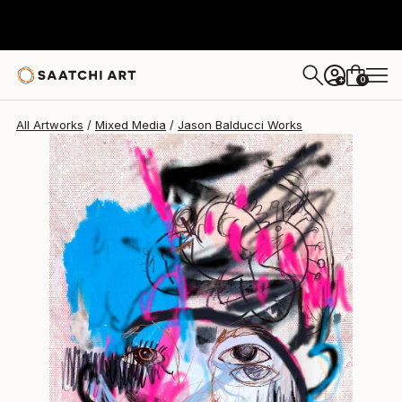
Jason Balducci
$2,045
0
+
All Artworks
Mixed Media
Jason Balducci Works