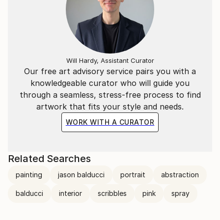
Will Hardy, Assistant Curator
Our free art advisory service pairs you with a
knowledgeable curator who will guide you
through a seamless, stress-free process to find
artwork that fits your style and needs.
WORK WITH A CURATOR
Related Searches
painting
jason balducci
portrait
abstraction
balducci
interior
scribbles
pink
spray