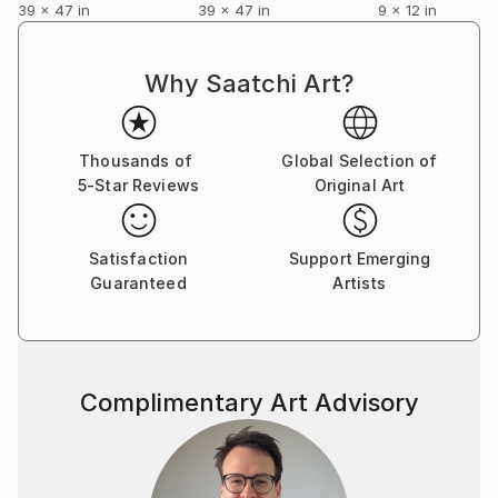
39 x 47 in
39 x 47 in
9 x 12 in
Why Saatchi Art?
Thousands of
Global Selection of
5-Star Reviews
Original Art
Satisfaction
Support Emerging
Guaranteed
Artists
Complimentary Art Advisory