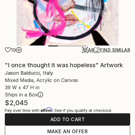
19
AR
FIND SIMILAR
"I once thought it was hopeless" Artwork
Jason Balducci, Italy
Mixed Media, Acrylic on Canvas
39 W x 47 H in
Ships in a Box
$2,045
Affirm
Pay over time with
. See if you qualify at checkout.
ADD TO CART
MAKE AN OFFER