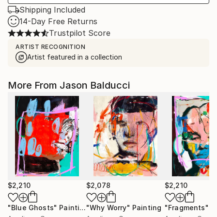
Shipping Included
14-Day Free Returns
Trustpilot Score
ARTIST RECOGNITION
Artist featured in a collection
More From Jason Balducci
$2,210
$2,078
$2,210
"Blue Ghosts"
Painting
"Why Worry"
Painting
"Fragments"
P