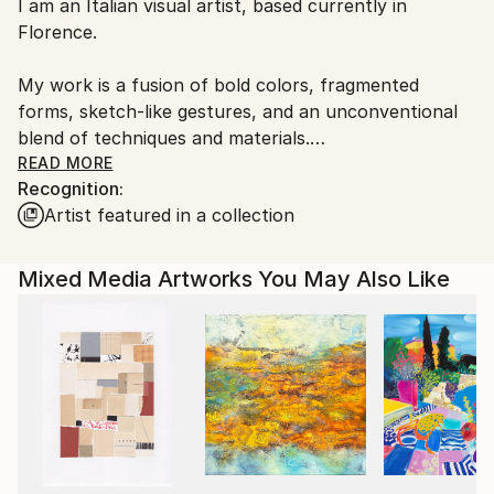
I am an Italian visual artist, based currently in
Italy.
Florence.
Customs:
Shipments from Italy may experience delays due to
My work is a fusion of bold colors, fragmented
country's regulations for exporting valuable
forms, sketch-like gestures, and an unconventional
artworks.
blend of techniques and materials.
READ MORE
Recognition:
For me, art is a journey into the uncharted—a way to
Artist featured in a collection
probe the depths of my own psyche while
uncovering hidden layers of my subjects. My
creations go beyond mere representation; they
Mixed Media Artworks You May Also Like
reimagine reality, sparking dialogues, weaving
personal associations, and inviting viewers to
discover fresh perspectives. Each piece is a step into
the unknown, a dance between spontaneity and
introspection.