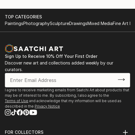
TOP CATEGORIES
Paintings
Photography
Sculpture
Drawings
Mixed Media
Fine Art Pr
Sign Up to Receive 10% Off Your First Order
Discover new art and collections added weekly by our
curators.
I agree to receive marketing emails from Saatchi Art about products that
may be of interest to me. By subscribing, I also agree to the
Terms of Use
and acknowledge that my information will be used as
described in the
Privacy Notice
FOR COLLECTORS