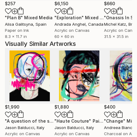
$257
$6,150
$660
"Plan B"
Mixed Media
"Exploration"
Mixed Media
Alisa Galitsyna
, Spain
Andrada Anghel
, Canada
Michel Katz
, Braz
Paper on Ink
Acrylic on Canvas
Acrylic on Canv
8.3 x 11.7 in
60 x 60 in
31.5 x 31.5 in
Visually Similar Artworks
$1,990
$1,880
$400
"A question of the sunshine mind"
"Haute Couture"
Mixed Media
Painting
"Change"
Mixed
Jason Balducci
, Italy
Jason Balducci
, Italy
Acrylic on Canvas
Acrylic on Canvas
Charcoal on Acry