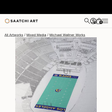
Michael Wallner
$1,820
0
+
All Artworks
Mixed Media
Michael Wallner Works