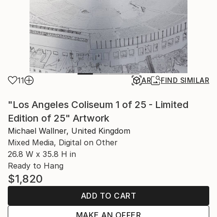
11
AR
FIND SIMILAR
"Los Angeles Coliseum 1 of 25 - Limited
Edition of 25" Artwork
Michael Wallner, United Kingdom
Mixed Media, Digital on Other
26.8 W x 35.8 H in
Ready to Hang
$1,820
ADD TO CART
MAKE AN OFFER