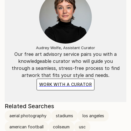
Audrey Wolfe, Assistant Curator
Our free art advisory service pairs you with a
knowledgeable curator who will guide you
through a seamless, stress-free process to find
artwork that fits your style and needs.
WORK WITH A CURATOR
Related Searches
aerial photography
stadiums
los angeles
american football
coliseum
usc