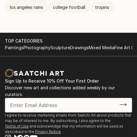
los angeles rams
college football
trojans
TOP CATEGORIES
Paintings
Photography
Sculpture
Drawings
Mixed Media
Fine Art Pr
Sign Up to Receive 10% Off Your First Order
Discover new art and collections added weekly by our
curators.
I agree to receive marketing emails from Saatchi Art about products that
may be of interest to me. By subscribing, I also agree to the
Terms of Use
and acknowledge that my information will be used as
described in the
Privacy Notice