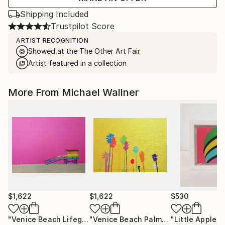
Shipping Included
Trustpilot Score
ARTIST RECOGNITION
Showed at the The Other Art Fair
Artist featured in a collection
More From Michael Wallner
$1,622
$1,622
$530
"Venice Beach Lifeguard Hut, 1 of 25 - Limited Edition of 25"
"Venice Beach Palms, 2 of 25 - Limited Edition of 25"