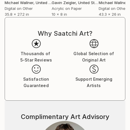
York, Los Angeles), and the charity exhibition Art For
Michael Wallner
, United Kingdom
Gavin Zeigler
, United States
Michael Wallner
, 
Youth at the Mall Galleries.
Digital on Other
Acrylic on Paper
Digital on Other
35.8 x 27.2 in
10 x 8 in
43.3 x 26 in
DURING LOCKDOWN...
Why Saatchi Art?
I’ve took part in numerous online shows including ‘A
River Runs Through It’ in a virtual Oxo Gallery. I was
a founder member of The V-Art Show, an innovative
Thousands of
Global Selection of
Show live on Zoom.
5-Star Reviews
Original Art
POST LOCKDOWN
Satisfaction
Support Emerging
ARRTI Gallery, my London collective, converted an
Guaranteed
Artists
empty shop into a sparkling new gallery a South
London shopping centre. The gallery attracted
18,000 visitors over 9 months.
Complimentary Art Advisory