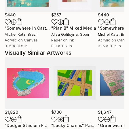
MY LATEST COLLECTION...
$440
$257
$440
celebrates the beauty of the city through the
shapes, outlines and colours that define its
"Somewhere in Cartagena #2"
"Plan B"
Mixed Media
Mixed Media
character. London, New York, Los Angeles, Hong
Michel Katz
, Brazil
Alisa Galitsyna
, Spain
Michel Katz
, Braz
Kong, Paris, Singapore, Miami, and Dubai all feature.
Acrylic on Canvas
Paper on Ink
Acrylic on Canv
31.5 x 31.5 in
8.3 x 11.7 in
31.5 x 31.5 in
Visually Similar Artworks
TV STUDIO TO ART STUDIO...
Before becoming an artist I spent twenty years
working in television. I now work out of my studio at
Wimbledon Art Studios, a wonderful creative
community in London.
RECENT EXHIBITIONS...
$1,820
$700
$1,647
include The Affordable Art Fair (London, Singapore,
New York, Milan), The Other Art Fair (London, New
"Dodger Stadium From Above - Limited Edition of 25"
"Lucky Charms"
Painting
Mixed