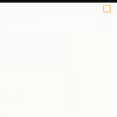
0
+
All Artworks
Mixed Media
Matia Chincarini Works