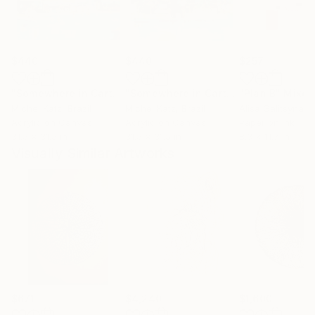
$440
$440
$257
"Somewhere in Cartagena #2"
Mixed Media
"Somewhere in Cartagena"
"Plan B"
Mixed Me
Mixed
Michel Katz
, Brazil
Michel Katz
, Brazil
Alisa Galitsyna
, 
Acrylic on Canvas
Acrylic on Canvas
Paper on Ink
31.5 x 31.5 in
31.5 x 31.5 in
8.3 x 11.7 in
Visually Similar Artworks
$671
$4,240
$1,600