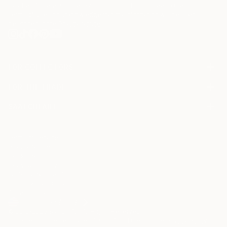
may be of interest to me. By subscribing, I also agree to the
Terms of Use
and acknowledge that my information will be used as
described in the
Privacy Notice
FOR COLLECTORS
Art Advisory
FOR THE TRADE
Help Center
About
Returns
SAATCHI ART
Trade Program
Commissions
About
Hospitality
Curated Collections
Saatchi Art Stories
Commercial
How to Buy Art
The Other Art Fair
Terms of Service
Healthcare
Gift Card
Privacy Notice
Sell on Saatchi Art
Multi Family & Residential
Cookie Notice
Affiliate Program
Contact Art Consultant
Copyright Policy
Careers
California Notice of Collection
Contact Support
Your Privacy Rights
Accessibility
/
/
United States
USD
In
© 2010-
2026
Saatchi Art. All Rights Reserved.
This site is protected by reCAPTCHA and the Google
Privacy Policy