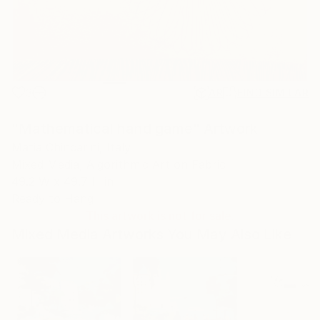
3
AR
FIND SIMILAR
"Mathematical hand game" Artwork
Matia Chincarini, Italy
Mixed Media, Algorithmic Art on Fabric
49.2 W x 49.7 H in
Ready to Hang
This artwork is not for sale.
Mixed Media Artworks You May Also Like