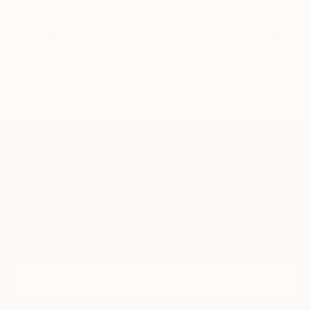
therapy as a method of personal and group
ricamo
seta
incisione
gioco
matematico
development.
spirografia
mano
bastone
ruota
acciaio
legno
disegno
TOP CATEGORIES
Paintings
Photography
Sculpture
Drawings
Mixed Media
Fine Art Pr
Sign Up to Receive 10% Off Your First Order
Discover new art and collections added weekly by our
curators.
I agree to receive marketing emails from Saatchi Art about products that