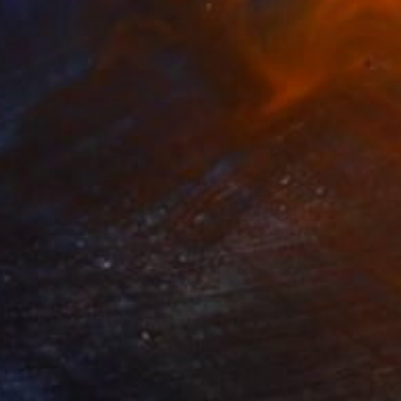
150
$660
ploration"
Mixed Media
"Onassis In Saint-Tropez II
rada Anghel
, Canada
Michel Katz
, Brazil
lic on Canvas
Acrylic on Canvas
 60 in
31.5 x 31.5 in