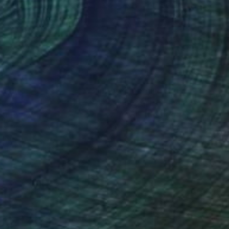
lic on Paper
Acrylic on Canvas
x 11.8 in
39.4 x 39.4 in
nteed
Support Emerging Artists
ction
We pay our artists more
ou to
on every sale than other
ce.
galleries.