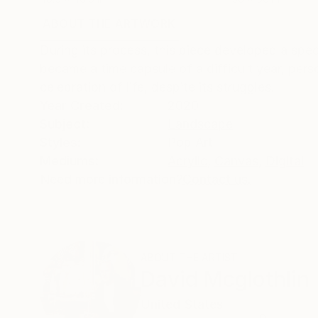
ABOUT THE ARTWORK
DETAILS AND DIMENSI
During its process, this piece developed a spec
became a time capsule of a difficult year, person
celebration of life, despite its struggles.
Year Created:
2020
Subject:
Landscape
Styles:
Pop Art
Mediums:
Acrylic
,
Canvas
,
Digital
Need more information?
Contact us.
ABOUT THE ARTIST
David Mcglothlin
United States