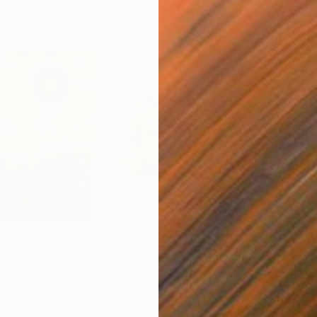
$700
$7,
nt Hermon."
Painting
"Study for Judith"
Painting
"Arb
Acrylic on Canvas
Acry
16 x 8 in
60 x