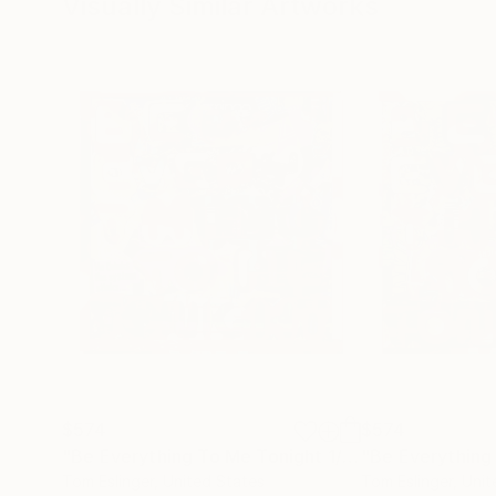
Visually Similar Artworks
$574
$574
"Be Everything To Me Tonight 1/2"
Collage
Tom Eslinger
, United States
Tom Eslinger
, Uni