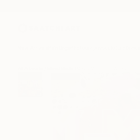
New Arrivals
Paintings
Photography
Sculpture
Drawi
All Artworks
Mixed Media
David Mcglothlin Works