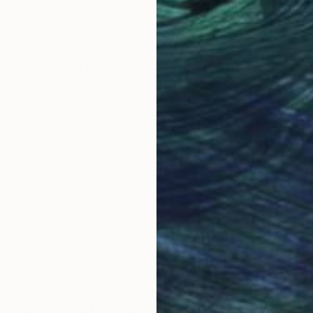
Acrylic on Canvas
Acry
36 x 48 in
11.8 
Why Saatchi Art?
obal Selection of
Satisfaction Guara
Original Art
Our 14-day satisfa
ore an unparalleled
guarantee allows y
work selection from
buy with confiden
round the world.
 Art Advisory