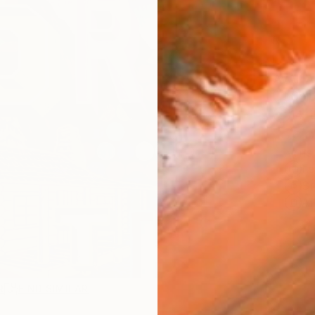
AVAILA
Ship
14-
ARTIS
Fe
Sh
Ar
2
P
R
FIND SIMILAR