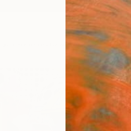
ngs
Prints
Inspiration
Art Advisory
Trade
Curated Deals
Anniv
"Mem
David 
Mixed 
60 W x
Ships i
$6,
Pay over
checkout