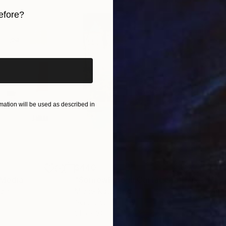
efore?
iginal art before?
ation will be used as described in
$440
$6,
 Media
"Somewhere in Cartagena"
Mixed Media
"Ex
ain
Michel Katz
, Brazil
And
Acrylic on Canvas
Acry
31.5 x 31.5 in
60 x