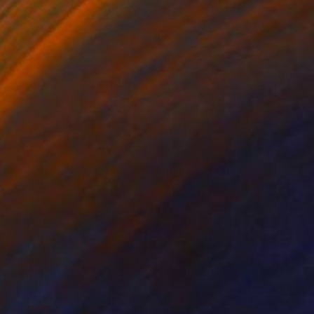
ination of images
n altarpiece, a