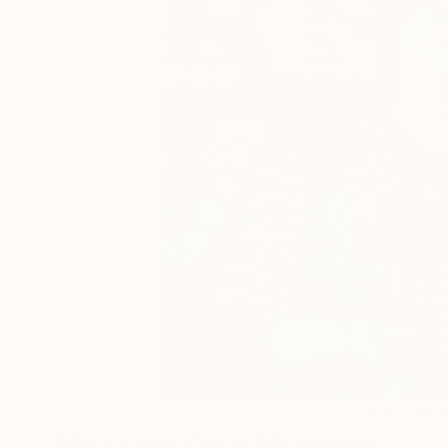
66
A
More From David Mcglothlin