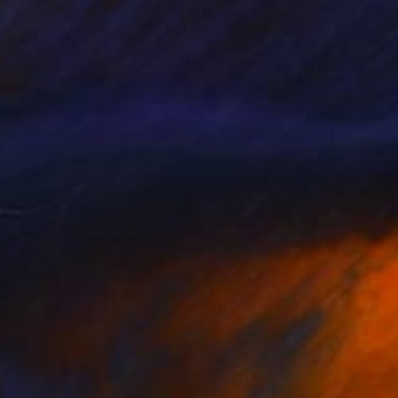
when I haven't
Scholder, David Salle,
ldren's books.
e in my work. Its