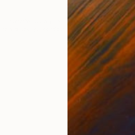
ONS
SHIPPING AND RETURNS
ific narrative, usually not found in my work. The culm
ally speaking. I consider this as in my last painting, a