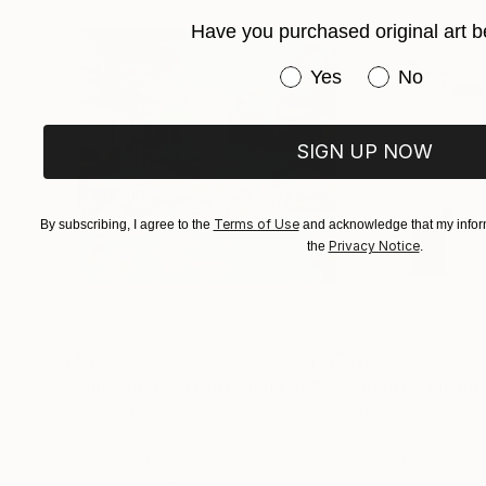
Have you purchased original art b
Have you purchased or
Yes
No
SIGN UP NOW
Terms of Use
By subscribing, I agree to the
and acknowledge that my inform
Privacy Notice
the
.
$440
$257
"Somewhere in Cartagena #2"
Mixed Media
"Plan B"
Mixed
Michel Katz
, Brazil
Alisa Galitsyna
, Sp
Acrylic on Canvas
Paper on Ink
31.5 x 31.5 in
8.3 x 11.7 in