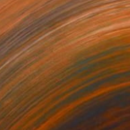
680
$3,430
or Vitis 2"
Painting
"Tempest"
Mixed Media
lic on Canvas
Acrylic on Canvas
 72 in
47 x 47 in