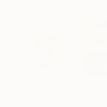
$3,580
$4,780
"Serbavo Fiden"
Mixed Media
"Falling to Mou
Acrylic on Canvas
Acrylic on Canvas
46.5 x 46.5 in
50 x 50 in