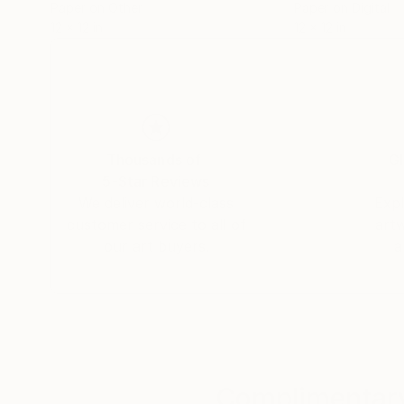
Paper on Other
Paper on Digital
12 x 12 in
12 x 12 in
Thousands of
Gl
5-Star Reviews
We deliver world-class
Expl
customer service to all of
art
our art buyers.
a
Complimentary