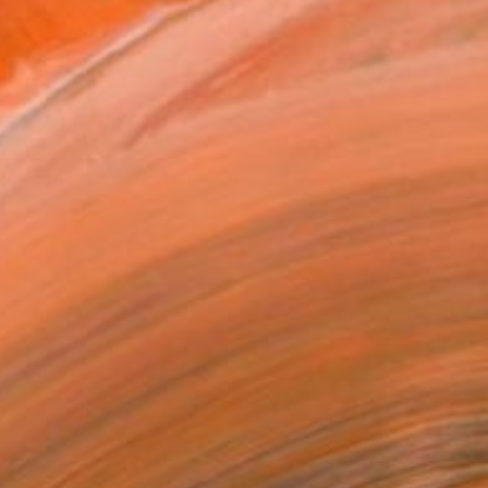
ADD TO CART
MAKE AN OFFER
BLE IN PRINTS
ping Included
Day Satisfaction Guarantee
Trustpilot Score
T RECOGNITION
atured in the Catalog
owed at the The Other Art Fair
tist featured in a collection
EOPLE
ADDED THIS ARTWORK TO CART