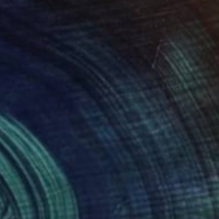
1
$4,690
rrakesh-souk_01"
Painting
"Hell's Kitchen 2"
Painting
e Baldet
, France
Emilia Chubb
, United Kingdom