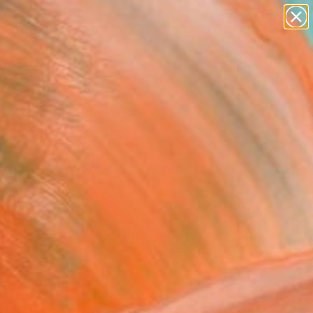
paintings
abstracts
figurative art
landscapes
Search for
wall sculpture
+
0
artist name
anything
ersary Picks
paintings
orum" Artwork
Mcglothlin, United States
Media, Acrylic on Canvas
 60 H in
n a Crate
350
Affirm
 time with
. See if you qualify at
.