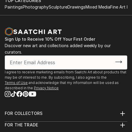
TOP CATEGORIES
Paintings
Photography
Sculpture
Drawings
Mixed Media
Fine Art Pr
Sign Up to Receive 10% Off Your First Order
Discover new art and collections added weekly by our
curators.
I agree to receive marketing emails from Saatchi Art about products that
may be of interest to me. By subscribing, I also agree to the
Terms of Use
and acknowledge that my information will be used as
described in the
Privacy Notice
FOR COLLECTORS
Art Advisory
FOR THE TRADE
Help Center
About
Returns