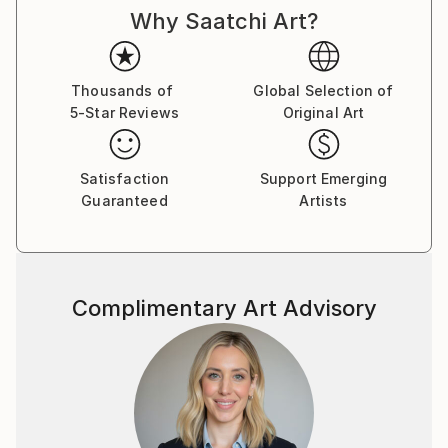
Why Saatchi Art?
Thousands of
Global Selection of
5-Star Reviews
Original Art
Satisfaction
Support Emerging
Guaranteed
Artists
Complimentary Art Advisory