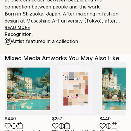
connection between people and the world.
Born in Shizuoka, Japan. After majoring in fashion
design at Musashino Art university (Tokyo), after
working as a 3DCG creator, she became a
READ MORE
Recognition:
contemporary artist. Immediately after her debut,
Artist featured in a collection
she held her first solo exhibition in Paris, and has
been actively working overseas since then. Settled in
Shanghai from 2006 to 2013 and worked as an artist.
Mixed Media Artworks You May Also Like
Now she is based in Saitama, Japan.
In recent years, she has also taken on the challenge
of experimental work production, and is creating new
series one after another.
$440
$257
$440