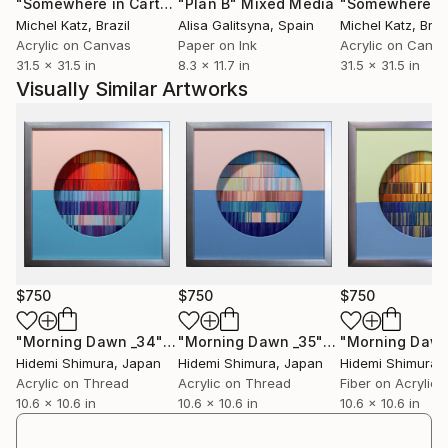
"Somewhere in Cartagena #2"
"Plan B"
Mixed Media
Mixed Media
Michel Katz
, Brazil
Alisa Galitsyna
, Spain
Michel Katz
, Braz
Acrylic on Canvas
Paper on Ink
Acrylic on Canv
31.5 x 31.5 in
8.3 x 11.7 in
31.5 x 31.5 in
Visually Similar Artworks
$750
$750
$750
"Morning Dawn _34"
Mixed Media
"Morning Dawn _35"
Mixed Media
Hidemi Shimura
, Japan
Hidemi Shimura
, Japan
Hidemi Shimura
,
Acrylic on Thread
Acrylic on Thread
Fiber on Acrylic
10.6 x 10.6 in
10.6 x 10.6 in
10.6 x 10.6 in