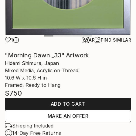
1
AR
FIND SIMILAR
"Morning Dawn _33" Artwork
Hidemi Shimura, Japan
Mixed Media, Acrylic on Thread
10.6 W x 10.6 H in
Framed, Ready to Hang
$750
ADD TO CART
MAKE AN OFFER
Shipping Included
14-Day Free Returns