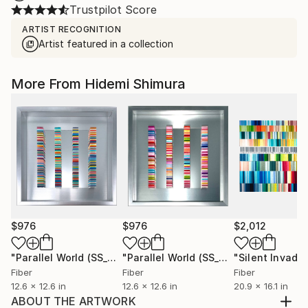
Trustpilot Score
ARTIST RECOGNITION
Artist featured in a collection
More From Hidemi Shimura
$976
$976
$2,012
"Parallel World (SS_ml29)"
Mixed Media
"Parallel World (SS_ml30)"
Mixed Med
Fiber
Fiber
Fiber
12.6 x 12.6 in
12.6 x 12.6 in
20.9 x 16.1 in
ABOUT THE ARTWORK