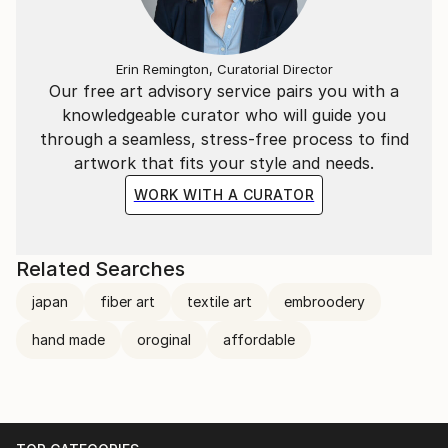
Erin Remington, Curatorial Director
Our free art advisory service pairs you with a
knowledgeable curator who will guide you
through a seamless, stress-free process to find
artwork that fits your style and needs.
WORK WITH A CURATOR
Related Searches
japan
fiber art
textile art
embroodery
hand made
oroginal
affordable