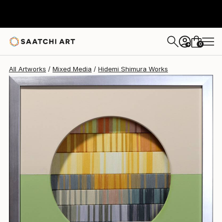
Hidemi Shimura
$750
0
+
All Artworks
Mixed Media
Hidemi Shimura Works