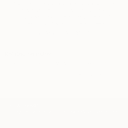
Our free art advisory service pairs you with a
knowledgeable curator who will guide you
through a seamless, stress-free process to find
artwork that fits your style and needs.
WORK WITH A CURATOR
Related Searches
Textile
Colorful
My Way
Threads
Yarn
Fabric
Tussah
Japan
Pink
Velvet
TOP CATEGORIES
Paintings
Photography
Sculpture
Drawings
Mixed Media
Fine Art Pr