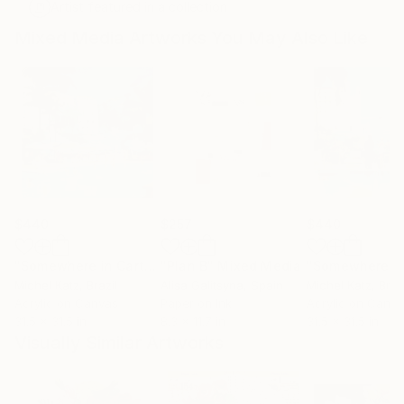
Artist featured in a collection
Mixed Media Artworks You May Also Like
$440
$257
$440
"Somewhere in Cartagena #2"
"Plan B"
Mixed Media
Mixed Media
Michel Katz
, Brazil
Alisa Galitsyna
, Spain
Michel Katz
, Braz
Acrylic on Canvas
Paper on Ink
Acrylic on Canv
31.5 x 31.5 in
8.3 x 11.7 in
31.5 x 31.5 in
Visually Similar Artworks