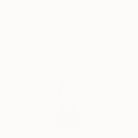
Her iconic works of art are shown globally through
Thousands of
Global Selection of
5-Star Reviews
Original Art
both digital and physical exhibitions and also available
to purchase online.
Satisfaction
Support Emerging
Guaranteed
Artists
Complimentary Art Advisory
Audrey Wolfe, Assistant Curator