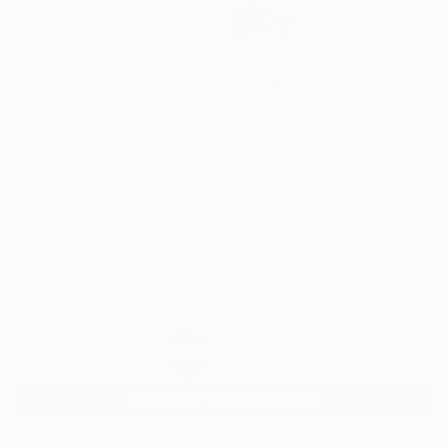
19
AR
FIND SIMILAR
""My Way"" Artwork
T U S S A H - Yuka Abe, Japan
Mixed Media, Fabric on Canvas
10.7 W x 16.1 H in
Ready to Hang
$2,320
SOLD
REQUEST COMMISSION
ARTIST RECOGNITION