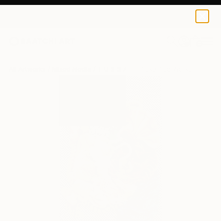
0
+
All Artworks
Mixed Media
T U S S A H - Yuka Abe Works