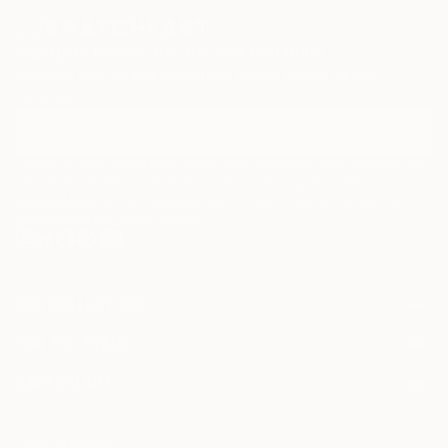
Sign Up to Receive 10% Off Your First Order
Discover new art and collections added weekly by our
curators.
I agree to receive marketing emails from Saatchi Art about products that
may be of interest to me. By subscribing, I also agree to the
Terms of Use
and acknowledge that my information will be used as
described in the
Privacy Notice
FOR COLLECTORS
Art Advisory
FOR THE TRADE
Help Center
About
Returns
SAATCHI ART
Trade Program
Commissions
About
Hospitality
Curated Collections
Saatchi Art Stories
Commercial
How to Buy Art
The Other Art Fair
Terms of Service
Healthcare
Gift Card