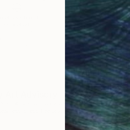
obal Selection of
Satisfaction Guara
Original Art
Our 14-day satisfa
ore an unparalleled
guarantee allows y
work selection from
buy with confiden
round the world.
 Art Advisory
rvice pairs you with a knowledgeable curator who
seamless, stress-free process to find artwork that
.