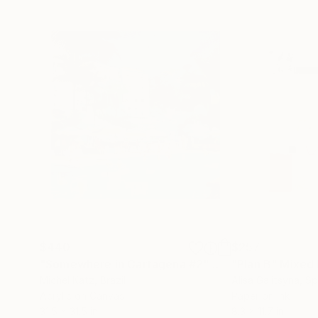
$440
$257
"Somewhere in Cartagena #2"
Mixed Media
"Plan B"
Mixed
Michel Katz
, Brazil
Alisa Galitsyna
, Sp
Acrylic on Canvas
Paper on Ink
31.5 x 31.5 in
8.3 x 11.7 in