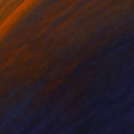
820
$4,240
iley No.3"
Painting
Print
"Sir Duke"
Painting