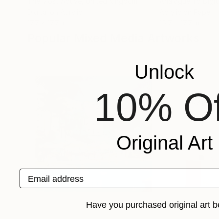
The Most Active
, United Kingdom
Analogue To Digit
Digital on Acrylic
Acrylic on Paper
17.7 x 17.7 in
15.7 x 17.7 in
Popular Mixed Media Artworks
Unlock
10% Of
Original Art
Email address
Have you purchased original art b