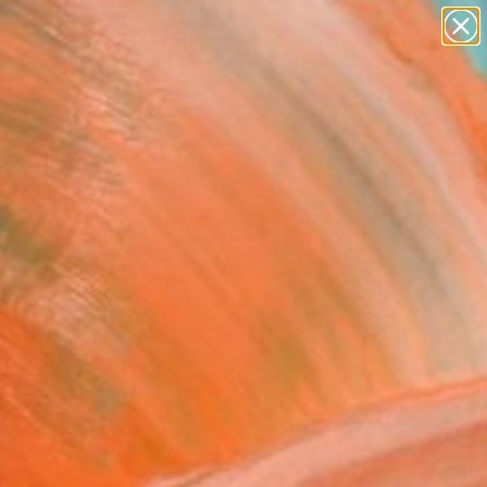
abstracts
figurative art
landscapes
wall sculpture
artist name
Search for
+
0
anything
paintings
ersary Picks
 Being" LIMITED EDITION
T 1/25" Artwork
H Seven L, United States
Media, Photography on Paper
8.5 H in
n a Crate
This artwork is not for sale.
T RECOGNITION