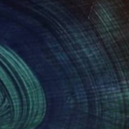
Copenhagen, Norway,
timedia installations.