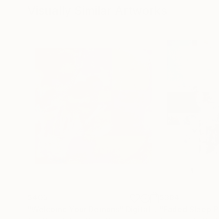
Visually Similar Artworks
$405
$384
"Welcome Your Demons"
Digital Art