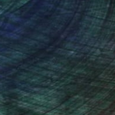
nteed
Support Emerging Artists
ction
We pay our artists more
ou to
on every sale than other
ce.
galleries.