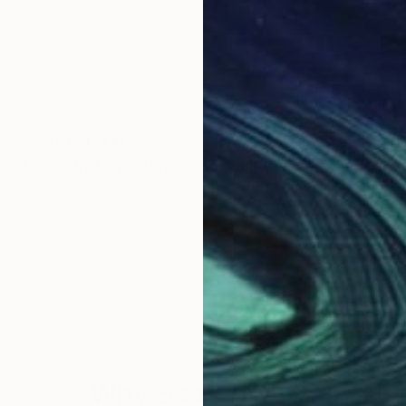
since settled in New York's East Village, by way of 
 photography to paintings and sculptures. I also do mul
Why Saatchi Art?