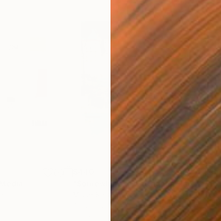
$440
$6,
 Media
"Somewhere in Cartagena"
Mixed Media
"Ex
ain
Michel Katz
, Brazil
And
Acrylic on Canvas
Acry
31.5 x 31.5 in
60 x