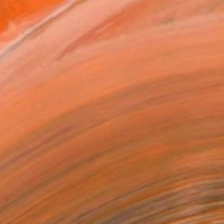
tist featured in a collection