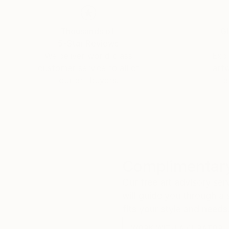
Thousands of
Gl
5-Star Reviews
We deliver world-class
Expl
customer service to all of
art
our art buyers.
a
Complimentary
Our free art advisory se
will guide you through a 
fits your style and needs
WORK WITH A CURATOR