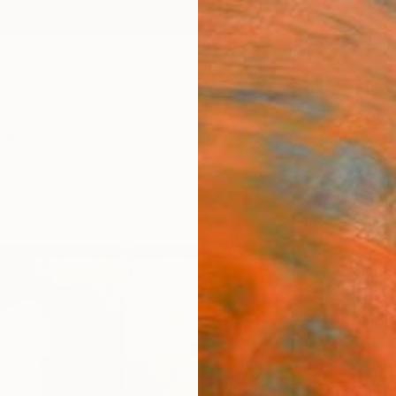
ngs
Prints
Inspiration
Art Advisory
Trade
Curated Deals
Anniv
""Of
PRIN
Hanne 
Mixed 
11 W x 
Ships i
ARTIS