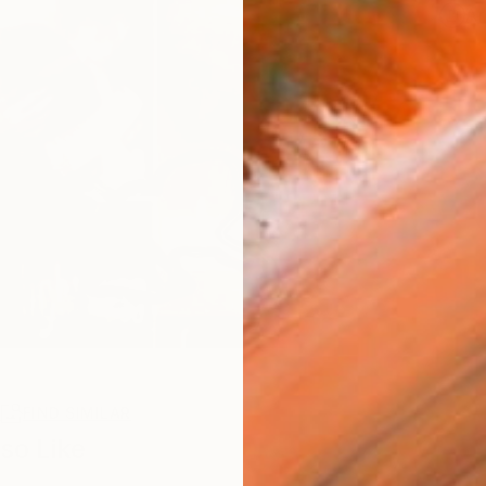
Ar
R
FIND SIMILAR
so Like