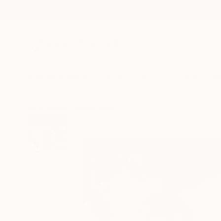
New Arrivals
Paintings
Photography
Sculpture
Drawi
All Artworks
Mixed Media
Hanne H Seven L Works