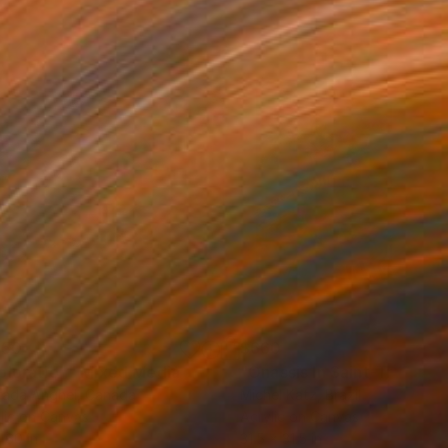
150
$660
ploration"
Mixed Media
"Onassis In Saint-Tropez II
rada Anghel
, Canada
Michel Katz
, Brazil
lic on Canvas
Acrylic on Canvas
 60 in
31.5 x 31.5 in