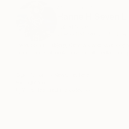
ABOUT THE ARTIST
Hanne H Seven L
United States
VIEW ARTIST PROFILE
FOLLOW
I was born in Esbjerg, Denmark and have long 
France and California.I draw in all media, from
Sign Up for my Newsltter here
Recognition:
Artist featured in a collection