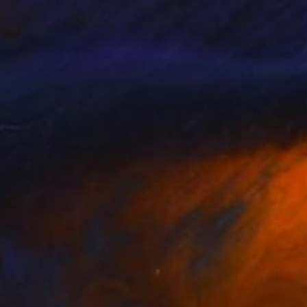
 Welsh Artist
, United Kingdom
Scott Erwert
, United States
on Canvas
Acrylic on Wood
 32 in
32 x 27.5 in