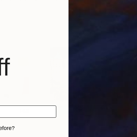
al
, United Kingdom
Pierfabrizio Paradiso
, Germany
John
Other
Oil 
39.4 x 22.8 in
30 x
f
efore?