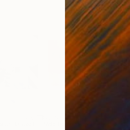
$2,370
$1,
"Faded Sleep Part 2 - Limited Edition of 1"
Print
"Wild Tigers I have known with Japanese Nightingales #1"
"Sm