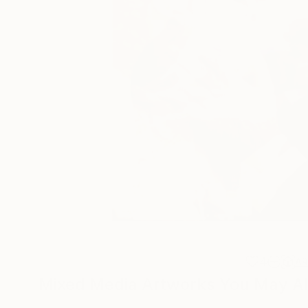
4
A
Mixed Media Artworks You May Al