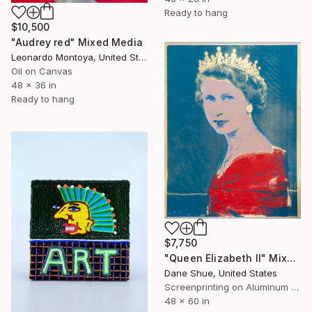
Ready to hang
$10,500
"Audrey red" Mixed Media
Leonardo Montoya, United States
Oil on Canvas
48 x 36 in
Ready to hang
$7,750
"Queen Elizabeth II" Mixed Media
Dane Shue, United States
Screenprinting on Aluminum Dibond
48 x 60 in