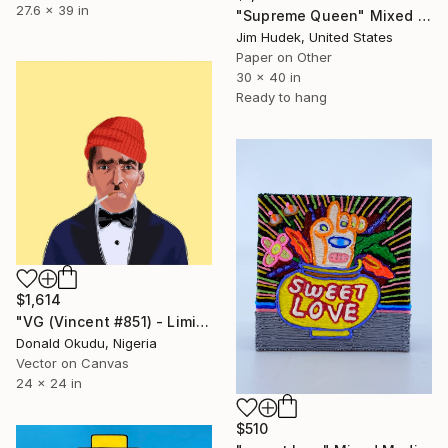
27.6 x 39 in
"Supreme Queen" Mixed Media
Jim Hudek, United States
Paper on Other
30 x 40 in
Ready to hang
$1,614
"VG (Vincent #851) - Limited Edition of 5" Mixed Media
Donald Okudu, Nigeria
Vector on Canvas
24 x 24 in
$510