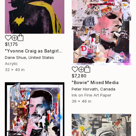
$1,175
"Yvonne Craig as Batgirl" Mixed Media
Dane Shue, United States
Acrylic
32 x 40 in
$7,280
"Bowie" Mixed Media
Peter Horvath, Canada
Ink on Fine Art Paper
39 x 46 in