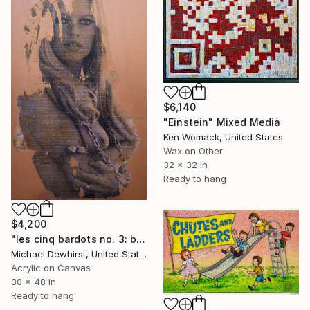
$6,140
"Einstein" Mixed Media
Ken Womack, United States
Wax on Other
32 x 32 in
Ready to hang
$4,200
"les cinq bardots no. 3: beauty fades" Mixed Media
Michael Dewhirst, United States
Acrylic on Canvas
30 x 48 in
Ready to hang