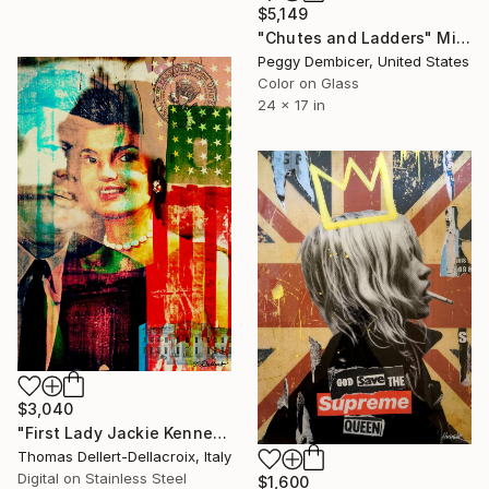
$5,149
"Chutes and Ladders" Mixed Media
Peggy Dembicer, United States
Color on Glass
24 x 17 in
$3,040
"First Lady Jackie Kennedy Onassis - Limited Edition of 10" Mixed Media
Thomas Dellert-Dellacroix, Italy
Digital on Stainless Steel
$1,600