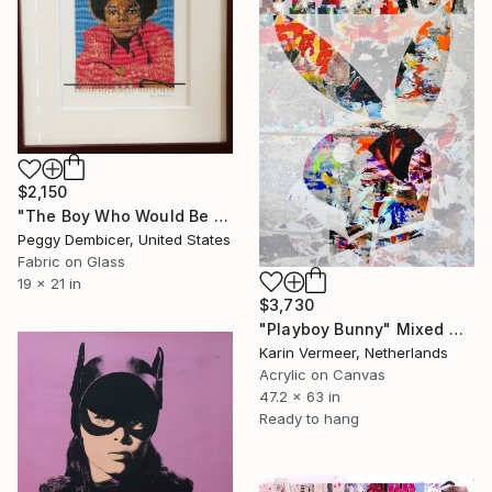
$2,150
"The Boy Who Would Be King" Mixed Media
Peggy Dembicer, United States
Fabric on Glass
19 x 21 in
$3,730
"Playboy Bunny" Mixed Media
Karin Vermeer, Netherlands
Acrylic on Canvas
47.2 x 63 in
Ready to hang