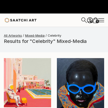
0
+
All Artworks
Mixed-Media
Celebrity
Results for "Celebrity" Mixed-Media