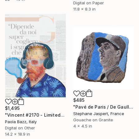
Digital on Paper
11.8 x 8.3 in
$485
"Pavé de Paris / De Gaulle / Unique piece." Mixed Media
$1,495
Stephane Jaspert, France
"Vincent #2170 - Limited Edition of 1" Mixed Media
Gouache on Granite
Paola Bazz, Italy
4 x 4.5 in
Digital on Other
14.2 x 18.9 in