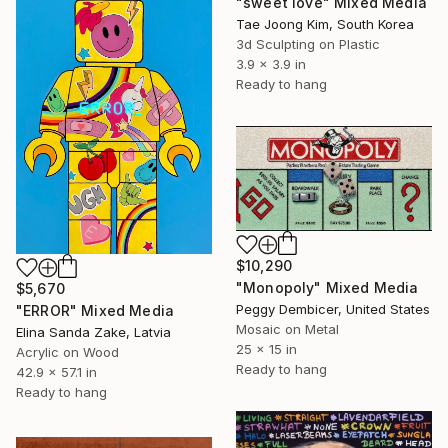
"sweet love" Mixed Media
Tae Joong Kim, South Korea
3d Sculpting on Plastic
3.9 x 3.9 in
Ready to hang
$10,290
"Monopoly" Mixed Media
$5,670
Peggy Dembicer, United States
"ERROR" Mixed Media
Mosaic on Metal
Elina Sanda Zake, Latvia
25 x 15 in
Acrylic on Wood
Ready to hang
42.9 x 57.1 in
Ready to hang