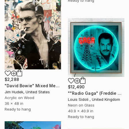
Ready to hang
$2,288
"David Bowie" Mixed Media
$12,490
Jim Hudek, United States
""Radio Gaga" (Freddie Mercury)" Mixed Media
Acrylic on Wood
Louis Sidoli , United Kingdom
36 x 48 in
Neon on Glass
Ready to hang
40.9 x 40.9 in
Ready to hang