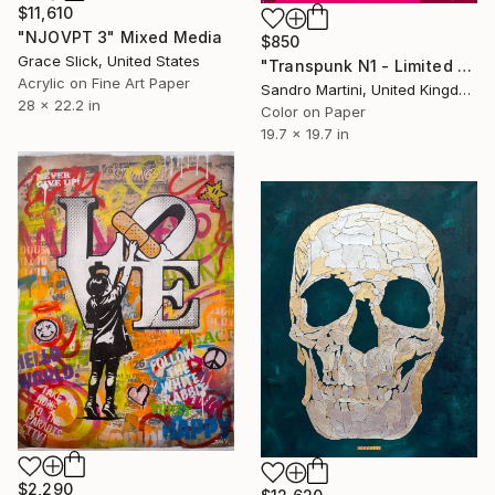
$11,610
"NJOVPT 3" Mixed Media
$850
Grace Slick, United States
"Transpunk N1 - Limited Edition 1 of 30" Mixed Media
Acrylic on Fine Art Paper
Sandro Martini, United Kingdom
28 x 22.2 in
Color on Paper
19.7 x 19.7 in
$2,290