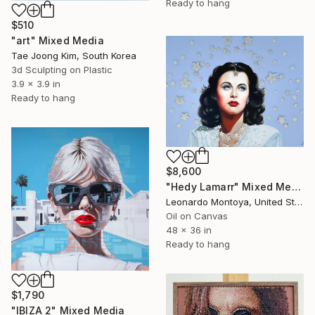
Ready to hang
$510
"art" Mixed Media
Tae Joong Kim, South Korea
3d Sculpting on Plastic
3.9 x 3.9 in
Ready to hang
$8,600
"Hedy Lamarr" Mixed Media
Leonardo Montoya, United States
Oil on Canvas
48 x 36 in
Ready to hang
$1,790
"IBIZA 2" Mixed Media