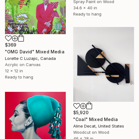
Spray Paint on Wood
34.6 x 40 in
Ready to hang
$369
"OMG David" Mixed Media
Lorette C Luzajic, Canada
Acrylic on Canvas
12 x 12 in
Ready to hang
$5,920
"Coal" Mixed Media
Aline Decat, United States
Woodcut on Wood
46 x 28 in