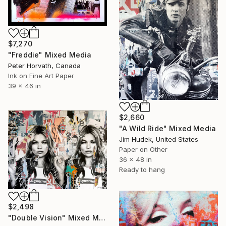
$7,270
"Freddie" Mixed Media
Peter Horvath, Canada
Ink on Fine Art Paper
39 x 46 in
$2,660
"A Wild Ride" Mixed Media
Jim Hudek, United States
Paper on Other
36 x 48 in
Ready to hang
$2,498
"Double Vision" Mixed Media