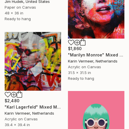
Jim Hudek, United States
Paper on Canvas
48 x 36 in
Ready to hang
$1,860
"Marilyn Monroe" Mixed Media
Karin Vermeer, Netherlands
Acrylic on Canvas
31.5 x 31.5 in
Ready to hang
$2,480
"Karl Lagerfeld" Mixed Media
Karin Vermeer, Netherlands
Acrylic on Canvas
39.4 x 39.4 in