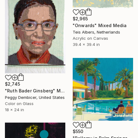
$2,965
"Onwards" Mixed Media
Teis Albers, Netherlands
Acrylic on Canvas
39.4 x 39.4 in
$2,745
"Ruth Bader Ginsberg" Mixed Media
Peggy Dembicer, United States
Color on Glass
18 x 24 in
$550