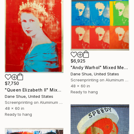
$6,925
"Andy Warhol" Mixed Media
Dane Shue, United States
Screenprinting on Aluminum Dibond
$7,750
48 x 60 in
"Queen Elizabeth II" Mixed Media
Ready to hang
Dane Shue, United States
Screenprinting on Aluminum Dibond
48 x 60 in
Ready to hang