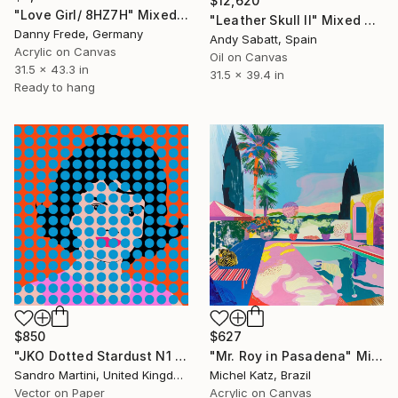
$12,620
"Love Girl/ 8HZ7H" Mixed Media
"Leather Skull II" Mixed Media
Danny Frede, Germany
Andy Sabatt, Spain
Acrylic on Canvas
Oil on Canvas
31.5 x 43.3 in
31.5 x 39.4 in
Ready to hang
$850
$627
"JKO Dotted Stardust N1 - Limited Edition 1 of 30" Mixed Media
"Mr. Roy in Pasadena" Mixed Media
Sandro Martini, United Kingdom
Michel Katz, Brazil
Vector on Paper
Acrylic on Canvas