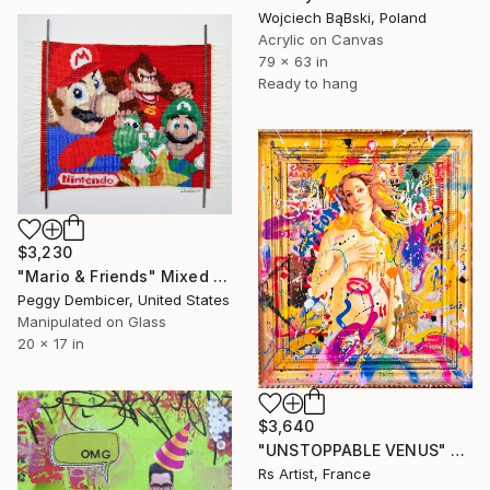
Wojciech BąBski, Poland
Acrylic on Canvas
79 x 63 in
Ready to hang
$3,230
"Mario & Friends" Mixed Media
Peggy Dembicer, United States
Manipulated on Glass
20 x 17 in
$3,640
"UNSTOPPABLE VENUS" Mixed Media
Rs Artist, France