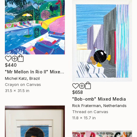
$440
"Mr Mellon In Rio II" Mixed Media
Michel Katz, Brazil
Crayon on Canvas
31.5 x 31.5 in
$658
"Bob-omb" Mixed Media
Rick Fraterman, Netherlands
Thread on Canvas
11.8 x 15.7 in