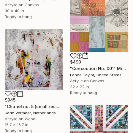
Acrylic on Canvas
30 x 40 in
Ready to hang
$490
"Concoction No. 001" Mixed Media
Lance Taylor, United States
Acrylic on Canvas
22 x 22 in
Ready to hang
$945
"Chanel no. 5 (small resin edition)" Mixed Media
Karin Vermeer, Netherlands
Acrylic on Wood
15.7 x 15.7 in
Ready to hang