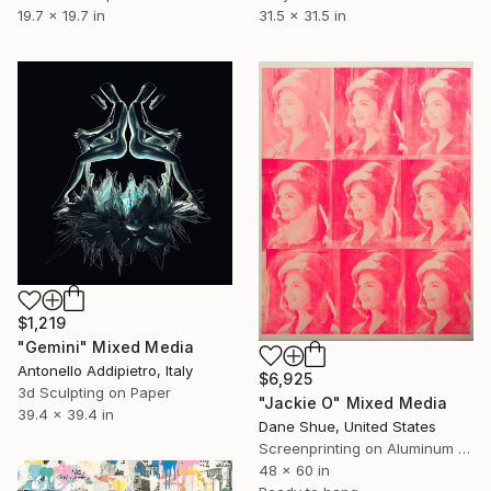
19.7 x 19.7 in
31.5 x 31.5 in
$1,219
"Gemini" Mixed Media
Antonello Addipietro, Italy
$6,925
3d Sculpting on Paper
"Jackie O" Mixed Media
39.4 x 39.4 in
Dane Shue, United States
Screenprinting on Aluminum Dibond
48 x 60 in