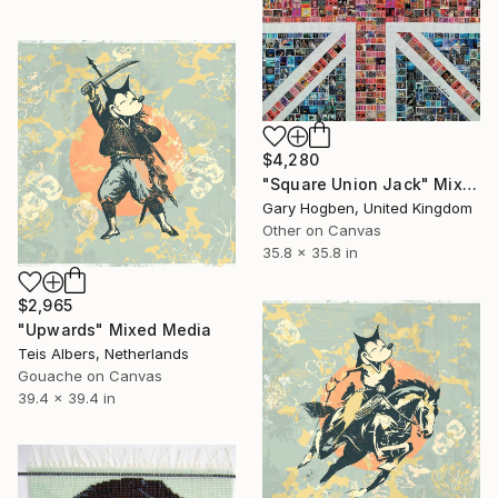
$4,280
"Square Union Jack" Mixed Media
Gary Hogben, United Kingdom
Other on Canvas
35.8 x 35.8 in
$2,965
"Upwards" Mixed Media
Teis Albers, Netherlands
Gouache on Canvas
39.4 x 39.4 in