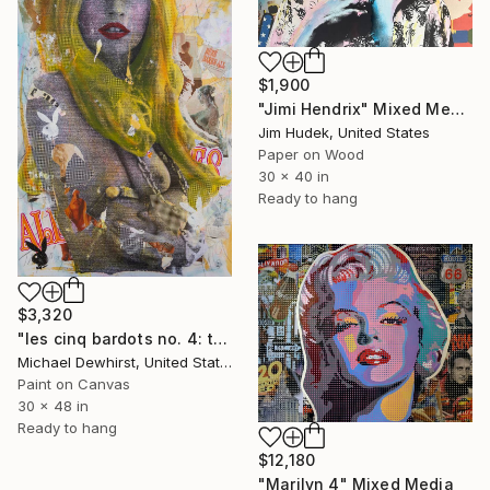
$1,900
"Jimi Hendrix" Mixed Media
Jim Hudek, United States
Paper on Wood
30 x 40 in
Ready to hang
$3,320
"les cinq bardots no. 4: the sinner" Mixed Media
Michael Dewhirst, United States
Paint on Canvas
30 x 48 in
Ready to hang
$12,180
"Marilyn 4" Mixed Media