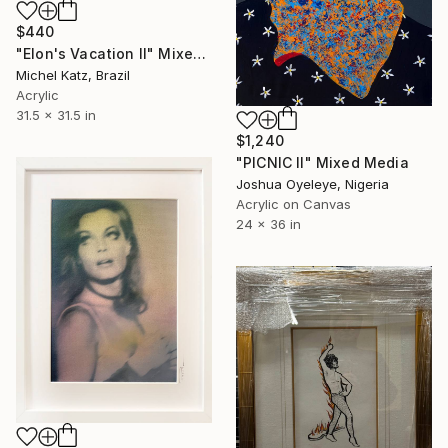
$440
"Elon's Vacation II" Mixed Media
Michel Katz, Brazil
Acrylic
31.5 x 31.5 in
$1,240
"PICNIC Il" Mixed Media
Joshua Oyeleye, Nigeria
Acrylic on Canvas
24 x 36 in