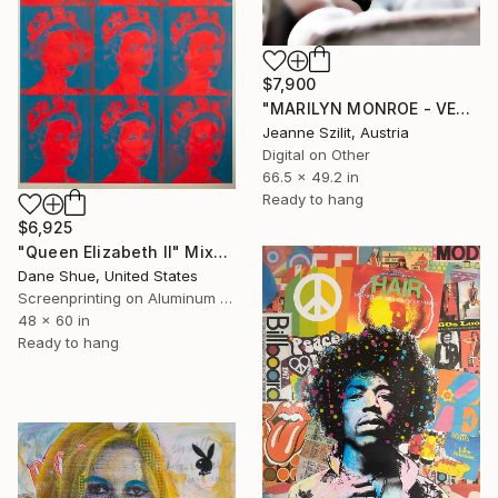
$7,900
"MARILYN MONROE - VENUS NOIR - Limited Edition 1 of 7" Mixed Media
Jeanne Szilit, Austria
Digital on Other
66.5 x 49.2 in
Ready to hang
$6,925
"Queen Elizabeth II" Mixed Media
Dane Shue, United States
Screenprinting on Aluminum Dibond
48 x 60 in
Ready to hang