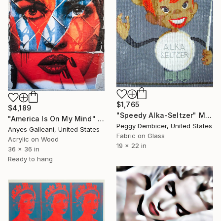
$1,765
$4,189
"Speedy Alka-Seltzer" Mixed Media
"America Is On My Mind" Mixed Media
Peggy Dembicer, United States
Anyes Galleani, United States
Fabric on Glass
Acrylic on Wood
19 x 22 in
36 x 36 in
Ready to hang