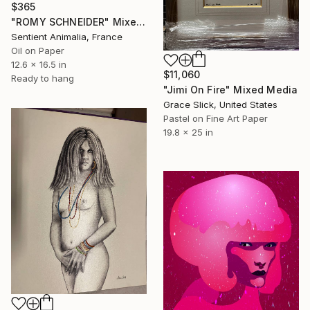
$365
"ROMY SCHNEIDER" Mixed Media
Sentient Animalia, France
Oil on Paper
12.6 x 16.5 in
$11,060
Ready to hang
"Jimi On Fire" Mixed Media
Grace Slick, United States
Pastel on Fine Art Paper
19.8 x 25 in