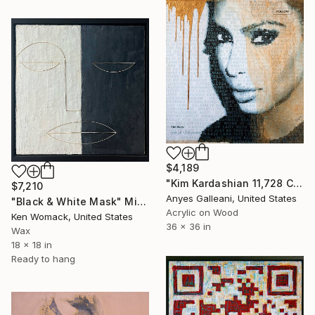
$4,189
"Kim Kardashian 11,728 Comments" Mixed Media
$7,210
Anyes Galleani, United States
"Black & White Mask" Mixed Media
Acrylic on Wood
Ken Womack, United States
36 x 36 in
Wax
18 x 18 in
Ready to hang