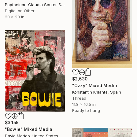
Poptonicart Claudia Sauter-Steiger, Switzerland
Digital on Other
20 x 20 in
$2,630
"Ozzy" Mixed Media
Konstantin Khlanta, Spain
Thread
11.8 x 16.5 in
Ready to hang
$3,155
"Bowie" Mixed Media
David Morico, United States