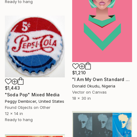
Ready to hang
$1,210
"I Am My Own Standard of Beauty - Limited Edition of 5" Mixed Media
Donald Okudu, Nigeria
$1,443
Vector on Canvas
"Soda Pop" Mixed Media
18 x 30 in
Peggy Dembicer, United States
Found Objects on Other
12 x 14 in
Ready to hang