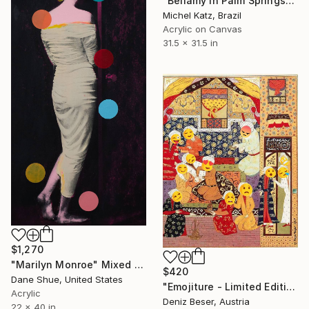
"Bellamy in Palm Springs" Mixed Media
Michel Katz, Brazil
Acrylic on Canvas
31.5 x 31.5 in
$1,270
"Marilyn Monroe" Mixed Media
$420
Dane Shue, United States
"Emojiture - Limited Edition of 5" Mixed Media
Acrylic
Deniz Beser, Austria
22 x 40 in