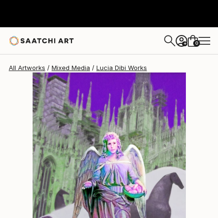
Lucia Dibi
$650
0
+
All Artworks
Mixed Media
Lucia Dibi Works