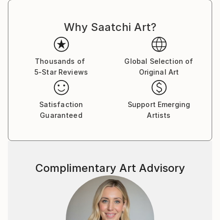
Why Saatchi Art?
Thousands of
Global Selection of
5-Star Reviews
Original Art
Satisfaction
Support Emerging
Guaranteed
Artists
Complimentary Art Advisory