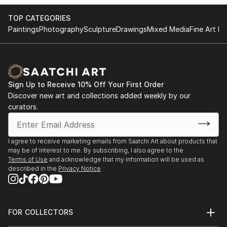
TOP CATEGORIES
Paintings
Photography
Sculpture
Drawings
Mixed Media
Fine Art Pr
Sign Up to Receive 10% Off Your First Order
Discover new art and collections added weekly by our
curators.
I agree to receive marketing emails from Saatchi Art about products that
may be of interest to me. By subscribing, I also agree to the
Terms of Use
and acknowledge that my information will be used as
described in the
Privacy Notice
FOR COLLECTORS
Art Advisory