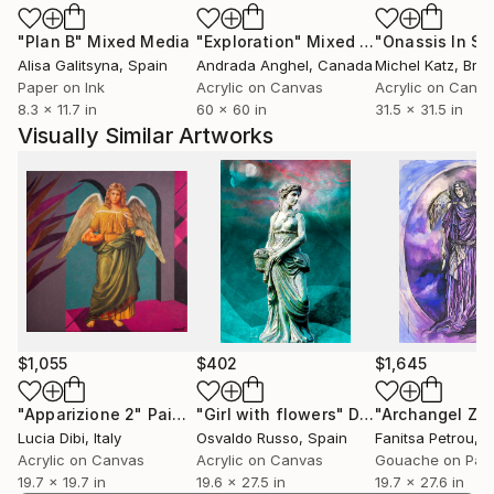
"Plan B"
Mixed Media
"Exploration"
Mixed Media
Alisa Galitsyna
, Spain
Andrada Anghel
, Canada
Michel Katz
, Braz
Paper on Ink
Acrylic on Canvas
Acrylic on Canv
8.3 x 11.7 in
60 x 60 in
31.5 x 31.5 in
Visually Similar Artworks
$1,055
$402
$1,645
"Apparizione 2"
Painting
"Girl with flowers"
Digital Art
"Archangel Zed
Lucia Dibi
, Italy
Osvaldo Russo
, Spain
Fanitsa Petrou
, 
Acrylic on Canvas
Acrylic on Canvas
Gouache on Pap
19.7 x 19.7 in
19.6 x 27.5 in
19.7 x 27.6 in