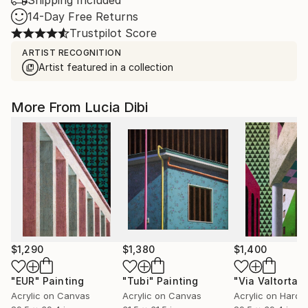
Shipping Included
14-Day Free Returns
Trustpilot Score
ARTIST RECOGNITION
Artist featured in a collection
More From Lucia Dibi
$1,290
$1,380
$1,400
"EUR"
Painting
"Tubi"
Painting
Acrylic on Canvas
Acrylic on Canvas
Acrylic on Hardb