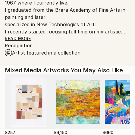
1967 where I currently live.
Italy.
I graduated from the Brera Academy of Fine Arts in
Customs:
painting and later
Shipments from Italy may experience delays due to
specialized in New Technologies of Art.
country's regulations for exporting valuable
I recently started focusing full time on my artistic
artworks.
practice after working
READ MORE
Recognition:
for years as an illustrator and interior decorator.
Artist featured in a collection
Mixed Media Artworks You May Also Like
$257
$6,150
$660