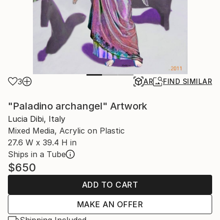
3
AR
FIND SIMILAR
"Paladino archangel" Artwork
Lucia Dibi, Italy
Mixed Media, Acrylic on Plastic
27.6 W x 39.4 H in
Ships in a Tube
$650
ADD TO CART
MAKE AN OFFER