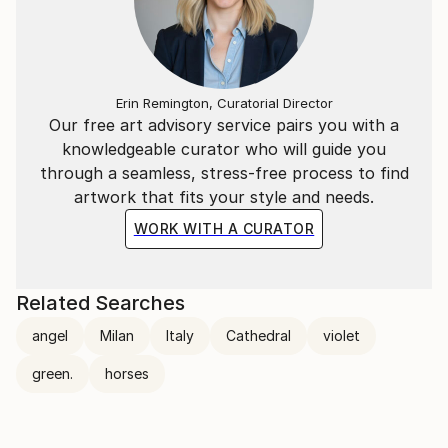
Erin Remington, Curatorial Director
Our free art advisory service pairs you with a
knowledgeable curator who will guide you
through a seamless, stress-free process to find
artwork that fits your style and needs.
WORK WITH A CURATOR
Related Searches
angel
Milan
Italy
Cathedral
violet
green.
horses