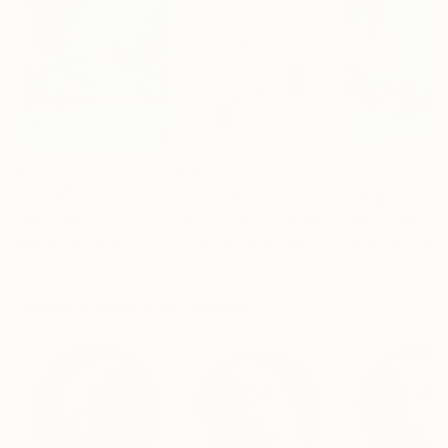
$440
$257
$440
"Somewhere in Cartagena #2"
"Plan B"
Mixed Media
Mixed Media
Michel Katz
, Brazil
Alisa Galitsyna
, Spain
Michel Katz
, Braz
Acrylic on Canvas
Paper on Ink
Acrylic on Canv
31.5 x 31.5 in
8.3 x 11.7 in
31.5 x 31.5 in
Visually Similar Artworks