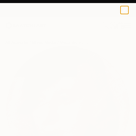
0
+
All Artworks
Mixed Media
Vistul Art Works