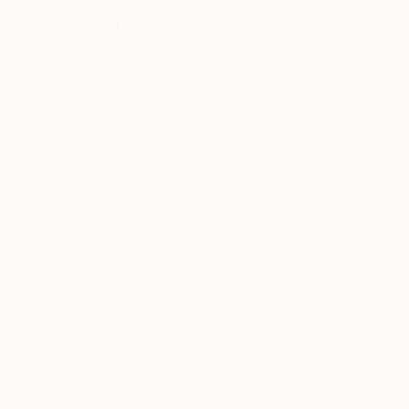
Peace!
D&D
Sign Up to Receive 10% Off Your First Order
Discover new art and collections added weekly by our
curators.
About us:
.html
I agree to receive marketing emails from Saatchi Art about products that
may be of interest to me. By subscribing, I also agree to the
Terms of Use
and acknowledge that my information will be used as
.html
described in the
Privacy Notice
FOR COLLECTORS
Art Advisory
FOR THE TRADE
Help Center
About
Returns
SAATCHI ART
Trade Program
Commissions
About
Hospitality
Curated Collections
Saatchi Art Stories
Commercial
How to Buy Art
The Other Art Fair
Terms of Service
Healthcare