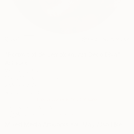
0
AR
FIND SIMILAR
"Portrait of de Lempicka, Art Deco Diva"
Artwork
Vistul Art, Poland
Mixed Media, Fiber on Other
23.5 W x 23.5 H in
Ready to Hang
This artwork is not for sale.
ARTIST RECOGNITION
Artist featured in a collection
Mixed Media Artworks You May Also Like