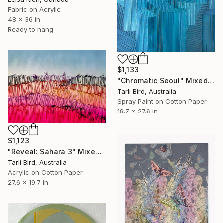
Fabric on Acrylic
48 x 36 in
Ready to hang
$1,133
"Chromatic Seoul" Mixed Media
Tarli Bird, Australia
Spray Paint on Cotton Paper
19.7 x 27.6 in
$1,123
"Reveal: Sahara 3" Mixed Media
Tarli Bird, Australia
Acrylic on Cotton Paper
27.6 x 19.7 in