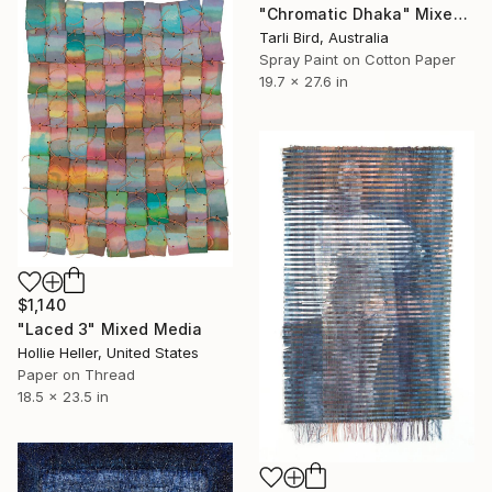
"Chromatic Dhaka" Mixed Media
Tarli Bird, Australia
Spray Paint on Cotton Paper
19.7 x 27.6 in
$1,140
"Laced 3" Mixed Media
Hollie Heller, United States
Paper on Thread
18.5 x 23.5 in