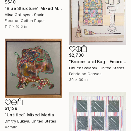
$640
"Blue Structure" Mixed Media
Alisa Galitsyna, Spain
Fiber on Cotton Paper
11.7 x 16.5 in
$2,700
"Brooms and Bag - Embroidered Painting" Mixed Media
Chuck Stolarek, United States
Fabric on Canvas
30 x 30 in
$1,139
"Untitled" Mixed Media
Dmitry Bukiya, United States
Acrylic