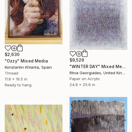
$2,630
$9,529
"Ozzy" Mixed Media
"WINTER DAY" Mixed Media
Konstantin Khlanta, Spain
Ritva Georgiades, United Kingdom
Thread
Paper on Acrylic
11.8 x 16.5 in
24.8 x 25.6 in
Ready to hang