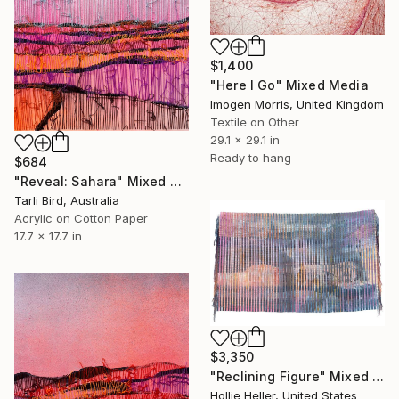
$1,400
"Here I Go" Mixed Media
Imogen Morris, United Kingdom
Textile on Other
29.1 x 29.1 in
Ready to hang
$684
"Reveal: Sahara" Mixed Media
Tarli Bird, Australia
Acrylic on Cotton Paper
17.7 x 17.7 in
$3,350
"Reclining Figure" Mixed Media
Hollie Heller, United States