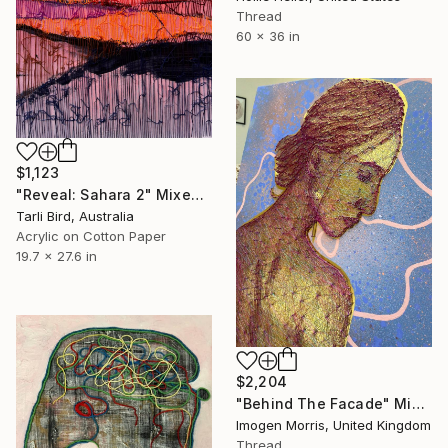
Thread
60 x 36 in
$1,123
"Reveal: Sahara 2" Mixed Media
Tarli Bird, Australia
Acrylic on Cotton Paper
19.7 x 27.6 in
$2,204
"Behind The Facade" Mixed Media
Imogen Morris, United Kingdom
Thread