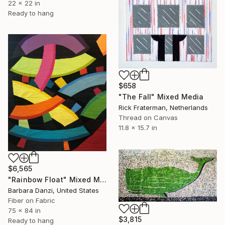
22 x 22 in
Ready to hang
$658
"The Fall" Mixed Media
Rick Fraterman, Netherlands
Thread on Canvas
11.8 x 15.7 in
$6,565
"Rainbow Float" Mixed Media
Barbara Danzi, United States
Fiber on Fabric
75 x 84 in
$3,815
Ready to hang