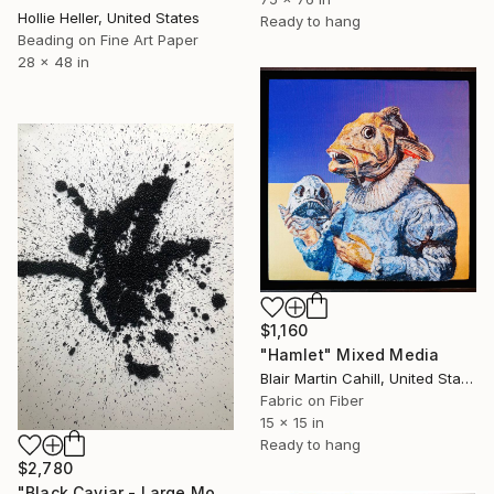
Hollie Heller, United States
Ready to hang
Beading on Fine Art Paper
28 x 48 in
$1,160
"Hamlet" Mixed Media
Blair Martin Cahill, United States
Fabric on Fiber
15 x 15 in
Ready to hang
$2,780
"Black Caviar - Large Monochrome Textured Abstract Beads Art" Mixed Media