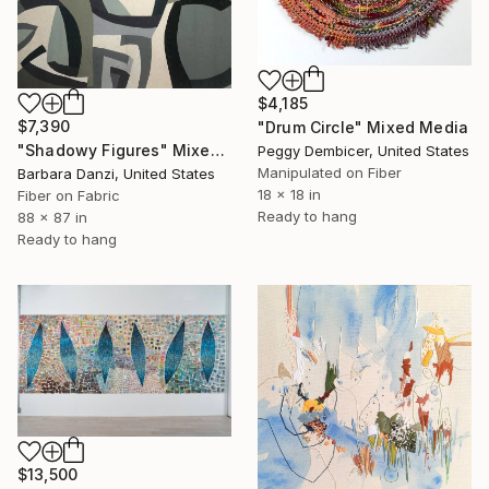
$4,185
$7,390
"Drum Circle" Mixed Media
"Shadowy Figures" Mixed Media
Peggy Dembicer, United States
Manipulated on Fiber
Barbara Danzi, United States
18 x 18 in
Fiber on Fabric
Ready to hang
88 x 87 in
Ready to hang
$13,500