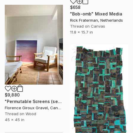
$658
"Bob-omb" Mixed Media
Rick Fraterman, Netherlands
Thread on Canvas
11.8 x 15.7 in
$9,880
"Permutable Screens (serie)" Mixed Media
Florence Giroux Gravel, Canada
Thread on Wood
45 x 45 in