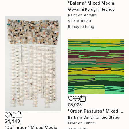
"Balena" Mixed Media
Giovanni Perugini, France
Paint on Acrylic
92.5 x 47.2 in
Ready to hang
$5,025
"Green Pastures" Mixed Media
Barbara Danzi, United States
$4,440
Fiber on Fabric
"Definition" Mixed Media
75 x 76 in