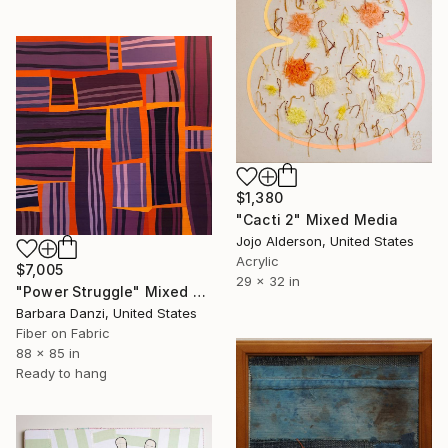
$1,380
"Cacti 2" Mixed Media
Jojo Alderson, United States
Acrylic
$7,005
29 x 32 in
"Power Struggle" Mixed Media
Barbara Danzi, United States
Fiber on Fabric
88 x 85 in
Ready to hang