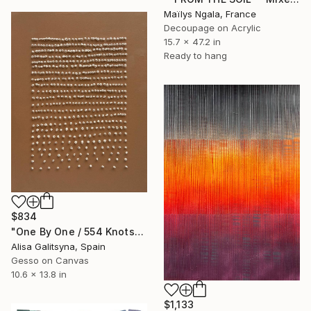
Maïlys Ngala, France
Decoupage on Acrylic
15.7 x 47.2 in
Ready to hang
$834
"One By One / 554 Knots" Mixed Media
Alisa Galitsyna, Spain
Gesso on Canvas
10.6 x 13.8 in
$1,133