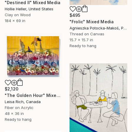
"Destined II" Mixed Media
Hollie Heller, United States
Clay on Wood
$495
184 x 69 in
"Frolic" Mixed Media
Agnieszka Potocka-Makoś, Poland
Thread on Canvas
15.7 x 15.7 in
Ready to hang
$2,120
"The Golden Hour" Mixed Media
Leisa Rich, Canada
Fiber on Acrylic
48 x 36 in
Ready to hang