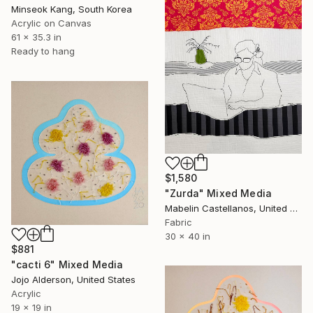
Minseok Kang, South Korea
Acrylic on Canvas
61 x 35.3 in
Ready to hang
$1,580
"Zurda" Mixed Media
Mabelin Castellanos, United States
Fabric
30 x 40 in
$881
"cacti 6" Mixed Media
Jojo Alderson, United States
Acrylic
19 x 19 in