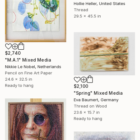
Hollie Heller, United States
Thread
29.5 x 45.5 in
$2,740
"M.A.1" Mixed Media
Nikkie Le Nobel, Netherlands
Pencil on Fine Art Paper
24.6 x 32.5 in
Ready to hang
$2,100
"Spring" Mixed Media
Eva Baumert, Germany
Thread on Wood
23.6 x 15.7 in
Ready to hang