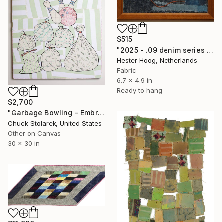
$515
"2025 - .09 denim series 'Oily Disaster'" Mixed Media
Hester Hoog, Netherlands
Fabric
6.7 x 4.9 in
Ready to hang
$2,700
"Garbage Bowling - Embroidered Painting" Mixed Media
Chuck Stolarek, United States
Other on Canvas
30 x 30 in