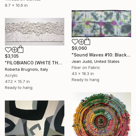
8.7 x 10.6 in
$9,060
"Sound Waves #10: Black Noise" Mixed Media
$3,105
Jean Judd, United States
"FILOBIANCO (WHITE THREAD)" Mixed Media
Fiber on Fabric
Roberta Brugnolo, Italy
43 x 18.3 in
Acrylic
Ready to hang
47.2 x 15.7 in
Ready to hang