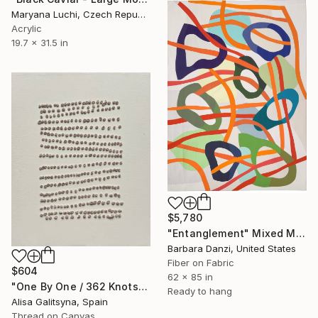
Maryana Luchi, Czech Republic
Acrylic
19.7 x 31.5 in
$5,780
"Entanglement" Mixed Media
Barbara Danzi, United States
Fiber on Fabric
$604
62 x 85 in
"One By One / 362 Knots" Mixed Media
Ready to hang
Alisa Galitsyna, Spain
Thread on Canvas