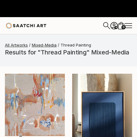
0
+
All Artworks
Mixed-Media
Thread Painting
Results for "Thread Painting" Mixed-Media