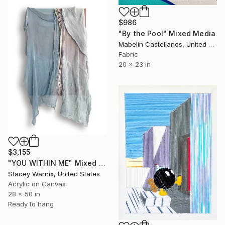
$986
"By the Pool" Mixed Media
Mabelin Castellanos, United States
Fabric
20 x 23 in
$3,155
"YOU WITHIN ME" Mixed Media
Stacey Warnix, United States
Acrylic on Canvas
28 x 50 in
Ready to hang