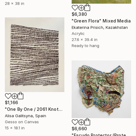
28 x 38 in
$6,380
"Green Flora" Mixed Media
Ekaterina Prisich, Kazakhstan
Acrylic
27.6 x 39.4 in
Ready to hang
$1,166
"One By One / 2061 Knots" Mixed Media
Alisa Galitsyna, Spain
Gesso on Canvas
15 x 18.1 in
$6,660
"Escudo Protector (Protective Shield)" Mixed Media