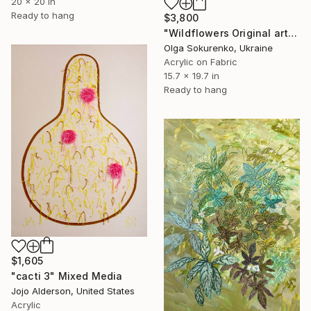
20 x 20 in
Ready to hang
$3,800
"Wildflowers Original artwork Hand Embroidery Mixed Media" Mixed Media
Olga Sokurenko, Ukraine
Acrylic on Fabric
15.7 x 19.7 in
Ready to hang
$1,605
"cacti 3" Mixed Media
Jojo Alderson, United States
Acrylic