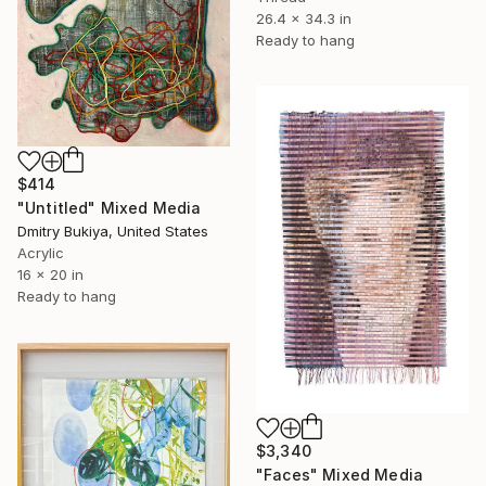
26.4 x 34.3 in
Ready to hang
$414
"Untitled" Mixed Media
Dmitry Bukiya, United States
Acrylic
16 x 20 in
Ready to hang
$3,340
"Faces" Mixed Media