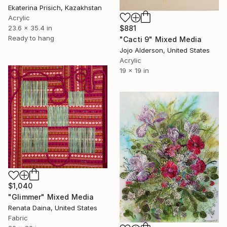
Ekaterina Prisich, Kazakhstan
Acrylic
$881
23.6 x 35.4 in
Ready to hang
"Cacti 9" Mixed Media
Jojo Alderson, United States
Acrylic
19 x 19 in
$1,040
"Glimmer" Mixed Media
Renata Daina, United States
Fabric