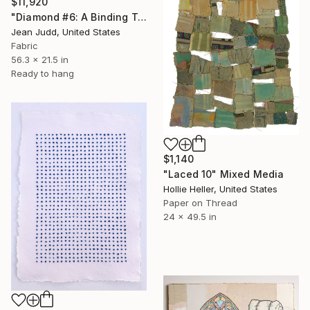
$11,920
"Diamond #6: A Binding Transformation" Mixed Media
Jean Judd, United States
Fabric
56.3 x 21.5 in
Ready to hang
$1,140
"Laced 10" Mixed Media
Hollie Heller, United States
Paper on Thread
24 x 49.5 in