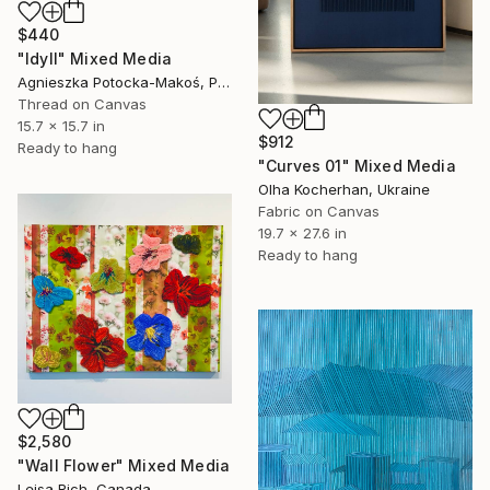
$440
"Idyll" Mixed Media
Agnieszka Potocka-Makoś, Poland
Thread on Canvas
15.7 x 15.7 in
$912
Ready to hang
"Curves 01" Mixed Media
Olha Kocherhan, Ukraine
Fabric on Canvas
19.7 x 27.6 in
Ready to hang
$2,580
"Wall Flower" Mixed Media
Leisa Rich, Canada