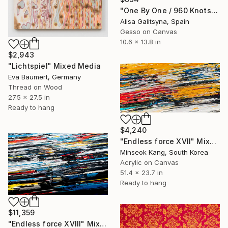
"One By One / 960 Knots" Mixed Media
Alisa Galitsyna, Spain
Gesso on Canvas
10.6 x 13.8 in
$2,943
"Lichtspiel" Mixed Media
Eva Baumert, Germany
Thread on Wood
27.5 x 27.5 in
Ready to hang
$4,240
"Endless force XVII" Mixed Media
Minseok Kang, South Korea
Acrylic on Canvas
51.4 x 23.7 in
Ready to hang
$11,359
"Endless force XVIII" Mixed Media