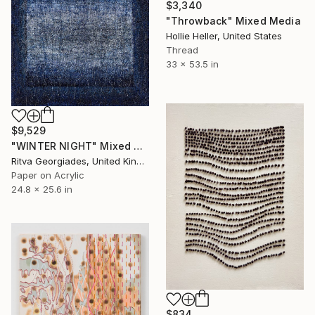
$3,340
"Throwback" Mixed Media
Hollie Heller, United States
Thread
33 x 53.5 in
$9,529
"WINTER NIGHT" Mixed Media
Ritva Georgiades, United Kingdom
Paper on Acrylic
24.8 x 25.6 in
$834