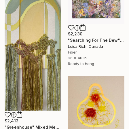
$2,230
"Searching For The Dew" Mixed Media
Leisa Rich, Canada
Fiber
36 x 48 in
Ready to hang
$2,413
"Greenhouse" Mixed Media