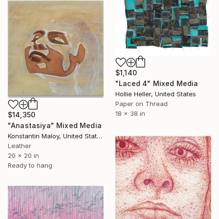
$1,140
"Laced 4" Mixed Media
Hollie Heller, United States
Paper on Thread
18 x 38 in
$14,350
"Anastasiya" Mixed Media
Konstantin Maloy, United States
Leather
20 x 20 in
Ready to hang