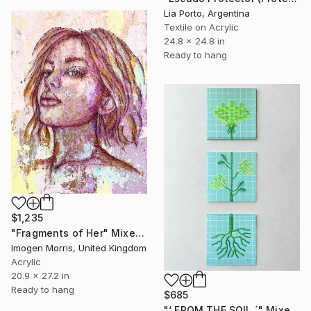
Lia Porto, Argentina
Textile on Acrylic
24.8 x 24.8 in
Ready to hang
$1,235
"Fragments of Her" Mixed Media
Imogen Morris, United Kingdom
Acrylic
20.9 x 27.2 in
Ready to hang
$685
"‘ FROM THE SOIL ´" Mixed Media