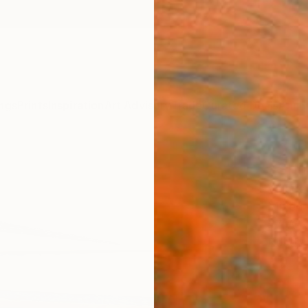
ngs
Prints
Inspiration
Art Advisory
Trade
Curated Deals
Anniv
"Shif
Valerie
Mixed 
57 W x
Ready 