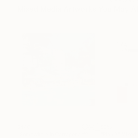
Mixed Media Artworks You May Al
$440
$257
"Somewhere in Cartagena #2"
Mixed Media
"Plan B"
Mixed