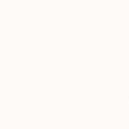
Michel Katz
, Brazil
Alisa Galitsyna
, Sp
Acrylic on Canvas
Paper on Ink
31.5 x 31.5 in
8.3 x 11.7 in
Visually Similar Artworks