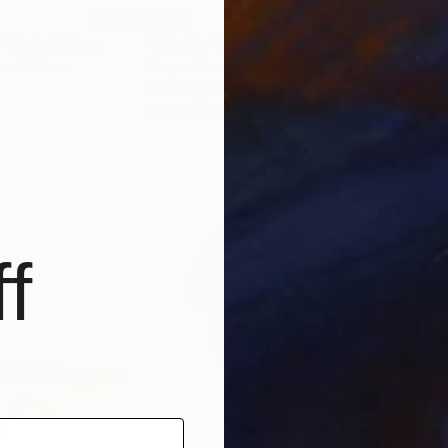
$800
$5,
s"
Installation
"blocks"
Print
ted States
Ozgun Evren Erturk
, United Kingdom
Vale
Monotype on Other
Acry
27.6 x 39.4 in
59.1 
f