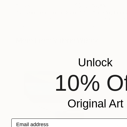
$1,300
$2,810
"set your heart on the island"
Painting
"Floating Floor
E-Eun Seo
, South Korea
Eric Blackwell
, Uni
Acrylic on Canvas
Wood
35.8 x 25.6 in
24 x 32 x 1 in
More From Valerie Wilcox
Unlock
10% Of
Original Art
Email address