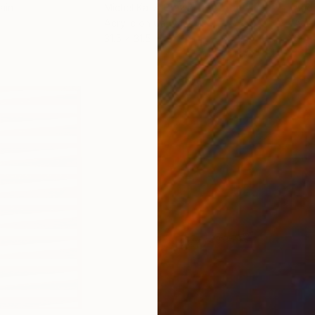
ain
Michel Katz
, Brazil
And
Acrylic on Canvas
Acry
31.5 x 31.5 in
60 x