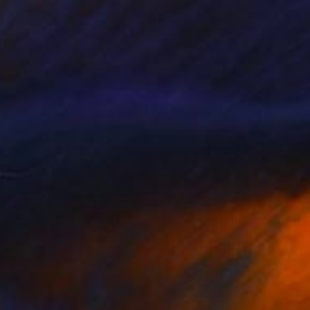
646
$1,875
"Sand, Light and Sky #4, extra large eathy tones abstraction"
"Lay me down"
Painting
ntyna Kniazieva
, Spain
Alan Durst
lic on Canvas
Acrylic on Canvas
x 59.1 in
39.4 x 39.4 in