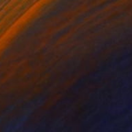
rada Anghel
, Canada
Michel Katz
, Brazil
lic on Canvas
Acrylic on Canvas
 60 in
31.5 x 31.5 in