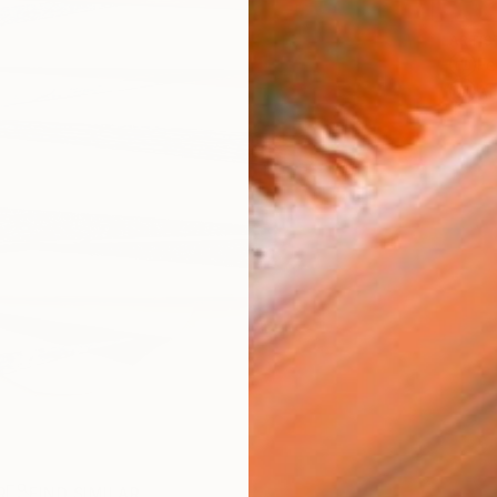
ARTIS
Fe
Ar
R
FIND SIMILAR