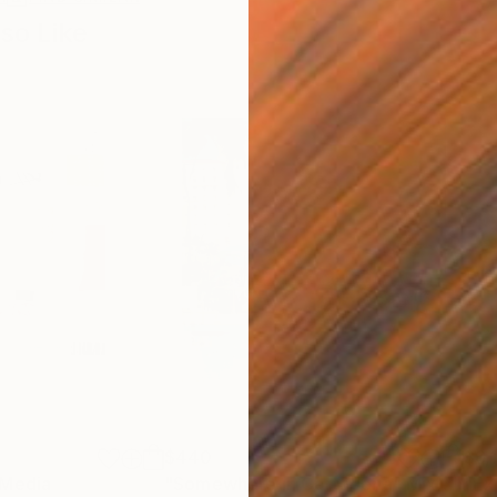
so Like
$440
$6,
 Media
"Somewhere in Cartagena"
Mixed Media
"Ex