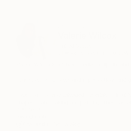
ABOUT THE ARTIST
Valerie Wilcox
United States
VIEW ARTIST PROFILE
FOLLOW
Valerie Wilcox is a mixed-media, sculpture and in
I take perceived flaws and imperfections and g
I use common and salvaged materials to intuit
shapes, mark-making and painting. These ass
base materiality, as the source materials are 
READ MORE
Recognition:
Featured in the Catalog
Hope, second chances and authenticity are the va