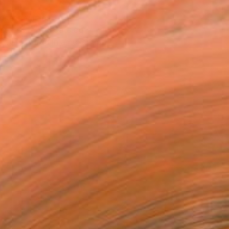
T RECOGNITION
atured in the Catalog
tist featured in a collection