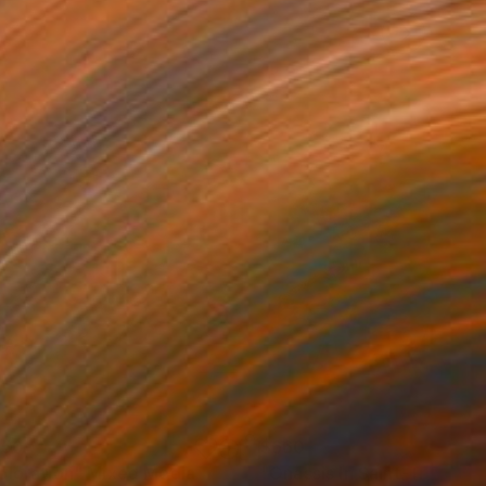
150
$660
ploration"
Mixed Media
"Onassis In Saint-Tropez II