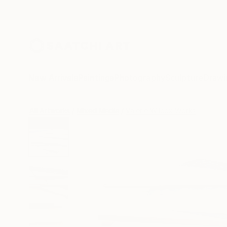
New Arrivals
Paintings
Photography
Sculpture
Drawi
All Artworks
Mixed Media
Valerie Wilcox Works