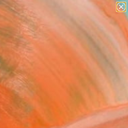
abstracts
figurative art
landscapes
wall sculpture
Search for
artist name
+
0
anything
paintings
ersary Picks
ting Tides" Artwork
 Wilcox, United States
Media, Acrylic on Wood
 50 H in
to Hang
$8,550
SOLD
REQUEST COMMISSION