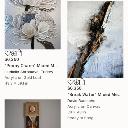
$6,360
"Peony Charm" Mixed Media
Liudmila Abramova, Turkey
Acrylic on Gold Leaf
43.3 x 59.1 in
$6,350
"Break Water" Mixed Media
David Buetsche
Acrylic on Canvas
30 x 48 in
Ready to hang