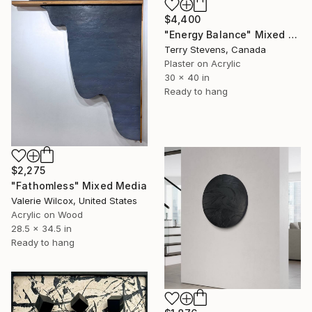
$4,400
"Energy Balance" Mixed Media
Terry Stevens, Canada
Plaster on Acrylic
30 x 40 in
Ready to hang
$2,275
"Fathomless" Mixed Media
Valerie Wilcox, United States
Acrylic on Wood
28.5 x 34.5 in
Ready to hang