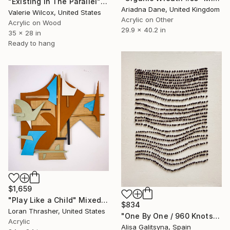
"Existing In The Parallel" Mixed Media
Ariadna Dane, United Kingdom
Valerie Wilcox, United States
Acrylic on Other
Acrylic on Wood
29.9 x 40.2 in
35 x 28 in
Ready to hang
$1,659
"Play Like a Child" Mixed Media
$834
Loran Thrasher, United States
"One By One / 960 Knots" Mixed Media
Acrylic
Alisa Galitsyna, Spain