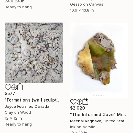
24 x 24 in
Gesso on Canvas
Ready to hang
10.6 x 13.8 in
$577
"Formations (wall sculpture)" Mixed Media
Joyce Fournier, Canada
$2,020
Clay on Wood
"The Informed Gaze" Mixed Media
12 x 12 in
Meenal Raghava, United States
Ready to hang
Ink on Acrylic
18 x 13 in