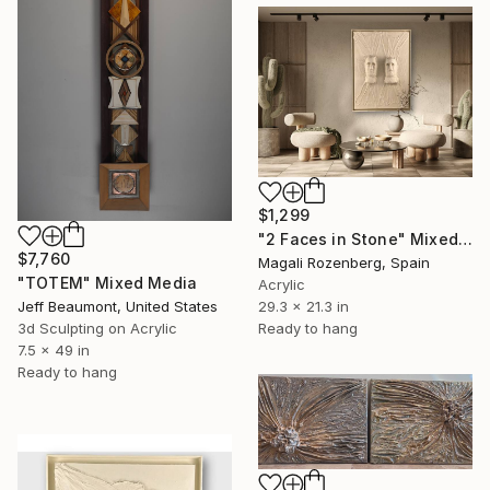
$1,299
"2 Faces in Stone" Mixed Media
$7,760
Magali Rozenberg, Spain
"TOTEM" Mixed Media
Acrylic
29.3 x 21.3 in
Jeff Beaumont, United States
Ready to hang
3d Sculpting on Acrylic
7.5 x 49 in
Ready to hang