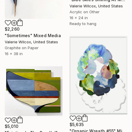
Valerie Wilcox, United States
Acrylic on Other
16 x 24 in
Ready to hang
$2,260
"Sometimes" Mixed Media
Valerie Wilcox, United States
Graphite on Paper
16 x 38 in
$5,635
$5,010
"Organic Wreath #55" Mixed Media