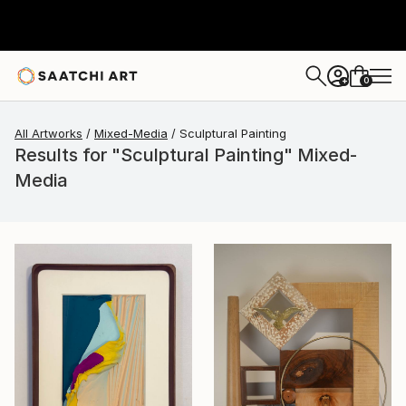
0
+
All Artworks
Mixed-Media
Sculptural Painting
Results for "Sculptural Painting" Mixed-
Media