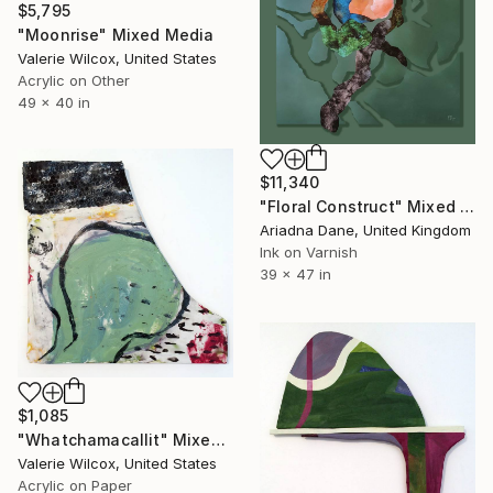
$5,795
"Moonrise" Mixed Media
Valerie Wilcox, United States
Acrylic on Other
49 x 40 in
$11,340
"Floral Construct" Mixed Media
Ariadna Dane, United Kingdom
Ink on Varnish
39 x 47 in
$1,085
"Whatchamacallit" Mixed Media
Valerie Wilcox, United States
Acrylic on Paper