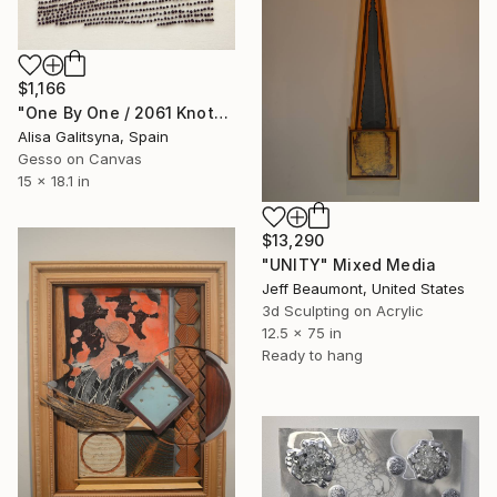
$1,166
"One By One / 2061 Knots" Mixed Media
Alisa Galitsyna, Spain
Gesso on Canvas
15 x 18.1 in
$13,290
"UNITY" Mixed Media
Jeff Beaumont, United States
3d Sculpting on Acrylic
12.5 x 75 in
Ready to hang