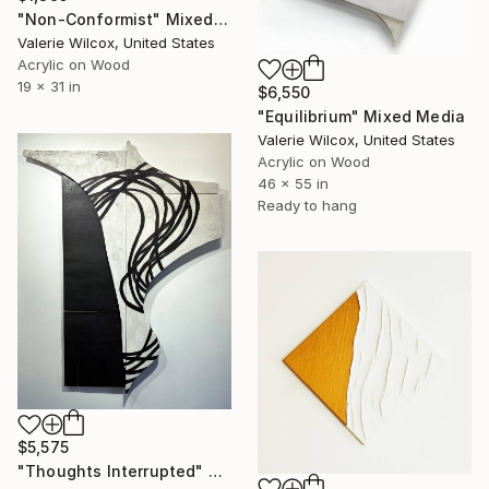
"Non-Conformist" Mixed Media
Valerie Wilcox, United States
Acrylic on Wood
19 x 31 in
$6,550
"Equilibrium" Mixed Media
Valerie Wilcox, United States
Acrylic on Wood
46 x 55 in
Ready to hang
$5,575
"Thoughts Interrupted" Mixed Media