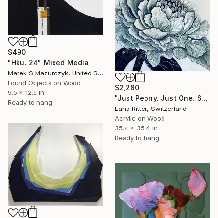
$490
"Hku. 24" Mixed Media
Marek S Mazurczyk, United States
Found Objects on Wood
$2,280
9.5 x 12.5 in
"Just Peony. Just One. Sculptural Mixed Media" Mixed Media
Ready to hang
Lana Ritter, Switzerland
Acrylic on Wood
35.4 x 35.4 in
Ready to hang