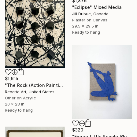
$1,876
"Eclipse" Mixed Media
Jill Dubuc, Canada
Plaster on Canvas
29.5 x 29.5 in
Ready to hang
$1,615
"The Rock (Action Painting)" Mixed Media
Renatta Art, United States
Other on Acrylic
20 x 28 in
Ready to hang
$320
"Figure_Little People_Blue" Mixed Media