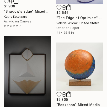
$1,938
"Shadow's edge" Mixed Media
$2,645
Kathy Ketelaars
"The Edge of Optimism" Mixed Media
Acrylic on Canvas
Valerie Wilcox, United States
11.2 x 11.2 in
Other on Paper
41 x 36.5 in
$5,305
"Boskenna" Mixed Media