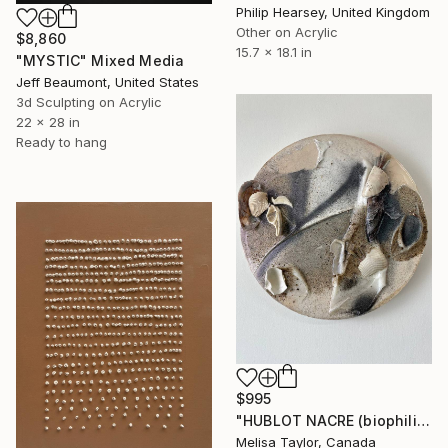
Philip Hearsey, United Kingdom
Other on Acrylic
$8,860
15.7 x 18.1 in
"MYSTIC" Mixed Media
Jeff Beaumont, United States
3d Sculpting on Acrylic
22 x 28 in
Ready to hang
$995
"HUBLOT NACRE (biophilia)" Mixed Media
Melisa Taylor, Canada