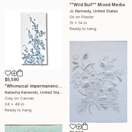
""Wild Bull"" Mixed Media
Jc Kennedy, United States
Oil on Plaster
15 x 14 in
Ready to hang
$5,590
"Whimsical impermanence, blue #7. Clay Wall sculpture on canvas." Mixed Media
Natasha Kanevski, United States
Clay on Canvas
24 x 48 in
Ready to hang