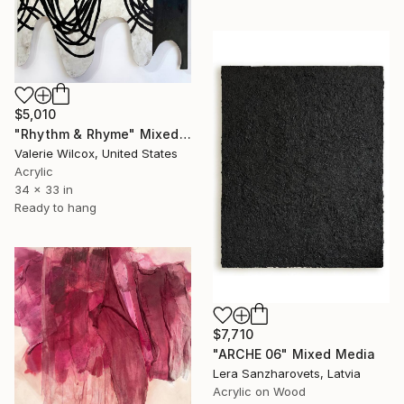
$5,010
"Rhythm & Rhyme" Mixed Media
Valerie Wilcox, United States
Acrylic
34 x 33 in
Ready to hang
$7,710
"ARCHE 06" Mixed Media
Lera Sanzharovets, Latvia
Acrylic on Wood