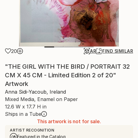
20
AR
FIND SIMILAR
"THE GIRL WITH THE BIRD / PORTRAIT 32
CM X 45 CM - Limited Edition 2 of 20"
Artwork
Anna Sidi-Yacoub, Ireland
Mixed Media, Enamel on Paper
12.6 W x 17.7 H in
Ships in a Tube
This artwork is not for sale.
ARTIST RECOGNITION
Featured in the Catalog