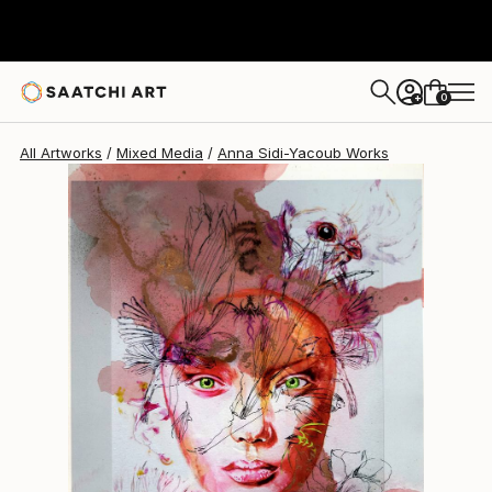
0
+
All Artworks
Mixed Media
Anna Sidi-Yacoub Works