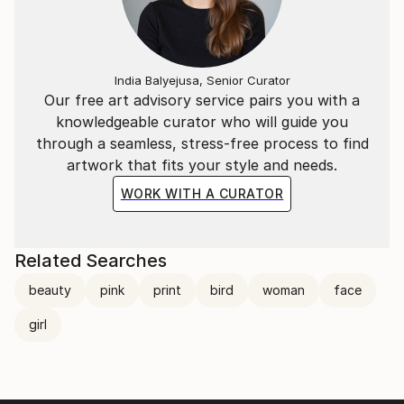
time beauties, which can brighten up and add to the
atmosphere of the space they are included in. These
effortless pieces can’t be reproduced in the exact
way, making them unique and original to each
India Balyejusa, Senior Curator
customer.
Our free art advisory service pairs you with a
knowledgeable curator who will guide you
through a seamless, stress-free process to find
artwork that fits your style and needs.
WORK WITH A CURATOR
Related Searches
beauty
pink
print
bird
woman
face
girl