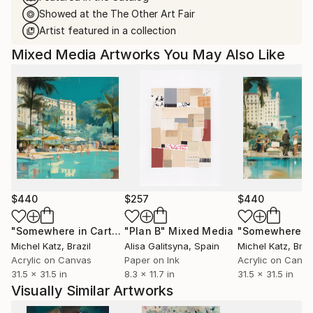
Showed at the The Other Art Fair
Artist featured in a collection
Mixed Media Artworks You May Also Like
$440
$257
$440
"Somewhere in Cartagena #2"
"Plan B"
Mixed Media
Mixed Media
Michel Katz
, Brazil
Alisa Galitsyna
, Spain
Michel Katz
, Braz
Acrylic on Canvas
Paper on Ink
Acrylic on Canv
31.5 x 31.5 in
8.3 x 11.7 in
31.5 x 31.5 in
Visually Similar Artworks