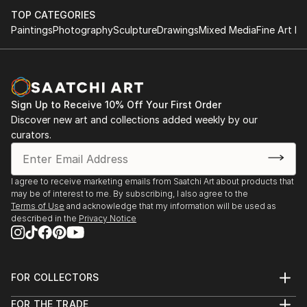
TOP CATEGORIES
Paintings
Photography
Sculpture
Drawings
Mixed Media
Fine Art Pr
Sign Up to Receive 10% Off Your First Order
Discover new art and collections added weekly by our
curators.
I agree to receive marketing emails from Saatchi Art about products that
may be of interest to me. By subscribing, I also agree to the
Terms of Use
and acknowledge that my information will be used as
described in the
Privacy Notice
FOR COLLECTORS
Art Advisory
FOR THE TRADE
Help Center