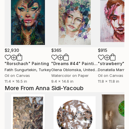
$2,930
$365
$915
"Rorschach"
Painting
"Dreams #44"
Painting
"strawberry"
P
Fatih Sungurtekin
, Turkey
Olena Oblomska
, United Kingdom
Donatella Marrao
Oil on Canvas
Watercolor on Paper
Oil on Canvas
11.4 x 16.5 in
9.4 x 14.6 in
11.8 x 11.8 in
More From Anna Sidi-Yacoub